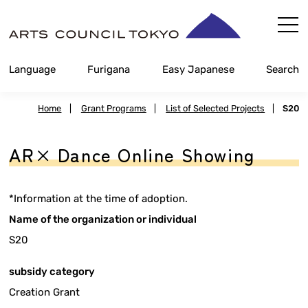
Skip
Content
Language
Furigana
Easy Japanese
Search
Home
|
Grant Programs
|
List of Selected Projects
|
S20
AR× Dance Online Showing
*Information at the time of adoption.
Name of the organization or individual
S20
subsidy category
Creation Grant