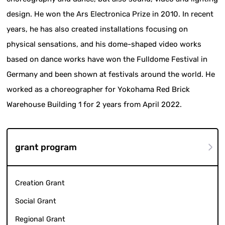
design. He won the Ars Electronica Prize in 2010. In recent
years, he has also created installations focusing on
physical sensations, and his dome-shaped video works
based on dance works have won the Fulldome Festival in
Germany and been shown at festivals around the world. He
worked as a choreographer for Yokohama Red Brick
Warehouse Building 1 for 2 years from April 2022.
grant program
Creation Grant
Social Grant
Regional Grant