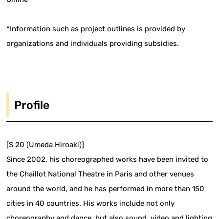
*Information such as project outlines is provided by
organizations and individuals providing subsidies.
Profile
[S 20 (Umeda Hiroaki)]
Since 2002, his choreographed works have been invited to
the Chaillot National Theatre in Paris and other venues
around the world, and he has performed in more than 150
cities in 40 countries. His works include not only
choreography and dance, but also sound, video and lighting