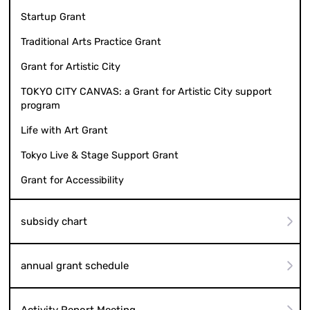
Startup Grant
Traditional Arts Practice Grant
Grant for Artistic City
TOKYO CITY CANVAS: a Grant for Artistic City support
program
Life with Art Grant
Tokyo Live & Stage Support Grant
Grant for Accessibility
subsidy chart
annual grant schedule
Activity Report Meeting