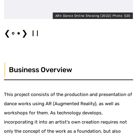
AR× Dance Online Showing (2022) Photo: S20
❮
❯
Business Overview
This project consists of the production and presentation of
dance works using AR (Augmented Reality), as well as
workshops for them. As technology develops,
incorporating it into an artist's own creation requires not
only the concept of the work as a foundation, but also