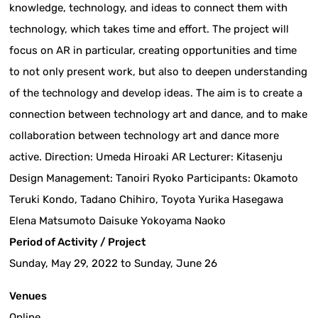
knowledge, technology, and ideas to connect them with
technology, which takes time and effort. The project will
focus on AR in particular, creating opportunities and time
to not only present work, but also to deepen understanding
of the technology and develop ideas. The aim is to create a
connection between technology art and dance, and to make
collaboration between technology art and dance more
active. Direction: Umeda Hiroaki AR Lecturer: Kitasenju
Design Management: Tanoiri Ryoko Participants: Okamoto
Teruki Kondo, Tadano Chihiro, Toyota Yurika Hasegawa
Elena Matsumoto Daisuke Yokoyama Naoko
Period of Activity / Project
Sunday, May 29, 2022 to Sunday, June 26
Venues
Online