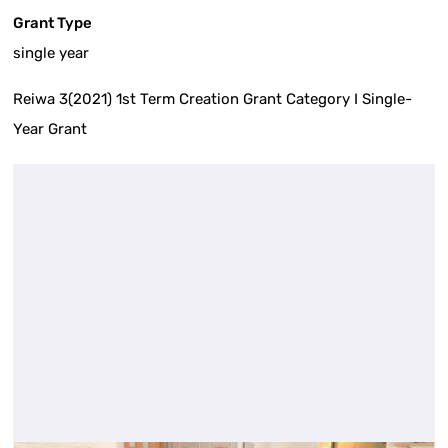
Grant Type
single year
Reiwa 3(2021) 1st Term Creation Grant Category I Single-
Year Grant