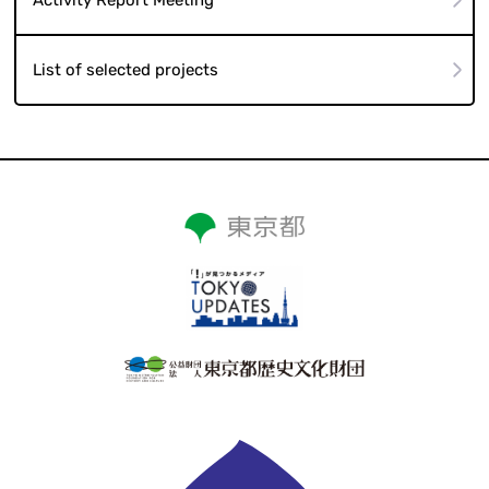
List of selected projects