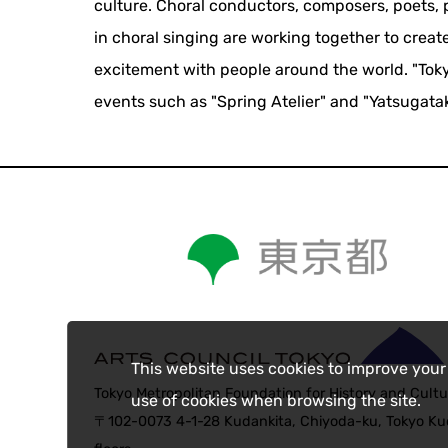
culture. Choral conductors, composers, poets, p
in choral singing are working together to crea
excitement with people around the world. "Toky
events such as "Spring Atelier" and "Yatsugata
This website uses cookies to improve your
Tokyo Metropolitan Foundation for History and Cultu
use of cookies when browsing the site.
〒102-0073 4-1-28 Kudankita, Chiyoda-ku, Tokyo Kud