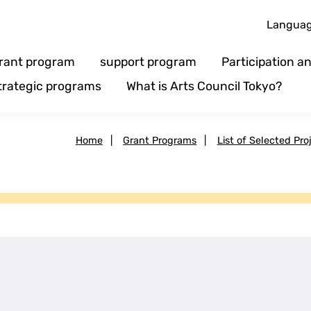
Langua
rant program
support program
Participation 
trategic programs
What is Arts Council Tokyo?
Home
|
Grant Programs
|
List of Selected Pro