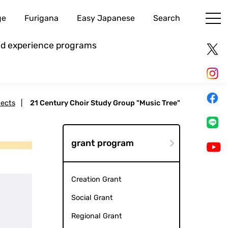
ge
Furigana
Easy Japanese
Search
and experience programs
jects
|
21 Century Choir Study Group "Music Tree"
grant program
Creation Grant
Social Grant
Regional Grant