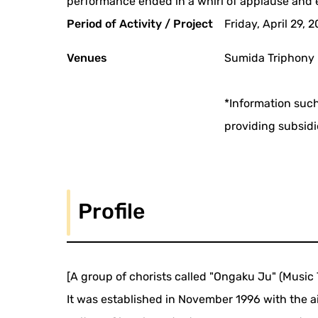
performance ended in a whirl of applause and 
Period of Activity / Project
Friday, April 29, 
Venues
Sumida Triphony 
*Information such
providing subsidi
Profile
[A group of chorists called "Ongaku Ju" (Music 
It was established in November 1996 with the ai