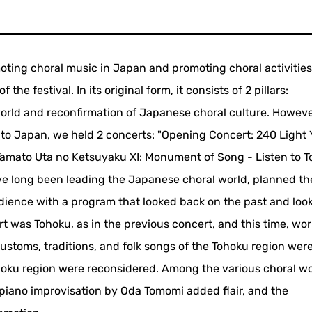
oting choral music in Japan and promoting choral activities
the festival. In its original form, it consists of 2 pillars:
orld and reconfirmation of Japanese choral culture. However
 to Japan, we held 2 concerts: "Opening Concert: 240 Light 
amato Uta no Ketsuyaku XI: Monument of Song - Listen to T
ave long been leading the Japanese choral world, planned th
ience with a program that looked back on the past and loo
ert was Tohoku, as in the previous concert, and this time, wor
customs, traditions, and folk songs of the Tohoku region wer
hoku region were reconsidered. Among the various choral wo
piano improvisation by Oda Tomomi added flair, and the