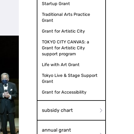
Startup Grant
Traditional Arts Practice
Grant
Grant for Artistic City
TOKYO CITY CANVAS: a
Grant for Artistic City
support program
Life with Art Grant
Tokyo Live & Stage Support
Grant
Grant for Accessibility
subsidy chart
annual grant