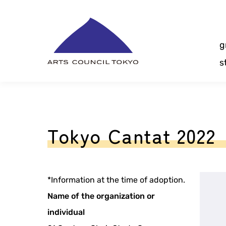
Skip
Content
g
s
Tokyo Cantat 2022
*Information at the time of adoption.
Name of the organization or
individual