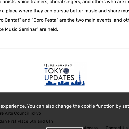
ianists, voice trainers, choral singers, and others who are i
te a place where they can pursue better music and share mu
o Cantat" and "Coro Festa" are the two main events, and ot
ke Music Seminar" are held.
 experience. You can also change the cookie function by set
re Arts Council Tokyo
an First Place 5th and 8th
Access
Contact Us