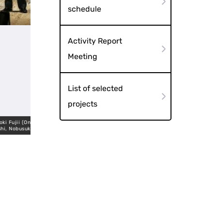
schedule
Activity Report
Meeting
List of selected
projects
 (Ongakuju
suke Kishi
Takeyama TAKAHASH