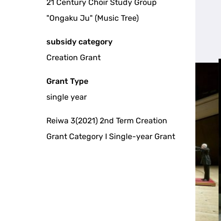
21 Century Choir Study Group
"Ongaku Ju" (Music Tree)
subsidy category
Creation Grant
Grant Type
single year
Reiwa 3(2021) 2nd Term Creation
Grant Category I Single-year Grant