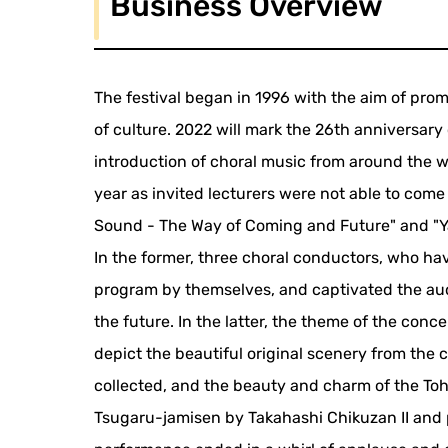
Business Overview
The festival began in 1996 with the aim of prom
of culture. 2022 will mark the 26th anniversary of 
introduction of choral music from around the w
year as invited lecturers were not able to come
Sound - The Way of Coming and Future" and "Y
In the former, three choral conductors, who h
program by themselves, and captivated the aud
the future. In the latter, the theme of the conc
depict the beautiful original scenery from the 
collected, and the beauty and charm of the To
Tsugaru-jamisen by Takahashi Chikuzan II and 