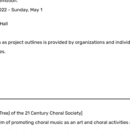
emotion.
2022 - Sunday, May 1
Hall
 as project outlines is provided by organizations and indivi
es.
Tree) of the 21 Century Choral Society]
m of promoting choral music as an art and choral activities 