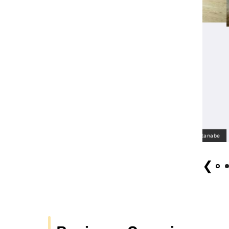
 Cantat2022 Choir Singing Tohoku (open call) Photo: Tsutomu Watanabe
❮