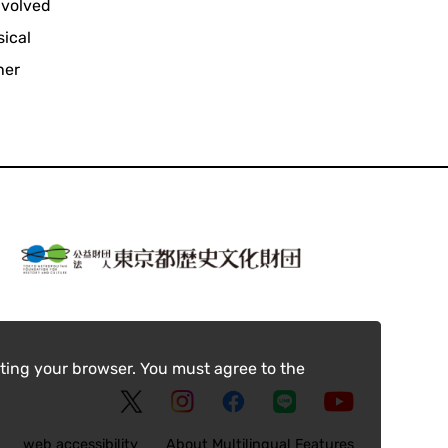
nvolved
sical
her
ting your browser. You must agree to the
web accessibility
About Multilingual Features