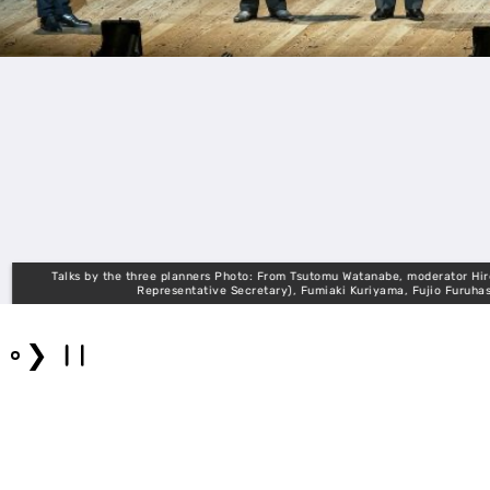
Talks by the three planners Photo: From Tsutomu Watanabe, moderator Hiroki Fujii
Representative Secretary), Fumiaki Kuriyama, Fujio Furuhashi, Nobu
❯