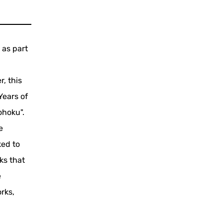
 as part
, this
Years of
ohoku".
e
ked to
ks that
e
rks,