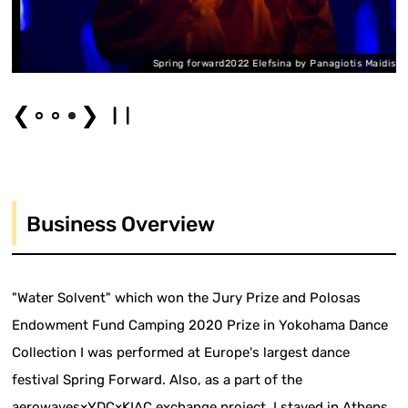
is
Spring forward2022 Elefsina by Panagiotis Maidis
❮
❯
Business Overview
"Water Solvent" which won the Jury Prize and Polosas
Endowment Fund Camping 2020 Prize in Yokohama Dance
Collection I was performed at Europe's largest dance
festival Spring Forward. Also, as a part of the
aerowaves×YDC×KIAC exchange project, I stayed in Athens,