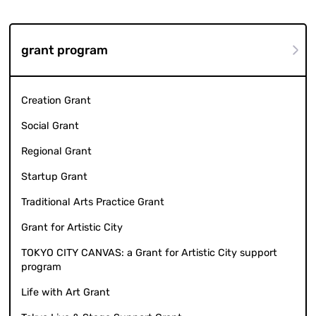
grant program
Creation Grant
Social Grant
Regional Grant
Startup Grant
Traditional Arts Practice Grant
Grant for Artistic City
TOKYO CITY CANVAS: a Grant for Artistic City support
program
Life with Art Grant