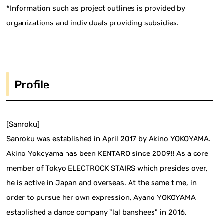
*Information such as project outlines is provided by
organizations and individuals providing subsidies.
Profile
[Sanroku]
Sanroku was established in April 2017 by Akino YOKOYAMA.
Akino Yokoyama has been KENTARO since 2009!! As a core
member of Tokyo ELECTROCK STAIRS which presides over,
he is active in Japan and overseas. At the same time, in
order to pursue her own expression, Ayano YOKOYAMA
established a dance company "lal banshees" in 2016.