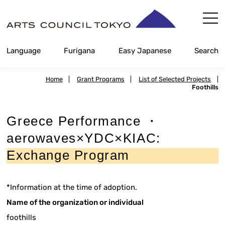
Skip
Content
Language
Furigana
Easy Japanese
Search
Home
|
Grant Programs
|
List of Selected Projects
|
Foothills
Greece Performance ・
aerowaves×YDC×KIAC:
Exchange Program
*Information at the time of adoption.
Name of the organization or individual
foothills