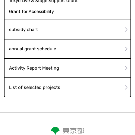
Tokyo Live & Stage Support Grant
Grant for Accessibility
subsidy chart
annual grant schedule
Activity Report Meeting
List of selected projects