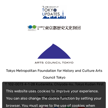
Tokyo Metropolitan Foundation for History and Culture Arts
Council Tokyo
〒102-0073 4-1-28 Kudankita, Chiyoda-ku, Tokyo Kudan First
Place 5th and 8th floors
This website uses cookies to improve your experience.
TEL 03-6256-8430
You can also change the cookie function by setting your
browser. You must agree to the use of cookies when