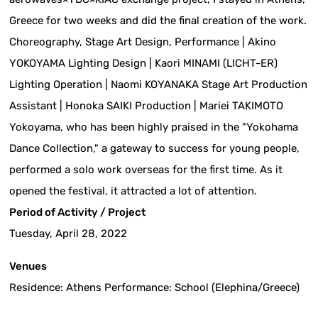
Greece for two weeks and did the final creation of the work.
Choreography, Stage Art Design, Performance | Akino
YOKOYAMA Lighting Design | Kaori MINAMI (LICHT-ER)
Lighting Operation | Naomi KOYANAKA Stage Art Production
Assistant | Honoka SAIKI Production | Mariei TAKIMOTO
Yokoyama, who has been highly praised in the "Yokohama
Dance Collection," a gateway to success for young people,
performed a solo work overseas for the first time. As it
opened the festival, it attracted a lot of attention.
Period of Activity / Project
Tuesday, April 28, 2022
Venues
Residence: Athens Performance: School (Elephina/Greece)