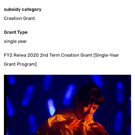
subsidy category
Creation Grant
Grant Type
single year
FY2 Reiwa 2020 2nd Term Creation Grant [Single-Year
Grant Program]