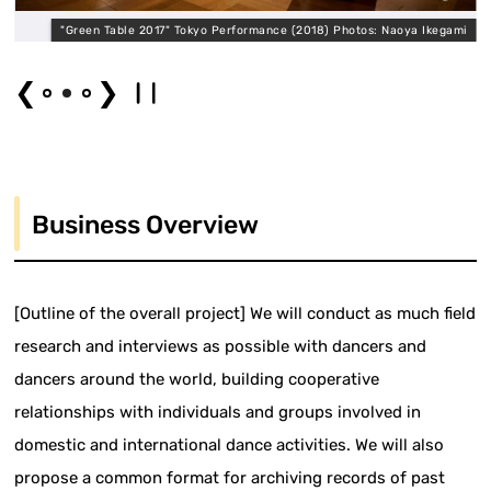
"Green Table 2017" Tokyo Performance (2018) Photos: Naoya Ikegami
❮
❯
Business Overview
[Outline of the overall project] We will conduct as much field
research and interviews as possible with dancers and
dancers around the world, building cooperative
relationships with individuals and groups involved in
domestic and international dance activities. We will also
propose a common format for archiving records of past