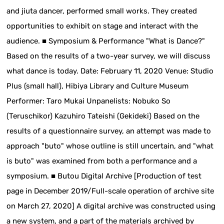
and jiuta dancer, performed small works. They created
opportunities to exhibit on stage and interact with the
audience. ■ Symposium & Performance "What is Dance?"
Based on the results of a two-year survey, we will discuss
what dance is today. Date: February 11, 2020 Venue: Studio
Plus (small hall), Hibiya Library and Culture Museum
Performer: Taro Mukai Unpanelists: Nobuko So
(Teruschikor) Kazuhiro Tateishi (Gekideki) Based on the
results of a questionnaire survey, an attempt was made to
approach "buto" whose outline is still uncertain, and "what
is buto" was examined from both a performance and a
symposium. ■ Butou Digital Archive [Production of test
page in December 2019/Full-scale operation of archive site
on March 27, 2020] A digital archive was constructed using
a new system, and a part of the materials archived by