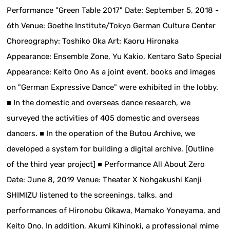
Performance "Green Table 2017" Date: September 5, 2018 -
6th Venue: Goethe Institute/Tokyo German Culture Center
Choreography: Toshiko Oka Art: Kaoru Hironaka
Appearance: Ensemble Zone, Yu Kakio, Kentaro Sato Special
Appearance: Keito Ono As a joint event, books and images
on "German Expressive Dance" were exhibited in the lobby.
■ In the domestic and overseas dance research, we
surveyed the activities of 405 domestic and overseas
dancers. ■ In the operation of the Butou Archive, we
developed a system for building a digital archive. [Outline
of the third year project] ■ Performance All About Zero
Date: June 8, 2019 Venue: Theater X Nohgakushi Kanji
SHIMIZU listened to the screenings, talks, and
performances of Hironobu Oikawa, Mamako Yoneyama, and
Keito Ono. In addition, Akumi Kihinoki, a professional mime