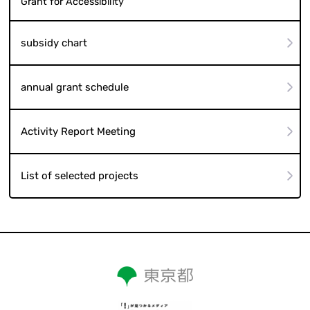
Grant for Accessibility
subsidy chart
annual grant schedule
Activity Report Meeting
List of selected projects