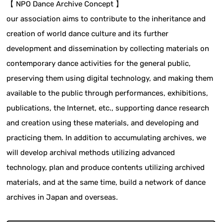
【 NPO Dance Archive Concept 】
our association aims to contribute to the inheritance and
creation of world dance culture and its further
development and dissemination by collecting materials on
contemporary dance activities for the general public,
preserving them using digital technology, and making them
available to the public through performances, exhibitions,
publications, the Internet, etc., supporting dance research
and creation using these materials, and developing and
practicing them. In addition to accumulating archives, we
will develop archival methods utilizing advanced
technology, plan and produce contents utilizing archived
materials, and at the same time, build a network of dance
archives in Japan and overseas.