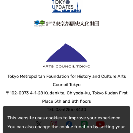
Tokyo Metropolitan Foundation for History and Culture Arts
Council Tokyo
〒102-0073 4-1-28 Kudankita, Chiyoda-ku, Tokyo Kudan First
Place 5th and 8th floors
TEL 03-6256-8430
This website uses cookies to improve your experience.
You can also change the cookie function by setting your