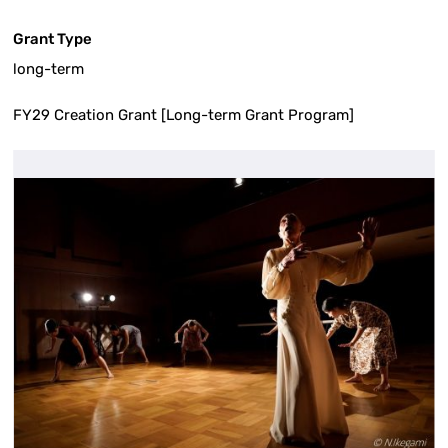
Grant Type
long-term
FY29 Creation Grant [Long-term Grant Program]