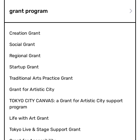
grant program
Creation Grant
Social Grant
Regional Grant
Startup Grant
Traditional Arts Practice Grant
Grant for Artistic City
TOKYO CITY CANVAS: a Grant for Artistic City support
program
Life with Art Grant
Tokyo Live & Stage Support Grant