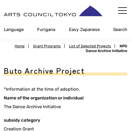
Skip
Content
Language
Furigana
Easy Japanese
Search
Home
|
Grant Programs
|
List of Selected Projects
|
NPO
Dance Archive Initiative
Buto Archive Project
*Information at the time of adoption.
Name of the organization or individual
The Dance Archive Initiative
subsidy category
Creation Grant