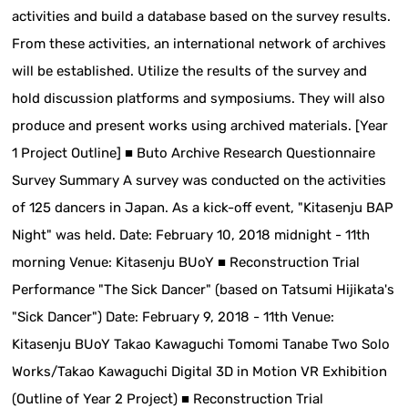
activities and build a database based on the survey results.
From these activities, an international network of archives
will be established. Utilize the results of the survey and
hold discussion platforms and symposiums. They will also
produce and present works using archived materials. [Year
1 Project Outline] ■ Buto Archive Research Questionnaire
Survey Summary A survey was conducted on the activities
of 125 dancers in Japan. As a kick-off event, "Kitasenju BAP
Night" was held. Date: February 10, 2018 midnight - 11th
morning Venue: Kitasenju BUoY ■ Reconstruction Trial
Performance "The Sick Dancer" (based on Tatsumi Hijikata's
"Sick Dancer") Date: February 9, 2018 - 11th Venue:
Kitasenju BUoY Takao Kawaguchi Tomomi Tanabe Two Solo
Works/Takao Kawaguchi Digital 3D in Motion VR Exhibition
(Outline of Year 2 Project) ■ Reconstruction Trial