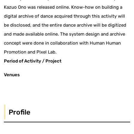
Kazuo Ono was released online. Know-how on building a
digital archive of dance acquired through this activity will
be disclosed, and the entire dance archive will be digitized
and made available online. The system design and archive
concept were done in collaboration with Human Human
Promotion and Pixel Lab.
Period of Activity / Project
Venues
Profile