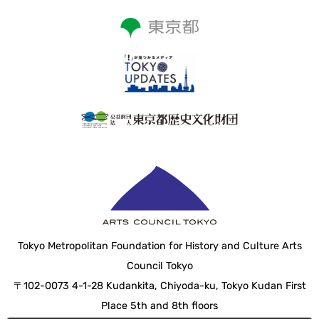
Tokyo Metropolitan Foundation for History and Culture Arts
Council Tokyo
〒102-0073 4-1-28 Kudankita, Chiyoda-ku, Tokyo Kudan First
Place 5th and 8th floors