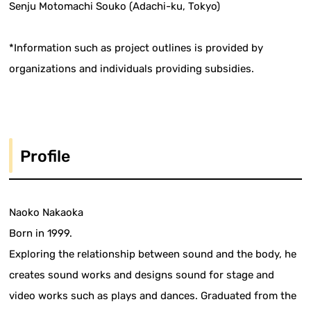
Senju Motomachi Souko (Adachi-ku, Tokyo)
*Information such as project outlines is provided by
organizations and individuals providing subsidies.
Profile
Naoko Nakaoka
Born in 1999.
Exploring the relationship between sound and the body, he
creates sound works and designs sound for stage and
video works such as plays and dances. Graduated from the