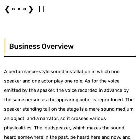
❮
❯
Business Overview
A performance-style sound installation in which one
speaker and one actor play one role. As for the voice
emitted by the speaker, the voice recorded in advance by
the same person as the appearing actor is reproduced. The
speaker standing tall on the stage is a mere sound medium,
an object, and a narrator, so it crosses various
physicalities. The loudspeaker, which makes the sound
heard somewhere in the past, be heard here and now, and