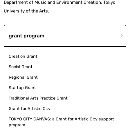
Department of Music and Environment Creation, Tokyo
University of the Arts.
grant program
Creation Grant
Social Grant
Regional Grant
Startup Grant
Traditional Arts Practice Grant
Grant for Artistic City
TOKYO CITY CANVAS: a Grant for Artistic City support
program