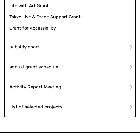
Life with Art Grant
Tokyo Live & Stage Support Grant
Grant for Accessibility
subsidy chart
annual grant schedule
Activity Report Meeting
List of selected projects