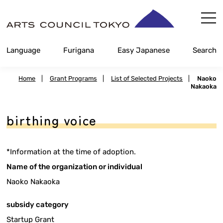
Skip
Content
Language
Furigana
Easy Japanese
Search
Home
|
Grant Programs
|
List of Selected Projects
|
Naoko
Nakaoka
birthing voice
*Information at the time of adoption.
Name of the organization or individual
Naoko Nakaoka
subsidy category
Startup Grant