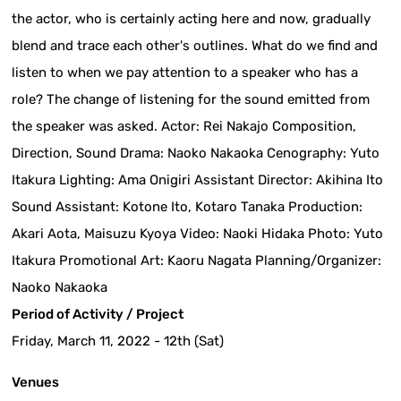
the actor, who is certainly acting here and now, gradually
blend and trace each other's outlines. What do we find and
listen to when we pay attention to a speaker who has a
role? The change of listening for the sound emitted from
the speaker was asked. Actor: Rei Nakajo Composition,
Direction, Sound Drama: Naoko Nakaoka Cenography: Yuto
Itakura Lighting: Ama Onigiri Assistant Director: Akihina Ito
Sound Assistant: Kotone Ito, Kotaro Tanaka Production:
Akari Aota, Maisuzu Kyoya Video: Naoki Hidaka Photo: Yuto
Itakura Promotional Art: Kaoru Nagata Planning/Organizer:
Naoko Nakaoka
Period of Activity / Project
Friday, March 11, 2022 - 12th (Sat)
Venues