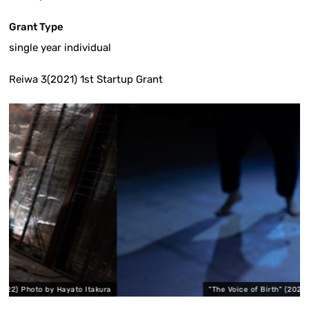
Grant Type
single year individual
Reiwa 3(2021) 1st Startup Grant
ayato Itakura
"The Voice of Birth" (2022) Photo by Hayato