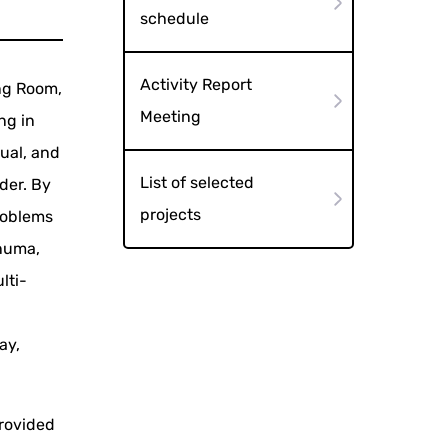
schedule
Activity Report
ing Room,
Meeting
ng in
dual, and
List of selected
der. By
projects
roblems
onuma,
lti-
ay,
provided