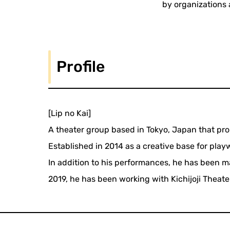
by organizations 
Profile
[Lip no Kai]
A theater group based in Tokyo, Japan that pr
Established in 2014 as a creative base for pla
In addition to his performances, he has been m
2019, he has been working with Kichijoji Theater