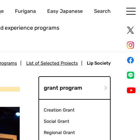
ge
Furigana
Easy Japanese
Search
and experience programs
Programs
|
List of Selected Projects
|
Lip Society
grant program
Creation Grant
Social Grant
Regional Grant