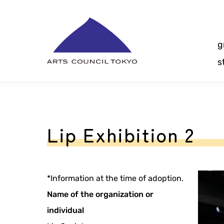
Skip
Content
g
s
Lip Exhibition 2
*Information at the time of adoption.
Name of the organization or
individual