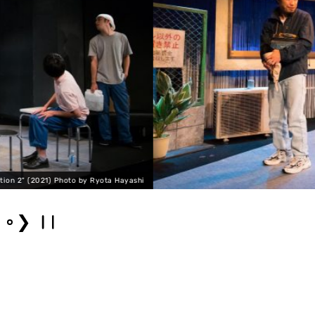
Lip no Kai "Lip no Exhibition 2" P
❯