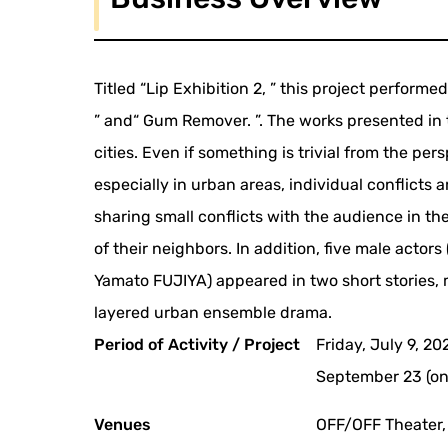
Titled “Lip Exhibition 2, ” this project perform
” and“ Gum Remover. ”. The works presented in th
cities. Even if something is trivial from the pers
especially in urban areas, individual conflicts 
sharing small conflicts with the audience in 
of their neighbors. In addition, five male acto
Yamato FUJIYA) appeared in two short stories, m
layered urban ensemble drama.
Period of Activity / Project
Friday, July 9, 2
September 23 (onl
Venues
OFF/OFF Theater, 