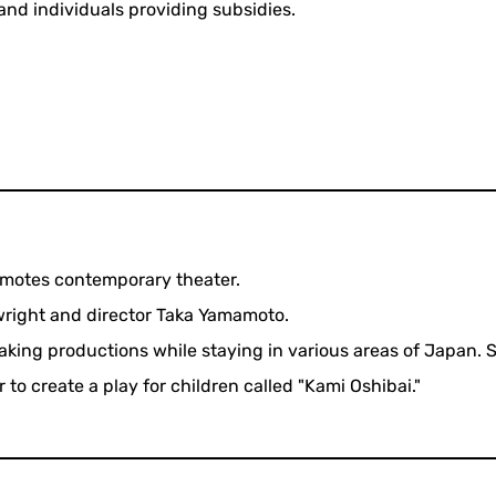
and individuals providing subsidies.
omotes contemporary theater.
ywright and director Taka Yamamoto.
aking productions while staying in various areas of Japan. 
 to create a play for children called "Kami Oshibai."