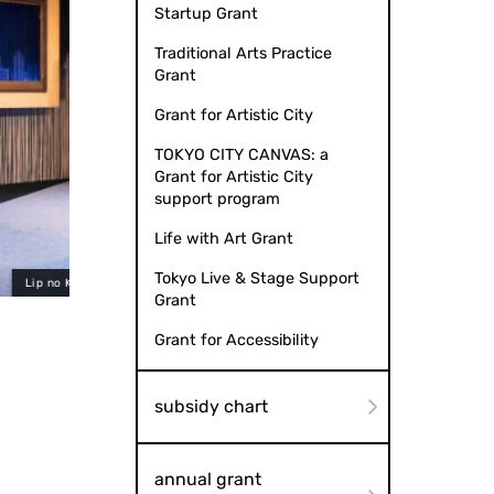
Startup Grant
Traditional Arts Practice
Grant
Grant for Artistic City
TOKYO CITY CANVAS: a
Grant for Artistic City
support program
Life with Art Grant
Tokyo Live & Stage Support
hoto by Ryota Hayashi
Lip no Kai "
Grant
Grant for Accessibility
subsidy chart
annual grant