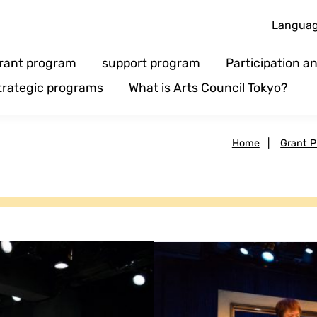
Langua
rant program
support program
Participation 
trategic programs
What is Arts Council Tokyo?
Home
|
Grant 