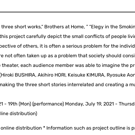
ed three short works,“ Brothers at Home, ” “Elegy in the Smok
is project carefully depict the small conflicts of people livi
pective of others, it is often a serious problem for the indivi
are not often taken up as a problem that society should consi
the theater, each audience member was able to imagine the p
rs (Hiroki BUSHIRA, Akihiro HORI, Keisuke KIMURA, Ryosuke A
aking the three short stories interrelated and creating a mu
021 - 19th (Mon) (performance) Monday, July 19, 2021 - Thursd
ine distribution)
online distribution * Information such as project outline is 