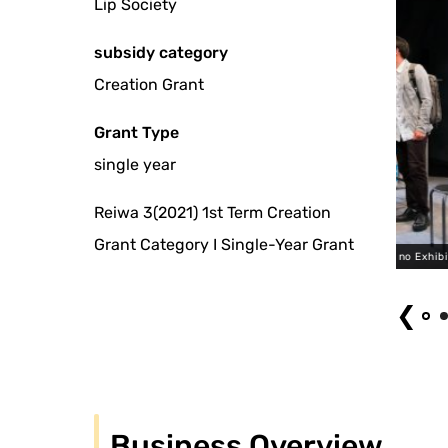
Lip Society
subsidy category
Creation Grant
Grant Type
single year
Reiwa 3(2021) 1st Term Creation
Grant Category I Single-Year Grant
Lip no Kai "Lip no Exhibition 2" (2021) Photo by Ryota Hayashi
❮
Business Overview