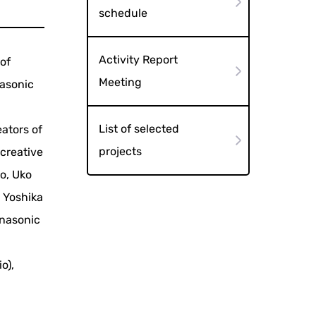
schedule
Activity Report
of
Meeting
nasonic
List of selected
eators of
projects
creative
o, Uko
, Yoshika
anasonic
o),