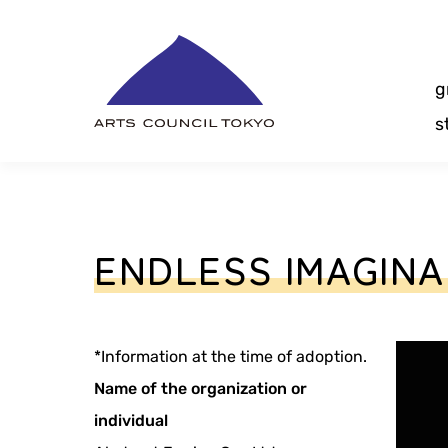
Skip
Content
g
s
ENDLESS IMAGIN
*Information at the time of adoption.
Name of the organization or
individual