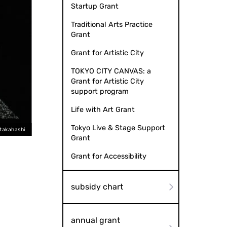
Startup Grant
Traditional Arts Practice
Grant
Grant for Artistic City
TOKYO CITY CANVAS: a
Grant for Artistic City
support program
Life with Art Grant
Tokyo Live & Stage Support
 takahashi
Grant
Grant for Accessibility
subsidy chart
annual grant