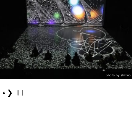
photo by shizuo
❯