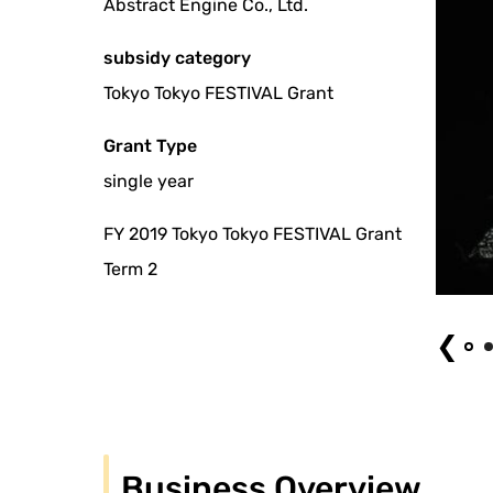
Abstract Engine Co., Ltd.
subsidy category
Tokyo Tokyo FESTIVAL Grant
Grant Type
single year
FY 2019 Tokyo Tokyo FESTIVAL Grant
Term 2
photo by shizuo takahashi
❮
Business Overview