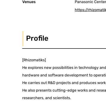
Venues
Panasonic Center 
https://rhizomatik
Profile
[Rhizomatiks]
He explores new possibilities in technology and 
hardware and software development to operatio
He carries out R&D projects and produces work
He also presents cutting-edge works and resear
researchers, and scientists.