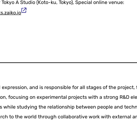
Tokyo A Studio (Koto-ku, Tokyo), Special online venue:
s.zaiko.io
expression, and is responsible for all stages of the project,
n, focusing on experimental projects with a strong R&D el
s while studying the relationship between people and techn
ch to the world through collaborative work with external art