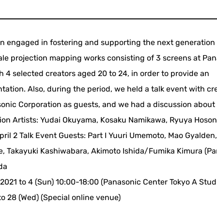
engaged in fostering and supporting the next generation 
cale projection mapping works consisting of 3 screens at Pa
h 4 selected creators aged 20 to 24, in order to provide an
ation. Also, during the period, we held a talk event with cr
nic Corporation as guests, and we had a discussion about 
ibition Artists: Yudai Okuyama, Kosaku Namikawa, Ryuya Hoson
pril 2 Talk Event Guests: Part I Yuuri Umemoto, Mao Gyalden
oue, Takayuki Kashiwabara, Akimoto Ishida/Fumika Kimura (P
da
, 2021 to 4 (Sun) 10:00-18:00 (Panasonic Center Tokyo A Studi
to 28 (Wed) (Special online venue)