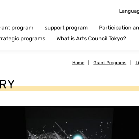
Langua
rant program
support program
Participation 
trategic programs
What is Arts Council Tokyo?
Home
|
Grant Programs
|
L
ARY