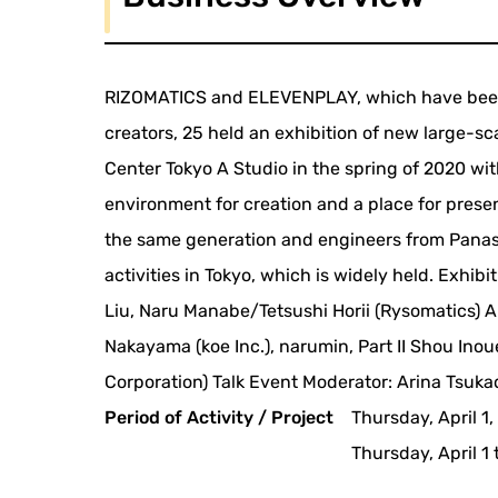
RIZOMATICS and ELEVENPLAY, which have been 
creators, 25 held an exhibition of new large-s
Center Tokyo A Studio in the spring of 2020 wit
environment for creation and a place for present
the same generation and engineers from Panaso
activities in Tokyo, which is widely held. Exh
Liu, Naru Manabe/Tetsushi Horii (Rysomatics) A
Nakayama (koe Inc.), narumin, Part II Shou In
Corporation) Talk Event Moderator: Arina Tsuka
Period of Activity / Project
Thursday, April 1
Thursday, April 1 