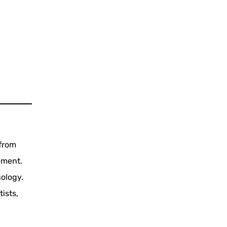
 from
ement.
ology.
ists,