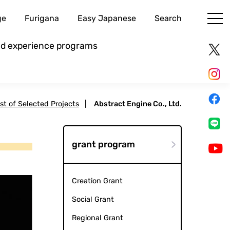
ge
Furigana
Easy Japanese
Search
and experience programs
ist of Selected Projects
|
Abstract Engine Co., Ltd.
grant program
Creation Grant
Social Grant
Regional Grant