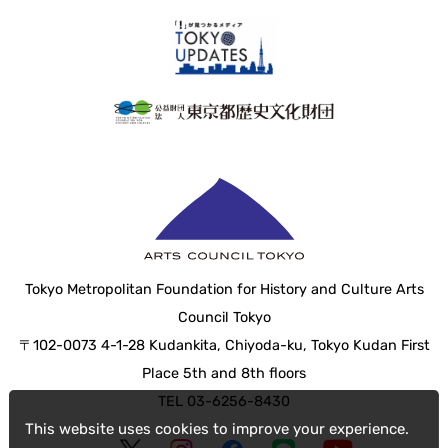
Tokyo Metropolitan Foundation for History and Culture Arts
Council Tokyo
〒102-0073 4-1-28 Kudankita, Chiyoda-ku, Tokyo Kudan First
Place 5th and 8th floors
TEL 03-6256-8430
This website uses cookies to improve your experience.