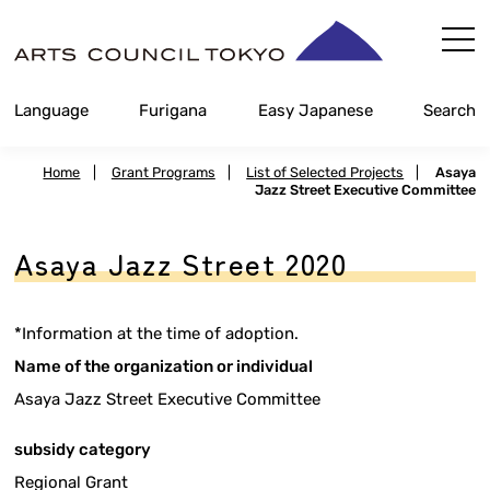
Skip
Content
Language
Furigana
Easy Japanese
Search
Home
|
Grant Programs
|
List of Selected Projects
|
Asaya
Jazz Street Executive Committee
Asaya Jazz Street 2020
*Information at the time of adoption.
Name of the organization or individual
Asaya Jazz Street Executive Committee
subsidy category
Regional Grant