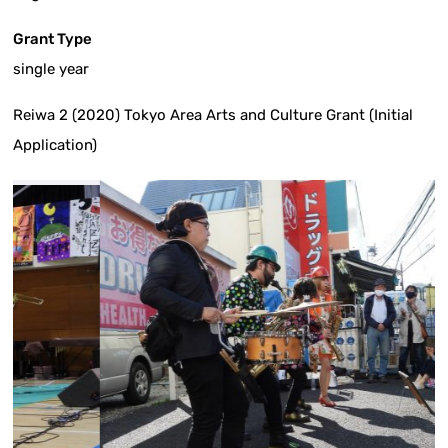
Grant Type
single year
Reiwa 2 (2020) Tokyo Area Arts and Culture Grant (Initial
Application)