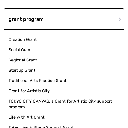
grant program
Creation Grant
Social Grant
Regional Grant
Startup Grant
Traditional Arts Practice Grant
Grant for Artistic City
TOKYO CITY CANVAS: a Grant for Artistic City support
program
Life with Art Grant
Tokyo Live & Stage Support Grant