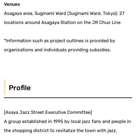
Venues
Asagaya area, Suginami Ward (Suginami Ward, Tokyo): 27
locations around Asagaya Station on the JR Chuo Line
*Information such as project outlines is provided by
organizations and individuals providing subsidies.
Profile
[Asaya Jazz Street Executive Committee]
A group established in 1995 by local jazz fans and people in
the shopping district to revitalize the town with jazz.