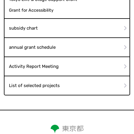
Grant for Accessibility
subsidy chart
annual grant schedule
Activity Report Meeting
List of selected projects