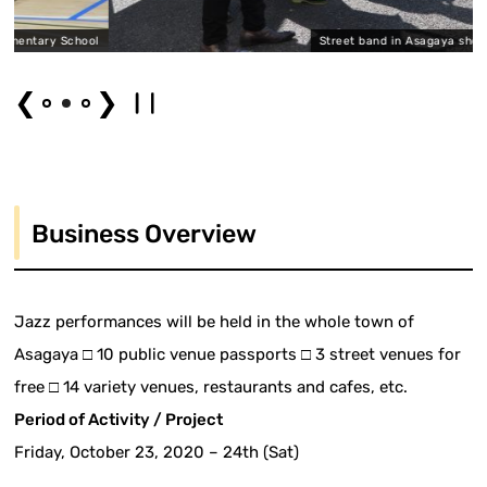
 School
Street band in Asagaya shopping distr
❮
❯
Business Overview
Jazz performances will be held in the whole town of
Asagaya □ 10 public venue passports □ 3 street venues for
free □ 14 variety venues, restaurants and cafes, etc.
Period of Activity / Project
Friday, October 23, 2020 – 24th (Sat)