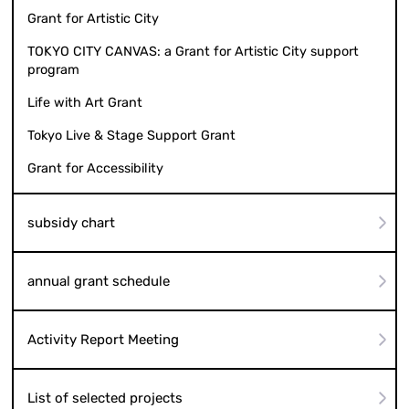
Grant for Artistic City
TOKYO CITY CANVAS: a Grant for Artistic City support
program
Life with Art Grant
Tokyo Live & Stage Support Grant
Grant for Accessibility
subsidy chart
annual grant schedule
Activity Report Meeting
List of selected projects