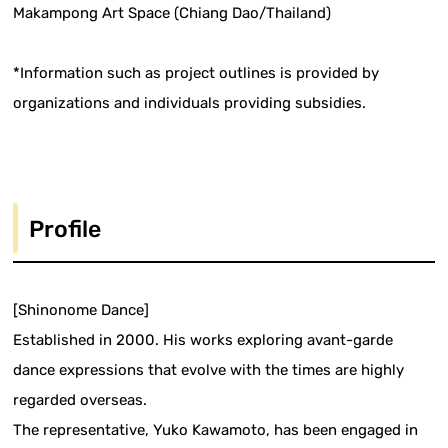
Makampong Art Space (Chiang Dao/Thailand)
*Information such as project outlines is provided by
organizations and individuals providing subsidies.
Profile
[Shinonome Dance]
Established in 2000. His works exploring avant-garde
dance expressions that evolve with the times are highly
regarded overseas.
The representative, Yuko Kawamoto, has been engaged in