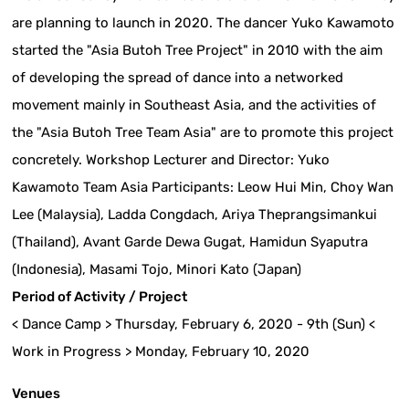
are planning to launch in 2020. The dancer Yuko Kawamoto
started the "Asia Butoh Tree Project" in 2010 with the aim
of developing the spread of dance into a networked
movement mainly in Southeast Asia, and the activities of
the "Asia Butoh Tree Team Asia" are to promote this project
concretely. Workshop Lecturer and Director: Yuko
Kawamoto Team Asia Participants: Leow Hui Min, Choy Wan
Lee (Malaysia), Ladda Congdach, Ariya Theprangsimankui
(Thailand), Avant Garde Dewa Gugat, Hamidun Syaputra
(Indonesia), Masami Tojo, Minori Kato (Japan)
Period of Activity / Project
< Dance Camp > Thursday, February 6, 2020 - 9th (Sun) <
Work in Progress > Monday, February 10, 2020
Venues