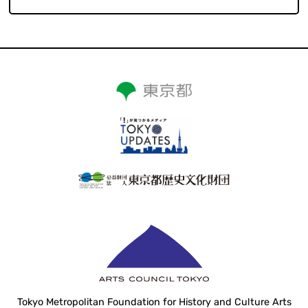
Tokyo Metropolitan Foundation for History and Culture Arts