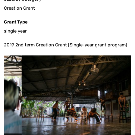
Creation Grant
Grant Type
single year
2019 2nd term Creation Grant [Single-year grant program]