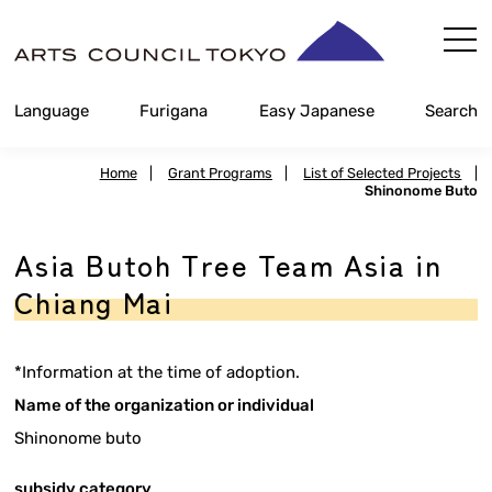
Skip
Content
Language
Furigana
Easy Japanese
Search
Home
|
Grant Programs
|
List of Selected Projects
|
Shinonome Buto
Asia Butoh Tree Team Asia in
Chiang Mai
*Information at the time of adoption.
Name of the organization or individual
Shinonome buto
subsidy category