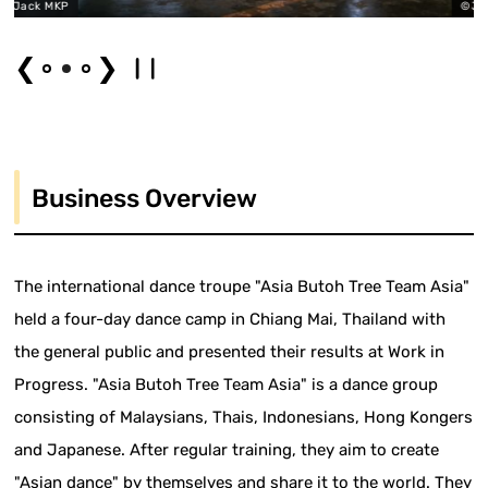
MKP
©Jack MKP
❮
❯
Business Overview
The international dance troupe "Asia Butoh Tree Team Asia"
held a four-day dance camp in Chiang Mai, Thailand with
the general public and presented their results at Work in
Progress. "Asia Butoh Tree Team Asia" is a dance group
consisting of Malaysians, Thais, Indonesians, Hong Kongers
and Japanese. After regular training, they aim to create
"Asian dance" by themselves and share it to the world. They