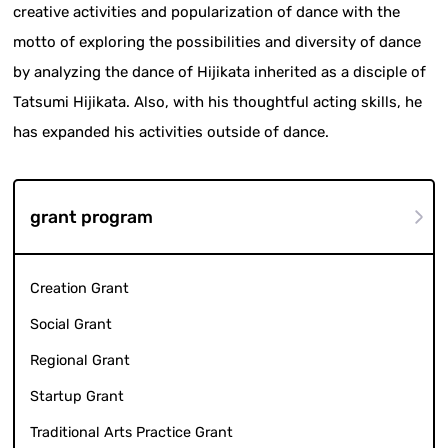
creative activities and popularization of dance with the
motto of exploring the possibilities and diversity of dance
by analyzing the dance of Hijikata inherited as a disciple of
Tatsumi Hijikata. Also, with his thoughtful acting skills, he
has expanded his activities outside of dance.
grant program
Creation Grant
Social Grant
Regional Grant
Startup Grant
Traditional Arts Practice Grant