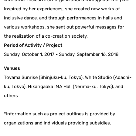
Inspired by her experiences, she created new works of
inclusive dance, and through performances in halls and
various workshops, she sent out powerful messages for
the realization of a co-creation society.
Period of Activity / Project
Sunday, October 1, 2017 - Sunday, September 16, 2018
Venues
Toyama Sunrise (Shinjuku-ku, Tokyo), White Studio (Adachi-
ku, Tokyo), Hikarigaoka IMA Hall (Nerima-ku, Tokyo), and
others
*Information such as project outlines is provided by
organizations and individuals providing subsidies.