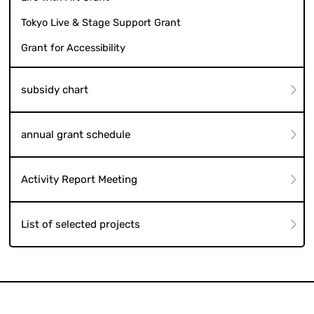
Tokyo Live & Stage Support Grant
Grant for Accessibility
subsidy chart
annual grant schedule
Activity Report Meeting
List of selected projects