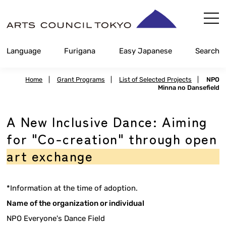
Skip
Content
Language
Furigana
Easy Japanese
Search
Home
|
Grant Programs
|
List of Selected Projects
|
NPO
Minna no Dansefield
A New Inclusive Dance: Aiming
for "Co-creation" through open
art exchange
*Information at the time of adoption.
Name of the organization or individual
NPO Everyone's Dance Field