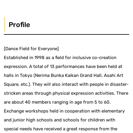
Profile
[Dance Field for Everyone]
Established in 1998 as a field for inclusive co-creation
expression. A total of 13 performances have been held at
halls in Tokyo (Nerima Bunka Kaikan Grand Hall, Asahi Art
Square, etc.). They will also interact with people in disaster-
stricken areas through physical expression activities. There
are about 40 members ranging in age from 5 to 60.
Exchange workshops held in cooperation with elementary
and junior high schools and schools for children with
special needs have received a great response from the