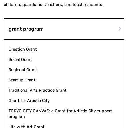
children, guardians, teachers, and local residents.
grant program
Creation Grant
Social Grant
Regional Grant
Startup Grant
Traditional Arts Practice Grant
Grant for Artistic City
TOKYO CITY CANVAS: a Grant for Artistic City support
program
Life with Art Grant