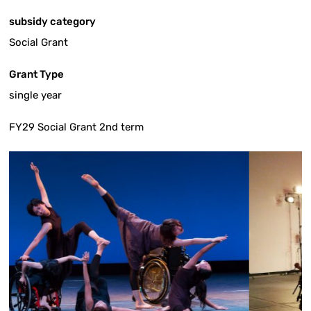
subsidy category
Social Grant
Grant Type
single year
FY29 Social Grant 2nd term