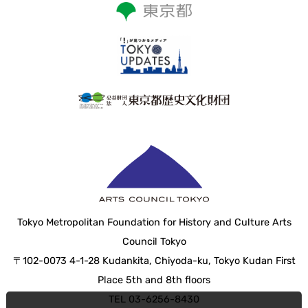
Tokyo Metropolitan Foundation for History and Culture Arts
Council Tokyo
〒102-0073 4-1-28 Kudankita, Chiyoda-ku, Tokyo Kudan First
Place 5th and 8th floors
TEL 03-6256-8430