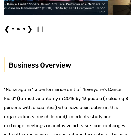
i" 3rd Live Performance "Nohara no
18) Photo by NPO Everyone's Dance
Everyone's Dance Field "
Field
"Henohenoppara 1" (2018) Photo 
❮
❯
Business Overview
"Noharagumi," a performance unit of "Everyone's Dance
Field" (formed voluntarily in 2015 by 13 people (including 8
persons with disabilities) who have been active in this
organization since childhood), conducts study and
exchange meetings on inclusive art, visits and exchanges
with other inclusive art organizations throughout the year.