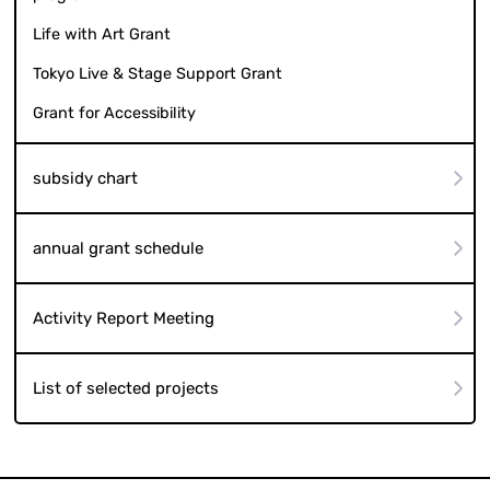
Life with Art Grant
Tokyo Live & Stage Support Grant
Grant for Accessibility
subsidy chart
annual grant schedule
Activity Report Meeting
List of selected projects