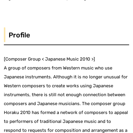
Profile
[Composer Group < Japanese Music 2010 >]
A group of composers from Western music who use
Japanese instruments. Although it is no longer unusual for
Western composers to create works using Japanese
instruments, there is still not enough connection between
composers and Japanese musicians. The composer group
Horaku 2010 has formed a network of composers to appeal
to performers of traditional Japanese music and to
respond to requests for composition and arrangement as a