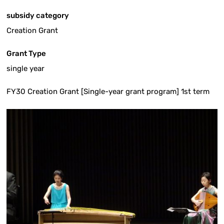
subsidy category
Creation Grant
Grant Type
single year
FY30 Creation Grant [Single-year grant program] 1st term