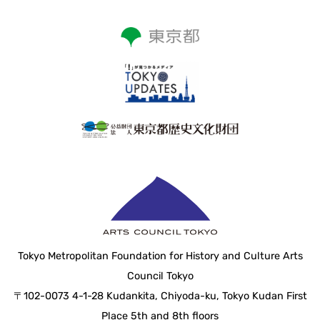
Tokyo Metropolitan Foundation for History and Culture Arts
Council Tokyo
〒102-0073 4-1-28 Kudankita, Chiyoda-ku, Tokyo Kudan First
Place 5th and 8th floors