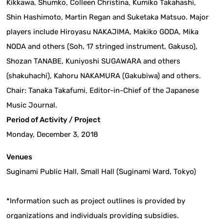
Kikkawa, Shumko, Colleen Christina, Kumiko Takahashi,
Shin Hashimoto, Martin Regan and Suketaka Matsuo. Major
players include Hiroyasu NAKAJIMA, Makiko GODA, Mika
NODA and others (Soh, 17 stringed instrument, Gakuso),
Shozan TANABE, Kuniyoshi SUGAWARA and others
(shakuhachi), Kahoru NAKAMURA (Gakubiwa) and others.
Chair: Tanaka Takafumi, Editor-in-Chief of the Japanese
Music Journal.
Period of Activity / Project
Monday, December 3, 2018
Venues
Suginami Public Hall, Small Hall (Suginami Ward, Tokyo)
*Information such as project outlines is provided by
organizations and individuals providing subsidies.