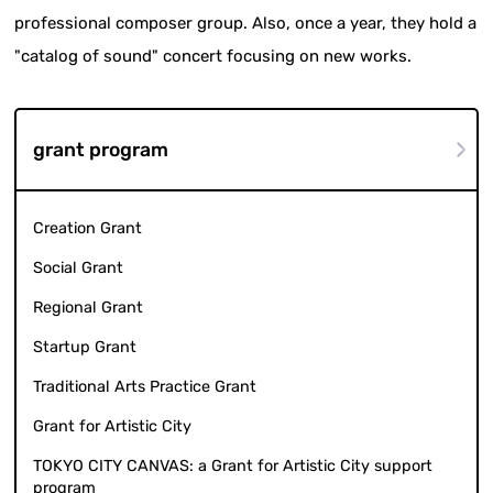
professional composer group. Also, once a year, they hold a
"catalog of sound" concert focusing on new works.
grant program
Creation Grant
Social Grant
Regional Grant
Startup Grant
Traditional Arts Practice Grant
Grant for Artistic City
TOKYO CITY CANVAS: a Grant for Artistic City support
program