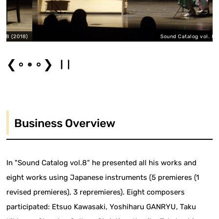
018)
Sound Catalog vol. 8 (2018)
❮
❯
Business Overview
In "Sound Catalog vol.8" he presented all his works and
eight works using Japanese instruments (5 premieres (1
revised premieres), 3 repremieres). Eight composers
participated: Etsuo Kawasaki, Yoshiharu GANRYU, Taku