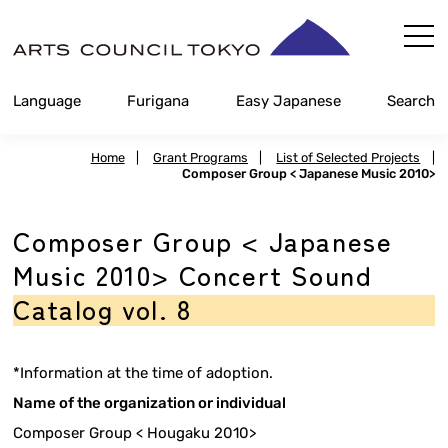
Skip
Content
Language
Furigana
Easy Japanese
Search
Home
|
Grant Programs
|
List of Selected Projects
|
Composer Group < Japanese Music 2010>
Composer Group < Japanese
Music 2010> Concert Sound
Catalog vol. 8
*Information at the time of adoption.
Name of the organization or individual
Composer Group < Hougaku 2010>