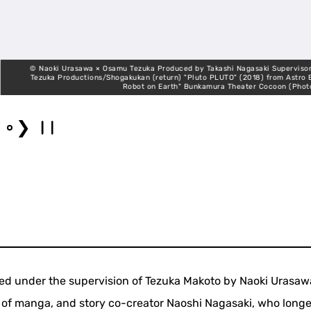
© Naoki Urasawa × Osamu Tezuka Produced by Takashi Nagasaki Supervisor, Makot
Tezuka Productions/Shogakukan (return) "Pluto PLUTO" (2018) from Astro Boy "T
Robot on Earth" Bunkamura Theater Cocoon (Photo: Shinj
❯
ed under the supervision of Tezuka Makoto by Naoki Urasaw
t of manga, and story co-creator Naoshi Nagasaki, who longe