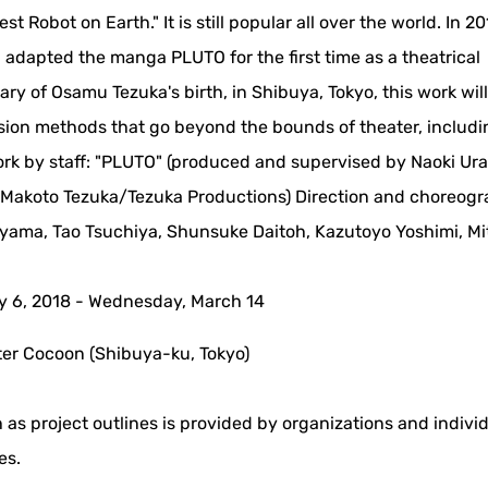
Robot on Earth." It is still popular all over the world. In 20
 adapted the manga PLUTO for the first time as a theatrical
ary of Osamu Tezuka's birth, in Shibuya, Tokyo, this work will
ession methods that go beyond the bounds of theater, includi
ork by staff: "PLUTO" (produced and supervised by Naoki Ur
Makoto Tezuka/Tezuka Productions) Direction and choreog
riyama, Tao Tsuchiya, Shunsuke Daitoh, Kazutoyo Yoshimi, Mi
y 6, 2018 - Wednesday, March 14
r Cocoon (Shibuya-ku, Tokyo)
 as project outlines is provided by organizations and indivi
es.