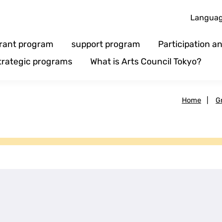
Langua
rant program
support program
Participation 
trategic programs
What is Arts Council Tokyo?
Home
|
G