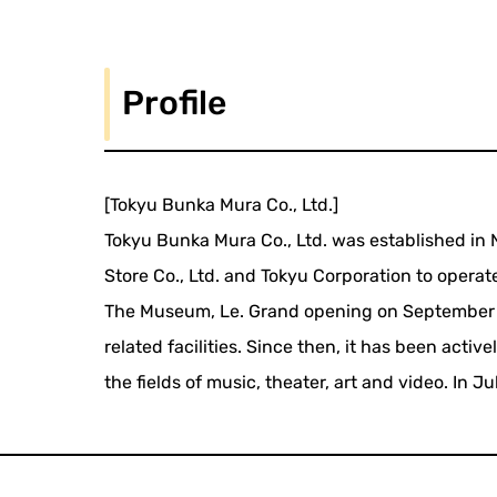
Profile
[Tokyu Bunka Mura Co., Ltd.]
Tokyu Bunka Mura Co., Ltd. was established i
Store Co., Ltd. and Tokyu Corporation to opera
The Museum, Le. Grand opening on September 3,
related facilities. Since then, it has been activ
the fields of music, theater, art and video. In 