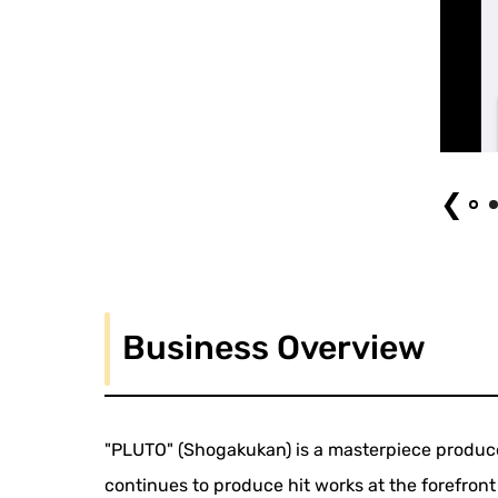
❮
Business Overview
"PLUTO" (Shogakukan) is a masterpiece produc
continues to produce hit works at the forefron