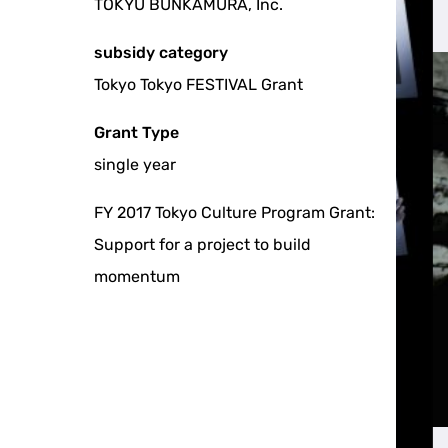
TOKYU BUNKAMURA, Inc.
subsidy category
Tokyo Tokyo FESTIVAL Grant
Grant Type
single year
FY 2017 Tokyo Culture Program Grant:
Support for a project to build
momentum