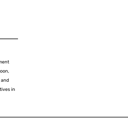
tment
coon,
2 and
tives in