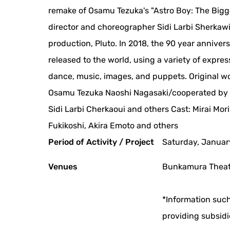
remake of Osamu Tezuka's "Astro Boy: The Biggest 
director and choreographer Sidi Larbi Sherkawi
production, Pluto. In 2018, the 90 year annivers
released to the world, using a variety of expr
dance, music, images, and puppets. Original w
Osamu Tezuka Naoshi Nagasaki/cooperated by 
Sidi Larbi Cherkaoui and others Cast: Mirai Mo
Fukikoshi, Akira Emoto and others
Period of Activity / Project
Saturday, Januar
Venues
Bunkamura Theate
*Information such
providing subsidi