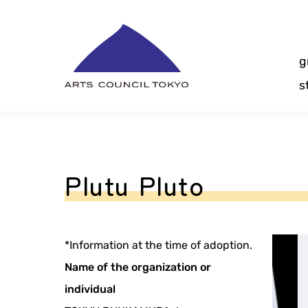
Skip
Content
g
s
Plutu Pluto
*Information at the time of adoption.
Name of the organization or
individual