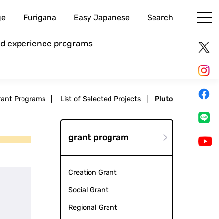
ge
Furigana
Easy Japanese
Search
and experience programs
rant Programs
|
List of Selected Projects
|
Pluto
grant program
Creation Grant
Social Grant
Regional Grant