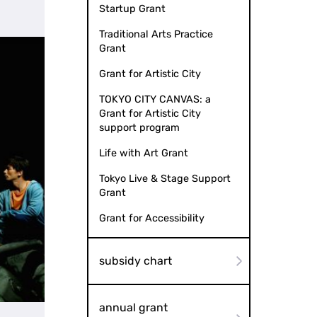
Startup Grant
Traditional Arts Practice
Grant
Grant for Artistic City
TOKYO CITY CANVAS: a
Grant for Artistic City
support program
Life with Art Grant
Tokyo Live & Stage Support
Grant
Grant for Accessibility
subsidy chart
annual grant