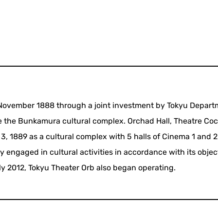
n November 1888 through a joint investment by Tokyu Depar
te the Bunkamura cultural complex. Orchad Hall, Theatre Co
 1889 as a cultural complex with 5 halls of Cinema 1 and 
ely engaged in cultural activities in accordance with its objec
July 2012, Tokyu Theater Orb also began operating.