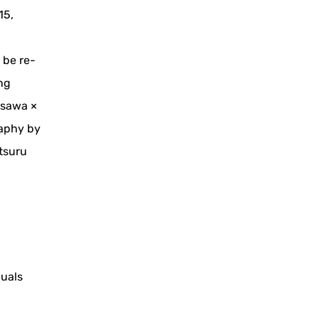
15,
 be re-
ng
asawa ×
raphy by
tsuru
duals