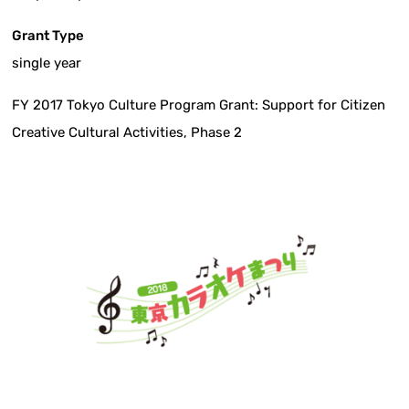
Grant Type
single year
FY 2017 Tokyo Culture Program Grant: Support for Citizen
Creative Cultural Activities, Phase 2