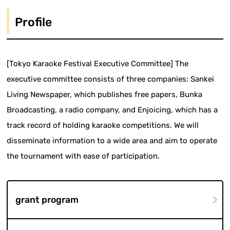
Profile
[Tokyo Karaoke Festival Executive Committee] The
executive committee consists of three companies: Sankei
Living Newspaper, which publishes free papers, Bunka
Broadcasting, a radio company, and Enjoicing, which has a
track record of holding karaoke competitions. We will
disseminate information to a wide area and aim to operate
the tournament with ease of participation.
grant program