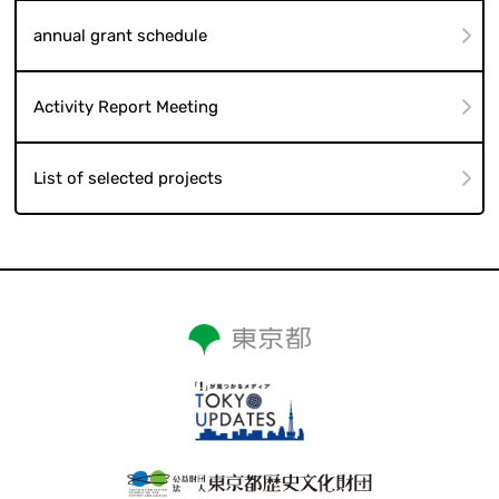
annual grant schedule
Activity Report Meeting
List of selected projects