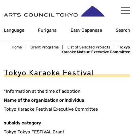
Skip
Content
Language
Furigana
Easy Japanese
Search
Home
|
Grant Programs
|
List of Selected Projects
|
Tokyo
Karaoke Matsuri Executive Committee
Tokyo Karaoke Festival
*Information at the time of adoption.
Name of the organization or individual
Tokyo Karaoke Festival Executive Committee
subsidy category
Tokyo Tokyo FESTIVAL Grant