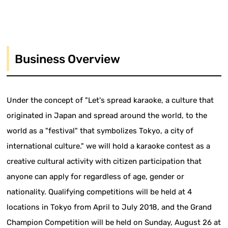
Business Overview
Under the concept of "Let's spread karaoke, a culture that
originated in Japan and spread around the world, to the
world as a "festival" that symbolizes Tokyo, a city of
international culture." we will hold a karaoke contest as a
creative cultural activity with citizen participation that
anyone can apply for regardless of age, gender or
nationality. Qualifying competitions will be held at 4
locations in Tokyo from April to July 2018, and the Grand
Champion Competition will be held on Sunday, August 26 at