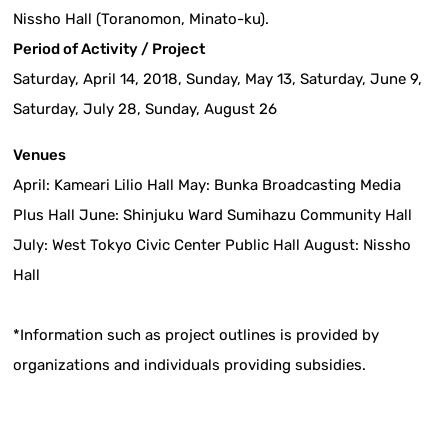
Nissho Hall (Toranomon, Minato-ku).
Period of Activity / Project
Saturday, April 14, 2018, Sunday, May 13, Saturday, June 9,
Saturday, July 28, Sunday, August 26
Venues
April: Kameari Lilio Hall May: Bunka Broadcasting Media
Plus Hall June: Shinjuku Ward Sumihazu Community Hall
July: West Tokyo Civic Center Public Hall August: Nissho
Hall
*Information such as project outlines is provided by
organizations and individuals providing subsidies.