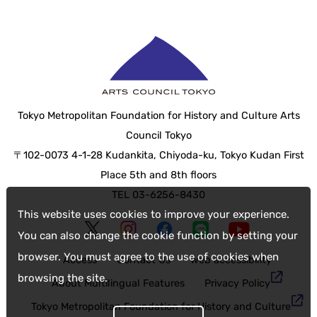
Tokyo Metropolitan Foundation for History and Culture Arts
Council Tokyo
〒102-0073 4-1-28 Kudankita, Chiyoda-ku, Tokyo Kudan First
Place 5th and 8th floors
TEL 03-6256-8430
This website uses cookies to improve your experience.
You can also change the cookie function by setting your
browser. You must agree to the use of cookies when
Access
Contact Us
web accessibility
browsing the site.
About Multilingual Features
Privacy Policy
Tokyo Metropolitan Foundation for History and Culture