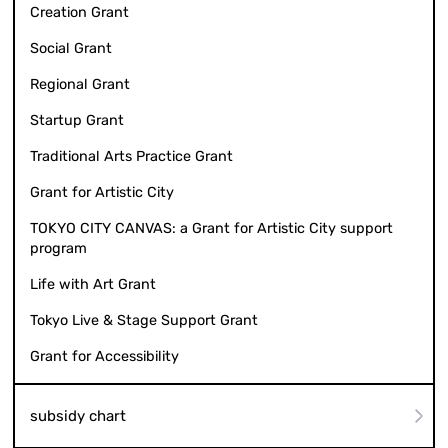
Creation Grant
Social Grant
Regional Grant
Startup Grant
Traditional Arts Practice Grant
Grant for Artistic City
TOKYO CITY CANVAS: a Grant for Artistic City support
program
Life with Art Grant
Tokyo Live & Stage Support Grant
Grant for Accessibility
subsidy chart