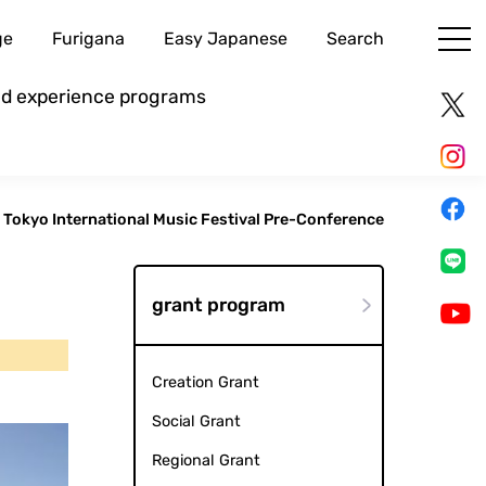
ge
Furigana
Easy Japanese
Search
and experience programs
Tokyo International Music Festival Pre-Conference
grant program
Creation Grant
Social Grant
Regional Grant