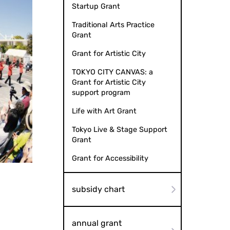
Startup Grant
Traditional Arts Practice
Grant
Grant for Artistic City
TOKYO CITY CANVAS: a
Grant for Artistic City
support program
Life with Art Grant
Tokyo Live & Stage Support
Grant
Grant for Accessibility
subsidy chart
annual grant