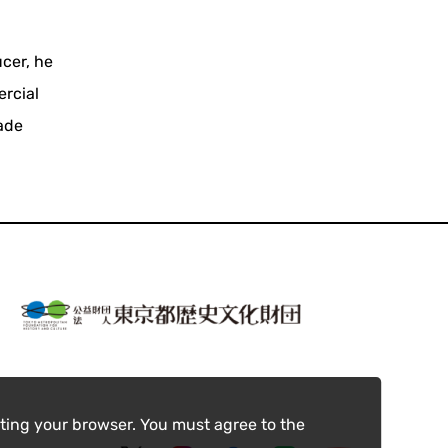
cer, he
ercial
made
ting your browser. You must agree to the