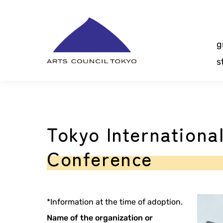
Skip
Content
g
s
Tokyo Internationa
Conference
*Information at the time of adoption.
Name of the organization or