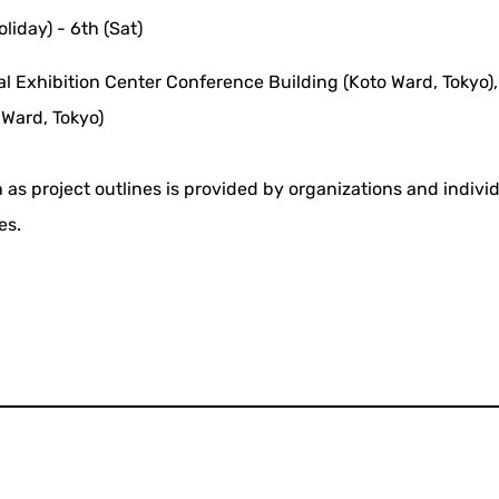
oliday) - 6th (Sat)
al Exhibition Center Conference Building (Koto Ward, Tokyo),
Ward, Tokyo)
 as project outlines is provided by organizations and indivi
es.