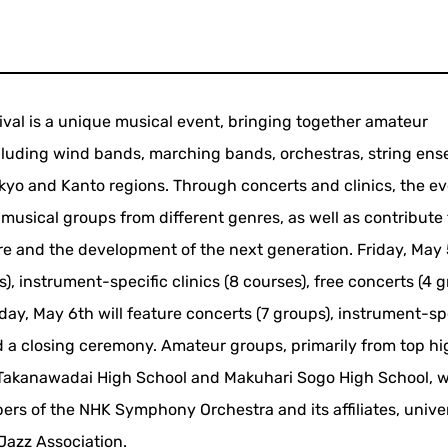
ival is a unique musical event, bringing together amateur
ncluding wind bands, marching bands, orchestras, string ens
okyo and Kanto regions. Through concerts and clinics, the e
usical groups from different genres, as well as contribute 
 and the development of the next generation. Friday, May
s), instrument-specific clinics (8 courses), free concerts (4 g
y, May 6th will feature concerts (7 groups), instrument-sp
and a closing ceremony. Amateur groups, primarily from top h
y Takanawadai High School and Makuhari Sogo High School, wi
bers of the NHK Symphony Orchestra and its affiliates, unive
Jazz Association.