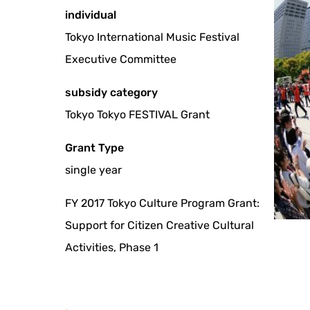
individual
Tokyo International Music Festival
Executive Committee
subsidy category
Tokyo Tokyo FESTIVAL Grant
Grant Type
single year
FY 2017 Tokyo Culture Program Grant:
Support for Citizen Creative Cultural
Activities, Phase 1