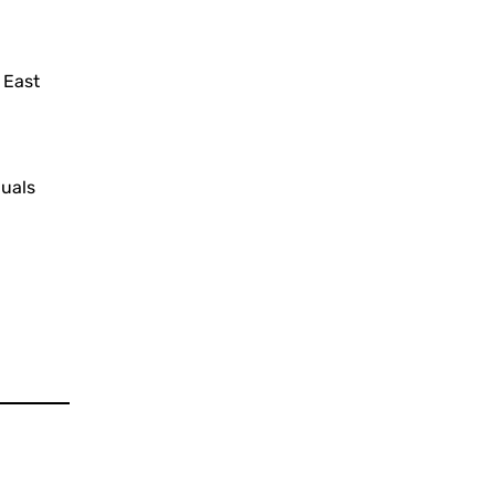
 East
duals