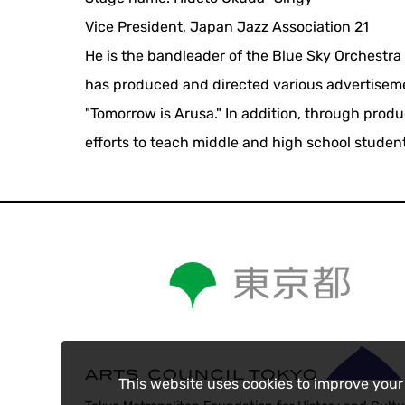
Vice President, Japan Jazz Association 21
He is the bandleader of the Blue Sky Orchestr
has produced and directed various advertisemen
"Tomorrow is Arusa." In addition, through prod
efforts to teach middle and high school stude
This website uses cookies to improve your