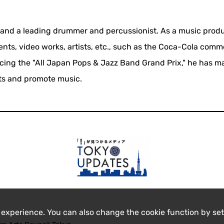
a and a leading drummer and percussionist. As a music produ
ts, video works, artists, etc., such as the Coca-Cola comm
ucing the "All Japan Pops & Jazz Band Grand Prix," he has 
nts and promote music.
 experience. You can also change the cookie function by set