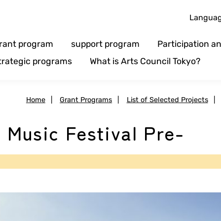
Langua
rant program
support program
Participation 
trategic programs
What is Arts Council Tokyo?
Home
|
Grant Programs
|
List of Selected Projects
|
l Music Festival Pre-