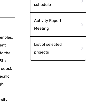
schedule
Activity Report
Meeting
embles,
List of selected
vent
projects
to the
 5th
roups),
ecific
igh
ll
rsity