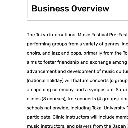
Business Overview
The Tokyo International Music Festival Pre-Fest
performing groups from a variety of genres, i
choirs, and jazz and pops, primarily from the T
aims to foster friendship and exchange among m
advancement and development of music culture
(national holiday) will feature concerts (6 group
an opening ceremony, and a symposium. Saturda
clinics (8 courses), free concerts (4 groups), 
schools nationwide, including Tokai Universit
participate. Clinic instructors will include mem
music instructors, and players from the Japan 