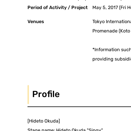
Period of Activity / Project
May 5, 2017 (Fri H
Venues
Tokyo Internation
Promenade (Koto 
*Information such
providing subsidi
Profile
[Hideto Okuda]
Stage name: Hideto Okuda "Singy"