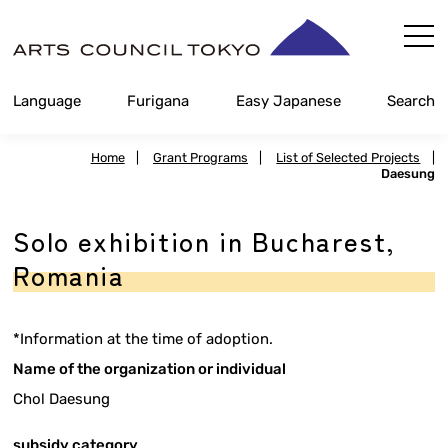
Skip
Content
Language
Furigana
Easy Japanese
Search
Home
|
Grant Programs
|
List of Selected Projects
|
Daesung
Solo exhibition in Bucharest,
Romania
*Information at the time of adoption.
Name of the organization or individual
Chol Daesung
subsidy category