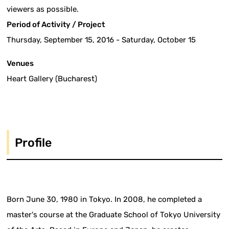
viewers as possible.
Period of Activity / Project
Thursday, September 15, 2016 - Saturday, October 15
Venues
Heart Gallery (Bucharest)
Profile
Born June 30, 1980 in Tokyo. In 2008, he completed a
master's course at the Graduate School of Tokyo University