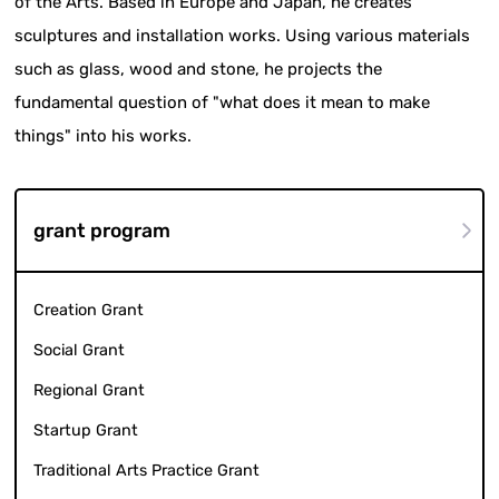
of the Arts. Based in Europe and Japan, he creates
sculptures and installation works. Using various materials
such as glass, wood and stone, he projects the
fundamental question of "what does it mean to make
things" into his works.
grant program
Creation Grant
Social Grant
Regional Grant
Startup Grant
Traditional Arts Practice Grant