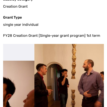
Creation Grant
Grant Type
single year individual
FY28 Creation Grant [Single-year grant program] 1st term