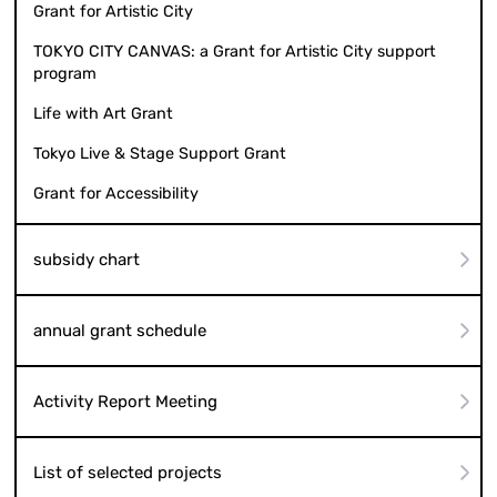
Grant for Artistic City
TOKYO CITY CANVAS: a Grant for Artistic City support
program
Life with Art Grant
Tokyo Live & Stage Support Grant
Grant for Accessibility
subsidy chart
annual grant schedule
Activity Report Meeting
List of selected projects