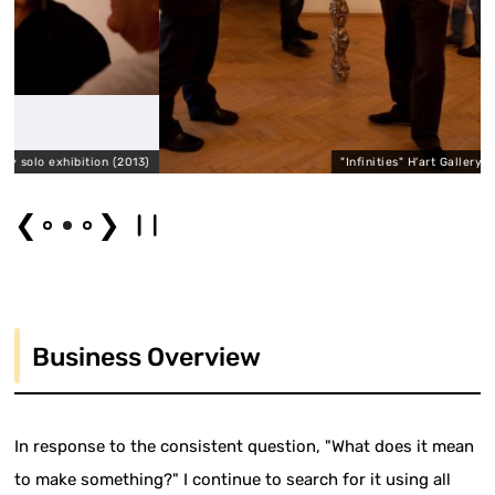
tion (2013)
"Infinities" H'art Gallery solo exhibition 
❮
❯
Business Overview
In response to the consistent question, "What does it mean
to make something?" I continue to search for it using all