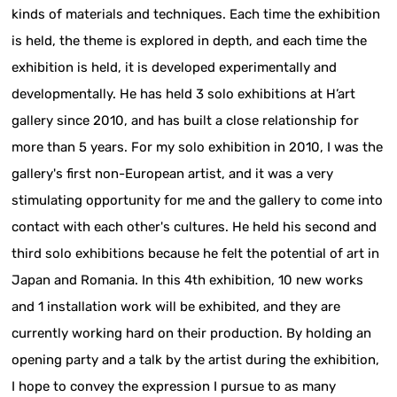
kinds of materials and techniques. Each time the exhibition
is held, the theme is explored in depth, and each time the
exhibition is held, it is developed experimentally and
developmentally. He has held 3 solo exhibitions at H’art
gallery since 2010, and has built a close relationship for
more than 5 years. For my solo exhibition in 2010, I was the
gallery's first non-European artist, and it was a very
stimulating opportunity for me and the gallery to come into
contact with each other's cultures. He held his second and
third solo exhibitions because he felt the potential of art in
Japan and Romania. In this 4th exhibition, 10 new works
and 1 installation work will be exhibited, and they are
currently working hard on their production. By holding an
opening party and a talk by the artist during the exhibition,
I hope to convey the expression I pursue to as many