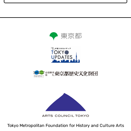
Tokyo Metropolitan Foundation for History and Culture Arts