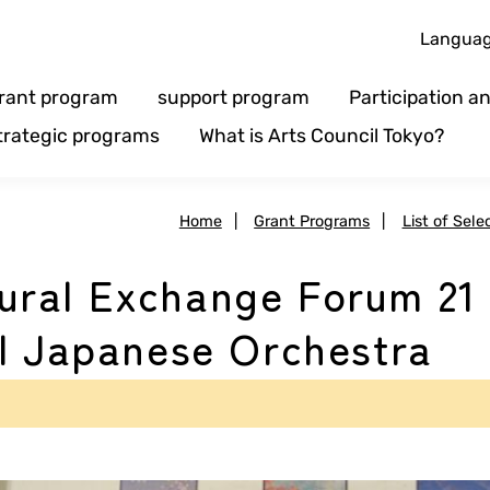
Langua
rant program
support program
Participation 
trategic programs
What is Arts Council Tokyo?
Home
|
Grant Programs
|
List of Sele
ral Exchange Forum 21
al Japanese Orchestra