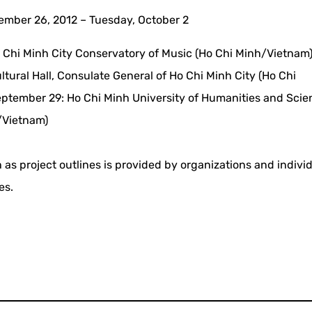
mber 26, 2012 – Tuesday, October 2
 Chi Minh City Conservatory of Music (Ho Chi Minh/Vietnam
tural Hall, Consulate General of Ho Chi Minh City (Ho Chi
ptember 29: Ho Chi Minh University of Humanities and Scie
/Vietnam)
 as project outlines is provided by organizations and indivi
es.