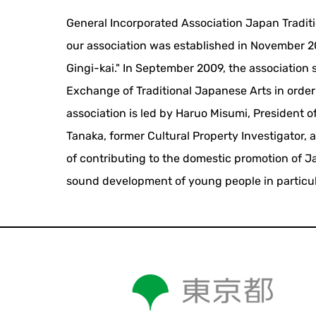
General Incorporated Association Japan Traditi
our association was established in November 20
Gingi-kai." In September 2009, the association 
Exchange of Traditional Japanese Arts in order 
association is led by Haruo Misumi, President o
Tanaka, former Cultural Property Investigator, 
of contributing to the domestic promotion of Ja
sound development of young people in particul