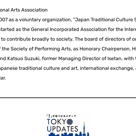
onal Arts Association
07 as a voluntary organization, "Japan Traditional Culture 
started as the General Incorporated Association for the Inter
to contribute broadly to society. The board of directors of o
f the Society of Performing Arts, as Honorary Chairperson, H
and Katsuo Suzuki, former Managing Director of Isetan, with
panese traditional culture and art, international exchange,
ar.