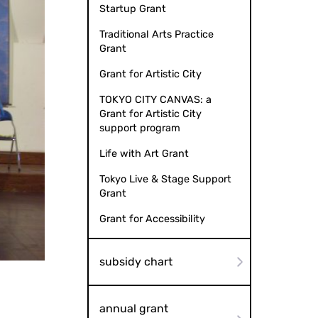
Startup Grant
Traditional Arts Practice
Grant
Grant for Artistic City
TOKYO CITY CANVAS: a
Grant for Artistic City
support program
Life with Art Grant
Tokyo Live & Stage Support
Grant
Grant for Accessibility
subsidy chart
annual grant