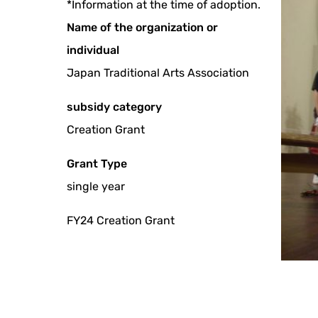
*Information at the time of adoption.
Name of the organization or
individual
Japan Traditional Arts Association
subsidy category
Creation Grant
Grant Type
single year
FY24 Creation Grant