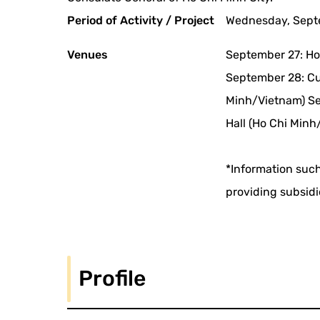
Period of Activity / Project
Wednesday, Septe
Venues
September 27: Ho
September 28: Cul
Minh/Vietnam) Se
Hall (Ho Chi Minh
*Information such
providing subsidi
Profile