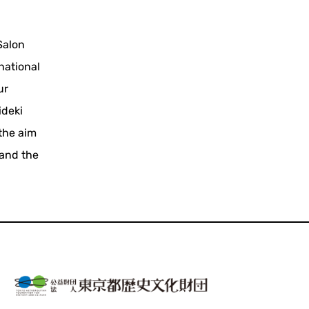
Salon
national
ur
ideki
 the aim
 and the