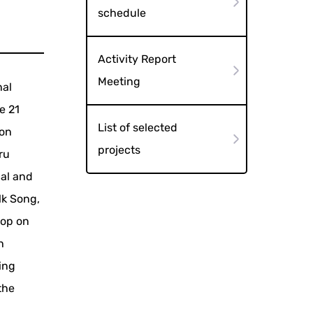
schedule
Activity Report
Meeting
nal
e 21
List of selected
ion
projects
ru
al and
lk Song,
hop on
h
ing
the