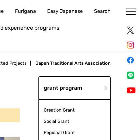
ge
Furigana
Easy Japanese
Search
and experience programs
cted Projects
|
Japan Traditional Arts Association
grant program
Creation Grant
Social Grant
Regional Grant