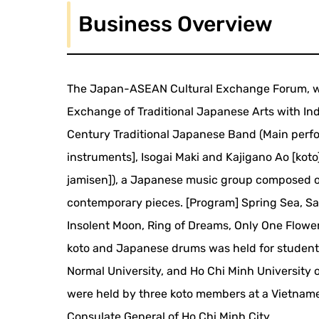
Business Overview
The Japan-ASEAN Cultural Exchange Forum, whi
Exchange of Traditional Japanese Arts with Indo
Century Traditional Japanese Band (Main perfo
instruments], Isogai Maki and Kajigano Ao [koto
jamisen]), a Japanese music group composed o
contemporary pieces. [Program] Spring Sea, S
Insolent Moon, Ring of Dreams, Only One Flower
koto and Japanese drums was held for students
Normal University, and Ho Chi Minh University
were held by three koto members at a Vietnam
Consulate General of Ho Chi Minh City.