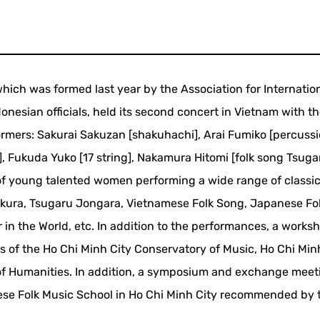
ch was formed last year by the Association for Internatio
nesian officials, held its second concert in Vietnam with th
rmers: Sakurai Sakuzan [shakuhachi], Arai Fumiko [percuss
], Fukuda Yuko [17 string], Nakamura Hitomi [folk song Tsuga
f young talented women performing a wide range of classic
akura, Tsugaru Jongara, Vietnamese Folk Song, Japanese Fo
 in the World, etc. In addition to the performances, a works
 of the Ho Chi Minh City Conservatory of Music, Ho Chi Min
 of Humanities. In addition, a symposium and exchange meet
ese Folk Music School in Ho Chi Minh City recommended by 