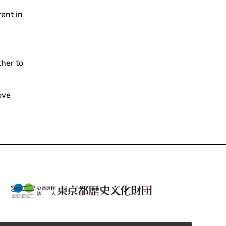
ent in
ther to
ove