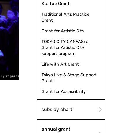
Startup Grant
Traditional Arts Practice
Grant
Grant for Artistic City
TOKYO CITY CANVAS: a
Grant for Artistic City
support program
Life with Art Grant
Tokyo Live & Stage Support
 at peace"
Photo by Taikai MATSUOKA from
Grant
Grant for Accessibility
subsidy chart
annual grant