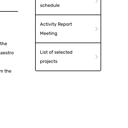
schedule
Activity Report
Meeting
 the
List of selected
Maestro
projects
om the