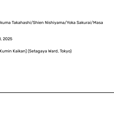
akuma Takahashi/Shien Nishiyama/Yoka Sakurai/Masa
1, 2025
a Kumin Kaikan] (Setagaya Ward, Tokyo)