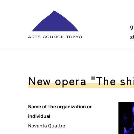
Skip
Content
g
s
New opera "The shi
Name of the organization or
individual
Novanta Quattro