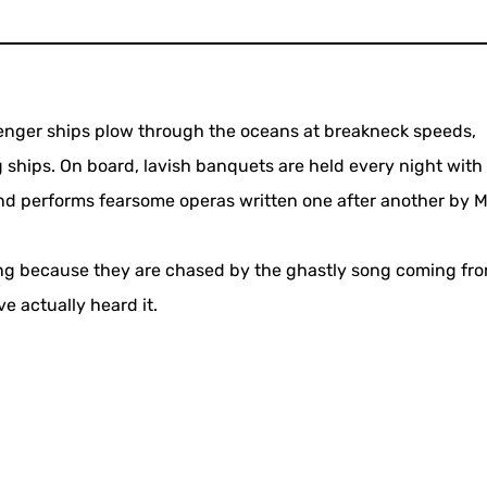
enger ships plow through the oceans at breakneck speeds,
 ships. On board, lavish banquets are held every night with
and performs fearsome operas written one after another by 
ing because they are chased by the ghastly song coming fr
e actually heard it.