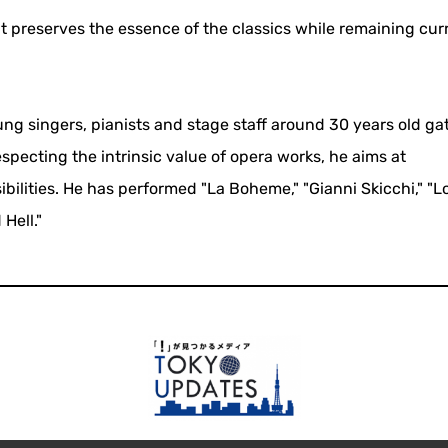
 preserves the essence of the classics while remaining curr
ng singers, pianists and stage staff around 30 years old ga
pecting the intrinsic value of opera works, he aims at
lities. He has performed "La Boheme," "Gianni Skicchi," "L
Hell."