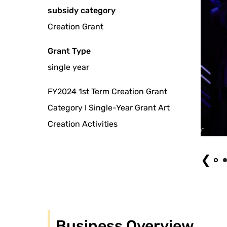
subsidy category
Creation Grant
Grant Type
single year
FY2024 1st Term Creation Grant
Category I Single-Year Grant Art
Creation Activities
Photo by Taikai MATSUOKA from "The ship is finally at peace"
❮
Business Overview