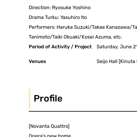
Direction: Ryosuke Yoshino
Drama Turku: Yasuhiro Ito
Performers: Haruka Suzuki/Takae Kanazawa/T
Tanimoto/Taiki Okuaki/Kosei Azuma, etc.
Period of Activity / Project
Saturday, June 2
Venues
Seijo Hall [Kinut
Profile
[Novanta Quattro]
Opera's new home.