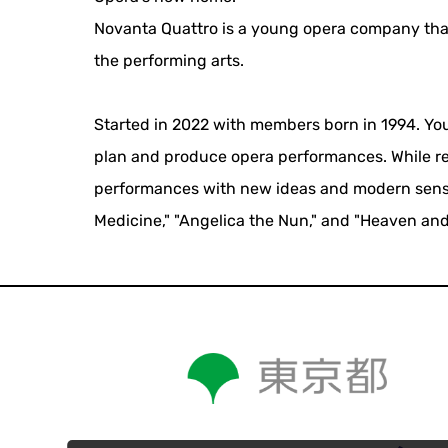
Novanta Quattro is a young opera company that
the performing arts.
Started in 2022 with members born in 1994. You
plan and produce opera performances. While res
performances with new ideas and modern sensibi
Medicine," "Angelica the Nun," and "Heaven and 