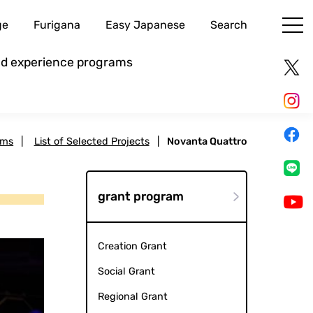
ge
Furigana
Easy Japanese
Search
and experience programs
ams
|
List of Selected Projects
|
Novanta Quattro
grant program
Creation Grant
Social Grant
Regional Grant