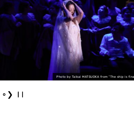
Photo by Taikai MATSUOKA from "The ship is finally
❯