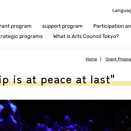
Langua
rant program
support program
Participation 
trategic programs
What is Arts Council Tokyo?
Home
|
Grant Progr
p is at peace at last"