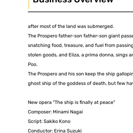
after most of the land was submerged.
The Prospero father-son father-son giant pass
snatching food, treasure, and fuel from passing
stolen goods, and Eliza, a prima donna, sings 
Poo.
The Prospero and his son keep the ship gallop
ghost ship of the goddess of death, but few hav
New opera "The ship is finally at peace"
Composer: Minami Nagai
Script: Sakiko Kono
Conductor: Erina Suzuki