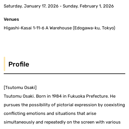
Saturday, January 17, 2026 - Sunday, February 1, 2026
Venues
Higashi-Kasai 1-11-6 A Warehouse (Edogawa-ku, Tokyo)
Profile
[Tsutomu Osaki]
Tsutomu Osaki. Born in 1984 in Fukuoka Prefecture. He
pursues the possibility of pictorial expression by coexisting
conflicting emotions and situations that arise
simultaneously and repeatedly on the screen with various