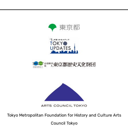
Tokyo Metropolitan Foundation for History and Culture Arts
Council Tokyo