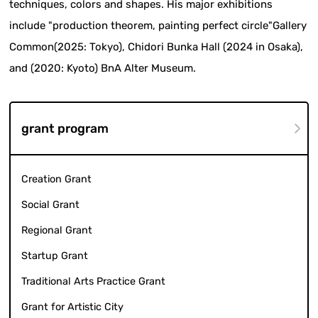
techniques, colors and shapes. His major exhibitions
include "production theorem, painting perfect circle"Gallery
Common(2025: Tokyo), Chidori Bunka Hall (2024 in Osaka),
and (2020: Kyoto) BnA Alter Museum.
grant program
Creation Grant
Social Grant
Regional Grant
Startup Grant
Traditional Arts Practice Grant
Grant for Artistic City