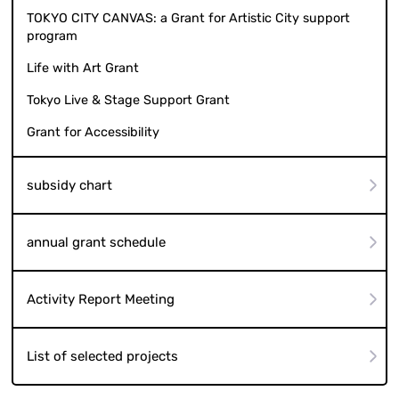
TOKYO CITY CANVAS: a Grant for Artistic City support
program
Life with Art Grant
Tokyo Live & Stage Support Grant
Grant for Accessibility
subsidy chart
annual grant schedule
Activity Report Meeting
List of selected projects