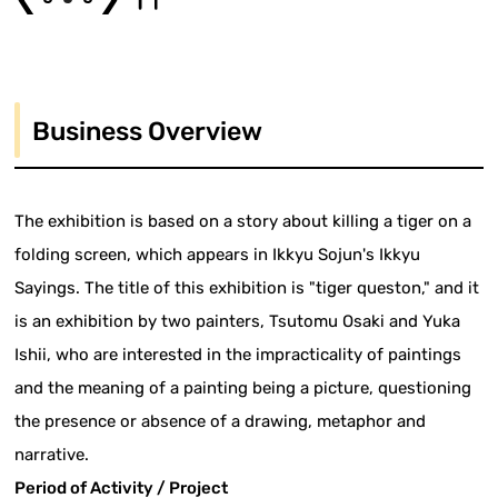
Business Overview
The exhibition is based on a story about killing a tiger on a
folding screen, which appears in Ikkyu Sojun's Ikkyu
Sayings. The title of this exhibition is "tiger queston," and it
is an exhibition by two painters, Tsutomu Osaki and Yuka
Ishii, who are interested in the impracticality of paintings
and the meaning of a painting being a picture, questioning
the presence or absence of a drawing, metaphor and
narrative.
Period of Activity / Project