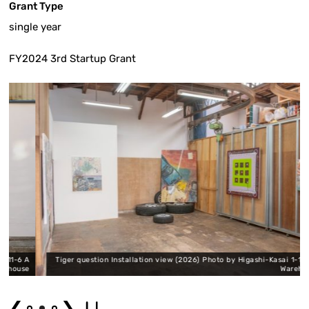
Grant Type
single year
FY2024 3rd Startup Grant
6 A
Tiger question Installation view (2026) Photo by Higashi-Kasai 1-11-6 A
use
Warehouse
❮
❯