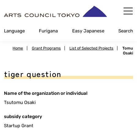
Skip
Content
Language
Furigana
Easy Japanese
Search
Home
|
Grant Programs
|
List of Selected Projects
|
Tomu
Osaki
tiger question
Name of the organization or individual
Tsutomu Osaki
subsidy category
Startup Grant