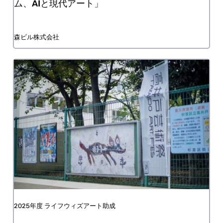
Mori Art Museum, MACHINE LOVE: Video
Game, AI and Contemporary Art
Mori Building Co., Ltd.
FY2025 Life with Art Grant