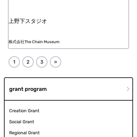
Uenoshita Studio
The Chain Museum, Inc.
1
2
3
»
grant program
Creation Grant
Social Grant