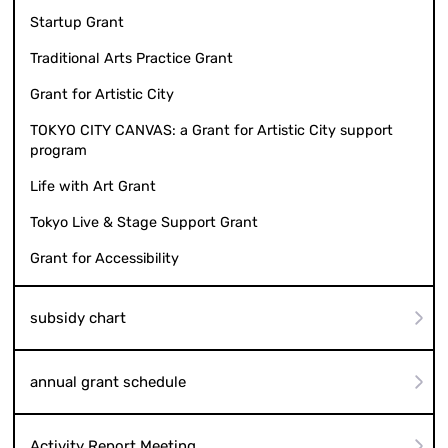
Regional Grant
Startup Grant
Traditional Arts Practice Grant
Grant for Artistic City
TOKYO CITY CANVAS: a Grant for Artistic City support
program
Life with Art Grant
Tokyo Live & Stage Support Grant
Grant for Accessibility
subsidy chart
annual grant schedule