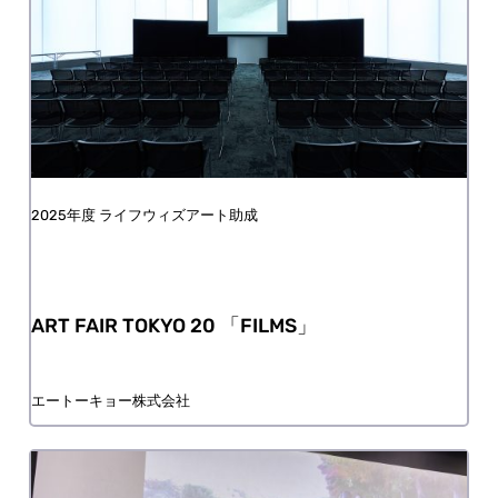
FY2025 Life with Art Grant
ART FAIR TOKYO 20 「FILMS」
aTOKYO Co., Ltd.