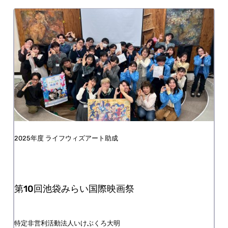
FY2025 Life with Art Grant
The 10th Ikebukuro Mirai International Film
Festival