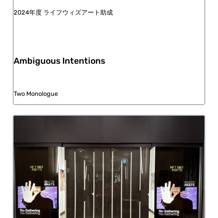
FY2024 Life with Art Grant
Ambiguous Intentions
Two Monologue