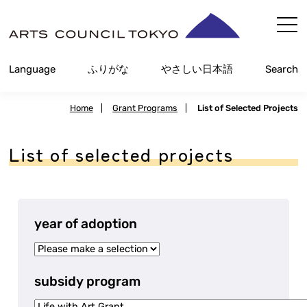
Skip
Content
Language
Furigana
Easy Japanese
Search
Home
|
Grant Programs
|
List of Selected Projects
List of selected projects
year of adoption
subsidy program