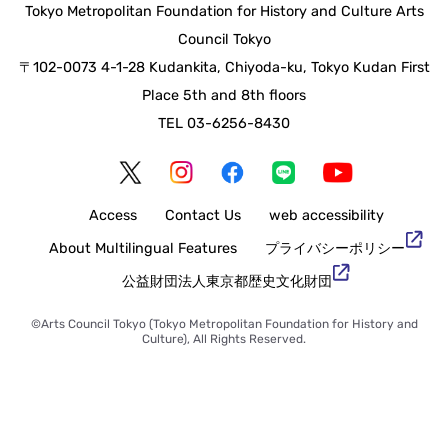
Tokyo Metropolitan Foundation for History and Culture Arts
Council Tokyo
〒102-0073 4-1-28 Kudankita, Chiyoda-ku, Tokyo Kudan First
Place 5th and 8th floors
TEL 03-6256-8430
Access
Contact Us
web accessibility
About Multilingual Features
Privacy Policy
Tokyo Metropolitan Foundation for History and Culture
©Arts Council Tokyo (Tokyo Metropolitan Foundation for History and
Culture), All Rights Reserved.