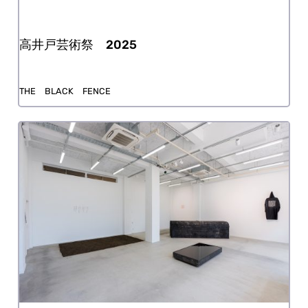
Takaido Art Festival 2025
THE BLACK FENCE