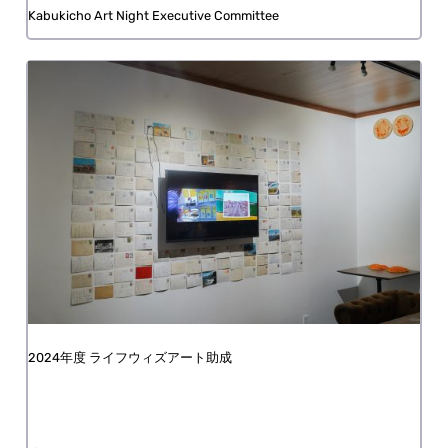
Kabukicho Art Night Executive Committee
FY2024 Life with Art Grant