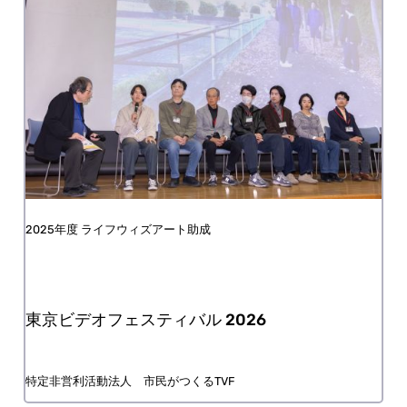
FY2025 Life with Art Grant
The Tokyo Video Festival (TVF)2026
NPO / Tokyo Video Festival for the People