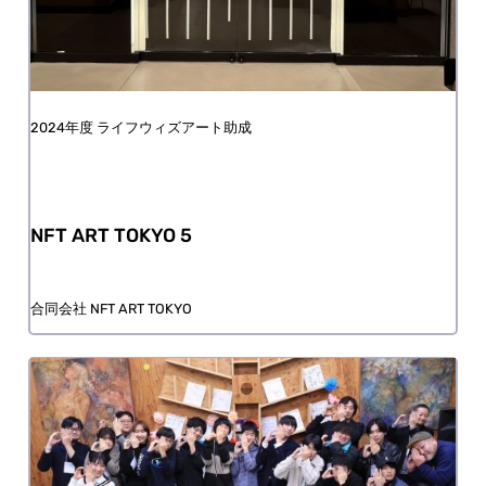
FY2024 Life with Art Grant
NFT ART TOKYO 5
NFT ART TOKYO Godo Kaisha