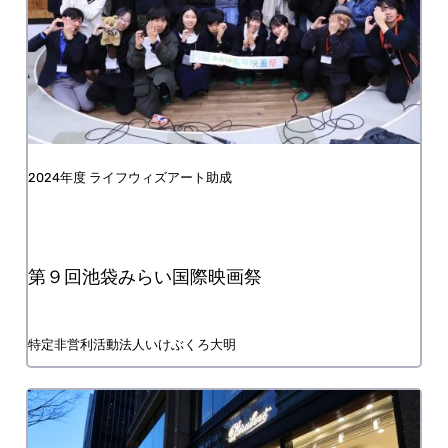
FY2024 Life with Art Grant
9th Ikebukuro Mirai International Film Festival
Nonprofit organization Ikebukuro Taimei