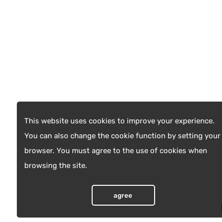
This website uses cookies to improve your experience.
You can also change the cookie function by setting your
browser. You must agree to the use of cookies when
browsing the site.
agree