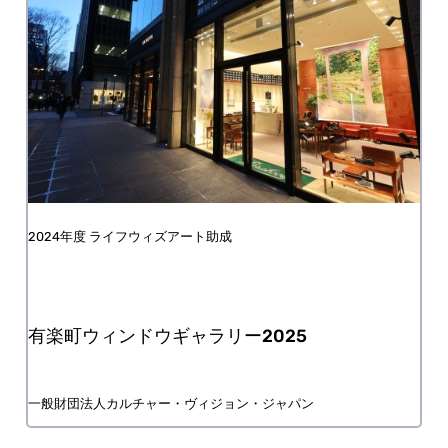
FY2024 Life with Art Grant
Yurakucho Window Gallery 2025
Culture Vision Japan