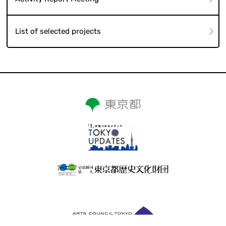
Activity Report Meeting
List of selected projects