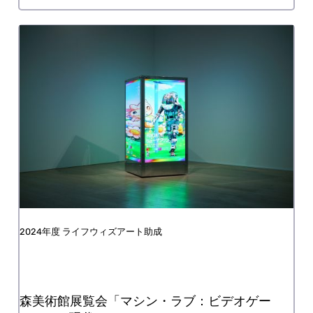
Nonprofit organization Ikebukuro Taimei
FY2024 Life with Art Grant