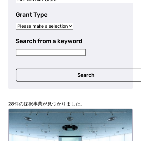
Grant Type
Search from a keyword
Search
28 projects were selected.