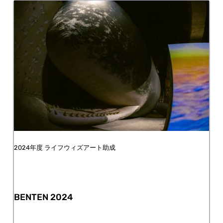
FY2024 Life with Art Grant
BENTEN 2024