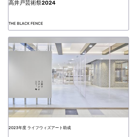
Takaido Art Festival 2024
THE BLACK FENCE
FY2023 Life with Art Grant