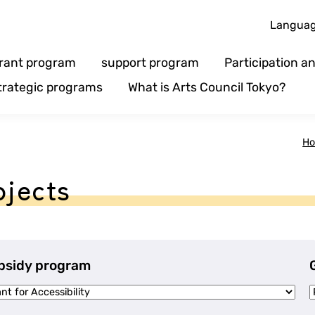
Langua
rant program
support program
Participation 
trategic programs
What is Arts Council Tokyo?
H
ojects
bsidy program