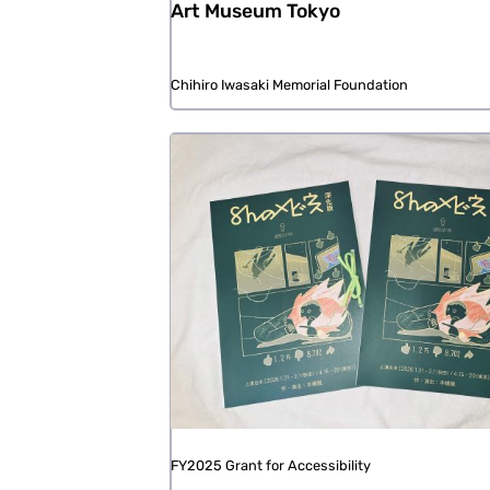
Art Museum Tokyo
Chihiro Iwasaki Memorial Foundation
FY2025 Grant for Accessibility