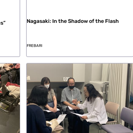
Nagasaki: In the Shadow of the Flash
us”
FREBARI