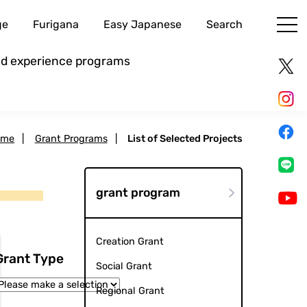
ge
Furigana
Easy Japanese
Search
and experience programs
ome
|
Grant Programs
|
List of Selected Projects
grant program
Creation Grant
Grant Type
Social Grant
Regional Grant