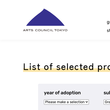
Skip
Content
g
s
List of selected pr
year of adoption
su