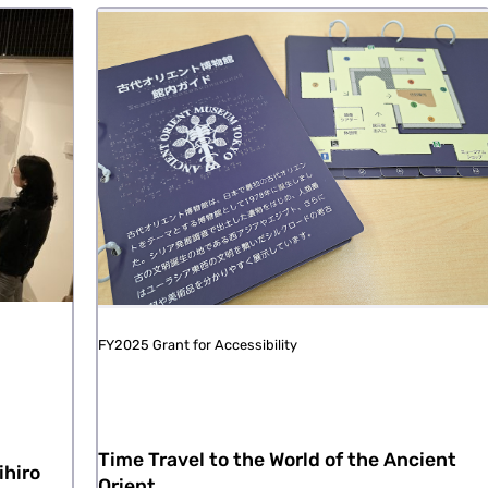
FY2025 Grant for Accessibility
Time Travel to the World of the Ancient
ihiro
Orient