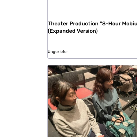
Theater Production “8-Hour Mobi
(Expanded Version)
Ungeziefer