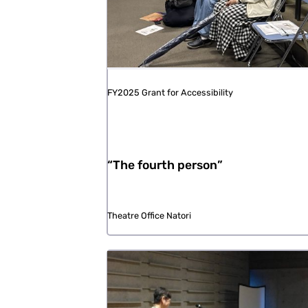
FY2025 Grant for Accessibility
“The fourth person”
Theatre Office Natori