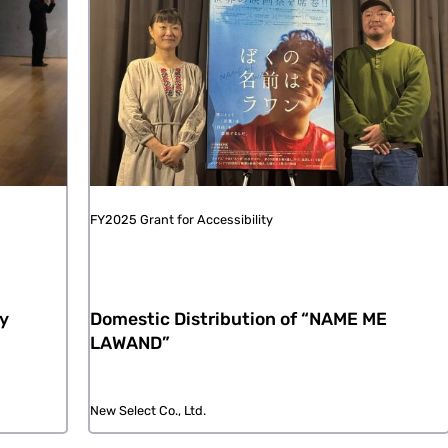
FY2025 Grant for Accessibility
ay
Domestic Distribution of “NAME ME
LAWAND”
New Select Co., Ltd.