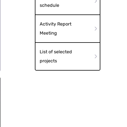
schedule
Activity Report
Meeting
List of selected
projects