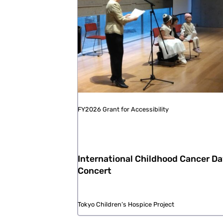
FY2026 Grant for Accessibility
International Childhood Cancer D
Concert
Tokyo Children‘s Hospice Project