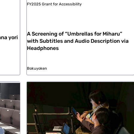
FY2025 Grant for Accessibility
A Screening of “Umbrellas for Miharu”
na yori
with Subtitles and Audio Description via
Headphones
Bokuyoken