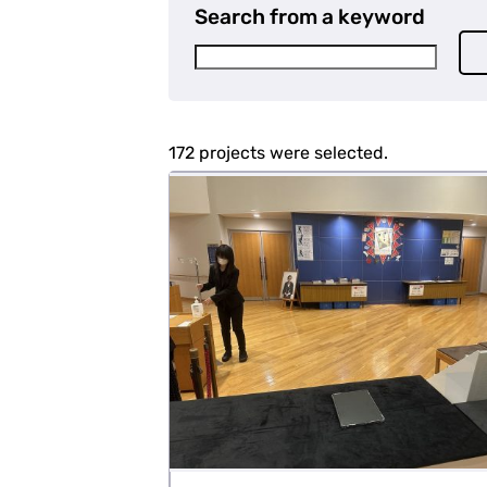
Search from a keyword
172 projects were selected.