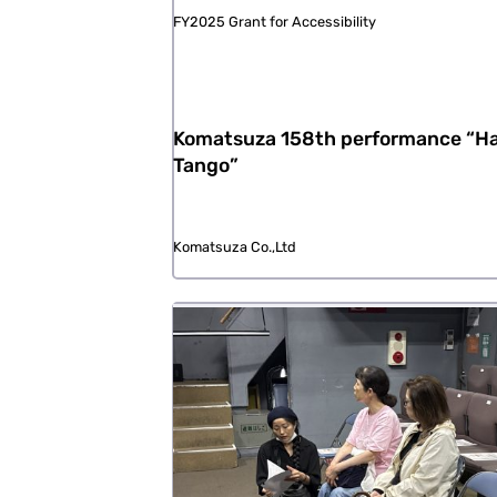
FY2025 Grant for Accessibility
Komatsuza 158th performance “Ha
Tango”
Komatsuza Co.,Ltd