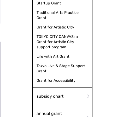
Startup Grant
Traditional Arts Practice
Grant
Grant for Artistic City
TOKYO CITY CANVAS: a
Grant for Artistic City
support program
Life with Art Grant
Tokyo Live & Stage Support
Grant
Grant for Accessibility
subsidy chart
annual grant