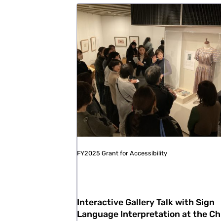
FY2025 Grant for Accessibility
Interactive Gallery Talk with Sign
Language Interpretation at the Ch