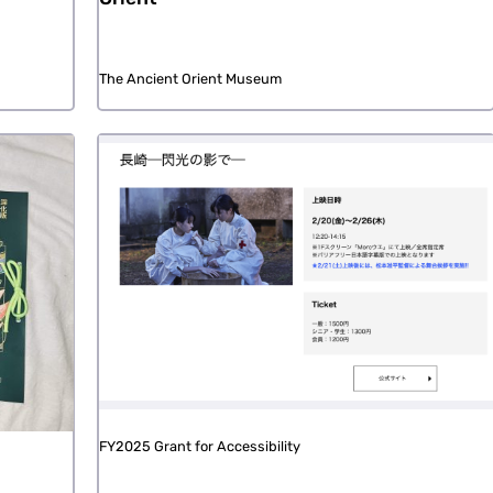
The Ancient Orient Museum
FY2025 Grant for Accessibility