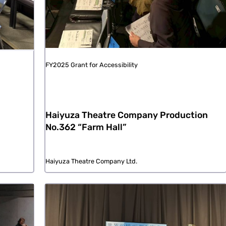
FY2025 Grant for Accessibility
Haiyuza Theatre Company Production
No.362 “Farm Hall”
Haiyuza Theatre Company Ltd.