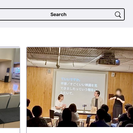
Search