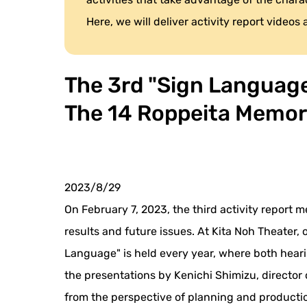
Here, we will deliver activity report videos
The 3rd "Sign Language 
The 14 Roppeita Memor
2023/8/29
On February 7, 2023, the third activity report 
results and future issues. At Kita Noh Theater
Language" is held every year, where both heari
the presentations by Kenichi Shimizu, director
from the perspective of planning and production