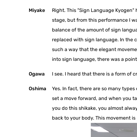
Miyake
Right. This "Sign Language Kyogen" h
stage, but from this performance I wa
balance of the amount of sign languag
replaced with sign language. In the c
such a way that the elegant movemen
into sign language, there was a poi
Ogawa
I see. I heard that there is a form of c
Oshima
Yes. In fact, there are so many type
set a move forward, and when you take
you do this shikake, you almost alwa
back to your body. This movement is 