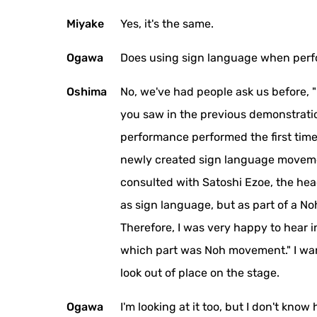
Miyake
Yes, it's the same.
Ogawa
Does using sign language when perf
Oshima
No, we've had people ask us before, 
you saw in the previous demonstratio
performance performed the first time.
newly created sign language movement
consulted with Satoshi Ezoe, the hea
as sign language, but as part of a No
Therefore, I was very happy to hear 
which part was Noh movement." I want
look out of place on the stage.
Ogawa
I'm looking at it too, but I don't k