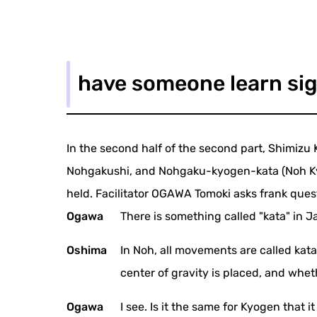
have someone learn sig
In the second half of the second part, Shimizu 
Nohgakushi, and Nohgaku-kyogen-kata (Noh Kyog
held. Facilitator OGAWA Tomoki asks frank ques
Ogawa
There is something called "kata" in J
Oshima
In Noh, all movements are called kat
center of gravity is placed, and wheth
Ogawa
I see. Is it the same for Kyogen that i