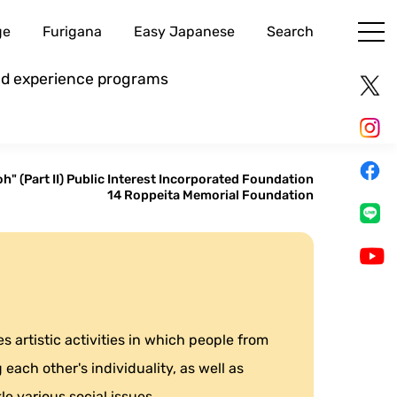
ge
Furigana
Easy Japanese
Search
and experience programs
h" (Part II) Public Interest Incorporated Foundation
14 Roppeita Memorial Foundation
 artistic activities in which people from
each other's individuality, as well as
le various social issues.