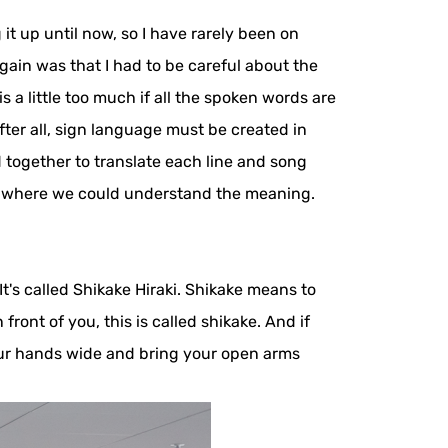
t up until now, so I have rarely been on
gain was that I had to be careful about the
 a little too much if all the spoken words are
fter all, sign language must be created in
together to translate each line and song
t where we could understand the meaning.
's called Shikake Hiraki. Shikake means to
ront of you, this is called shikake. And if
your hands wide and bring your open arms