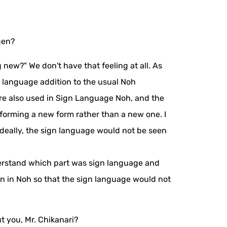
gen?
new?" We don't have that feeling at all. As
 language addition to the usual Noh
 are also used in Sign Language Noh, and the
forming a new form rather than a new one. I
ideally, the sign language would not be seen
nderstand which part was sign language and
n in Noh so that the sign language would not
t you, Mr. Chikanari?