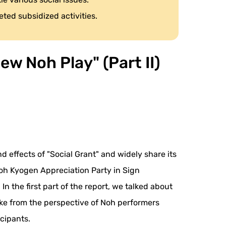
eted subsidized activities.
w Noh Play" (Part II)
d effects of "Social Grant" and widely share its
Noh Kyogen Appreciation Party in Sign
 the first part of the report, we talked about
ake from the perspective of Noh performers
icipants.