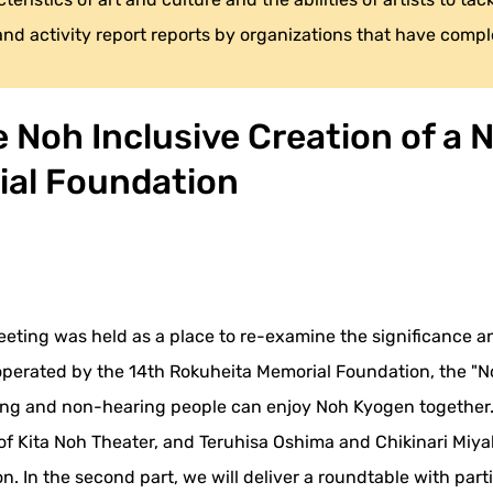
 and activity report reports by organizations that have compl
Noh Inclusive Creation of a Ne
ial Foundation
meeting was held as a place to re-examine the significance an
, operated by the 14th Rokuheita Memorial Foundation, the "
ng and non-hearing people can enjoy Noh Kyogen together. In
 of Kita Noh Theater, and Teruhisa Oshima and Chikinari Miy
. In the second part, we will deliver a roundtable with part