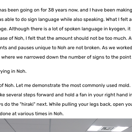
as been going on for 38 years now, and I have been making i
s able to do sign language while also speaking. What I felt a
e. Although there is a lot of spoken language in kyogen, it is
ase of Noh, I felt that the amount should not be too much. A
ts and pauses unique to Noh are not broken. As we worked 
nt where we narrowed down the number of signs to the poin
rying in Noh.
s of Noh. Let me demonstrate the most commonly used mold. It
 several steps forward and hold a fan in your right hand in f
ys do the "hiraki" next. While pulling your legs back, open 
done at various times in Noh.