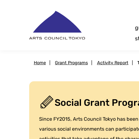
Skip
Content
g
s
Home
|
Grant Programs
|
Activity Report
|
Social Grant Progr
Since FY2015, Arts Council Tokyo has been 
various social environments can participate
activities that take advantage of the charact