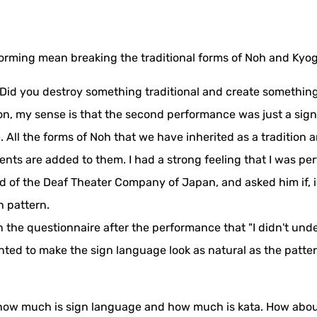
orming mean breaking the traditional forms of Noh and Kyo
"Did you destroy something traditional and create something 
n, my sense is that the second performance was just a sign
 All the forms of Noh that we have inherited as a tradition
s are added to them. I had a strong feeling that I was per
d of the Deaf Theater Company of Japan, and asked him if, 
h pattern.
in the questionnaire after the performance that "I didn't u
ed to make the sign language look as natural as the patter
now how much is sign language and how much is kata. How abou