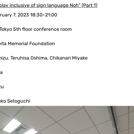
play inclusive of sign language Noh" (Part 1)
ruary 7, 2023 18:30~21:00
 Tokyo 5th floor conference room
ita Memorial Foundation
mizu, Teruhisa Oshima, Chikanari Miyake
wa
zu
uko Setoguchi