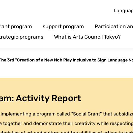
Langua
rant program
support program
Participation 
trategic programs
What is Arts Council Tokyo?
The 3rd "Creation of a New Noh Play Inclusive to Sign Language No
am: Activity Report
implementing a program called "Social Grant" that subsidizes
 together and demonstrate their creativity while respecting 
eristics of art and culture and the abilities of artists to tack