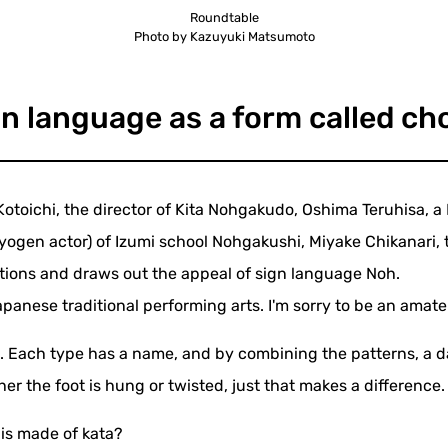
Roundtable
Photo by Kazuyuki Matsumoto
n language as a form called c
Kotoichi, the director of Kita Nohgakudo, Oshima Teruhisa, a
en actor) of Izumi school Nohgakushi, Miyake Chikanari, t
tions and draws out the appeal of sign language Noh.
apanese traditional performing arts. I'm sorry to be an ama
a. Each type has a name, and by combining the patterns, a 
er the foot is hung or twisted, just that makes a difference.
t is made of kata?