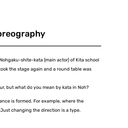
horeography
 Nohgaku-shite-kata (main actor) of Kita school
ook the stage again and a round table was
teur, but what do you mean by kata in Noh?
dance is formed. For example, where the
 Just changing the direction is a type.