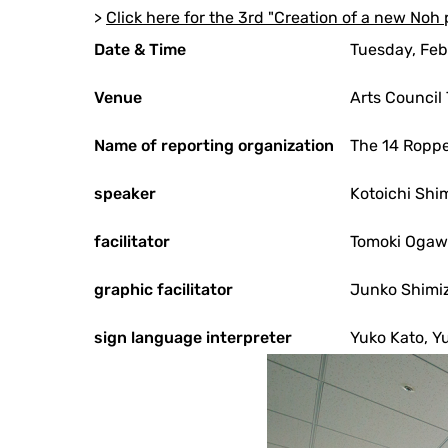
>
Click here for the 3rd "Creation of a new Noh 
Date & Time
Tuesday, Feb
Venue
Arts Council
Name of reporting organization
The 14 Roppe
speaker
Kotoichi Shi
facilitator
Tomoki Oga
graphic facilitator
Junko Shimi
sign language interpreter
Yuko Kato, Y