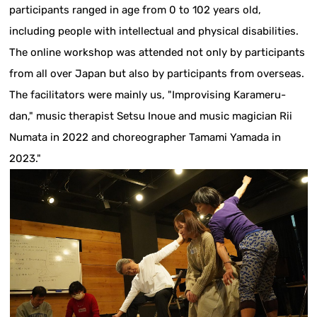
participants ranged in age from 0 to 102 years old,
including people with intellectual and physical disabilities.
The online workshop was attended not only by participants
from all over Japan but also by participants from overseas.
The facilitators were mainly us, "Improvising Karameru-
dan," music therapist Setsu Inoue and music magician Rii
Numata in 2022 and choreographer Tamami Yamada in
2023."