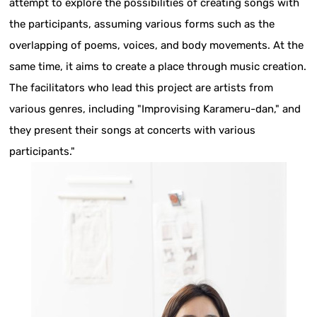
attempt to explore the possibilities of creating songs with
the participants, assuming various forms such as the
overlapping of poems, voices, and body movements. At the
same time, it aims to create a place through music creation.
The facilitators who lead this project are artists from
various genres, including "Improvising Karameru-dan," and
they present their songs at concerts with various
participants."