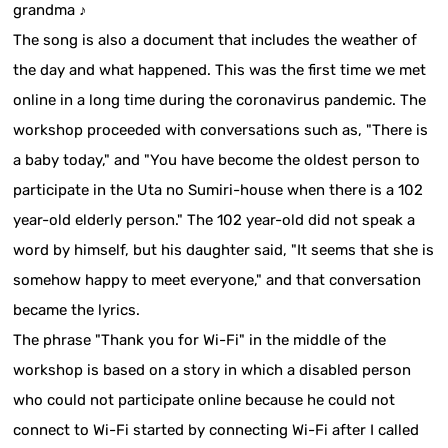
grandma ♪
The song is also a document that includes the weather of
the day and what happened. This was the first time we met
online in a long time during the coronavirus pandemic. The
workshop proceeded with conversations such as, "There is
a baby today," and "You have become the oldest person to
participate in the Uta no Sumiri-house when there is a 102
year-old elderly person." The 102 year-old did not speak a
word by himself, but his daughter said, "It seems that she is
somehow happy to meet everyone," and that conversation
became the lyrics.
The phrase "Thank you for Wi-Fi" in the middle of the
workshop is based on a story in which a disabled person
who could not participate online because he could not
connect to Wi-Fi started by connecting Wi-Fi after I called