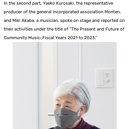
In the second part, Yaeko Kurosaki, the representative
producer of the general incorporated association Monten,
and Miki Akaba, a musician, spoke on stage and reported on
their activities under the title of "The Present and Future of
Community Music: Fiscal Years 2021 to 2023."