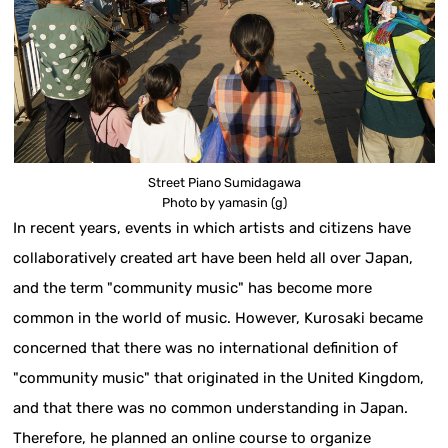
Street Piano Sumidagawa
Photo by yamasin (g)
In recent years, events in which artists and citizens have
collaboratively created art have been held all over Japan,
and the term "community music" has become more
common in the world of music. However, Kurosaki became
concerned that there was no international definition of
"community music" that originated in the United Kingdom,
and that there was no common understanding in Japan.
Therefore, he planned an online course to organize