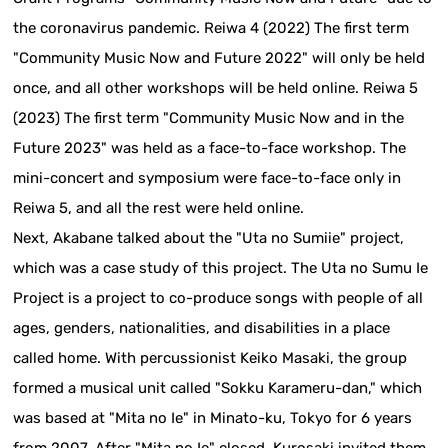
the coronavirus pandemic. Reiwa 4 (2022) The first term
"Community Music Now and Future 2022" will only be held
once, and all other workshops will be held online. Reiwa 5
(2023) The first term "Community Music Now and in the
Future 2023" was held as a face-to-face workshop. The
mini-concert and symposium were face-to-face only in
Reiwa 5, and all the rest were held online.
Next, Akabane talked about the "Uta no Sumiie" project,
which was a case study of this project. The Uta no Sumu Ie
Project is a project to co-produce songs with people of all
ages, genders, nationalities, and disabilities in a place
called home. With percussionist Keiko Masaki, the group
formed a musical unit called "Sokku Karameru-dan," which
was based at "Mita no Ie" in Minato-ku, Tokyo for 6 years