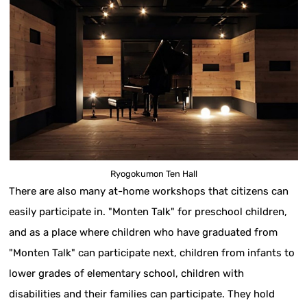
Ryogokumon Ten Hall
There are also many at-home workshops that citizens can
easily participate in. "Monten Talk" for preschool children,
and as a place where children who have graduated from
"Monten Talk" can participate next, children from infants to
lower grades of elementary school, children with
disabilities and their families can participate. They hold