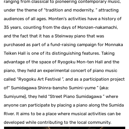
ranging from classical to pioneering contemporary music,
under the theme of “tradition and modernity, ” attracting
audiences of all ages. Monten's activities have a history of
35 years, counting from the days of Monzen-nakamachi,
and the fact that it has a Steinway piano that was
purchased as part of a fund-raising campaign for Monnaka
Teiken Hall is one of its distinguishing features. Taking
advantage of the space of Ryogoku Mon-ten Hall and the
piano, they held an experimental concert of piano music
called “Ryogoku Art Festival ”, and as a participation project
of“ Sumidagawa Shinra-bansho Sumini-yume ” (aka:
Sumiyume), they held “Street Piano Sumidagawa ” where
anyone can participate by placing a piano along the Sumida
River. It aims to be a place where musical activities can be
developed while contributing to the local community.