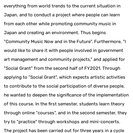
everything from world trends to the current situation in
Japan, and to conduct a project where people can learn
from each other while promoting community music in
Japan and creating an environment. Thus begins
"Community Music Now and in the Future". Furthermore, "I
would like to share it with people involved in government
art management and community projects," and applied for
"Social Grant" from the second half of FY2021. Through
applying to "Social Grant", which expects artistic activities
to contribute to the social participation of diverse people,
he wanted to deepen the significance of the implementation
of this course. In the first semester, students learn theory
through online "courses", and in the second semester, they
try to "practice" through workshops and mini-concerts.
The project has been carried out for three years in a cycle