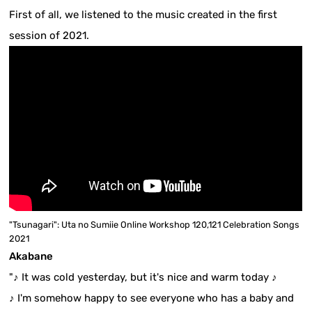
First of all, we listened to the music created in the first
session of 2021.
"Tsunagari": Uta no Sumiie Online Workshop 120,121 Celebration Songs
2021
Akabane
"♪ It was cold yesterday, but it's nice and warm today ♪
♪ I'm somehow happy to see everyone who has a baby and