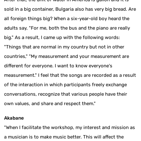
sold in a big container, Bulgaria also has very big bread. Are
all foreign things big? When a six-year-old boy heard the
adults say, "For me, both the bus and the piano are really
big." As a result, I came up with the following words:
"Things that are normal in my country but not in other
countries," "My measurement and your measurement are
different for everyone. I want to know everyone's
measurement." I feel that the songs are recorded as a result
of the interaction in which participants freely exchange
conversations, recognize that various people have their
own values, and share and respect them."
Akabane
"When I facilitate the workshop, my interest and mission as
a musician is to make music better. This will affect the