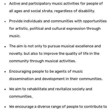
Active and participatory music activities for people of
all ages and social strata, regardless of disability.
Provide individuals and communities with opportunities
for artistic, political and cultural expression through
music.
The aim is not only to pursue musical excellence and
novelty, but also to improve the quality of life in the
community through musical activities.
Encouraging people to be agents of music
dissemination and development in their communities.
We aim to rehabilitate and revitalize society and
communities.
We encourage a diverse range of people to contribute to