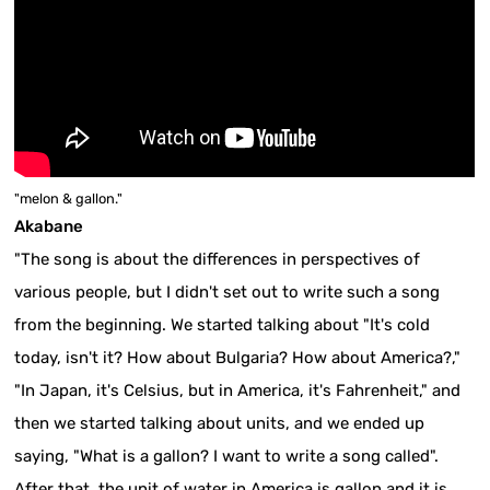
"melon & gallon."
Akabane
"The song is about the differences in perspectives of
various people, but I didn't set out to write such a song
from the beginning. We started talking about "It's cold
today, isn't it? How about Bulgaria? How about America?,"
"In Japan, it's Celsius, but in America, it's Fahrenheit," and
then we started talking about units, and we ended up
saying, "What is a gallon? I want to write a song called".
After that, the unit of water in America is gallon and it is