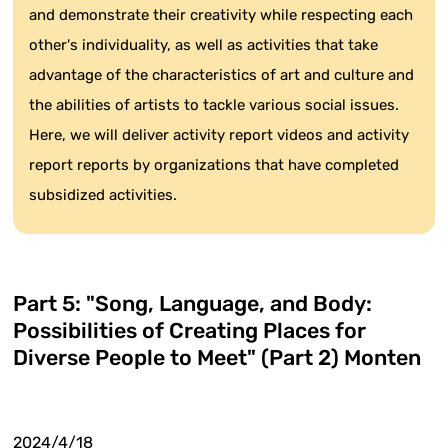
and demonstrate their creativity while respecting each
other's individuality, as well as activities that take
advantage of the characteristics of art and culture and
the abilities of artists to tackle various social issues.
Here, we will deliver activity report videos and activity
report reports by organizations that have completed
subsidized activities.
Part 5: "Song, Language, and Body:
Possibilities of Creating Places for
Diverse People to Meet" (Part 2) Monten
2024/4/18