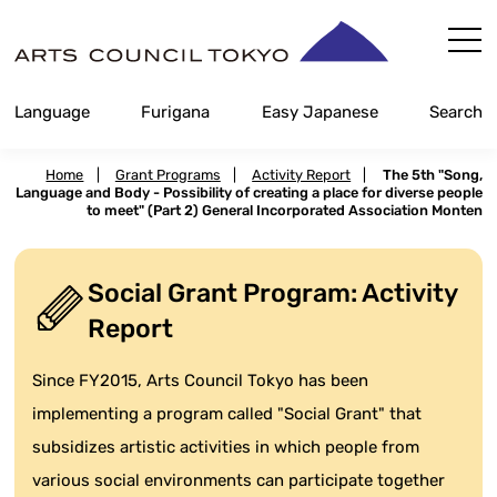
Skip
Content
Language
Furigana
Easy Japanese
Search
Home
|
Grant Programs
|
Activity Report
|
The 5th "Song,
Language and Body - Possibility of creating a place for diverse people
to meet" (Part 2) General Incorporated Association Monten
Social Grant Program: Activity
Report
Since FY2015, Arts Council Tokyo has been
implementing a program called "Social Grant" that
subsidizes artistic activities in which people from
various social environments can participate together