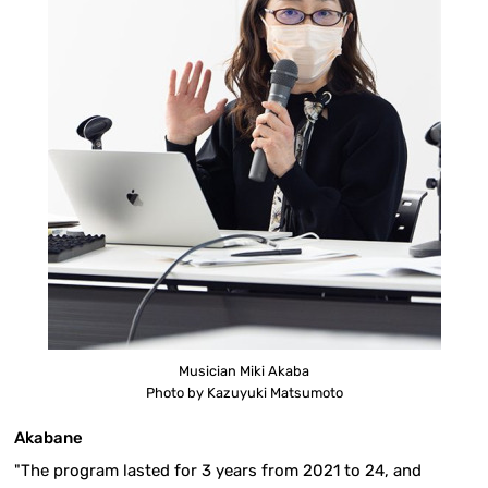
Musician Miki Akaba
Photo by Kazuyuki Matsumoto
Akabane
"The program lasted for 3 years from 2021 to 24, and