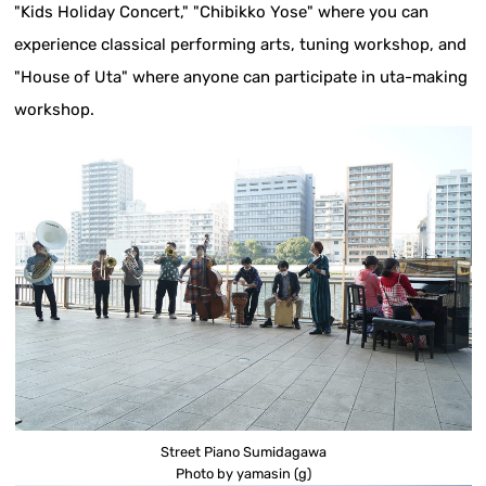
"Kids Holiday Concert," "Chibikko Yose" where you can
experience classical performing arts, tuning workshop, and
"House of Uta" where anyone can participate in uta-making
workshop.
Street Piano Sumidagawa
Photo by yamasin (g)