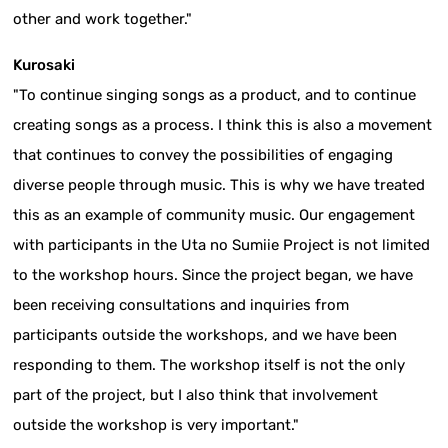
other and work together."
Kurosaki
"To continue singing songs as a product, and to continue
creating songs as a process. I think this is also a movement
that continues to convey the possibilities of engaging
diverse people through music. This is why we have treated
this as an example of community music. Our engagement
with participants in the Uta no Sumiie Project is not limited
to the workshop hours. Since the project began, we have
been receiving consultations and inquiries from
participants outside the workshops, and we have been
responding to them. The workshop itself is not the only
part of the project, but I also think that involvement
outside the workshop is very important."