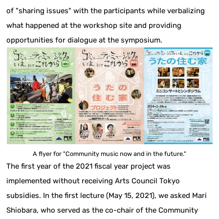
of "sharing issues" with the participants while verbalizing
what happened at the workshop site and providing
opportunities for dialogue at the symposium.
A flyer for "Community music now and in the future."
The first year of the 2021 fiscal year project was
implemented without receiving Arts Council Tokyo
subsidies. In the first lecture (May 15, 2021), we asked Mari
Shiobara, who served as the co-chair of the Community