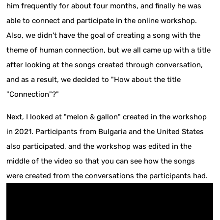
him frequently for about four months, and finally he was
able to connect and participate in the online workshop.
Also, we didn't have the goal of creating a song with the
theme of human connection, but we all came up with a title
after looking at the songs created through conversation,
and as a result, we decided to "How about the title
"Connection"?"
Next, I looked at "melon & gallon" created in the workshop
in 2021. Participants from Bulgaria and the United States
also participated, and the workshop was edited in the
middle of the video so that you can see how the songs
were created from the conversations the participants had.