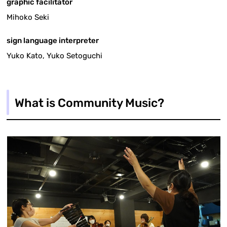
graphic facilitator
Mihoko Seki
sign language interpreter
Yuko Kato, Yuko Setoguchi
What is Community Music?