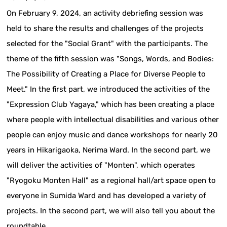
On February 9, 2024, an activity debriefing session was
held to share the results and challenges of the projects
selected for the "Social Grant" with the participants. The
theme of the fifth session was "Songs, Words, and Bodies:
The Possibility of Creating a Place for Diverse People to
Meet." In the first part, we introduced the activities of the
"Expression Club Yagaya," which has been creating a place
where people with intellectual disabilities and various other
people can enjoy music and dance workshops for nearly 20
years in Hikarigaoka, Nerima Ward. In the second part, we
will deliver the activities of "Monten", which operates
"Ryogoku Monten Hall" as a regional hall/art space open to
everyone in Sumida Ward and has developed a variety of
projects. In the second part, we will also tell you about the
roundtable.