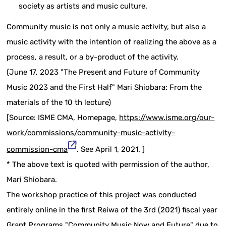
society as artists and music culture.
Community music is not only a music activity, but also a
music activity with the intention of realizing the above as a
process, a result, or a by-product of the activity.
(June 17, 2023 "The Present and Future of Community
Music 2023 and the First Half" Mari Shiobara: From the
materials of the 10 th lecture)
[Source: ISME CMA, Homepage,
https://www.isme.org/our-
work/commissions/community-music-activity-
commission-cma
. See April 1, 2021. ]
* The above text is quoted with permission of the author,
Mari Shiobara.
The workshop practice of this project was conducted
entirely online in the first Reiwa of the 3rd (2021) fiscal year
Grant Programs "Community Music Now and Future" due to