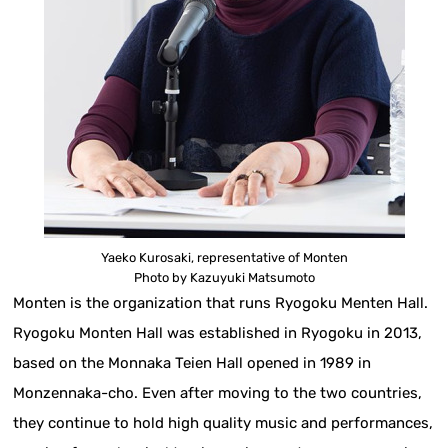
Yaeko Kurosaki, representative of Monten
Photo by Kazuyuki Matsumoto
Monten is the organization that runs Ryogoku Menten Hall.
Ryogoku Monten Hall was established in Ryogoku in 2013,
based on the Monnaka Teien Hall opened in 1989 in
Monzennaka-cho. Even after moving to the two countries,
they continue to hold high quality music and performances,