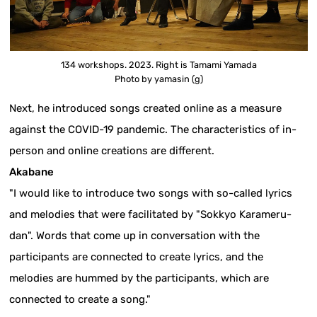
134 workshops. 2023. Right is Tamami Yamada
Photo by yamasin (g)
Next, he introduced songs created online as a measure
against the COVID-19 pandemic. The characteristics of in-
person and online creations are different.
Akabane
"I would like to introduce two songs with so-called lyrics
and melodies that were facilitated by "Sokkyo Karameru-
dan". Words that come up in conversation with the
participants are connected to create lyrics, and the
melodies are hummed by the participants, which are
connected to create a song."