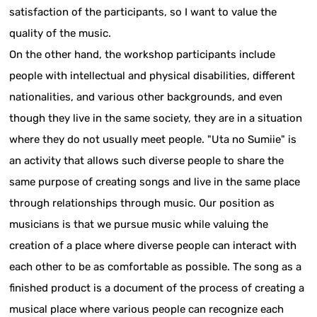
satisfaction of the participants, so I want to value the
quality of the music.
On the other hand, the workshop participants include
people with intellectual and physical disabilities, different
nationalities, and various other backgrounds, and even
though they live in the same society, they are in a situation
where they do not usually meet people. "Uta no Sumiie" is
an activity that allows such diverse people to share the
same purpose of creating songs and live in the same place
through relationships through music. Our position as
musicians is that we pursue music while valuing the
creation of a place where diverse people can interact with
each other to be as comfortable as possible. The song as a
finished product is a document of the process of creating a
musical place where various people can recognize each