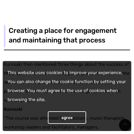
Creating a place for engagement
and maintaining that process
Kurosaki then mentioned three things about the success of
This website uses cookies to improve your experience.
the project: "There were many participants from all over the
You can also change the cookie function by setting your
world," "It was a place to learn and experience theory in
browser. You must agree to the use of cookies when
practice," and "It was a place to exchange opinions with
browsing the site.
various people."
Kurosaki
agree
"The course was attended by musicians, music therapists,
workshop leaders and facilitators, managers,