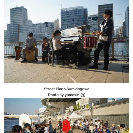
Street Piano Sumidagawa
Photo by yamasin (g)