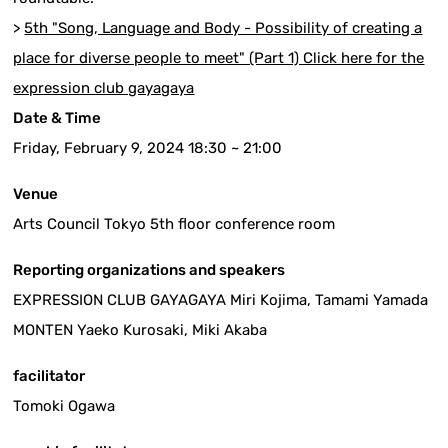
>
5th "Song, Language and Body - Possibility of creating a
place for diverse people to meet" (Part 1) Click here for the
expression club gayagaya
Date & Time
Friday, February 9, 2024 18:30 ~ 21:00
Venue
Arts Council Tokyo 5th floor conference room
Reporting organizations and speakers
EXPRESSION CLUB GAYAGAYA Miri Kojima, Tamami Yamada
MONTEN Yaeko Kurosaki, Miki Akaba
facilitator
Tomoki Ogawa