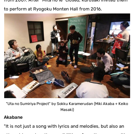
from 2007. After "Mita no Ie" closed, Kurosaki invited them
to perform at Ryogoku Monten Hall from 2016.
"Uta no Sumiriya Project" by Sokku Karamerudan (Miki Akaba + Keiko
Masaki)
Akabane
"It is not just a song with lyrics and melodies, but also an