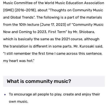
Music Committee of the World Music Education Association
(ISME) (2016~2018), about "Thoughts on Community Music
and Global Trends". The following is a part of the materials
from the 10th lecture (June 17, 2023) of "Community Music
Now and Coming to 2023, First Term" by Mr. Shiobara,
which is basically the same as the 2021 course, although
the translation is different in some parts. Mr. Kurosaki said,
"I still remember the first time I came across this sentence,
my heart was hot."
What is community music?
To encourage all people to play, create and enjoy their
own music.