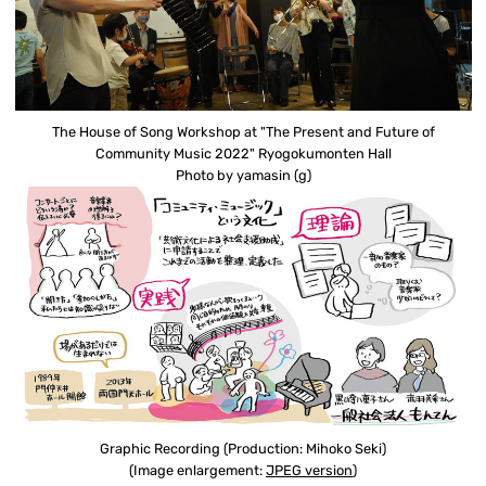
The House of Song Workshop at "The Present and Future of
Community Music 2022" Ryogokumonten Hall
Photo by yamasin (g)
Graphic Recording (Production: Mihoko Seki)
(Image enlargement:
JPEG version
)