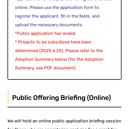
online. Please use the application form to
register the applicant, fill in the fields, and
upload the necessary documents.
*Public application has ended.
* Projects to be subsidized have been
determined (2025.6.20). Please refer to the
Adoption Summary below (for the Adoption
Summary, see PDF document).
Public Offering Briefing (Online)
We will hold an online public application briefing session