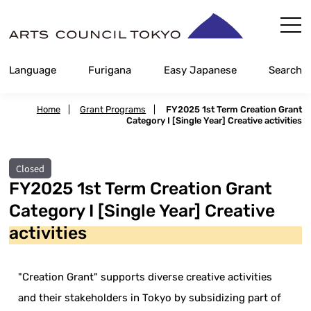
Skip
Content
Language
Furigana
Easy Japanese
Search
Home
|
Grant Programs
|
FY2025 1st Term Creation Grant
Category I [Single Year] Creative activities
Closed
FY2025 1st Term Creation Grant
Category I [Single Year] Creative
activities
"Creation Grant" supports diverse creative activities
and their stakeholders in Tokyo by subsidizing part of