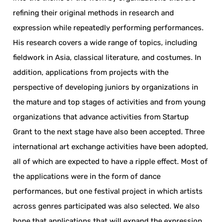
refining their original methods in research and
expression while repeatedly performing performances.
His research covers a wide range of topics, including
fieldwork in Asia, classical literature, and costumes. In
addition, applications from projects with the
perspective of developing juniors by organizations in
the mature and top stages of activities and from young
organizations that advance activities from Startup
Grant to the next stage have also been accepted. Three
international art exchange activities have been adopted,
all of which are expected to have a ripple effect. Most of
the applications were in the form of dance
performances, but one festival project in which artists
across genres participated was also selected. We also
hope that applications that will expand the expression