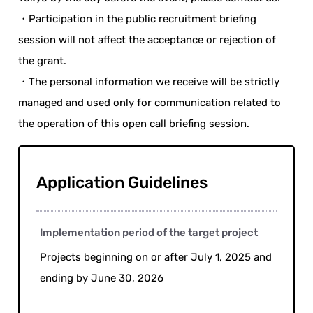
・Participation in the public recruitment briefing
session will not affect the acceptance or rejection of
the grant.
・The personal information we receive will be strictly
managed and used only for communication related to
the operation of this open call briefing session.
Application Guidelines
Implementation period of the target project
Projects beginning on or after July 1, 2025 and
ending by June 30, 2026