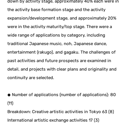
down by activity stage, approximately 40% each were in
the activity base formation stage and the activity
expansion/development stage, and approximately 20%
were in the activity maturity/top stage. There were a
wide range of applications by category, including
traditional Japanese music, noh, Japanese dance,
entertainment (rakugo), and gagaku. The challenges of
past activities and future prospects are examined in
detail, and projects with clear plans and originality and
continuity are selected.
◆ Number of applications (number of applications): 80
(11)
Breakdown: Creative artistic activities in Tokyo 63 (8)
International artistic exchange activities 17 (3)