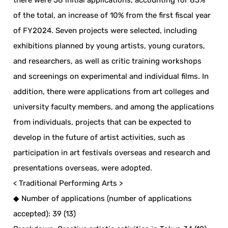
there were 58 initial applications, accounting for 85%
of the total, an increase of 10% from the first fiscal year
of FY2024. Seven projects were selected, including
exhibitions planned by young artists, young curators,
and researchers, as well as critic training workshops
and screenings on experimental and individual films. In
addition, there were applications from art colleges and
university faculty members, and among the applications
from individuals, projects that can be expected to
develop in the future of artist activities, such as
participation in art festivals overseas and research and
presentations overseas, were adopted.
< Traditional Performing Arts >
◆ Number of applications (number of applications
accepted): 39 (13)