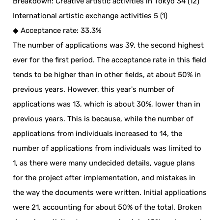
Breakdown: Creative artistic activities in Tokyo 34 (12)
International artistic exchange activities 5 (1)
◆ Acceptance rate: 33.3%
The number of applications was 39, the second highest
ever for the first period. The acceptance rate in this field
tends to be higher than in other fields, at about 50% in
previous years. However, this year's number of
applications was 13, which is about 30%, lower than in
previous years. This is because, while the number of
applications from individuals increased to 14, the
number of applications from individuals was limited to
1, as there were many undecided details, vague plans
for the project after implementation, and mistakes in
the way the documents were written. Initial applications
were 21, accounting for about 50% of the total. Broken