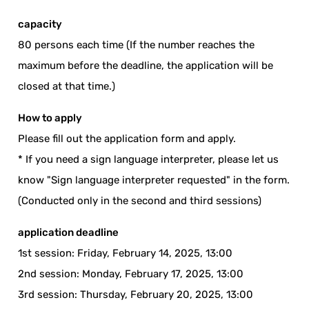
capacity
80 persons each time (If the number reaches the
maximum before the deadline, the application will be
closed at that time.)
How to apply
Please fill out the application form and apply.
* If you need a sign language interpreter, please let us
know "Sign language interpreter requested" in the form.
(Conducted only in the second and third sessions)
application deadline
1st session: Friday, February 14, 2025, 13:00
2nd session: Monday, February 17, 2025, 13:00
3rd session: Thursday, February 20, 2025, 13:00