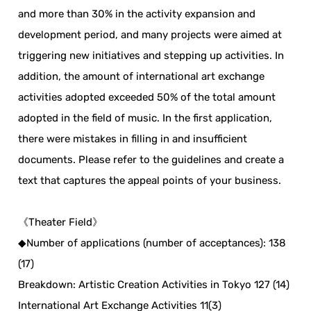
and more than 30% in the activity expansion and
development period, and many projects were aimed at
triggering new initiatives and stepping up activities. In
addition, the amount of international art exchange
activities adopted exceeded 50% of the total amount
adopted in the field of music. In the first application,
there were mistakes in filling in and insufficient
documents. Please refer to the guidelines and create a
text that captures the appeal points of your business.
《Theater Field》
◆Number of applications (number of acceptances): 138
(17)
Breakdown: Artistic Creation Activities in Tokyo 127 (14)
International Art Exchange Activities 11(3)