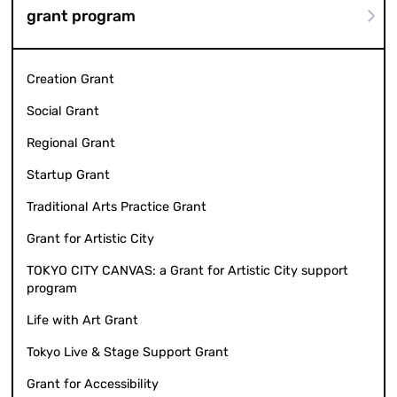
grant program
Creation Grant
Social Grant
Regional Grant
Startup Grant
Traditional Arts Practice Grant
Grant for Artistic City
TOKYO CITY CANVAS: a Grant for Artistic City support
program
Life with Art Grant
Tokyo Live & Stage Support Grant
Grant for Accessibility