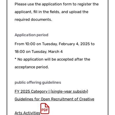
Please use the application form to register the
applicant, fill in the fields, and upload the
required documents.
Application period
From 10:00 on Tuesday, February 4, 2025 to
18:00 on Tuesday, March 4
* No application will be accepted after the
acceptance period.
public offering guidelines
FY 2025 Category I (single-year subsidy)
Guidelines for Open Recruitment of Creative
Arts Activities