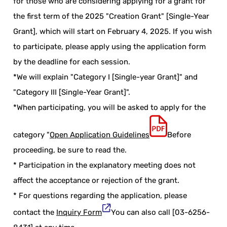
for those who are considering applying for a grant for
the first term of the 2025 "Creation Grant" [Single-Year
Grant], which will start on February 4, 2025. If you wish
to participate, please apply using the application form
by the deadline for each session.
*We will explain "Category I [Single-year Grant]" and
"Category III [Single-Year Grant]".
*When participating, you will be asked to apply for the
category "
Open Application Guidelines
Before
proceeding, be sure to read the.
* Participation in the explanatory meeting does not
affect the acceptance or rejection of the grant.
* For questions regarding the application, please
contact the
Inquiry Form
You can also call [03-6256-