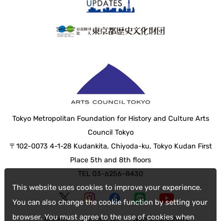
Tokyo Metropolitan Foundation for History and Culture Arts
Council Tokyo
〒102-0073 4-1-28 Kudankita, Chiyoda-ku, Tokyo Kudan First
Place 5th and 8th floors
TEL 03-6256-8430
This website uses cookies to improve your experience.
You can also change the cookie function by setting your
browser. You must agree to the use of cookies when
Access
Contact Us
web accessibility