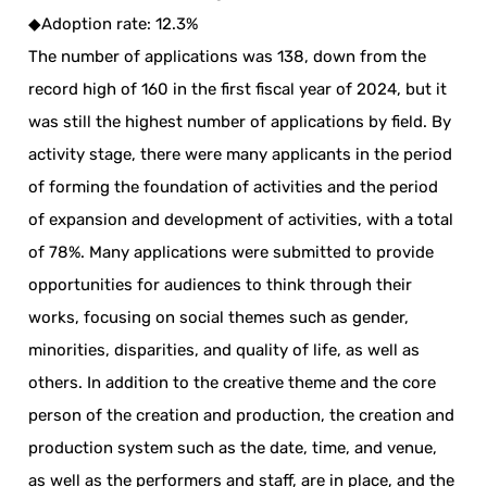
◆Adoption rate: 12.3%
The number of applications was 138, down from the
record high of 160 in the first fiscal year of 2024, but it
was still the highest number of applications by field. By
activity stage, there were many applicants in the period
of forming the foundation of activities and the period
of expansion and development of activities, with a total
of 78%. Many applications were submitted to provide
opportunities for audiences to think through their
works, focusing on social themes such as gender,
minorities, disparities, and quality of life, as well as
others. In addition to the creative theme and the core
person of the creation and production, the creation and
production system such as the date, time, and venue,
as well as the performers and staff, are in place, and the