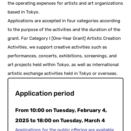
the operating expenses for artists and art organizations
based in Tokyo.
Applications are accepted in four categories according
to the purpose of the activities and the duration of the
grant. For Category I [One-Year Grant] Artistic Creation
Activities, we support creative activities such as
performances, concerts, exhibitions, screenings, and
art projects held within Tokyo, as well as international
artistic exchange activities held in Tokyo or overseas.
Application period
From 10:00 on Tuesday, February 4,
2025 to 18:00 on Tuesday, March 4
Applications for the public offering are available