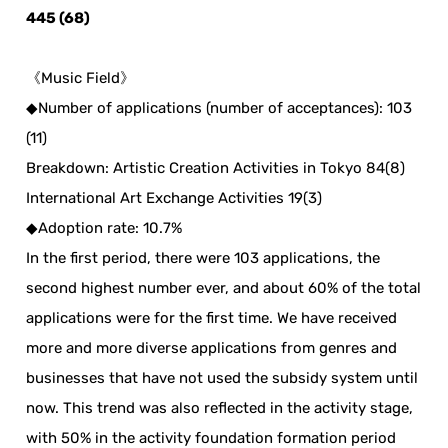
445 (68)
《Music Field》
◆Number of applications (number of acceptances): 103
(11)
Breakdown: Artistic Creation Activities in Tokyo 84(8)
International Art Exchange Activities 19(3)
◆Adoption rate: 10.7%
In the first period, there were 103 applications, the
second highest number ever, and about 60% of the total
applications were for the first time. We have received
more and more diverse applications from genres and
businesses that have not used the subsidy system until
now. This trend was also reflected in the activity stage,
with 50% in the activity foundation formation period