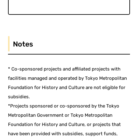
Notes
* Co-sponsored projects and affiliated projects with
facilities managed and operated by Tokyo Metropolitan
Foundation for History and Culture are not eligible for
subsidies.
*Projects sponsored or co-sponsored by the Tokyo
Metropolitan Government or Tokyo Metropolitan
Foundation for History and Culture, or projects that
have been provided with subsidies, support funds,