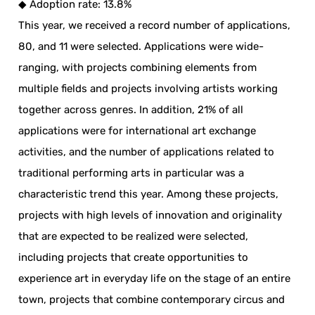
◆ Adoption rate: 13.8%
This year, we received a record number of applications,
80, and 11 were selected. Applications were wide-
ranging, with projects combining elements from
multiple fields and projects involving artists working
together across genres. In addition, 21% of all
applications were for international art exchange
activities, and the number of applications related to
traditional performing arts in particular was a
characteristic trend this year. Among these projects,
projects with high levels of innovation and originality
that are expected to be realized were selected,
including projects that create opportunities to
experience art in everyday life on the stage of an entire
town, projects that combine contemporary circus and