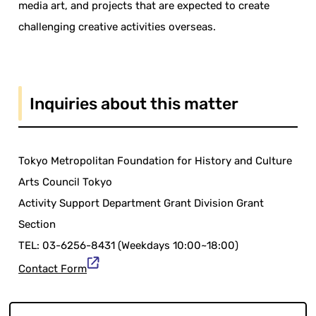
media art, and projects that are expected to create
challenging creative activities overseas.
Inquiries about this matter
Tokyo Metropolitan Foundation for History and Culture
Arts Council Tokyo
Activity Support Department Grant Division Grant
Section
TEL: 03-6256-8431 (Weekdays 10:00~18:00)
Contact Form