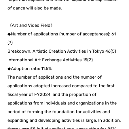
of dance will also be made.
《Art and Video Field》
◆Number of applications (number of acceptances): 61
(7)
Breakdown: Artistic Creation Activities in Tokyo 46(5)
International Art Exchange Activities 15(2)
◆Adoption rate: 11.5%
The number of applications and the number of
applications adopted increased compared to the first
fiscal year of FY2024, and the proportion of
applications from individuals and organizations in the
period of forming the foundation for activities and
expanding and developing activities is large. In addition,