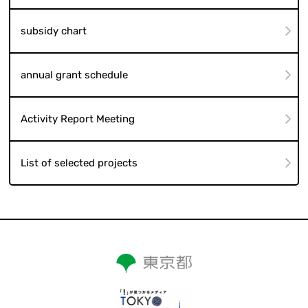
subsidy chart
annual grant schedule
Activity Report Meeting
List of selected projects