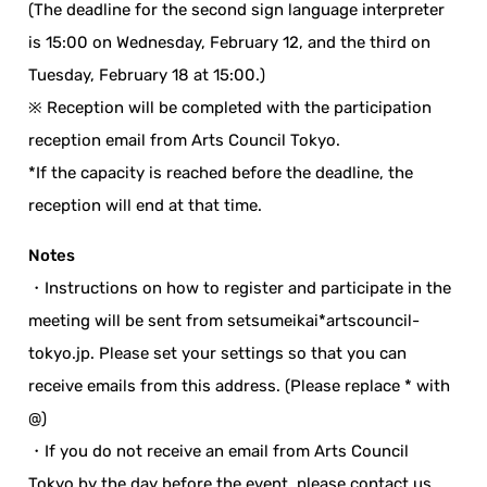
(The deadline for the second sign language interpreter
is 15:00 on Wednesday, February 12, and the third on
Tuesday, February 18 at 15:00.)
※ Reception will be completed with the participation
reception email from Arts Council Tokyo.
*If the capacity is reached before the deadline, the
reception will end at that time.
Notes
・Instructions on how to register and participate in the
meeting will be sent from setsumeikai*artscouncil-
tokyo.jp. Please set your settings so that you can
receive emails from this address. (Please replace * with
@)
・If you do not receive an email from Arts Council
Tokyo by the day before the event, please contact us.