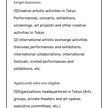
target business
(1)Creative artistic activities in Tokyo
Performances, concerts, exhibitions,
screenings, art projects and other creative
activities in Tokyo
(2) International artistic exchange activities
Overseas performances and exhibitions,
international collaborations, international
festivals, invited performances and
exhibitions, etc.
Applicants who are eligible
(1)Organizations headquartered in Tokyo (Arts
groups, private theaters and art spaces,
executive committees, etc.)