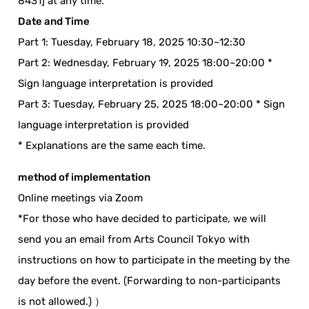
8431] at any time.
Date and Time
Part 1: Tuesday, February 18, 2025 10:30~12:30
Part 2: Wednesday, February 19, 2025 18:00~20:00 *
Sign language interpretation is provided
Part 3: Tuesday, February 25, 2025 18:00~20:00 * Sign
language interpretation is provided
* Explanations are the same each time.
method of implementation
Online meetings via Zoom
*For those who have decided to participate, we will
send you an email from Arts Council Tokyo with
instructions on how to participate in the meeting by the
day before the event. (Forwarding to non-participants
is not allowed.) ）