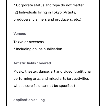
* Corporate status and type do not matter.
(2) Individuals living in Tokyo (Artists,
producers, planners and producers, etc.)
Venues
Tokyo or overseas
* Including online publication
Artistic fields covered
Music, theater, dance, art and video, traditional
performing arts, and mixed arts (art activities
whose core field cannot be specified)
application ceiling