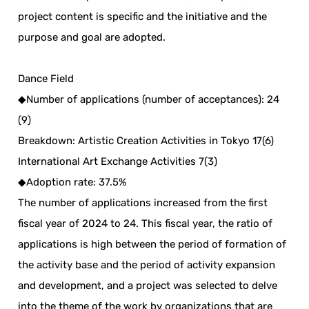
project content is specific and the initiative and the
purpose and goal are adopted.
Dance Field
◆Number of applications (number of acceptances): 24
(9)
Breakdown: Artistic Creation Activities in Tokyo 17(6)
International Art Exchange Activities 7(3)
◆Adoption rate: 37.5%
The number of applications increased from the first
fiscal year of 2024 to 24. This fiscal year, the ratio of
applications is high between the period of formation of
the activity base and the period of activity expansion
and development, and a project was selected to delve
into the theme of the work by organizations that are