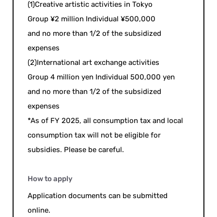
(1)Creative artistic activities in Tokyo
Group ¥2 million Individual ¥500,000
and no more than 1/2 of the subsidized
expenses
(2)International art exchange activities
Group 4 million yen Individual 500,000 yen
and no more than 1/2 of the subsidized
expenses
*As of FY 2025, all consumption tax and local
consumption tax will not be eligible for
subsidies. Please be careful.
How to apply
Application documents can be submitted
online.