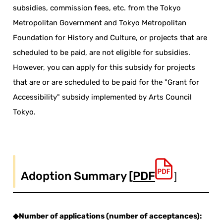
subsidies, commission fees, etc. from the Tokyo
Metropolitan Government and Tokyo Metropolitan
Foundation for History and Culture, or projects that are
scheduled to be paid, are not eligible for subsidies.
However, you can apply
for
this subsidy for projects
that are
or are scheduled
to be paid for the "Grant for
Accessibility" subsidy implemented by Arts Council
Tokyo.
Adoption Summary [
PDF
］
◆Number of applications (number of acceptances):