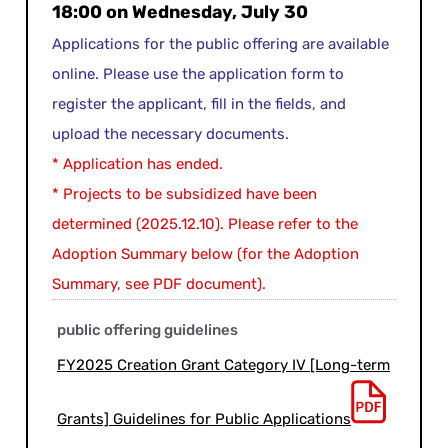
18:00 on Wednesday, July 30
Applications for the public offering are available
online. Please use the application form to
register the applicant, fill in the fields, and
upload the necessary documents.
* Application has ended.
* Projects to be subsidized have been
determined (2025.12.10). Please refer to the
Adoption Summary below (for the Adoption
Summary, see PDF document).
public offering guidelines
FY2025 Creation Grant Category IV [Long-term
Grants] Guidelines for Public Applications