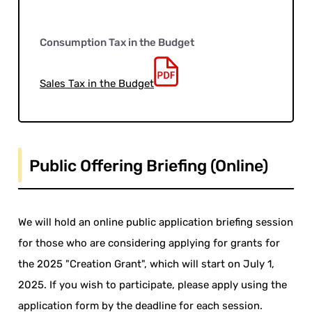
Consumption Tax in the Budget
Sales Tax in the Budget
Public Offering Briefing (Online)
We will hold an online public application briefing session
for those who are considering applying for grants for
the 2025 "Creation Grant", which will start on July 1,
2025. If you wish to participate, please apply using the
application form by the deadline for each session.