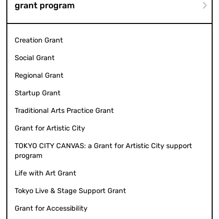
grant program
Creation Grant
Social Grant
Regional Grant
Startup Grant
Traditional Arts Practice Grant
Grant for Artistic City
TOKYO CITY CANVAS: a Grant for Artistic City support
program
Life with Art Grant
Tokyo Live & Stage Support Grant
Grant for Accessibility