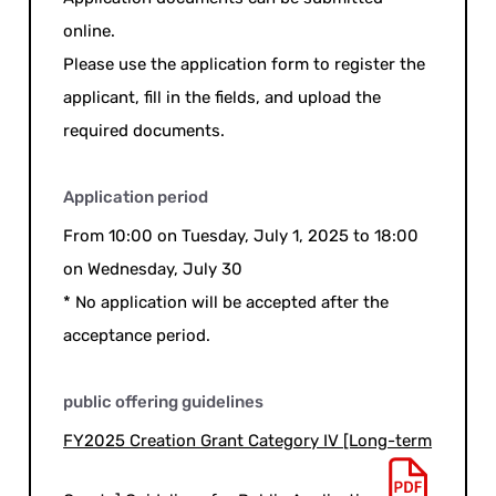
online.
Please use the application form to register the
applicant, fill in the fields, and upload the
required documents.
Application period
From 10:00 on Tuesday, July 1, 2025 to 18:00
on Wednesday, July 30
* No application will be accepted after the
acceptance period.
public offering guidelines
FY2025 Creation Grant Category IV [Long-term