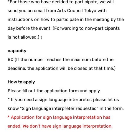
*For those who have decided to participate, we will
send you an email from Arts Council Tokyo with
instructions on how to participate in the meeting by the
day before the event. (Forwarding to non-participants
is not allowed.) ）
capacity
80 (If the number reaches the maximum before the
deadline, the application will be closed at that time.)
How to apply
Please fill out the application form and apply.
* If you need a sign language interpreter, please let us
know "Sign language interpreter requested" in the form.
* Application for sign language interpretation has
ended. We don't have sign language interpretation.