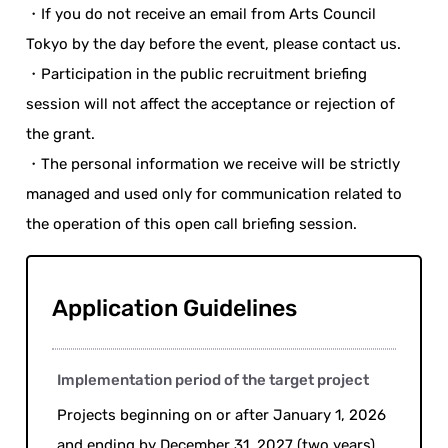
・If you do not receive an email from Arts Council
Tokyo by the day before the event, please contact us.
・Participation in the public recruitment briefing
session will not affect the acceptance or rejection of
the grant.
・The personal information we receive will be strictly
managed and used only for communication related to
the operation of this open call briefing session.
Application Guidelines
Implementation period of the target project
Projects beginning on or after January 1, 2026
and ending by December 31, 2027 (two years)