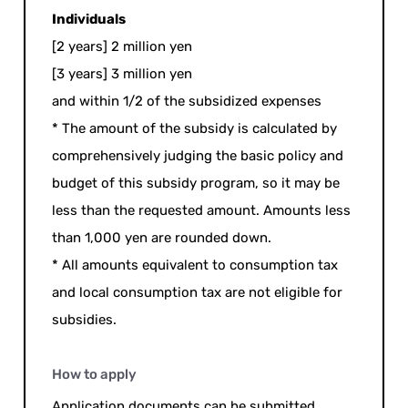
Individuals
[2 years] 2 million yen
[3 years] 3 million yen
and within 1/2 of the subsidized expenses
* The amount of the subsidy is calculated by
comprehensively judging the basic policy and
budget of this subsidy program, so it may be
less than the requested amount. Amounts less
than 1,000 yen are rounded down.
* All amounts equivalent to consumption tax
and local consumption tax are not eligible for
subsidies.
How to apply
Application documents can be submitted