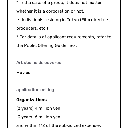
* In the case of a group, it does not matter
whether it is a corporation or not.
・ Individuals residing in Tokyo (Film directors,
producers, etc.)
* For details of applicant requirements, refer to
the Public Offering Guidelines.
Artistic fields covered
Movies
application ceiling
Organizations
[2 years] 4 million yen
[3 years] 6 million yen
and within 1/2 of the subsidized expenses