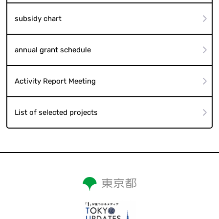
subsidy chart
annual grant schedule
Activity Report Meeting
List of selected projects