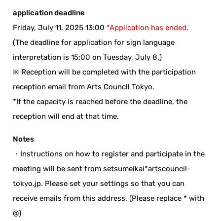
application deadline
Friday, July 11, 2025 13:00
*Application has ended.
(The deadline for application for sign language
interpretation is 15:00 on Tuesday, July 8.)
※ Reception will be completed with the participation
reception email from Arts Council Tokyo.
*If the capacity is reached before the deadline, the
reception will end at that time.
Notes
・Instructions on how to register and participate in the
meeting will be sent from setsumeikai*artscouncil-
tokyo.jp. Please set your settings so that you can
receive emails from this address. (Please replace * with
@)