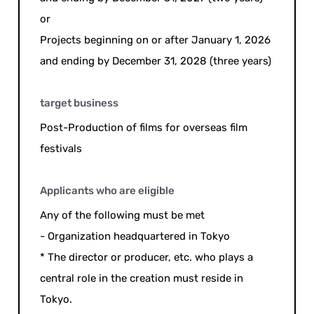
or
Projects beginning on or after January 1, 2026
and ending by December 31, 2028 (three years)
target business
Post-Production of films for overseas film
festivals
Applicants who are eligible
Any of the following must be met
- Organization headquartered in Tokyo
* The director or producer, etc. who plays a
central role in the creation must reside in
Tokyo.