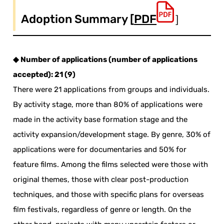
Adoption Summary [
PDF
］
◆ Number of applications (number of applications
accepted): 21 (9)
There were 21 applications from groups and individuals.
By activity stage, more than 80% of applications were
made in the activity base formation stage and the
activity expansion/development stage. By genre, 30% of
applications were for documentaries and 50% for
feature films. Among the films selected were those with
original themes, those with clear post-production
techniques, and those with specific plans for overseas
film festivals, regardless of genre or length. On the