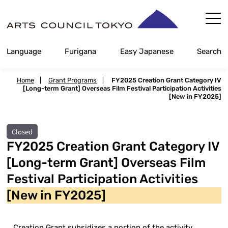
Skip
Content
Language
Furigana
Easy Japanese
Search
Home
|
Grant Programs
|
FY2025 Creation Grant Category IV
[Long-term Grant] Overseas Film Festival Participation Activities
[New in FY2025]
Closed
FY2025 Creation Grant Category IV
[Long-term Grant] Overseas Film
Festival Participation Activities
[New in FY2025]
Creation Grant subsidizes a portion of the activity