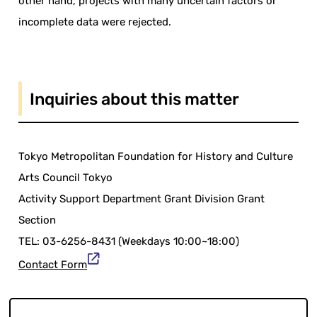
other hand, projects with many uncertain factors or
incomplete data were rejected.
Inquiries about this matter
Tokyo Metropolitan Foundation for History and Culture
Arts Council Tokyo
Activity Support Department Grant Division Grant
Section
TEL: 03-6256-8431 (Weekdays 10:00~18:00)
Contact Form