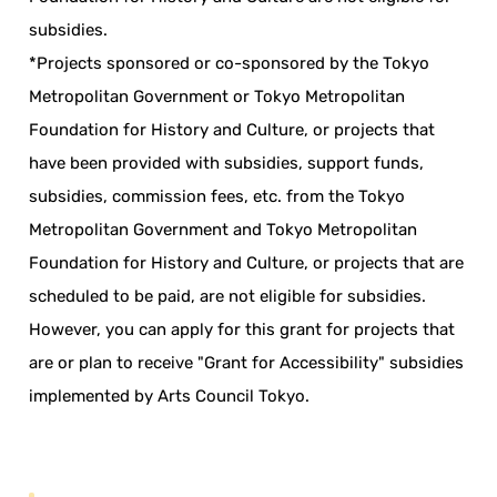
subsidies.
*Projects sponsored or co-sponsored by the Tokyo
Metropolitan Government or Tokyo Metropolitan
Foundation for History and Culture, or projects that
have been provided with subsidies, support funds,
subsidies, commission fees, etc. from the Tokyo
Metropolitan Government and Tokyo Metropolitan
Foundation for History and Culture, or projects that are
scheduled to be paid, are not eligible for subsidies.
However, you can apply for this grant for projects that
are or plan to receive "Grant for Accessibility" subsidies
implemented by Arts Council Tokyo.