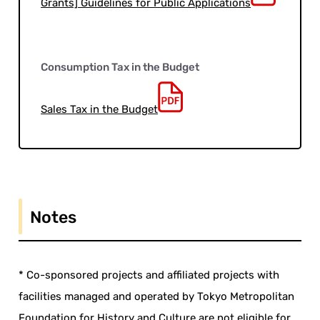
Grants] Guidelines for Public Applications
Consumption Tax in the Budget
Sales Tax in the Budget
Notes
* Co-sponsored projects and affiliated projects with
facilities managed and operated by Tokyo Metropolitan
Foundation for History and Culture are not eligible for