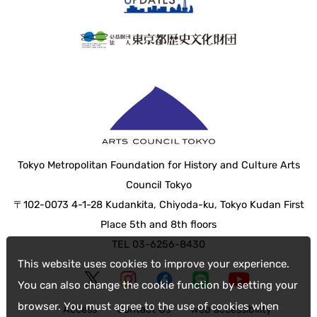
Tokyo Metropolitan Foundation for History and Culture Arts
Council Tokyo
〒102-0073 4-1-28 Kudankita, Chiyoda-ku, Tokyo Kudan First
Place 5th and 8th floors
TEL 03-6256-8430
This website uses cookies to improve your experience.
You can also change the cookie function by setting your
browser. You must agree to the use of cookies when
Access
Contact Us
web accessibility