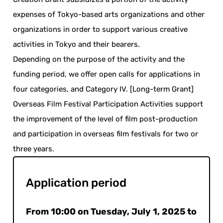
expenses of Tokyo-based arts organizations and other
organizations in order to support various creative
activities in Tokyo and their bearers.
Depending on the purpose of the activity and the
funding period, we offer open calls for applications in
four categories, and Category IV. [Long-term Grant]
Overseas Film Festival Participation Activities support
the improvement of the level of film post-production
and participation in overseas film festivals for two or
three years.
Application period
From 10:00 on Tuesday, July 1, 2025 to