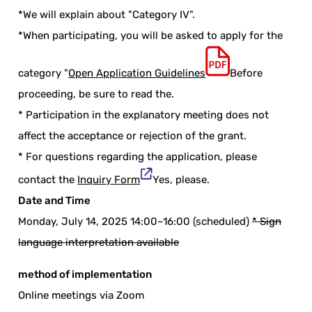
*We will explain about "Category IV".
*When participating, you will be asked to apply for the
category "
Open Application Guidelines
Before
proceeding, be sure to read the.
* Participation in the explanatory meeting does not
affect the acceptance or rejection of the grant.
* For questions regarding the application, please
contact the
Inquiry Form
Yes, please.
Date and Time
Monday, July 14, 2025 14:00~16:00 (scheduled)
* Sign
language interpretation available
method of implementation
Online meetings via Zoom