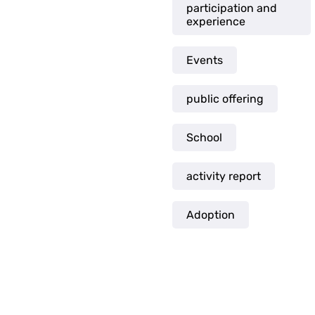
participation and
experience
Events
public offering
School
activity report
Adoption