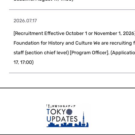
2026.07.17
[Recruitment Effective October 1 or November 1, 2026
Foundation for History and Culture We are recruiting 
staff (section chief level) [Program Officer]. (Applicat
17, 17:00)