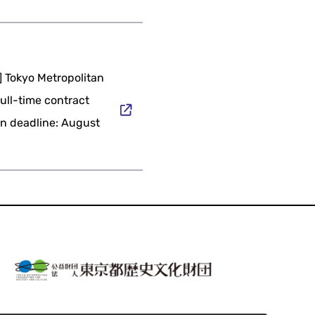
] Tokyo Metropolitan
full-time contract
ion deadline: August