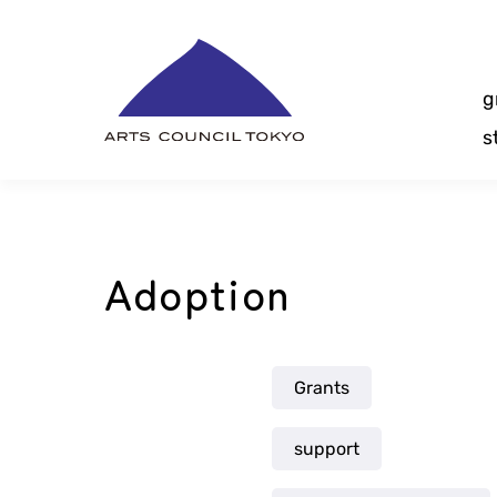
Skip
Content
g
s
Adoption
Grants
support