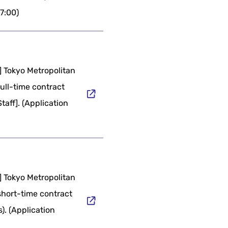
17:00)
] Tokyo Metropolitan
full-time contract
taff]. (Application
] Tokyo Metropolitan
short-time contract
s). (Application