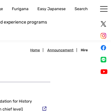
ge
Furigana
Easy Japanese
Search
and experience programs
Home
|
Announcement
|
Hire
dation for History
 chief level)