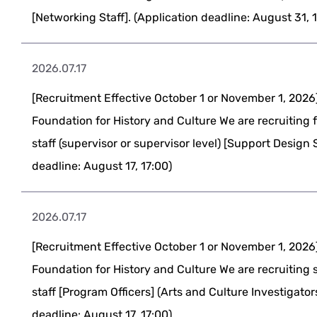
[Networking Staff]. (Application deadline: August 31, 
2026.07.17
[Recruitment Effective October 1 or November 1, 2026
Foundation for History and Culture We are recruiting 
staff (supervisor or supervisor level) [Support Design S
deadline: August 17, 17:00)
2026.07.17
[Recruitment Effective October 1 or November 1, 2026
Foundation for History and Culture We are recruiting 
staff [Program Officers] (Arts and Culture Investigator
deadline: August 17, 17:00)