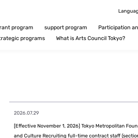
Langua
rant program
support program
Participation 
trategic programs
What is Arts Council Tokyo?
2026.07.29
[Effective November 1, 2026] Tokyo Metropolitan Foun
and Culture Recruiting full-time contract staff (section