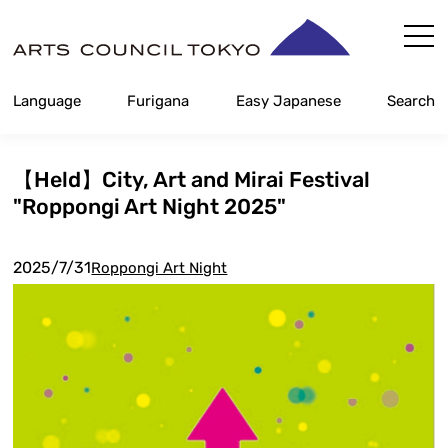
Skip
Content
Language
Furigana
Easy Japanese
Search
【Held】City, Art and Mirai Festival
"Roppongi Art Night 2025"
2025/7/31
Roppongi Art Night