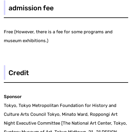
admission fee
Free (However, there is a fee for some programs and
museum exhibitions.)
Credit
Sponsor
Tokyo, Tokyo Metropolitan Foundation for History and
Culture Arts Council Tokyo, Minato Ward, Roppongi Art
Night Executive Committee [The National Art Center, Tokyo,