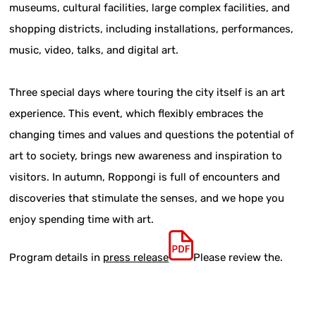
museums, cultural facilities, large complex facilities, and
shopping districts, including installations, performances,
music, video, talks, and digital art.
Three special days where touring the city itself is an art
experience. This event, which flexibly embraces the
changing times and values and questions the potential of
art to society, brings new awareness and inspiration to
visitors. In autumn, Roppongi is full of encounters and
discoveries that stimulate the senses, and we hope you
enjoy spending time with art.
Program details in
press release
Please review the.