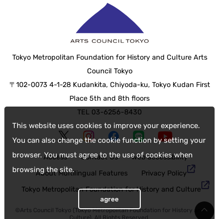
Tokyo Metropolitan Foundation for History and Culture Arts
Council Tokyo
〒102-0073 4-1-28 Kudankita, Chiyoda-ku, Tokyo Kudan First
Place 5th and 8th floors
TEL 03-6256-8430
This website uses cookies to improve your experience.
You can also change the cookie function by setting your
browser. You must agree to the use of cookies when
Access
Contact Us
web accessibility
browsing the site.
About Multilingual Features
Privacy Policy
Tokyo Metropolitan Foundation for History and Culture
agree
©Arts Council Tokyo (Tokyo Metropolitan Foundation for History and
Culture), All Rights Reserved.