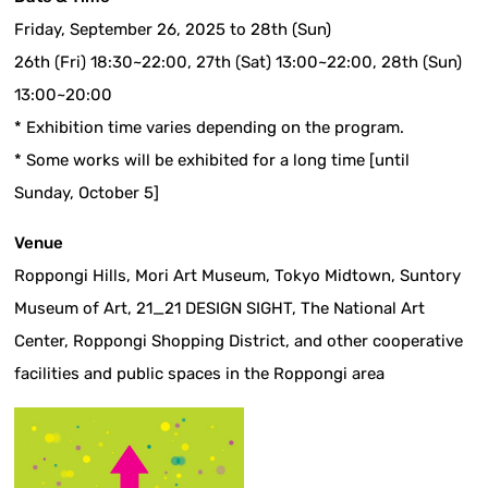
Friday, September 26, 2025 to 28th (Sun)
26th (Fri) 18:30~22:00, 27th (Sat) 13:00~22:00, 28th (Sun)
13:00~20:00
* Exhibition time varies depending on the program.
* Some works will be exhibited for a long time [until
Sunday, October 5]
Venue
Roppongi Hills, Mori Art Museum, Tokyo Midtown, Suntory
Museum of Art, 21_21 DESIGN SIGHT, The National Art
Center, Roppongi Shopping District, and other cooperative
facilities and public spaces in the Roppongi area