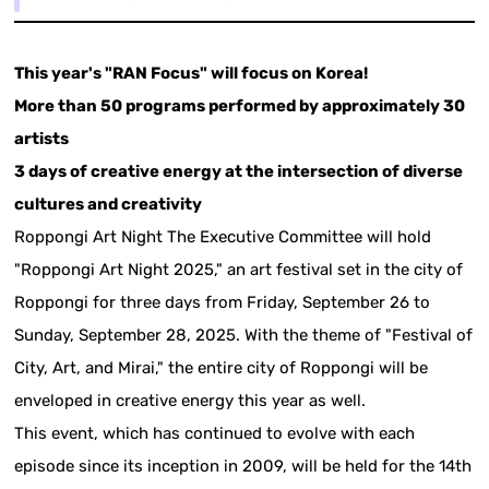
This year's "RAN Focus" will focus on Korea!
More than 50 programs performed by approximately 30
artists
3 days of creative energy at the intersection of diverse
cultures and creativity
Roppongi Art Night The Executive Committee will hold
"Roppongi Art Night 2025," an art festival set in the city of
Roppongi for three days from Friday, September 26 to
Sunday, September 28, 2025. With the theme of "Festival of
City, Art, and Mirai," the entire city of Roppongi will be
enveloped in creative energy this year as well.
This event, which has continued to evolve with each
episode since its inception in 2009, will be held for the 14th