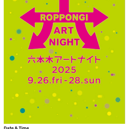
Date & Time