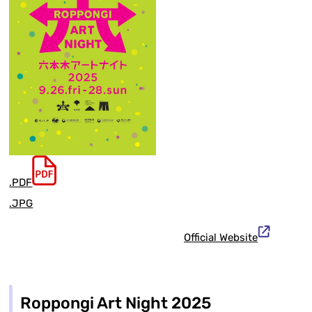
.PDF
.JPG
Official Website
Roppongi Art Night 2025