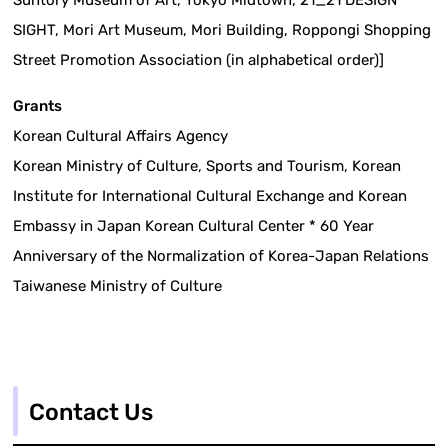
Suntory Museum of Art, Tokyo Midtown, 21_21 DESIGN
SIGHT, Mori Art Museum, Mori Building, Roppongi Shopping
Street Promotion Association (in alphabetical order)]
Grants
Korean Cultural Affairs Agency
Korean Ministry of Culture, Sports and Tourism, Korean
Institute for International Cultural Exchange and Korean
Embassy in Japan Korean Cultural Center * 60 Year
Anniversary of the Normalization of Korea-Japan Relations
Taiwanese Ministry of Culture
Contact Us