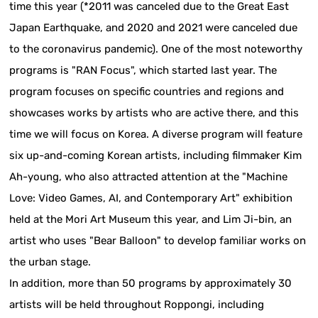
time this year (*2011 was canceled due to the Great East
Japan Earthquake, and 2020 and 2021 were canceled due
to the coronavirus pandemic). One of the most noteworthy
programs is "RAN Focus", which started last year. The
program focuses on specific countries and regions and
showcases works by artists who are active there, and this
time we will focus on Korea. A diverse program will feature
six up-and-coming Korean artists, including filmmaker Kim
Ah-young, who also attracted attention at the "Machine
Love: Video Games, AI, and Contemporary Art" exhibition
held at the Mori Art Museum this year, and Lim Ji-bin, an
artist who uses "Bear Balloon" to develop familiar works on
the urban stage.
In addition, more than 50 programs by approximately 30
artists will be held throughout Roppongi, including