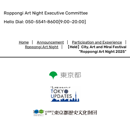
Roppongi Art Night Executive Committee
Hello Dial: 050-5541-8600[9:00~20:00]
Home
|
Announcement
|
Participation and Experience
|
Roppongi Art Night
|
【Held】City, Art and Mirai Festival
"Roppongi Art Night 2025"