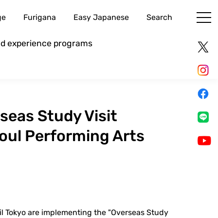
ge
Furigana
Easy Japanese
Search
and experience programs
eas Study Visit
oul Performing Arts
il Tokyo are implementing the "Overseas Study