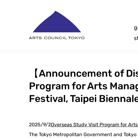
Skip
Content
g
s
【Announcement of Dis
Program for Arts Mana
Festival, Taipei Biennal
2025/9/2
Overseas Study Visit Program for Ar
The Tokyo Metropolitan Government and Tokyo M