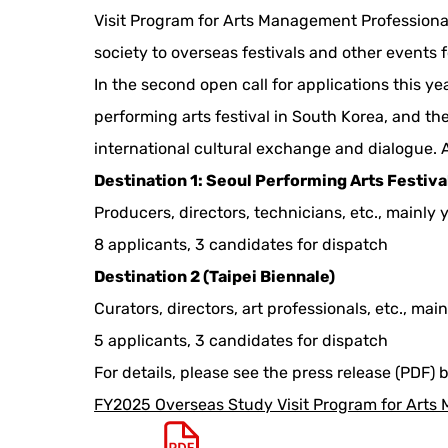
Visit Program for Arts Management Professional
society to overseas festivals and other events f
In the second open call for applications this ye
performing arts festival in South Korea, and the
international cultural exchange and dialogue. A
Destination 1: Seoul Performing Arts Festiva
Producers, directors, technicians, etc., mainly
8 applicants, 3 candidates for dispatch
Destination 2 (Taipei Biennale)
Curators, directors, art professionals, etc., mai
5 applicants, 3 candidates for dispatch
For details, please see the press release (PDF) 
FY2025 Overseas Study Visit Program for Arts 