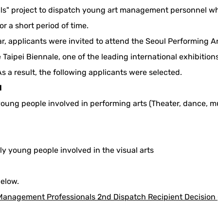
s" project to dispatch young art management personnel who 
or a short period of time.
ar, applicants were invited to attend the Seoul Performing Art
 Taipei Biennale, one of the leading international exhibitio
s a result, the following applicants were selected.
l
 young people involved in performing arts (Theater, dance, mu
nly young people involved in the visual arts
below.
Management Professionals 2nd Dispatch Recipient Decision (S