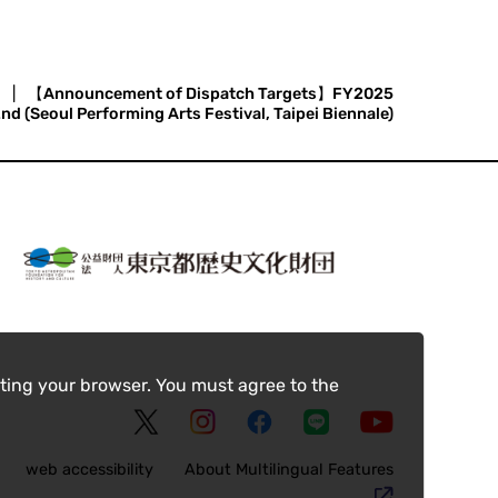
|
【Announcement of Dispatch Targets】FY2025
d (Seoul Performing Arts Festival, Taipei Biennale)
ting your browser. You must agree to the
web accessibility
About Multilingual Features