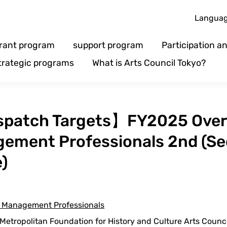
Langua
rant program
support program
Participation 
trategic programs
What is Arts Council Tokyo?
patch Targets】FY2025 Overs
gement Professionals 2nd (Se
e)
ts Management Professionals
etropolitan Foundation for History and Culture Arts Counc