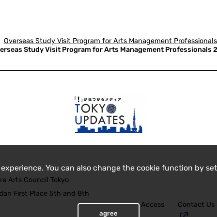
Overseas Study Visit Program for Arts Management Professionals
erseas Study Visit Program for Arts Management Professionals 2n
 experience. You can also change the cookie function by set
re Arts Council Tokyo
an First Place 5th and 8th
Access
Contact Us
agree