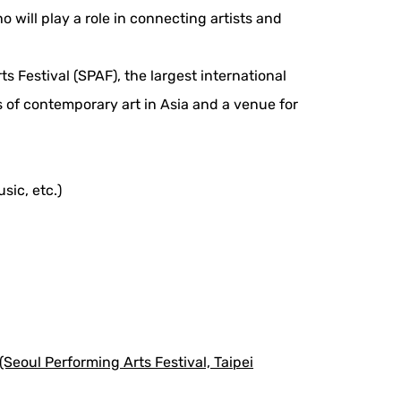
will play a role in connecting artists and
s Festival (SPAF), the largest international
ns of contemporary art in Asia and a venue for
sic, etc.)
eoul Performing Arts Festival, Taipei