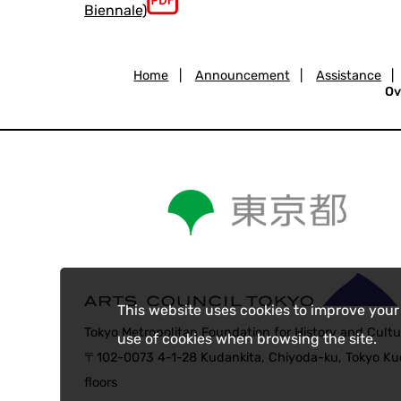
Biennale)
Home
|
Announcement
|
Assistance
|
Ov
This website uses cookies to improve your
Tokyo Metropolitan Foundation for History and Cultu
use of cookies when browsing the site.
〒102-0073 4-1-28 Kudankita, Chiyoda-ku, Tokyo Kud
floors