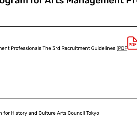
rogram for Arts Management Pr
ent Professionals The 3rd Recruitment Guidelines [
PDF
 for History and Culture Arts Council Tokyo