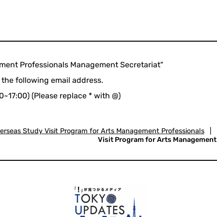
ement Professionals Management Secretariat"
 the following email address.
0~17:00) (Please replace * with @)
erseas Study Visit Program for Arts Management Professionals
|
Visit Program for Arts Management P