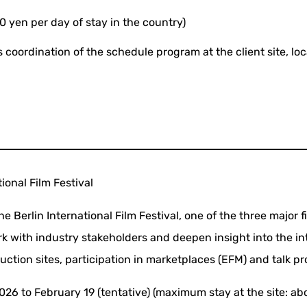
0 yen per day of stay in the country)
 coordination of the schedule program at the client site, loc
tional Film Festival
e Berlin International Film Festival, one of the three major fi
k with industry stakeholders and deepen insight into the int
duction sites, participation in marketplaces (EFM) and talk p
026 to February 19 (tentative) (maximum stay at the site: ab