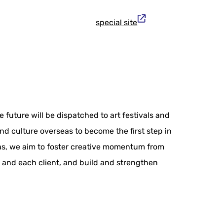
special site
 future will be dispatched to art festivals and
nd culture overseas to become the first step in
seas, we aim to foster creative momentum from
o and each client, and build and strengthen