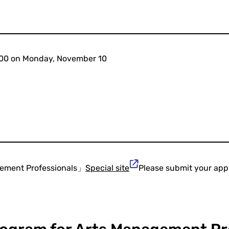
4:00 on Monday, November 10
gement Professionals」
Special site
Please submit your appl