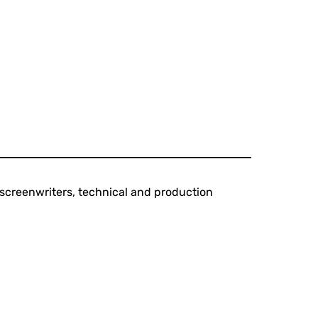
s, screenwriters, technical and production