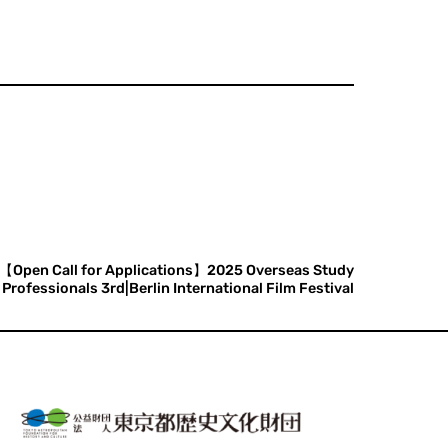
【Open Call for Applications】2025 Overseas Study
rofessionals 3rd|Berlin International Film Festival