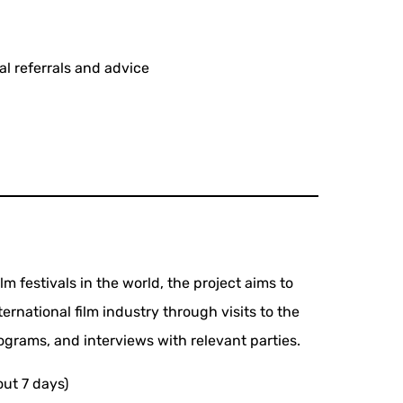
al referrals and advice
lm festivals in the world, the project aims to
ernational film industry through visits to the
rograms, and interviews with relevant parties.
out 7 days)