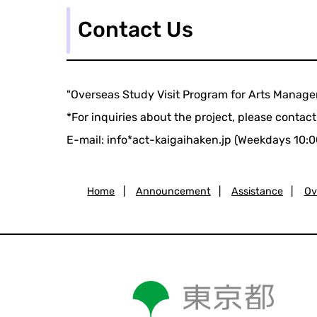
Contact Us
"Overseas Study Visit Program for Arts Manag
*For inquiries about the project, please contact
E-mail: info*act-kaigaihaken.jp (Weekdays 10:0
Home
|
Announcement
|
Assistance
|
Ov