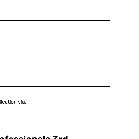
ication via.