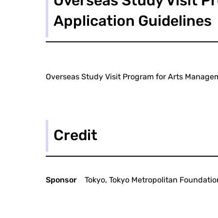
Overseas Study Visit P
Application Guidelines
Overseas Study Visit Program for Arts Managem
Credit
Sponsor
Tokyo, Tokyo Metropolitan Foundation