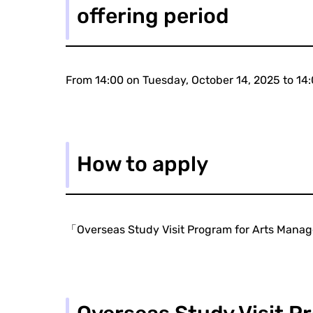
offering period
From 14:00 on Tuesday, October 14, 2025 to 1
How to apply
「Overseas Study Visit Program for Arts Mana