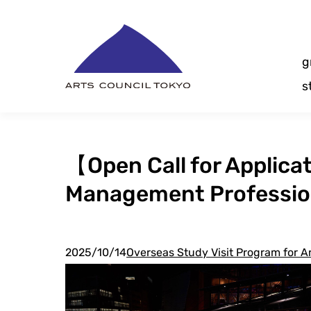
Skip
Content
g
s
【Open Call for Applica
Management Professiona
2025/10/14
Overseas Study Visit Program for 