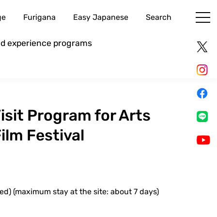
ge
Furigana
Easy Japanese
Search
and experience programs
sit Program for Arts
ilm Festival
ed) (maximum stay at the site: about 7 days)