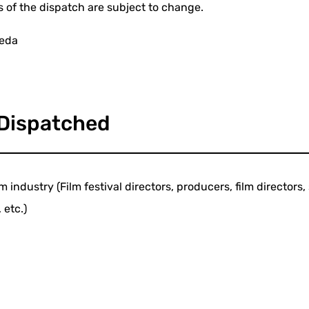
s of the dispatch are subject to change.
eeda
 Dispatched
m industry (Film festival directors, producers, film director
 etc.)