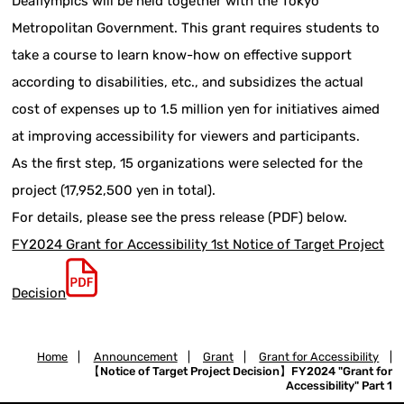
Deaflympics will be held together with the Tokyo
Metropolitan Government. This grant requires students to
take a course to learn know-how on effective support
according to disabilities, etc., and subsidizes the actual
cost of expenses up to 1.5 million yen for initiatives aimed
at improving accessibility for viewers and participants.
As the first step, 15 organizations were selected for the
project (17,952,500 yen in total).
For details, please see the press release (PDF) below.
FY2024 Grant for Accessibility 1st Notice of Target Project
Decision
Home
|
Announcement
|
Grant
|
Grant for Accessibility
|
【Notice of Target Project Decision】FY2024 "Grant for
Accessibility" Part 1