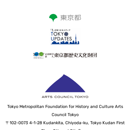
Tokyo Metropolitan Foundation for History and Culture Arts
Council Tokyo
〒102-0073 4-1-28 Kudankita, Chiyoda-ku, Tokyo Kudan First