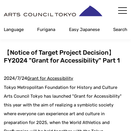
Skip
Content
Language
Furigana
Easy Japanese
Search
【Notice of Target Project Decision】
FY2024 "Grant for Accessibility" Part 1
2024/7/24
Grant for Accessibility
Tokyo Metropolitan Foundation for History and Culture
Arts Council Tokyo has launched "Grant for Accessibility"
this year with the aim of realizing a symbiotic society
where everyone can experience art and culture in
preparation for 2025, when the World Athletics and