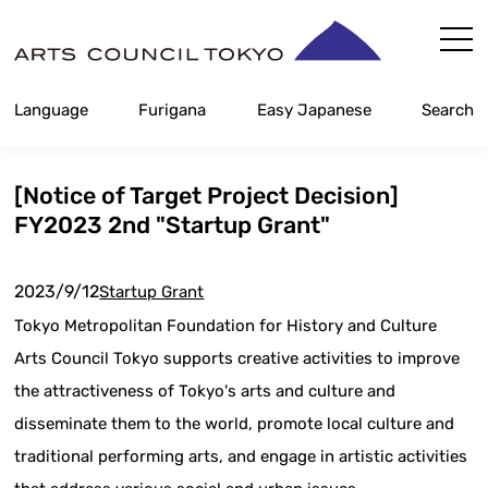
Skip
Content
Language
Furigana
Easy Japanese
Search
[Notice of Target Project Decision]
FY2023 2nd "Startup Grant"
2023/9/12
Startup Grant
Tokyo Metropolitan Foundation for History and Culture
Arts Council Tokyo supports creative activities to improve
the attractiveness of Tokyo's arts and culture and
disseminate them to the world, promote local culture and
traditional performing arts, and engage in artistic activities