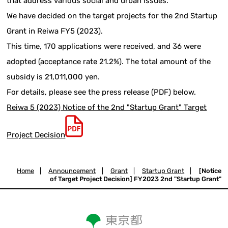
that address various social and urban issues.
We have decided on the target projects for the 2nd Startup
Grant in Reiwa FY5 (2023).
This time, 170 applications were received, and 36 were
adopted (acceptance rate 21.2%). The total amount of the
subsidy is 21,011,000 yen.
For details, please see the press release (PDF) below.
Reiwa 5 (2023) Notice of the 2nd "Startup Grant" Target
Project Decision
Home
|
Announcement
|
Grant
|
Startup Grant
|
[Notice
of Target Project Decision] FY2023 2nd "Startup Grant"