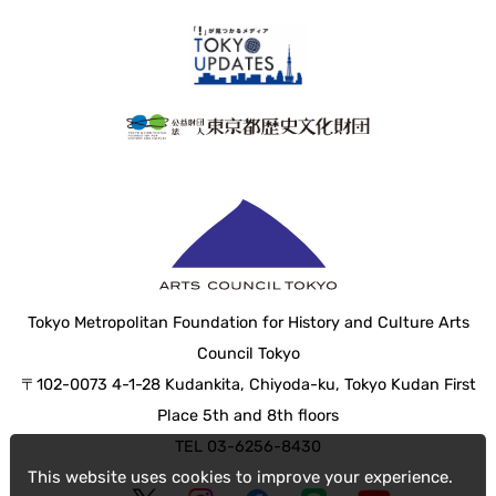
Tokyo Metropolitan Foundation for History and Culture Arts
Council Tokyo
〒102-0073 4-1-28 Kudankita, Chiyoda-ku, Tokyo Kudan First
Place 5th and 8th floors
TEL 03-6256-8430
This website uses cookies to improve your experience.