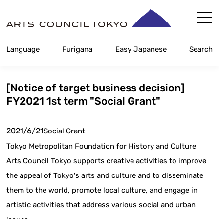
Skip
Content
Language
Furigana
Easy Japanese
Search
[Notice of target business decision]
FY2021 1st term "Social Grant"
2021/6/21
Social Grant
Tokyo Metropolitan Foundation for History and Culture
Arts Council Tokyo supports creative activities to improve
the appeal of Tokyo's arts and culture and to disseminate
them to the world, promote local culture, and engage in
artistic activities that address various social and urban