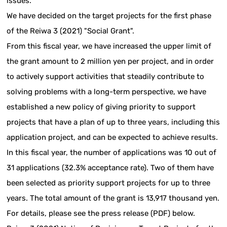
issues.
We have decided on the target projects for the first phase
of the Reiwa 3 (2021) "Social Grant".
From this fiscal year, we have increased the upper limit of
the grant amount to 2 million yen per project, and in order
to actively support activities that steadily contribute to
solving problems with a long-term perspective, we have
established a new policy of giving priority to support
projects that have a plan of up to three years, including this
application project, and can be expected to achieve results.
In this fiscal year, the number of applications was 10 out of
31 applications (32.3% acceptance rate). Two of them have
been selected as priority support projects for up to three
years. The total amount of the grant is 13,917 thousand yen.
For details, please see the press release (PDF) below.