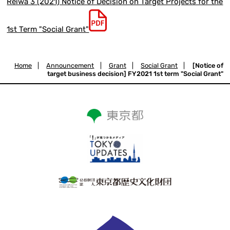
Reiwa 3 (2021) Notice of Decision on Target Projects for the
1st Term "Social Grant"
Home
|
Announcement
|
Grant
|
Social Grant
|
[Notice of
target business decision] FY2021 1st term "Social Grant"