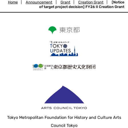
Home
|
Announcement
|
Grant
|
Creation Grant
|
[Notice
of target project decision] FY26 II Creation Grant
Tokyo Metropolitan Foundation for History and Culture Arts
Council Tokyo