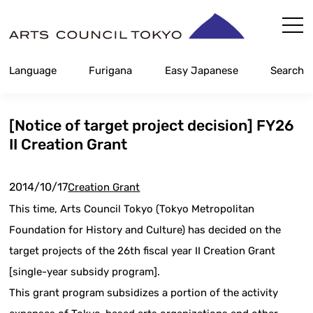
Skip
Content
Language
Furigana
Easy Japanese
Search
[Notice of target project decision] FY26
II Creation Grant
2014/10/17
Creation Grant
This time, Arts Council Tokyo (Tokyo Metropolitan
Foundation for History and Culture) has decided on the
target projects of the 26th fiscal year II Creation Grant
[single-year subsidy program].
This grant program subsidizes a portion of the activity