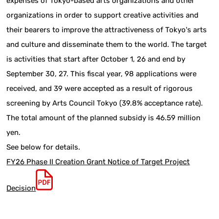
expenses of Tokyo-based arts organizations and other
organizations in order to support creative activities and
their bearers to improve the attractiveness of Tokyo's arts
and culture and disseminate them to the world. The target
is activities that start after October 1, 26 and end by
September 30, 27. This fiscal year, 98 applications were
received, and 39 were accepted as a result of rigorous
screening by Arts Council Tokyo (39.8% acceptance rate).
The total amount of the planned subsidy is 46.59 million
yen.
See below for details.
FY26 Phase II Creation Grant Notice of Target Project
Decision