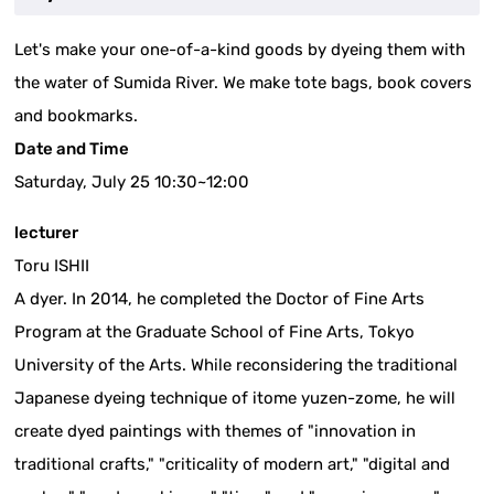
Let's make your one-of-a-kind goods by dyeing them with
the water of Sumida River. We make tote bags, book covers
and bookmarks.
Date and Time
Saturday, July 25 10:30~12:00
lecturer
Toru ISHII
A dyer. In 2014, he completed the Doctor of Fine Arts
Program at the Graduate School of Fine Arts, Tokyo
University of the Arts. While reconsidering the traditional
Japanese dyeing technique of itome yuzen-zome, he will
create dyed paintings with themes of "innovation in
traditional crafts," "criticality of modern art," "digital and