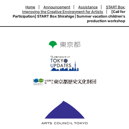
Home
|
Announcement
|
Assistance
|
START Box:
Improving the Creative Environment for Artists
|
[Call for
Participation] START Box Shirahige | Summer vacation children's
production workshop