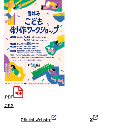
.PDF
.JPG
Official Website
X