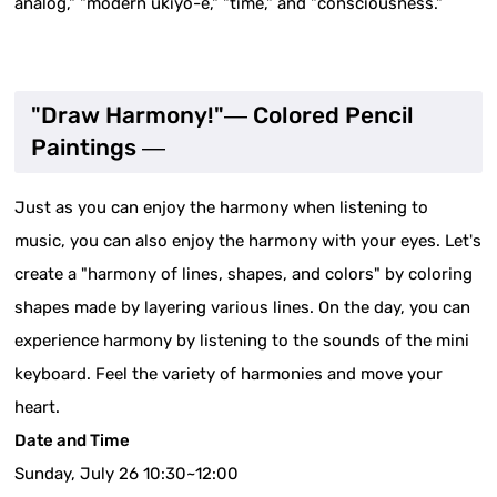
analog," "modern ukiyo-e," "time," and "consciousness."
"Draw Harmony!"― Colored Pencil
Paintings ―
Just as you can enjoy the harmony when listening to
music, you can also enjoy the harmony with your eyes. Let's
create a "harmony of lines, shapes, and colors" by coloring
shapes made by layering various lines. On the day, you can
experience harmony by listening to the sounds of the mini
keyboard. Feel the variety of harmonies and move your
heart.
Date and Time
Sunday, July 26 10:30~12:00