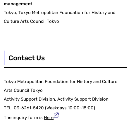
management
Tokyo, Tokyo Metropolitan Foundation for History and
Culture Arts Council Tokyo
Contact Us
Tokyo Metropolitan Foundation for History and Culture
Arts Council Tokyo
Activity Support Division, Activity Support Division
TEL: 03-6261-5420 (Weekdays 10:00~18:00)
The inquiry form is
Here