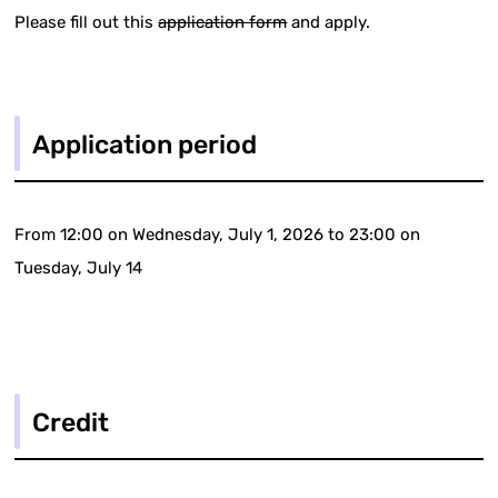
Please fill out this
application form
and apply.
Application period
From 12:00 on Wednesday, July 1, 2026 to 23:00 on
Tuesday, July 14
Credit