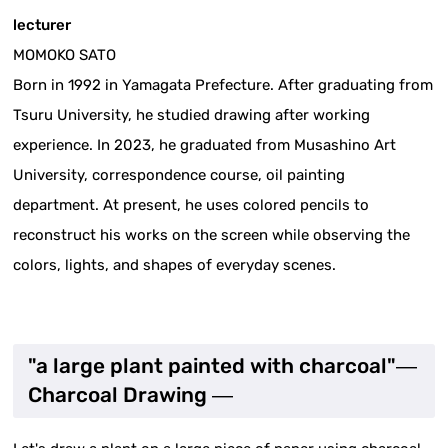
lecturer
MOMOKO SATO
Born in 1992 in Yamagata Prefecture. After graduating from
Tsuru University, he studied drawing after working
experience. In 2023, he graduated from Musashino Art
University, correspondence course, oil painting
department. At present, he uses colored pencils to
reconstruct his works on the screen while observing the
colors, lights, and shapes of everyday scenes.
"a large plant painted with charcoal"―
Charcoal Drawing ―