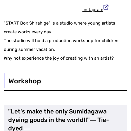
Instagram
"START Box Shirahige" is a studio where young artists
create works every day.
The studio will hold a production workshop for children
during summer vacation.
Why not experience the joy of creating with an artist?
Workshop
"Let's make the only Sumidagawa
dyeing goods in the world!!"― Tie-
dyed ―