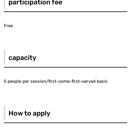
participation fee
Free
capacity
5 people per session/first-come-first-served basis
How to apply