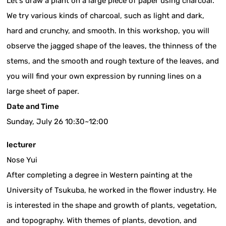
Let's draw a plant on a large piece of paper using charcoal.
We try various kinds of charcoal, such as light and dark,
hard and crunchy, and smooth. In this workshop, you will
observe the jagged shape of the leaves, the thinness of the
stems, and the smooth and rough texture of the leaves, and
you will find your own expression by running lines on a
large sheet of paper.
Date and Time
Sunday, July 26 10:30~12:00
lecturer
Nose Yui
After completing a degree in Western painting at the
University of Tsukuba, he worked in the flower industry. He
is interested in the shape and growth of plants, vegetation,
and topography. With themes of plants, devotion, and