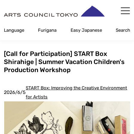
Skip
Content
Language
Furigana
Easy Japanese
Search
[Call for Participation] START Box
Shirahige | Summer Vacation Children's
Production Workshop
START Box: Improving the Creative Environment
2026/6/5
for Artists