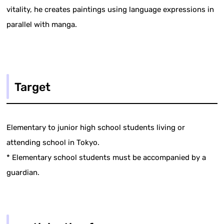
vitality, he creates paintings using language expressions in
parallel with manga.
Target
Elementary to junior high school students living or
attending school in Tokyo.
* Elementary school students must be accompanied by a
guardian.