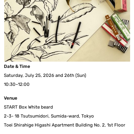
Date & Time
Saturday, July 25, 2026 and 26th (Sun)
10:30~12:00
Venue
START Box White beard
2-3- 18 Tsutsumidori, Sumida-ward, Tokyo
Toei Shirahige Higashi Apartment Building No. 2, 1st Floor