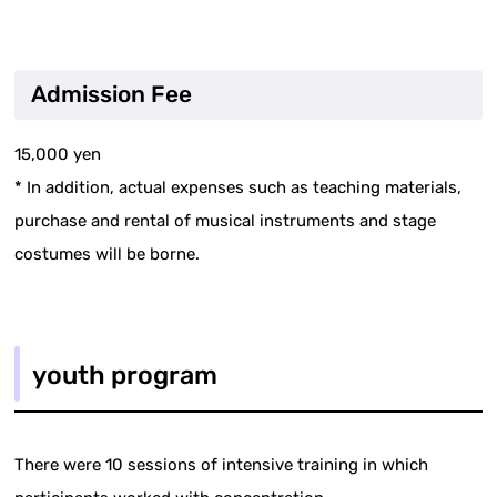
Admission Fee
15,000 yen
* In addition, actual expenses such as teaching materials,
purchase and rental of musical instruments and stage
costumes will be borne.
youth program
There were 10 sessions of intensive training in which