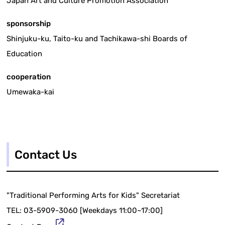
Japan Art and Culture Promotion Association
sponsorship
Shinjuku-ku, Taito-ku and Tachikawa-shi Boards of
Education
cooperation
Umewaka-kai
Contact Us
"Traditional Performing Arts for Kids" Secretariat
TEL: 03-5909-3060 [Weekdays 11:00~17:00]