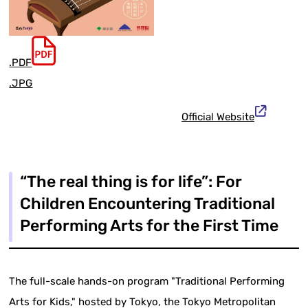
.PDF
.JPG
Official Website
“The real thing is for life”: For
Children Encountering Traditional
Performing Arts for the First Time
The full-scale hands-on program "Traditional Performing
Arts for Kids," hosted by Tokyo, the Tokyo Metropolitan