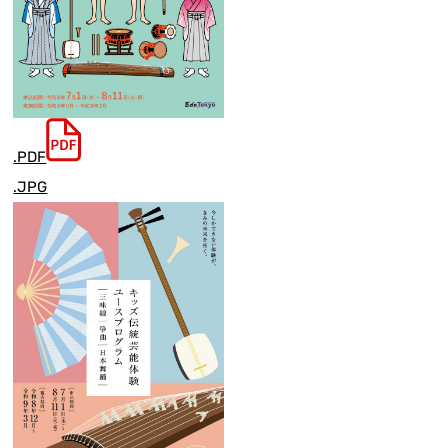
.PDF
.JPG