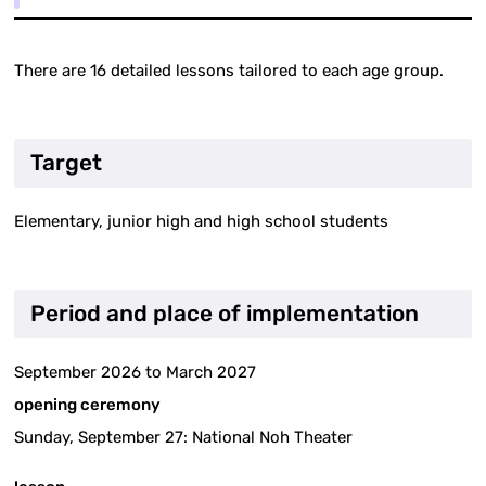
There are 16 detailed lessons tailored to each age group.
Target
Elementary, junior high and high school students
Period and place of implementation
September 2026 to March 2027
opening ceremony
Sunday, September 27: National Noh Theater