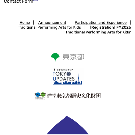
Contact Form
Home
|
Announcement
|
Participation and Experience
|
Traditional Performing Arts for Kids
|
[Registration] FY2026
'Traditional Performing Arts for Kids'