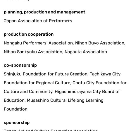
planning, production and management
Japan Association of Performers
production cooperation
Nohgaku Performers' Association, Nihon Buyo Association,
Nihon Sankyoku Association, Nagauta Association
co-sponsorship
Shinjuku Foundation for Future Creation, Tachikawa City
Foundation for Regional Culture, Chofu City Foundation for
Culture and Community, Higashimurayama City Board of
Education, Musashino Cultural Lifelong Learning
Foundation
sponsorship