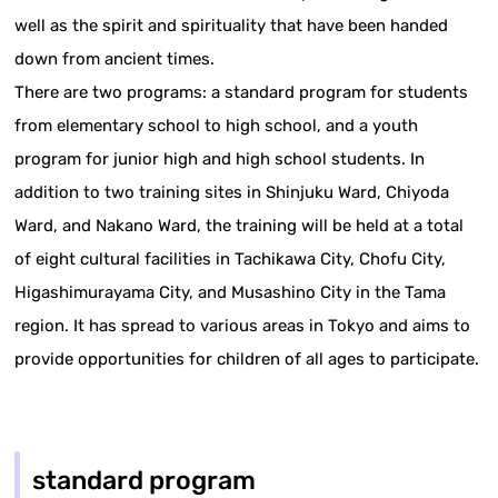
well as the spirit and spirituality that have been handed
down from ancient times.
There are two programs: a standard program for students
from elementary school to high school, and a youth
program for junior high and high school students. In
addition to two training sites in Shinjuku Ward, Chiyoda
Ward, and Nakano Ward, the training will be held at a total
of eight cultural facilities in Tachikawa City, Chofu City,
Higashimurayama City, and Musashino City in the Tama
region. It has spread to various areas in Tokyo and aims to
provide opportunities for children of all ages to participate.
standard program