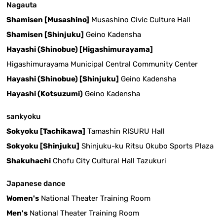
Nagauta
Shamisen [Musashino]
Musashino Civic Culture Hall
Shamisen [Shinjuku]
Geino Kadensha
Hayashi (Shinobue) [Higashimurayama]
Higashimurayama Municipal Central Community Center
Hayashi (Shinobue) [Shinjuku]
Geino Kadensha
Hayashi (Kotsuzumi)
Geino Kadensha
sankyoku
Sokyoku [Tachikawa]
Tamashin RISURU Hall
Sokyoku [Shinjuku]
Shinjuku-ku Ritsu Okubo Sports Plaza
Shakuhachi
Chofu City Cultural Hall Tazukuri
Japanese dance
Women's
National Theater Training Room
Men's
National Theater Training Room