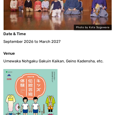
Photo by Kota Sugawara
Date & Time
September 2026 to March 2027
Venue
Umewaka Nohgaku Gakuin Kaikan, Geino Kadensha, etc.