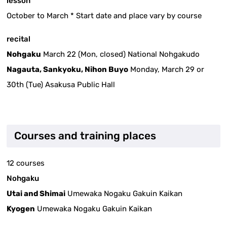
lesson
October to March * Start date and place vary by course
recital
Nohgaku
March 22 (Mon, closed) National Nohgakudo
Nagauta, Sankyoku, Nihon Buyo
Monday, March 29 or
30th (Tue) Asakusa Public Hall
Courses and training places
12 courses
Nohgaku
Utai and Shimai
Umewaka Nogaku Gakuin Kaikan
Kyogen
Umewaka Nogaku Gakuin Kaikan