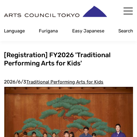
Skip
Content
Language
Furigana
Easy Japanese
Search
[Registration] FY2026 'Traditional
Performing Arts for Kids'
2026/6/3
Traditional Performing Arts for Kids