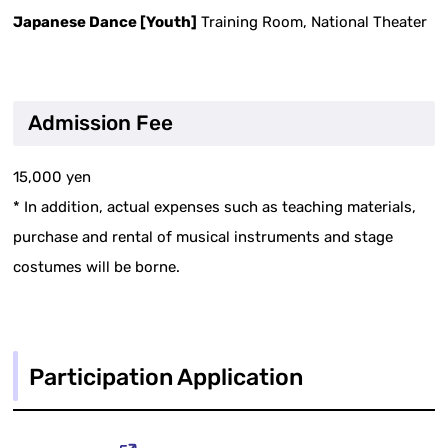
Japanese Dance [Youth]
Training Room, National Theater
Admission Fee
15,000 yen
* In addition, actual expenses such as teaching materials,
purchase and rental of musical instruments and stage
costumes will be borne.
Participation Application