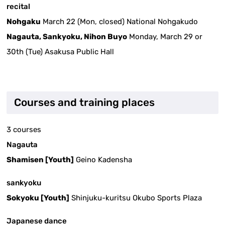
recital
Nohgaku
March 22 (Mon, closed) National Nohgakudo
Nagauta, Sankyoku, Nihon Buyo
Monday, March 29 or
30th (Tue) Asakusa Public Hall
Courses and training places
3 courses
Nagauta
Shamisen [Youth]
Geino Kadensha
sankyoku
Sokyoku [Youth]
Shinjuku-kuritsu Okubo Sports Plaza
Japanese dance