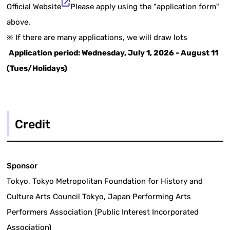
Official Website
Please apply using the "application form"
above.
※ If there are many applications, we will draw lots
Application period: Wednesday, July 1, 2026 - August 11
(Tues/Holidays)
Credit
Sponsor
Tokyo, Tokyo Metropolitan Foundation for History and
Culture Arts Council Tokyo, Japan Performing Arts
Performers Association (Public Interest Incorporated
Association)