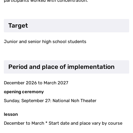
participants worked with concentration.
Target
Junior and senior high school students
Period and place of implementation
December 2026 to March 2027
opening ceremony
Sunday, September 27: National Noh Theater
lesson
December to March * Start date and place vary by course