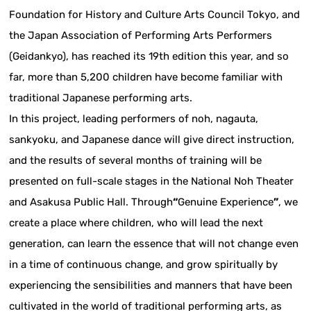
Foundation for History and Culture Arts Council Tokyo, and
the Japan Association of Performing Arts Performers
(Geidankyo), has reached its 19th edition this year, and so
far, more than 5,200 children have become familiar with
traditional Japanese performing arts.
In this project, leading performers of noh, nagauta,
sankyoku, and Japanese dance will give direct instruction,
and the results of several months of training will be
presented on full-scale stages in the National Noh Theater
and Asakusa Public Hall. Through
“
Genuine Experience
”
, we
create a place where children, who will lead the next
generation, can learn the essence that will not change even
in a time of continuous change, and grow spiritually by
experiencing the sensibilities and manners that have been
cultivated in the world of traditional performing arts, as