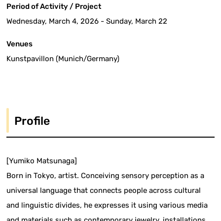
Period of Activity / Project
Wednesday, March 4, 2026 - Sunday, March 22
Venues
Kunstpavillon (Munich/Germany)
Profile
[Yumiko Matsunaga]
Born in Tokyo, artist. Conceiving sensory perception as a
universal language that connects people across cultural
and linguistic divides, he expresses it using various media
and materials such as contemporary jewelry, installations,