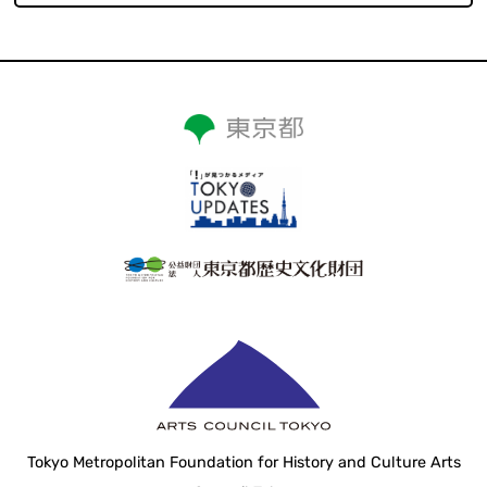
Tokyo Metropolitan Foundation for History and Culture Arts