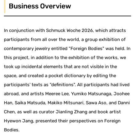
Business Overview
In conjunction with Schmuck Woche 2026, which attracts
participants from all over the world, a group exhibition of
contemporary jewelry entitled "Foreign Bodies" was held. In
this project, in addition to the exhibition of the works, we
took up incidental elements that are not visible in the
space, and created a pocket dictionary by editing the
participants' texts as "definitions". All participants had lived
abroad, and artists Meeree Lee, Yumiko Matsunaga, Joohee
Han, Saika Matsuda, Makiko Mitsunari, Sawa Aso, and Danni
Chen, as well as curator Jianling Zhang and book artist
Hyewon Jang, presented their perspectives on Foreign
Bodies.