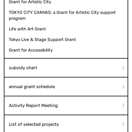
Grant for Artistic City
TOKYO CITY CANVAS: a Grant for Artistic City support
program
Life with Art Grant
Tokyo Live & Stage Support Grant
Grant for Accessibility
subsidy chart
annual grant schedule
Activity Report Meeting
List of selected projects