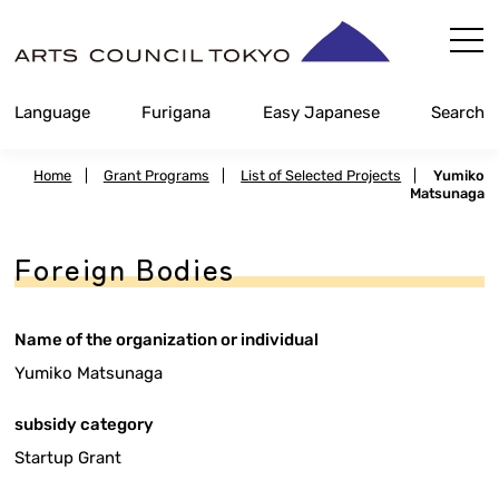
Skip
Content
Language
Furigana
Easy Japanese
Search
Home
|
Grant Programs
|
List of Selected Projects
|
Yumiko
Matsunaga
Foreign Bodies
Name of the organization or individual
Yumiko Matsunaga
subsidy category
Startup Grant