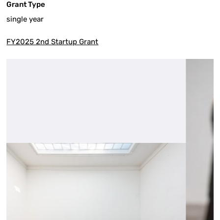
Grant Type
single year
FY2025 2nd Startup Grant