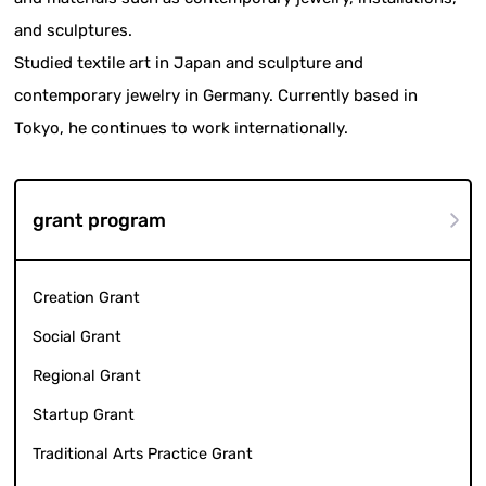
and sculptures.
Studied textile art in Japan and sculpture and
contemporary jewelry in Germany. Currently based in
Tokyo, he continues to work internationally.
grant program
Creation Grant
Social Grant
Regional Grant
Startup Grant
Traditional Arts Practice Grant