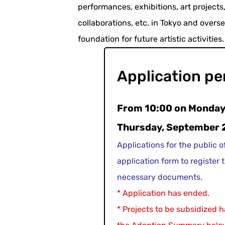
performances, exhibitions, art projects, 
collaborations, etc. in Tokyo and overs
foundation for future artistic activities.
Application pe
From 10:00 on Monday,
Thursday, September 
Applications for the public o
application form to register t
necessary documents.
* Application has ended.
* Projects to be subsidized 