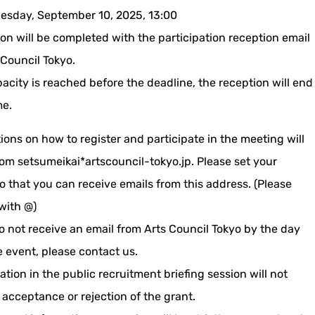
sday, September 10, 2025, 13:00
on will be completed with the participation reception email
 Council Tokyo.
pacity is reached before the deadline, the reception will end
me.
ions on how to register and participate in the meeting will
rom setsumeikai*artscouncil-tokyo.jp. Please set your
o that you can receive emails from this address. (Please
with @)
o not receive an email from Arts Council Tokyo by the day
e event, please contact us.
tion in the public recruitment briefing session will not
 acceptance or rejection of the grant.