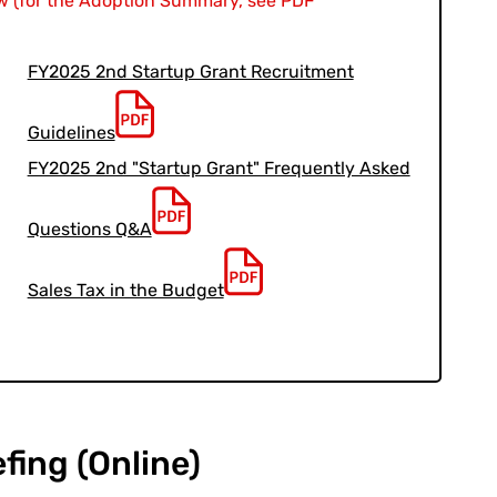
 (for the Adoption Summary, see PDF
FY2025 2nd Startup Grant Recruitment
Guidelines
FY2025 2nd "Startup Grant" Frequently Asked
Questions Q&A
Sales Tax in the Budget
efing (Online)