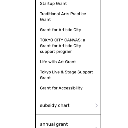
Startup Grant
Traditional Arts Practice
Grant
Grant for Artistic City
TOKYO CITY CANVAS: a
Grant for Artistic City
support program
Life with Art Grant
Tokyo Live & Stage Support
Grant
Grant for Accessibility
subsidy chart
annual grant