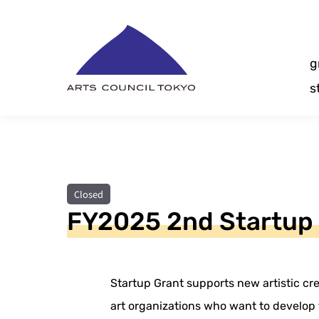
Skip
Content
g
s
Closed
FY2025 2nd Startup
Startup Grant supports new artistic cre
art organizations who want to develop t