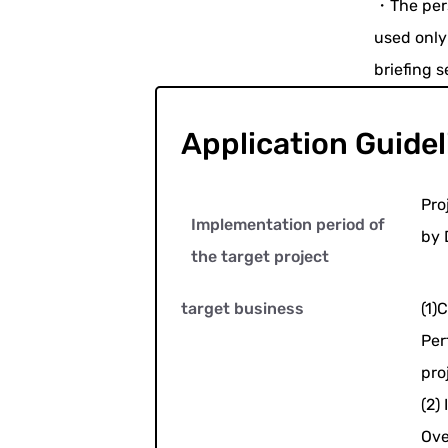
・The pers
used only
briefing s
Application Guidel
Pro
Implementation period of
by 
the target project
target business
(1)C
Per
pro
(2) 
Ove