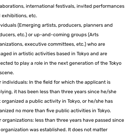
laborations, international festivals, invited performances
 exhibitions, etc.
ividuals (Emerging artists, producers, planners and
ducers, etc.) or up-and-coming groups (Arts
anizations, executive committees, etc.) who are
aged in artistic activities based in Tokyo and are
ected to play a role in the next generation of the Tokyo
 scene.
r individuals: In the field for which the applicant is
lying, it has been less than three years since he/she
st organized a public activity in Tokyo, or he/she has
anized no more than five public activities in Tokyo.
r organizations: less than three years have passed since
 organization was established. It does not matter