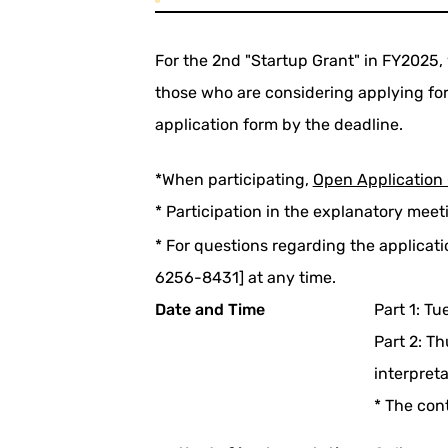
For the 2nd "Startup Grant" in FY2025, w
those who are considering applying for 
application form by the deadline.
*When participating,
Open Application 
* Participation in the explanatory meet
* For questions regarding the applicat
6256-8431] at any time.
Date and Time
Part 1: T
Part 2: T
interpret
* The con