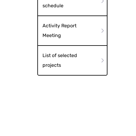
schedule
Activity Report
Meeting
List of selected
projects