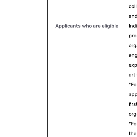
col
and
Applicants who are eligible
Ind
pro
org
eng
exp
art
*Fo
app
fir
org
*Fo
the