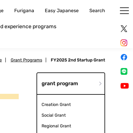
ge
Furigana
Easy Japanese
Search
and experience programs
e
|
Grant Programs
|
FY2025 2nd Startup Grant
grant program
Creation Grant
Social Grant
Regional Grant