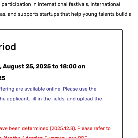
participation in international festivals, international
eas, and supports startups that help young talents build a
riod
 August 25, 2025 to 18:00 on
25
ffering are available online. Please use the
he applicant, fill in the fields, and upload the
have been determined (2025.12.8). Please refer to