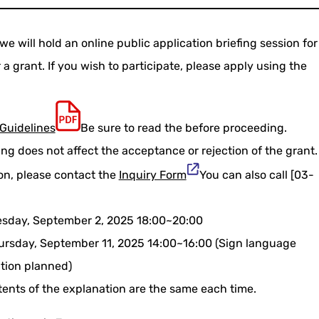
e will hold an online public application briefing session for
a grant. If you wish to participate, please apply using the
Guidelines
Be sure to read the before proceeding.
ing does not affect the acceptance or rejection of the grant.
ion, please contact the
Inquiry Form
You can also call [03-
uesday, September 2, 2025 18:00~20:00
hursday, September 11, 2025 14:00~16:00 (Sign language
ation planned)
tents of the explanation are the same each time.