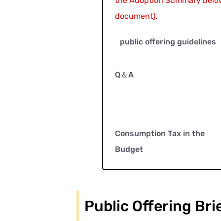
the Adoption Summary below
document).
public offering guidelines
Q＆A
Consumption Tax in the
Budget
Public Offering Bri