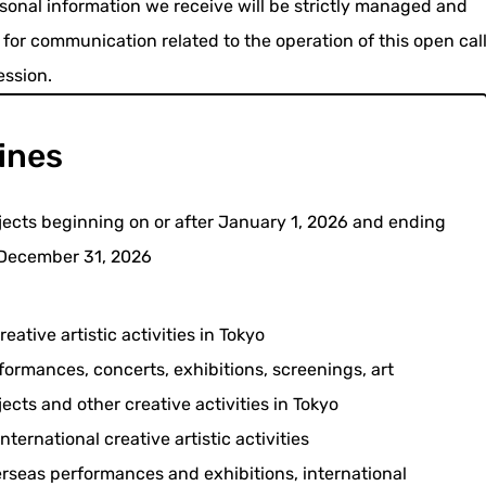
onal information we receive will be strictly managed and
 for communication related to the operation of this open cal
ession.
ines
jects beginning on or after January 1, 2026 and ending
December 31, 2026
reative artistic activities in Tokyo
formances, concerts, exhibitions, screenings, art
jects and other creative activities in Tokyo
International creative artistic activities
rseas performances and exhibitions, international