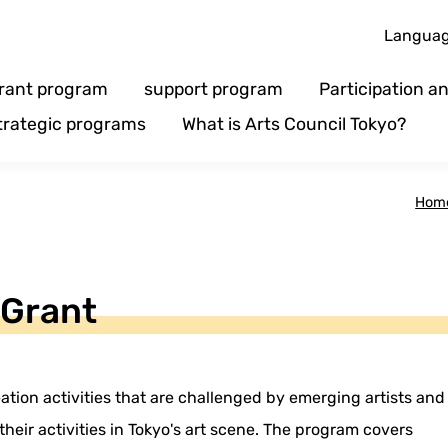
Langua
rant program
support program
Participation 
trategic programs
What is Arts Council Tokyo?
Hom
 Grant
ation activities that are challenged by emerging artists and
heir activities in Tokyo's art scene. The program covers