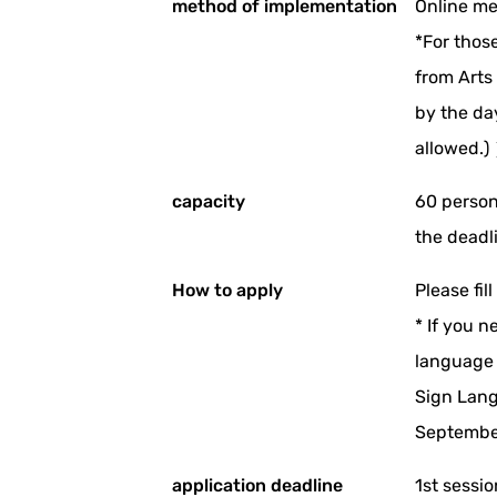
method of implementation
Online me
*For thos
from Arts
by the da
allowed.)
capacity
60 person
the deadli
How to apply
Please fil
* If you n
language 
Sign Lang
September
application deadline
1st sessi