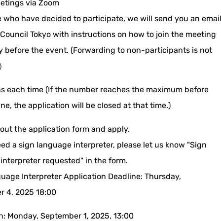
etings via Zoom
e who have decided to participate, we will send you an emai
 Council Tokyo with instructions on how to join the meeting
y before the event. (Forwarding to non-participants is not
 ）
s each time (If the number reaches the maximum before
ne, the application will be closed at that time.)
l out the application form and apply.
eed a sign language interpreter, please let us know "Sign
interpreter requested" in the form.
uage Interpreter Application Deadline: Thursday,
 4, 2025 18:00
on: Monday, September 1, 2025, 13:00