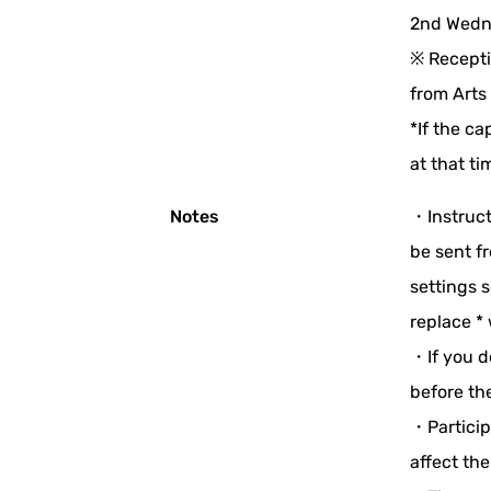
2nd Wedne
※ Recepti
from Arts
*If the ca
at that ti
Notes
・Instruct
be sent f
settings s
replace * 
・If you d
before th
・Participa
affect the