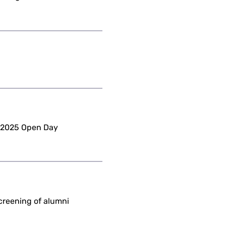
o 2025 Open Day
creening of alumni