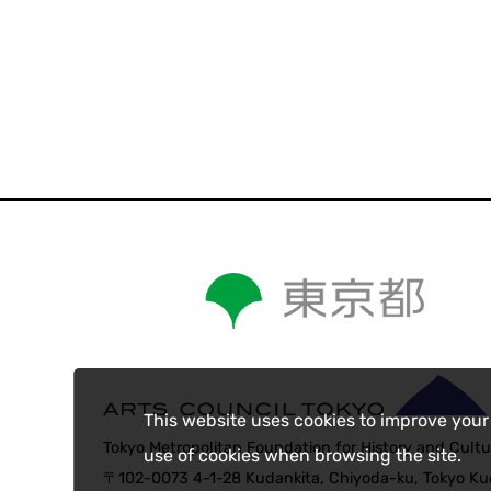
This website uses cookies to improve your
Tokyo Metropolitan Foundation for History and Cultu
use of cookies when browsing the site.
〒102-0073 4-1-28 Kudankita, Chiyoda-ku, Tokyo Kud