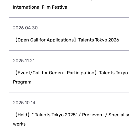
International Film Festival
2026.04.30
【Open Call for Applications】Talents Tokyo 2026
2025.11.21
【Event/Call for General Participation】Talents Toky
Program
2025.10.14
【Held】" Talents Tokyo 2025" / Pre-event / Special s
works