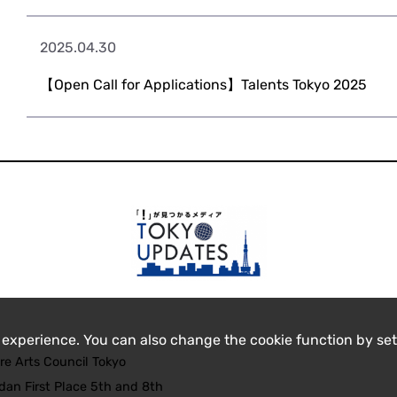
2025.04.30
【Open Call for Applications】Talents Tokyo 2025
 experience. You can also change the cookie function by set
re Arts Council Tokyo
an First Place 5th and 8th