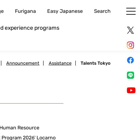
ge
Furigana
Easy Japanese
Search
and experience programs
|
Announcement
|
Assistance
|
Talents Tokyo
m Human Resource
rt Program 2026' Locarno