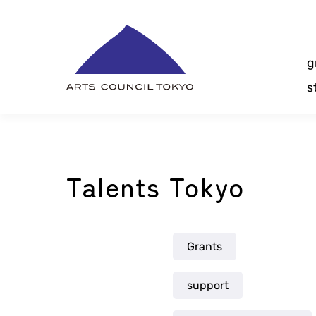
Skip
Content
g
s
Talents Tokyo
Grants
support