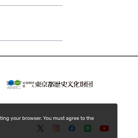
ting your browser. You must agree to the