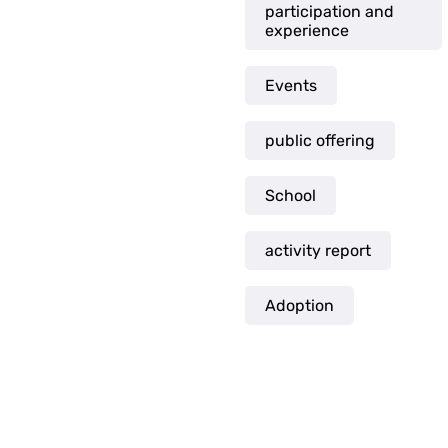
participation and
experience
Events
public offering
School
activity report
Adoption