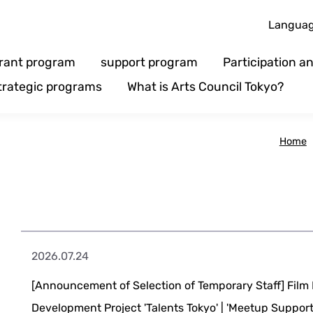
Langua
rant program
support program
Participation 
trategic programs
What is Arts Council Tokyo?
Home
2026.07.24
[Announcement of Selection of Temporary Staff] Fil
Development Project 'Talents Tokyo' | 'Meetup Suppo