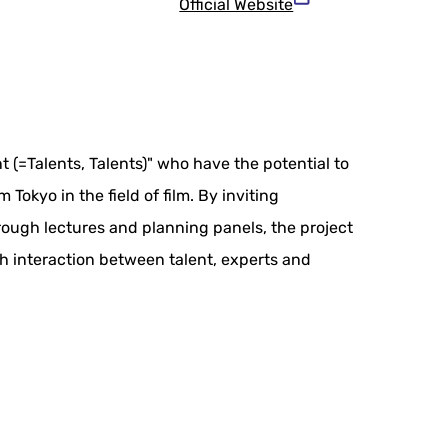
Official Website
t (=Talents, Talents)" who have the potential to
okyo in the field of film. By inviting
hrough lectures and planning panels, the project
gh interaction between talent, experts and