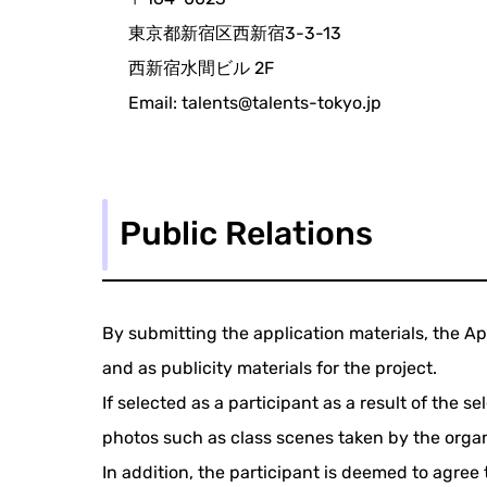
東京都新宿区西新宿3-3-13
西新宿水間ビル 2F
Email: talents@talents-tokyo.jp
Public Relations
By submitting the application materials, the Ap
and as publicity materials for the project.
If selected as a participant as a result of the 
photos such as class scenes taken by the organi
In addition, the participant is deemed to agree