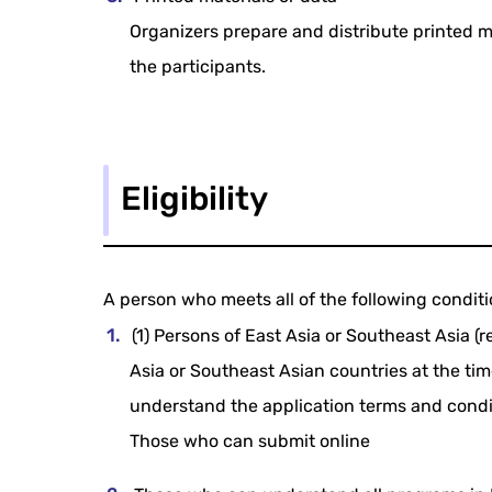
Organizers prepare and distribute printed m
the participants.
Eligibility
A person who meets all of the following condit
(1) Persons of East Asia or Southeast Asia (r
Asia or Southeast Asian countries at the tim
understand the application terms and conditi
Those who can submit online