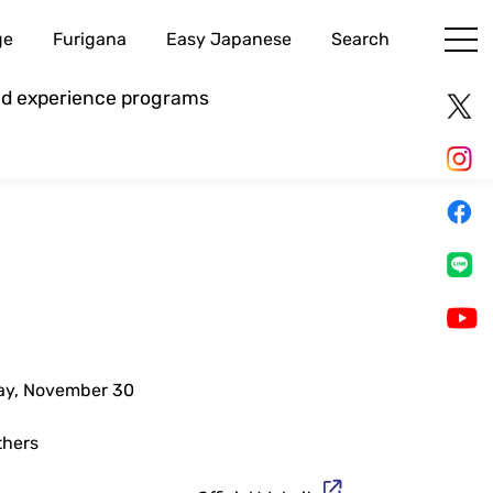
ge
Furigana
Easy Japanese
Search
and experience programs
day, November 30
thers