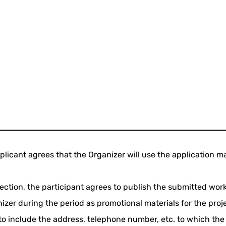
plicant agrees that the Organizer will use the application ma
selection, the participant agrees to publish the submitted wo
zer during the period as promotional materials for the proje
 to include the address, telephone number, etc. to which the 