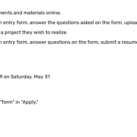
ents and materials online.
 an entry form, answer the questions asked on the form, uplo
a project they wish to realize.
 an entry form, answer questions on the form, submit a resume
9 on Saturday, May 31
"form" in "Apply."