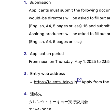
Submission
Applicants must submit the following docum
would-be directors will be asked to fill out
(English, A4, 5 pages or less), 15 and submit 
Aspiring producers will be asked to fill out
(English, A4, 5 pages or less).
Application period
From noon on Thursday, May 1, 2025 to 23:5
Entry web address
→
https://talents-tokyo.jp
Apply from the 
連絡先
タレンツ・トーキョー実行委員会
〒164-0023