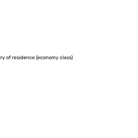
ntry of residence (economy class)