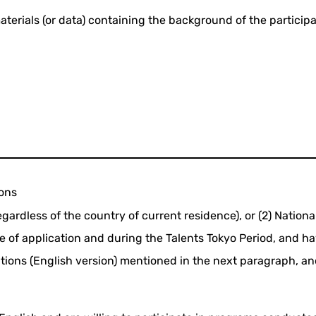
aterials (or data) containing the background of the particip
ions
egardless of the country of current residence), or (2) Nationa
e of application and during the Talents Tokyo Period, and hav
ons (English version) mentioned in the next paragraph, and f