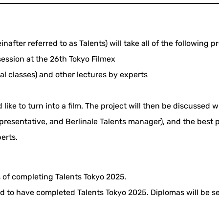
after referred to as Talents) will take all of the following 
session at the 26th Tokyo Filmex
al classes) and other lectures by experts
d like to turn into a film. The project will then be discusse
representative, and Berlinale Talents manager), and the best
erts.
 of completing Talents Tokyo 2025.
red to have completed Talents Tokyo 2025. Diplomas will be