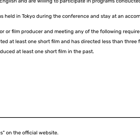
nglish and are willing to participate in programs conducted
ms held in Tokyo during the conference and stay at an acco
tor or film producer and meeting any of the following requi
ted at least one short film and has directed less than three 
uced at least one short film in the past.
s" on the official website.