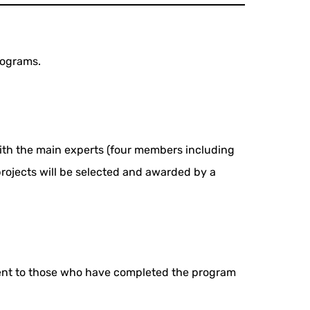
programs.
d with the main experts (four members including
 projects will be selected and awarded by a
 sent to those who have completed the program