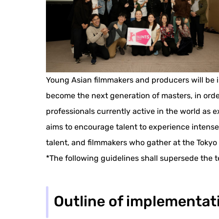
Young Asian filmmakers and producers will be in
become the next generation of masters, in order 
professionals currently active in the world as 
aims to encourage talent to experience intense
talent, and filmmakers who gather at the Tokyo 
*The following guidelines shall supersede the t
Outline of implementat