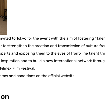
vited to Tokyo for the event with the aim of fostering "Talen
to strengthen the creation and transmission of culture from T
experts and exposing them to the eyes of front-line talent t
 inspiration and to build a new international network throu
Filmex Film Festival.
erms and conditions on the official website.
ion