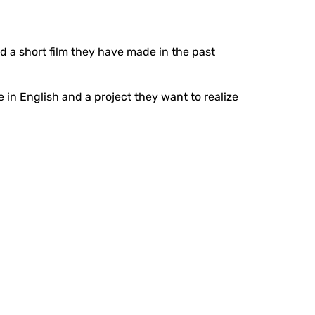
ad a short film they have made in the past
 in English and a project they want to realize