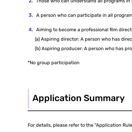
Those who can understand all programs in E
A person who can participate in all progra
Aiming to become a professional film direc
(a) Aspiring director: A person who has direc
(b) Aspiring producer: A person who has prod
*No group participation
Application Summary
For details, please refer to the "Application Rule