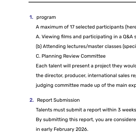
program
A maximum of 17 selected participants (herein
A. Viewing films and participating in a Q&A 
(b) Attending lectures/master classes (speci
C. Planning Review Committee
Each talent will present a project they woul
the director, producer, international sales 
judging committee made up of the main exp
Report Submission
Talents must submit a report within 3 weeks
By submitting this report, you are conside
in early February 2026.