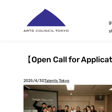
Skip
Content
g
s
【Open Call for Applic
2025/4/30
Talents Tokyo