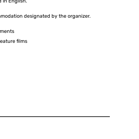
 in English.
mmodation designated by the organizer.
rements
feature films