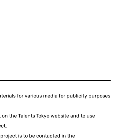
terials for various media for publicity purposes
rk on the Talents Tokyo website and to use
ct.
project is to be contacted in the