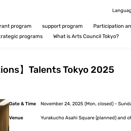
Langua
rant program
support program
Participation 
trategic programs
What is Arts Council Tokyo?
ations】Talents Tokyo 2025
Date & Time
November 24, 2025 (Mon, closed) - Sun
Venue
Yurakucho Asahi Square (planned) and o