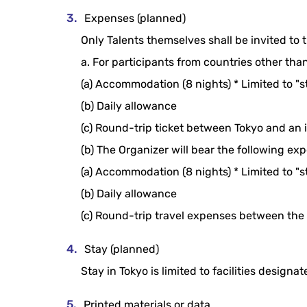
Expenses (planned)
Only Talents themselves shall be invited to t
a. For participants from countries other tha
(a) Accommodation (8 nights) * Limited to "
(b) Daily allowance
(c) Round-trip ticket between Tokyo and an i
(b) The Organizer will bear the following ex
(a) Accommodation (8 nights) * Limited to "
(b) Daily allowance
(c) Round-trip travel expenses between the
Stay (planned)
Stay in Tokyo is limited to facilities designa
Printed materials or data