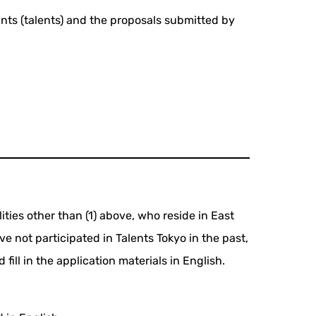
ants (talents) and the proposals submitted by
lities other than (1) above, who reside in East
e not participated in Talents Tokyo in the past,
ill in the application materials in English.