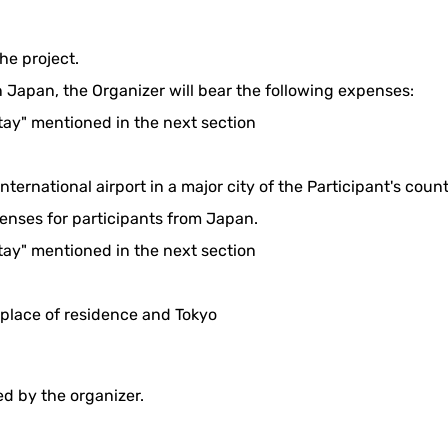
he project.
n Japan, the Organizer will bear the following expenses:
stay" mentioned in the next section
nternational airport in a major city of the Participant's cou
penses for participants from Japan.
stay" mentioned in the next section
 place of residence and Tokyo
ted by the organizer.