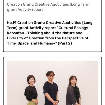
Creation Grant: Creative Aactivities [Long Term]
grant Activity report
​ ​
No.19 Creation Grant: Creative Aactivities [Long
Term] grant Activity report "Cultural Ecology
Kansatsu ~Thinking about the Nature and
Diversity of Creation from the Perspective of
Time, Space, and Humans~" (Part 2)