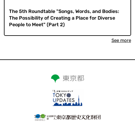
​ ​
The 5th Roundtable "Songs, Words, and Bodies:
The Possibility of Creating a Place for Diverse
People to Meet" (Part 2)
See more