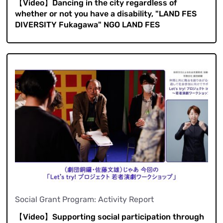
【Video】Dancing in the city regardless of
whether or not you have a disability, "LAND FES
DIVERSITY Fukagawa" NGO LAND FES
Social Grant Program: Activity Report
【Video】Supporting social participation through