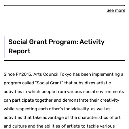
See more
Social Grant Program: Activity
Report
Since FY2015, Arts Council Tokyo has been implementing a
program called "Social Grant" that subsidizes artistic
activities in which people from various social environments
can participate together and demonstrate their creativity
while respecting each other's individuality, as well as
activities that take advantage of the characteristics of art
and culture and the abilities of artists to tackle various