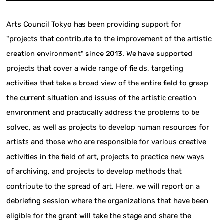
Arts Council Tokyo has been providing support for
"projects that contribute to the improvement of the artistic
creation environment" since 2013. We have supported
projects that cover a wide range of fields, targeting
activities that take a broad view of the entire field to grasp
the current situation and issues of the artistic creation
environment and practically address the problems to be
solved, as well as projects to develop human resources for
artists and those who are responsible for various creative
activities in the field of art, projects to practice new ways
of archiving, and projects to develop methods that
contribute to the spread of art. Here, we will report on a
debriefing session where the organizations that have been
eligible for the grant will take the stage and share the