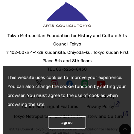
Tokyo Metropolitan Foundation for History and Culture Arts
Council Tokyo
〒102-0073 4-1-28 Kudankita, Chiyoda-ku, Tokyo Kudan First
Place 5th and 8th floors
TEL 03-6256-8430
This website uses cookies to improve your experience.
You can also change the cookie function by setting your
browser. You must agree to the use of cookies when
Access
Contact Us
web accessibility
browsing the site.
About Multilingual Features
Privacy Policy
Tokyo Metropolitan Foundation for History and Culture
agree
©Arts Council Tokyo (Tokyo Metropolitan Foundation for History and
Culture), All Rights Reserved.