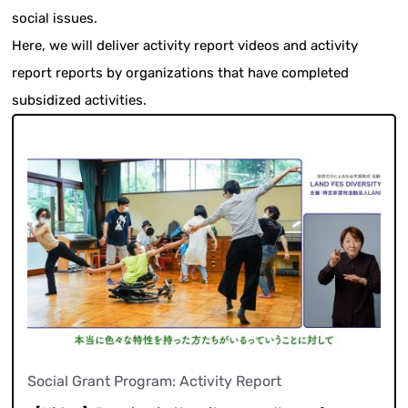
social issues.
Here, we will deliver activity report videos and activity
report reports by organizations that have completed
subsidized activities.
Social Grant Program: Activity Report