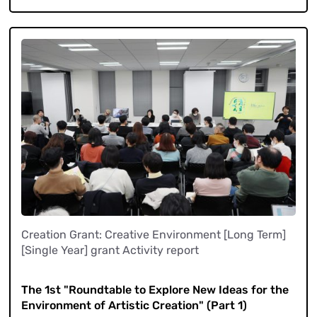
Creation Grant: Creative Environment [Long Term]
[Single Year] grant Activity report
​ ​
The 1st "Roundtable to Explore New Ideas for the
Environment of Artistic Creation" (Part 1)