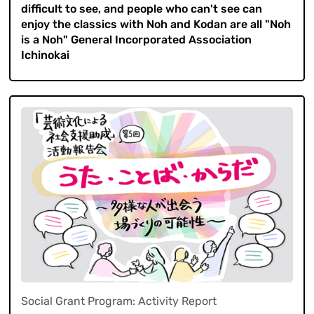
difficult to see, and people who can't see can
enjoy the classics with Noh and Kodan are all "Noh
is a Noh" General Incorporated Association
Ichinokai
Social Grant Program: Activity Report