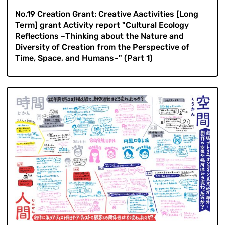
No.19 Creation Grant: Creative Aactivities [Long
Term] grant Activity report "Cultural Ecology
Reflections ~Thinking about the Nature and
Diversity of Creation from the Perspective of
Time, Space, and Humans~" (Part 1)