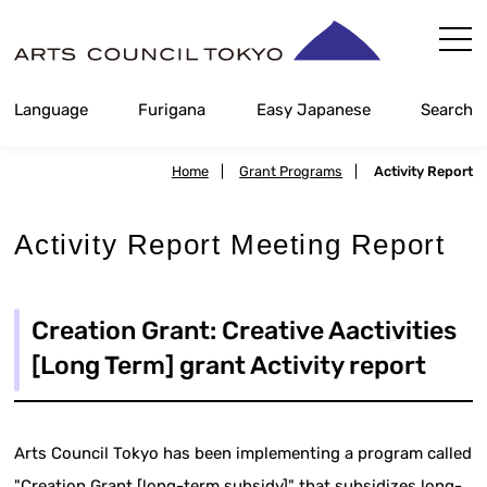
Skip
Content
Language
Furigana
Easy Japanese
Search
Home
|
Grant Programs
|
Activity Report
Activity Report Meeting Report
Creation Grant: Creative Aactivities
[Long Term] grant Activity report
Arts Council Tokyo has been implementing a program called
"Creation Grant [long-term subsidy]" that subsidizes long-