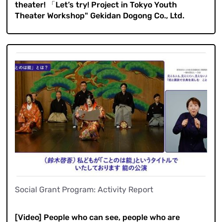
theater! 「Let’s try! Project in Tokyo Youth
Theater Workshop" Gekidan Dogong Co., Ltd.
Social Grant Program: Activity Report
​ ​
[Video] People who can see, people who are