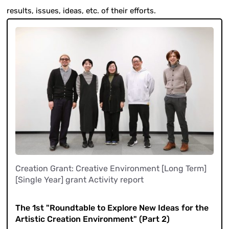
results, issues, ideas, etc. of their efforts.
Creation Grant: Creative Environment [Long Term]
[Single Year] grant Activity report
​ ​
The 1st "Roundtable to Explore New Ideas for the
Artistic Creation Environment" (Part 2)