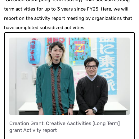
term activities for up to 3 years since FY25. Here, we will
report on the activity report meeting by organizations that
have completed subsidized activities.
Creation Grant: Creative Aactivities [Long Term]
grant Activity report
​ ​