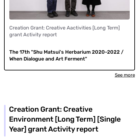
Creation Grant: Creative Aactivities [Long Term]
grant Activity report
​ ​
The 17th "Shu Matsui's Herbarium 2020-2022 /
When Dialogue and Art Ferment"
See more
Creation Grant: Creative
Environment [Long Term] [Single
Year] grant Activity report