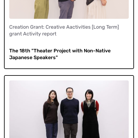
Creation Grant: Creative Aactivities [Long Term]
grant Activity report
​ ​
The 18th "Theater Project with Non-Native
Japanese Speakers"