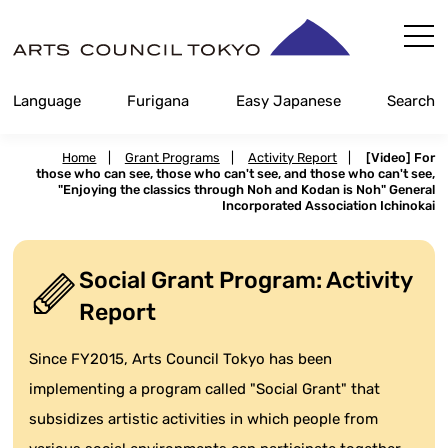
Skip
Content
Language
Furigana
Easy Japanese
Search
Home
|
Grant Programs
|
Activity Report
|
[Video] For
those who can see, those who can't see, and those who can't see,
"Enjoying the classics through Noh and Kodan is Noh" General
Incorporated Association Ichinokai
Social Grant Program: Activity
Report
Since FY2015, Arts Council Tokyo has been
implementing a program called "Social Grant" that
subsidizes artistic activities in which people from