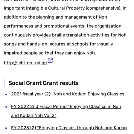
Important Intangible Cultural Property (comprehensive). In
addition to the planning and management of Noh
performances and promotional events, the organization
continuously provides braille translation activities for Noh
songs and hands-on lectures at schools for visually
impaired people so that they can enjoy Noh.
http://ichi-no-kai.jp/
Social Grant Grant results
2021 fiscal year (2): 'Noh and Kodan: Enjoying Classics'
FY 2022 2nd Fiscal Period "Enjoying Classics in Noh
and Kodan Noh Vol.2"
FY 2023 (2) "Enjoying Classics through Noh and Kodan