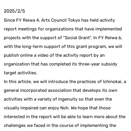
2025/2/5
Since FY Reiwa 4, Arts Council Tokyo has held activity
report meetings for organizations that have implemented
projects with the support of "Social Grant". In FY Reiwa 6,
with the long-term support of this grant program, we will
publish online a video of the activity report by an
organization that has completed its three-year subsidy
target activities.
In this article, we will introduce the practices of Ichinokai, a
general incorporated association that develops its own
activities with a variety of ingenuity so that even the
visually impaired can enjoy Noh. We hope that those
interested in the report will be able to learn more about the
challenges we faced in the course of implementing the