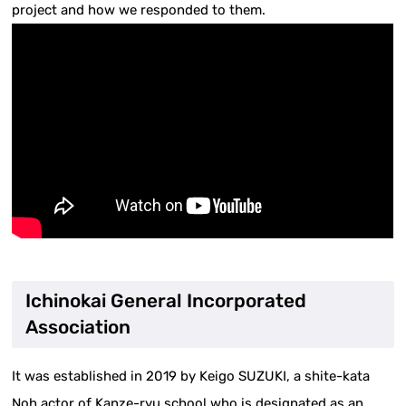
project and how we responded to them.
Ichinokai General Incorporated
Association
It was established in 2019 by Keigo SUZUKI, a shite-kata
Noh actor of Kanze-ryu school who is designated as an