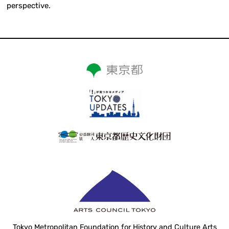
perspective.
Tokyo Metropolitan Foundation for History and Culture Arts