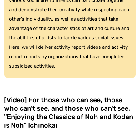
various social environments can participate together
and demonstrate their creativity while respecting each
other's individuality, as well as activities that take
advantage of the characteristics of art and culture and
the abilities of artists to tackle various social issues.
Here, we will deliver activity report videos and activity
report reports by organizations that have completed
subsidized activities.
[Video] For those who can see, those
who can't see, and those who can't see,
"Enjoying the Classics of Noh and Kodan
is Noh" Ichinokai