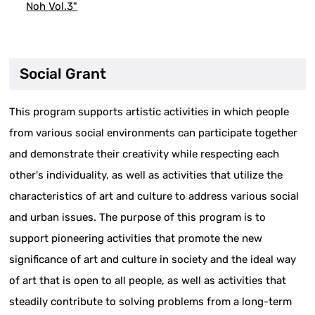
Noh Vol.3"
Social Grant
This program supports artistic activities in which people
from various social environments can participate together
and demonstrate their creativity while respecting each
other's individuality, as well as activities that utilize the
characteristics of art and culture to address various social
and urban issues. The purpose of this program is to
support pioneering activities that promote the new
significance of art and culture in society and the ideal way
of art that is open to all people, as well as activities that
steadily contribute to solving problems from a long-term