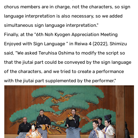
chorus members are in charge, not the characters, so sign
language interpretation is also necessary, so we added
simultaneous sign language interpretation."
Finally, at the “6th Noh Kyogen Appreciation Meeting
Enjoyed with Sign Language ” in Reiwa 4 (2022), Shimizu
said, "We asked Teruhisa Oshima to modify the script so
that the jiutai part could be conveyed by the sign language
of the characters, and we tried to create a performance
with the jiutai part supplemented by the performer."