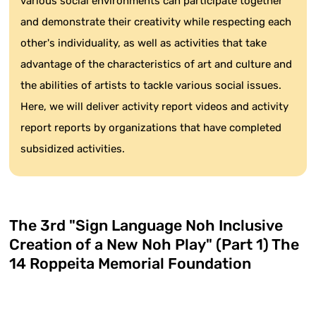
various social environments can participate together
and demonstrate their creativity while respecting each
other's individuality, as well as activities that take
advantage of the characteristics of art and culture and
the abilities of artists to tackle various social issues.
Here, we will deliver activity report videos and activity
report reports by organizations that have completed
subsidized activities.
The 3rd "Sign Language Noh Inclusive
Creation of a New Noh Play" (Part 1) The
14 Roppeita Memorial Foundation