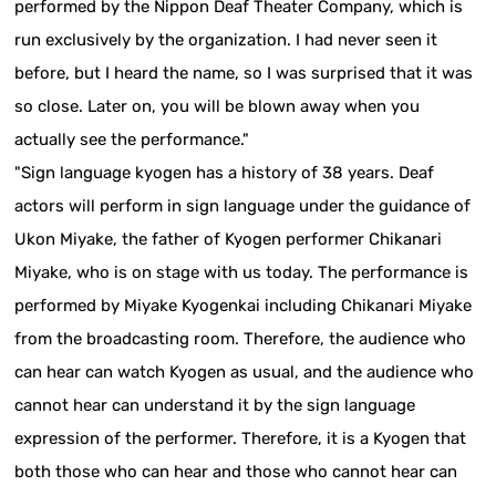
performed by the Nippon Deaf Theater Company, which is
run exclusively by the organization. I had never seen it
before, but I heard the name, so I was surprised that it was
so close. Later on, you will be blown away when you
actually see the performance."
"Sign language kyogen has a history of 38 years. Deaf
actors will perform in sign language under the guidance of
Ukon Miyake, the father of Kyogen performer Chikanari
Miyake, who is on stage with us today. The performance is
performed by Miyake Kyogenkai including Chikanari Miyake
from the broadcasting room. Therefore, the audience who
can hear can watch Kyogen as usual, and the audience who
cannot hear can understand it by the sign language
expression of the performer. Therefore, it is a Kyogen that
both those who can hear and those who cannot hear can