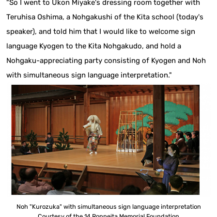
"So I went to Ukon Miyake's dressing room together with
Teruhisa Oshima, a Nohgakushi of the Kita school (today's
speaker), and told him that I would like to welcome sign
language Kyogen to the Kita Nohgakudo, and hold a
Nohgaku-appreciating party consisting of Kyogen and Noh
with simultaneous sign language interpretation."
Noh "Kurozuka" with simultaneous sign language interpretation
Courtesy of the 14 Roppeita Memorial Foundation