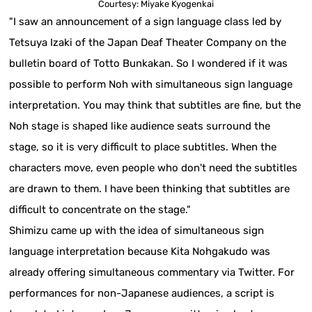
Courtesy: Miyake Kyogenkai
"I saw an announcement of a sign language class led by
Tetsuya Izaki of the Japan Deaf Theater Company on the
bulletin board of Totto Bunkakan. So I wondered if it was
possible to perform Noh with simultaneous sign language
interpretation. You may think that subtitles are fine, but the
Noh stage is shaped like audience seats surround the
stage, so it is very difficult to place subtitles. When the
characters move, even people who don't need the subtitles
are drawn to them. I have been thinking that subtitles are
difficult to concentrate on the stage."
Shimizu came up with the idea of simultaneous sign
language interpretation because Kita Nohgakudo was
already offering simultaneous commentary via Twitter. For
performances for non-Japanese audiences, a script is