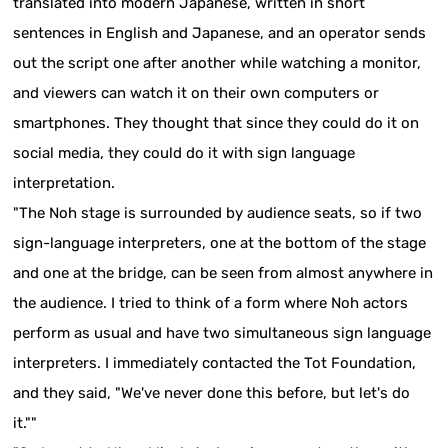
translated into modern Japanese, written in short
sentences in English and Japanese, and an operator sends
out the script one after another while watching a monitor,
and viewers can watch it on their own computers or
smartphones. They thought that since they could do it on
social media, they could do it with sign language
interpretation.
"The Noh stage is surrounded by audience seats, so if two
sign-language interpreters, one at the bottom of the stage
and one at the bridge, can be seen from almost anywhere in
the audience. I tried to think of a form where Noh actors
perform as usual and have two simultaneous sign language
interpreters. I immediately contacted the Tot Foundation,
and they said, "We've never done this before, but let's do
it.""