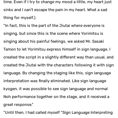
time. Even if I try to change my mood a little, my heart just
sinks and I can't escape the pain in my heart. What a sad
thing for myself.).
"In fact, this is the part of the Jiutai where everyone is
singing, but since this is the scene where Yorimitsu is
singing about his painful feelings, we asked Mr. Sasaki
Tamon to let Yorimitsu express himself in sign language. I
created the script in a slightly different way than usual, and
created the Jiutai with the characters following it with sign
language. By changing the staging like this, sign language
interpretation was finally eliminated. Like sign language
kyogen, it was possible to see sign language and normal
Noh performance together on the stage, and it received a
great response."
"Until then, I had called myself "Sign Language Interpreting