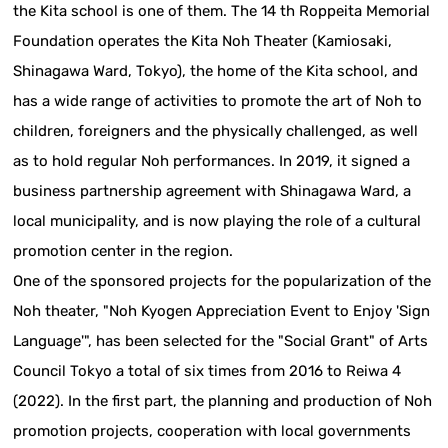
the Kita school is one of them. The 14 th Roppeita Memorial
Foundation operates the Kita Noh Theater (Kamiosaki,
Shinagawa Ward, Tokyo), the home of the Kita school, and
has a wide range of activities to promote the art of Noh to
children, foreigners and the physically challenged, as well
as to hold regular Noh performances. In 2019, it signed a
business partnership agreement with Shinagawa Ward, a
local municipality, and is now playing the role of a cultural
promotion center in the region.
One of the sponsored projects for the popularization of the
Noh theater, "Noh Kyogen Appreciation Event to Enjoy 'Sign
Language'", has been selected for the "Social Grant" of Arts
Council Tokyo a total of six times from 2016 to Reiwa 4
(2022). In the first part, the planning and production of Noh
promotion projects, cooperation with local governments