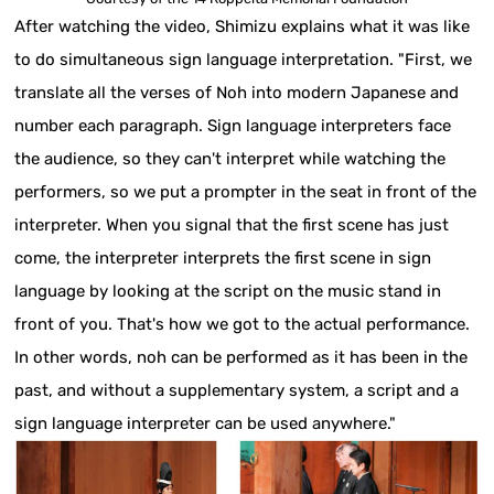
After watching the video, Shimizu explains what it was like
to do simultaneous sign language interpretation. "First, we
translate all the verses of Noh into modern Japanese and
number each paragraph. Sign language interpreters face
the audience, so they can't interpret while watching the
performers, so we put a prompter in the seat in front of the
interpreter. When you signal that the first scene has just
come, the interpreter interprets the first scene in sign
language by looking at the script on the music stand in
front of you. That's how we got to the actual performance.
In other words, noh can be performed as it has been in the
past, and without a supplementary system, a script and a
sign language interpreter can be used anywhere."