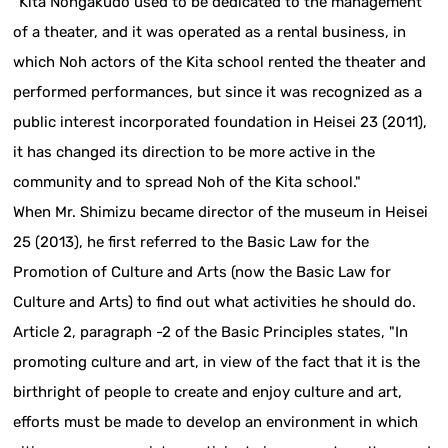
"Kita Nohgakudo used to be dedicated to the management
of a theater, and it was operated as a rental business, in
which Noh actors of the Kita school rented the theater and
performed performances, but since it was recognized as a
public interest incorporated foundation in Heisei 23 (2011),
it has changed its direction to be more active in the
community and to spread Noh of the Kita school."
When Mr. Shimizu became director of the museum in Heisei
25 (2013), he first referred to the Basic Law for the
Promotion of Culture and Arts (now the Basic Law for
Culture and Arts) to find out what activities he should do.
Article 2, paragraph -2 of the Basic Principles states, "In
promoting culture and art, in view of the fact that it is the
birthright of people to create and enjoy culture and art,
efforts must be made to develop an environment in which