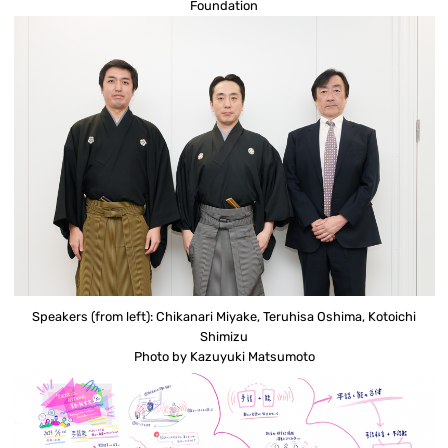
Foundation
Speakers (from left): Chikanari Miyake, Teruhisa Oshima, Kotoichi
Shimizu
Photo by Kazuyuki Matsumoto