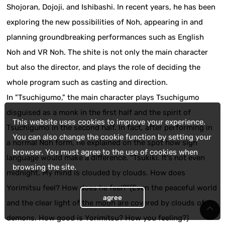
Shojoran, Dojoji, and Ishibashi. In recent years, he has been
exploring the new possibilities of Noh, appearing in and
planning groundbreaking performances such as English
Noh and VR Noh. The shite is not only the main character
but also the director, and plays the role of deciding the
whole program such as casting and direction.
In "Tsuchigumo," the main character plays Tsuchigumo
disguised as a monk in the first half and the spirit of
This website uses cookies to improve your experience.
Tsuchigumo in the second half. In fact, after performing in
You can also change the cookie function by setting your
a normal Noh form, he explained on the spot how sign
browser. You must agree to the use of cookies when
language would make a difference. "Tsukiki. It's not even
browsing the site.
midnight. My mind is clouded by clouds. How does
Yorimitsu feel? How does he feel?"(Even the peaceful world
agree
and the clear light of the moon are covered by clouds of
demons. How good is Yorimitsu? How you feeling?)