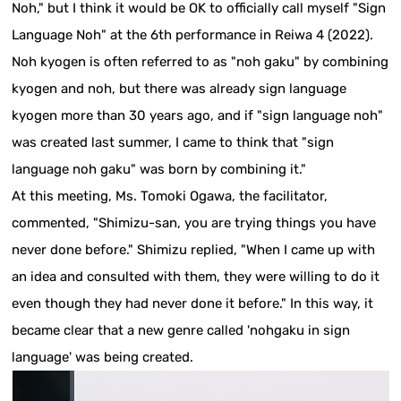
Noh," but I think it would be OK to officially call myself "Sign
Language Noh" at the 6th performance in Reiwa 4 (2022).
Noh kyogen is often referred to as "noh gaku" by combining
kyogen and noh, but there was already sign language
kyogen more than 30 years ago, and if "sign language noh"
was created last summer, I came to think that "sign
language noh gaku" was born by combining it."
At this meeting, Ms. Tomoki Ogawa, the facilitator,
commented, "Shimizu-san, you are trying things you have
never done before." Shimizu replied, "When I came up with
an idea and consulted with them, they were willing to do it
even though they had never done it before." In this way, it
became clear that a new genre called 'nohgaku in sign
language' was being created.