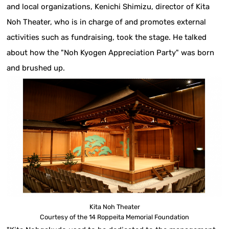
and local organizations, Kenichi Shimizu, director of Kita
Noh Theater, who is in charge of and promotes external
activities such as fundraising, took the stage. He talked
about how the "Noh Kyogen Appreciation Party" was born
and brushed up.
Kita Noh Theater
Courtesy of the 14 Roppeita Memorial Foundation