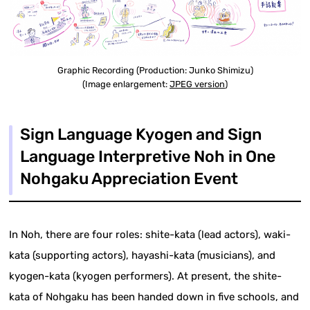
Graphic Recording (Production: Junko Shimizu)
(Image enlargement:
JPEG version
)
Sign Language Kyogen and Sign
Language Interpretive Noh in One
Nohgaku Appreciation Event
In Noh, there are four roles: shite-kata (lead actors), waki-
kata (supporting actors), hayashi-kata (musicians), and
kyogen-kata (kyogen performers). At present, the shite-
kata of Nohgaku has been handed down in five schools, and