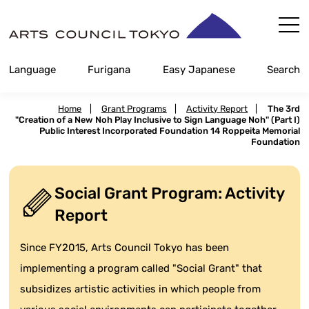
Skip
Content
Language
Furigana
Easy Japanese
Search
Home
|
Grant Programs
|
Activity Report
|
The 3rd
"Creation of a New Noh Play Inclusive to Sign Language Noh" (Part I)
Public Interest Incorporated Foundation 14 Roppeita Memorial
Foundation
Social Grant Program: Activity
Report
Since FY2015, Arts Council Tokyo has been
implementing a program called "Social Grant" that
subsidizes artistic activities in which people from