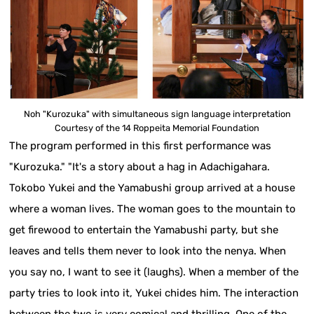
Noh "Kurozuka" with simultaneous sign language interpretation
Courtesy of the 14 Roppeita Memorial Foundation
The program performed in this first performance was
"Kurozuka." "It's a story about a hag in Adachigahara.
Tokobo Yukei and the Yamabushi group arrived at a house
where a woman lives. The woman goes to the mountain to
get firewood to entertain the Yamabushi party, but she
leaves and tells them never to look into the nenya. When
you say no, I want to see it (laughs). When a member of the
party tries to look into it, Yukei chides him. The interaction
between the two is very comical and thrilling. One of the