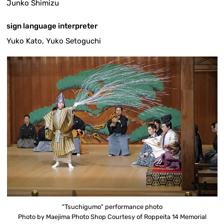
Junko Shimizu
sign language interpreter
Yuko Kato, Yuko Setoguchi
"Tsuchigumo" performance photo
Photo by Maejima Photo Shop Courtesy of Roppeita 14 Memorial