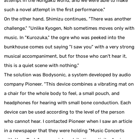
attempt in the Nohgaku world, and we were able to make
such a novel attempt in the first performance."
On the other hand, Shimizu continues, "There was another
challenge." "Unlike Kyogen, Noh sometimes moves only with
music. In "Kurozuka," the ogre who was peeked into the
bunkhouse comes out saying "I saw you" with a very strong
musical accompaniment, but for those who can't hear it,
this is a quiet scene with nothing."
The solution was Bodysonic, a system developed by audio
company Pioneer. "This device combines a vibrating mat on
a chair for the whole body to feel, a small pouch, and
headphones for hearing with small bone conduction. Each
device can be used according to the level of the person
who cannot hear. I contacted Pioneer when I saw an article
in a newspaper that they were holding "Music Concerts