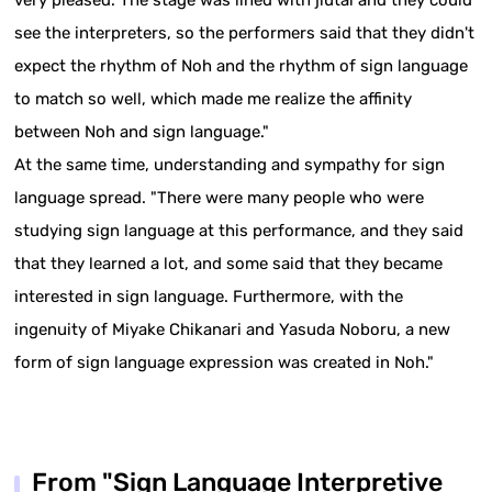
see the interpreters, so the performers said that they didn't
expect the rhythm of Noh and the rhythm of sign language
to match so well, which made me realize the affinity
between Noh and sign language."
At the same time, understanding and sympathy for sign
language spread. "There were many people who were
studying sign language at this performance, and they said
that they learned a lot, and some said that they became
interested in sign language. Furthermore, with the
ingenuity of Miyake Chikanari and Yasuda Noboru, a new
form of sign language expression was created in Noh."
From "Sign Language Interpretive