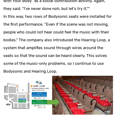
with Your Body" as a social contribution activity. Again,
they said, "I've never done noh, but let's try it.""
In this way, two rows of Bodysonic seats were installed for
the first performance. "Even if the scene was not moving,
people who could not hear could feel the music with their
bodies." The company also introduced the Hearing Loop, a
system that amplifies sound through wires around the
seats so that the sound can be heard clearly. This solves
some of the music-only problems, so I continue to use
Bodysonic and Hearing Loop.