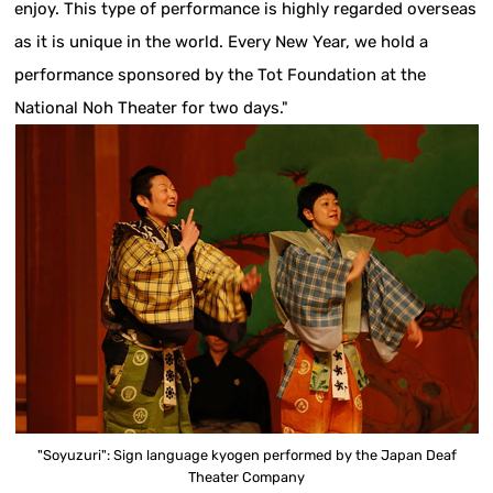
enjoy. This type of performance is highly regarded overseas
as it is unique in the world. Every New Year, we hold a
performance sponsored by the Tot Foundation at the
National Noh Theater for two days."
"Soyuzuri": Sign language kyogen performed by the Japan Deaf
Theater Company