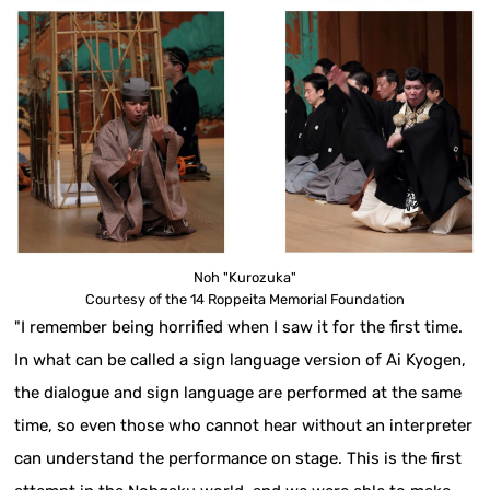
Noh "Kurozuka"
Courtesy of the 14 Roppeita Memorial Foundation
"I remember being horrified when I saw it for the first time.
In what can be called a sign language version of Ai Kyogen,
the dialogue and sign language are performed at the same
time, so even those who cannot hear without an interpreter
can understand the performance on stage. This is the first