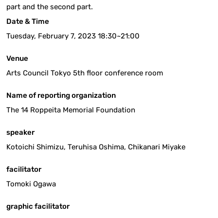
part and the second part.
Date & Time
Tuesday, February 7, 2023 18:30~21:00
Venue
Arts Council Tokyo 5th floor conference room
Name of reporting organization
The 14 Roppeita Memorial Foundation
speaker
Kotoichi Shimizu, Teruhisa Oshima, Chikanari Miyake
facilitator
Tomoki Ogawa
graphic facilitator