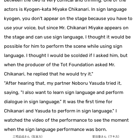
actors is Kyogen-kata Miyake Chikanari. In sign language
kyogen, you don't appear on the stage because you have to
use your voice, but since Mr. Chikanari Miyake appears on
the stage and can use sign language, I thought it would be
possible for him to perform the scene while using sign
language. I thought I would be scolded if I asked him, but
when the producer of the Tot Foundation asked Mr.
Chikanari, he replied that he would try it."
"After hearing that, my partner Noboru Yasuda tried it,
saying, "I also want to learn sign language and perform
dialogue in sign language." It was the first time for
Chikanari and Yasuda to perform in sign language." I
watched the video of the performance to see the moment
when the sign language performance was born.