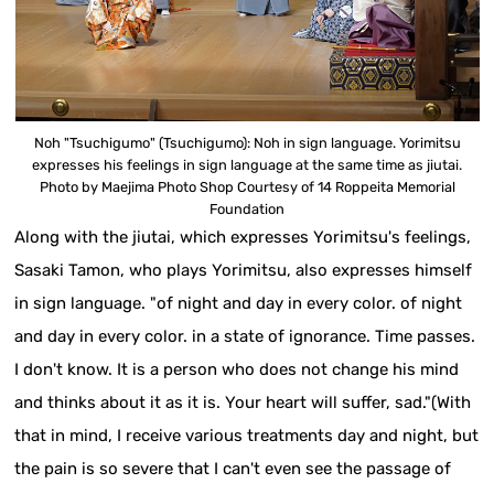
Noh "Tsuchigumo" (Tsuchigumo): Noh in sign language. Yorimitsu
expresses his feelings in sign language at the same time as jiutai.
Photo by Maejima Photo Shop Courtesy of 14 Roppeita Memorial
Foundation
Along with the jiutai, which expresses Yorimitsu's feelings,
Sasaki Tamon, who plays Yorimitsu, also expresses himself
in sign language. "of night and day in every color. of night
and day in every color. in a state of ignorance. Time passes.
I don't know. It is a person who does not change his mind
and thinks about it as it is. Your heart will suffer, sad."(With
that in mind, I receive various treatments day and night, but
the pain is so severe that I can't even see the passage of