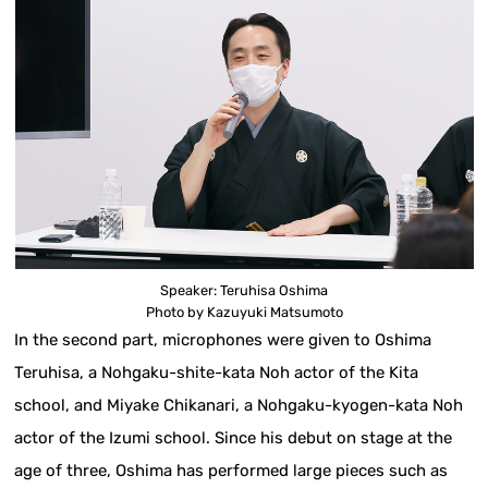
Speaker: Teruhisa Oshima
Photo by Kazuyuki Matsumoto
In the second part, microphones were given to Oshima
Teruhisa, a Nohgaku-shite-kata Noh actor of the Kita
school, and Miyake Chikanari, a Nohgaku-kyogen-kata Noh
actor of the Izumi school. Since his debut on stage at the
age of three, Oshima has performed large pieces such as