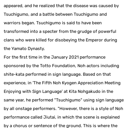
appeared, and he realized that the disease was caused by
Tsuchigumo, and a battle between Tsuchigumo and
warriors began. Tsuchigumo is said to have been
transformed into a specter from the grudge of powerful
clans who were killed for disobeying the Emperor during
the Yamato Dynasty.
For the first time in the January 2021 performance
sponsored by the Totto Foundation, Noh actors including
shite-kata performed in sign language. Based on that
experience, in 'The Fifth Noh Kyogen Appreciation Meeting
Enjoying with Sign Language' at Kita Nohgakudo in the
same year, he performed "Tsuchigumo" using sign language
by all onstage performers. "However, there is a style of Noh
performance called Jiutai, in which the scene is explained
by a chorus or sentence of the ground. This is where the