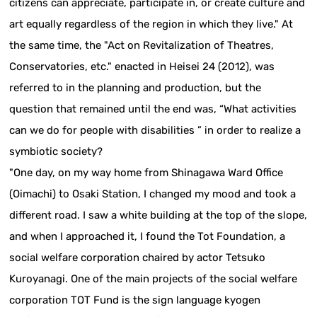
citizens can appreciate, participate in, or create culture and
art equally regardless of the region in which they live." At
the same time, the "Act on Revitalization of Theatres,
Conservatories, etc." enacted in Heisei 24 (2012), was
referred to in the planning and production, but the
question that remained until the end was, “What activities
can we do for people with disabilities ” in order to realize a
symbiotic society?
"One day, on my way home from Shinagawa Ward Office
(Oimachi) to Osaki Station, I changed my mood and took a
different road. I saw a white building at the top of the slope,
and when I approached it, I found the Tot Foundation, a
social welfare corporation chaired by actor Tetsuko
Kuroyanagi. One of the main projects of the social welfare
corporation TOT Fund is the sign language kyogen