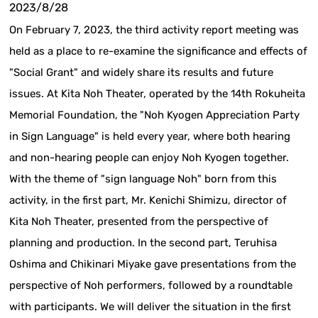
2023/8/28
On February 7, 2023, the third activity report meeting was
held as a place to re-examine the significance and effects of
"Social Grant" and widely share its results and future
issues. At Kita Noh Theater, operated by the 14th Rokuheita
Memorial Foundation, the "Noh Kyogen Appreciation Party
in Sign Language" is held every year, where both hearing
and non-hearing people can enjoy Noh Kyogen together.
With the theme of "sign language Noh" born from this
activity, in the first part, Mr. Kenichi Shimizu, director of
Kita Noh Theater, presented from the perspective of
planning and production. In the second part, Teruhisa
Oshima and Chikinari Miyake gave presentations from the
perspective of Noh performers, followed by a roundtable
with participants. We will deliver the situation in the first