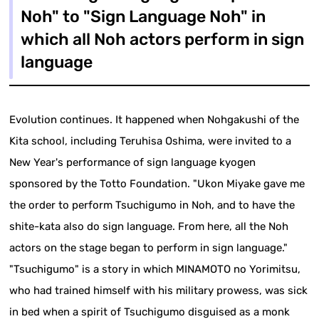
Noh" to "Sign Language Noh" in
which all Noh actors perform in sign
language
Evolution continues. It happened when Nohgakushi of the
Kita school, including Teruhisa Oshima, were invited to a
New Year's performance of sign language kyogen
sponsored by the Totto Foundation. "Ukon Miyake gave me
the order to perform Tsuchigumo in Noh, and to have the
shite-kata also do sign language. From here, all the Noh
actors on the stage began to perform in sign language."
"Tsuchigumo" is a story in which MINAMOTO no Yorimitsu,
who had trained himself with his military prowess, was sick
in bed when a spirit of Tsuchigumo disguised as a monk