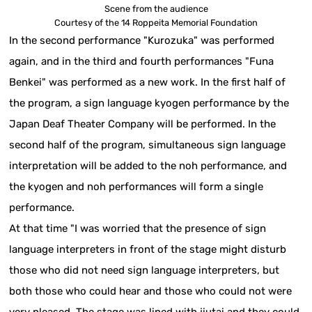
Scene from the audience
Courtesy of the 14 Roppeita Memorial Foundation
In the second performance "Kurozuka" was performed
again, and in the third and fourth performances "Funa
Benkei" was performed as a new work. In the first half of
the program, a sign language kyogen performance by the
Japan Deaf Theater Company will be performed. In the
second half of the program, simultaneous sign language
interpretation will be added to the noh performance, and
the kyogen and noh performances will form a single
performance.
At that time "I was worried that the presence of sign
language interpreters in front of the stage might disturb
those who did not need sign language interpreters, but
both those who could hear and those who could not were
very pleased. The stage was lined with jiutai and they could