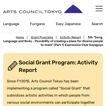
Skip
Content
Language
Furigana
Easy Japanese
Search
Home
|
Grant Programs
|
Activity Report
|
5th "Song,
Language and Body - Possibility of creating a place for diverse people
to meet" (Part 1) Expression Club Gayagaya
Social Grant Program: Activity
Report
Since FY2015, Arts Council Tokyo has been
implementing a program called "Social Grant" that
subsidizes artistic activities in which people from
various social environments can participate together