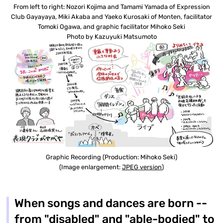
From left to right: Nozori Kojima and Tamami Yamada of Expression
Club Gayayaya, Miki Akaba and Yaeko Kurosaki of Monten, facilitator
Tomoki Ogawa, and graphic facilitator Mihoko Seki
Photo by Kazuyuki Matsumoto
Graphic Recording (Production: Mihoko Seki)
(Image enlargement:
JPEG version
)
When songs and dances are born --
from "disabled" and "able-bodied" to