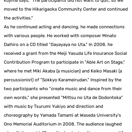
Kojima says, "The participants did not want to quit, so we
moved to the Hikarigaoka Community Center and continued
the activities."
As he continued acting and dancing, he made connections
with various people. He worked with composer Minato
Daihiro on a CD titled "Gayayaya no Uta." In 2008, he
received a grant from the Meiji Yasuda Life Insurance Social
Contribution Program to participate in "Able Art on Stage,"
where he met Miki Akaba (a musician) and Keiko Masaki (a
percussionist) of "Sokkyo Karameirudan." Inspired by the
two participants who "create music and dance from their
own words," she presented "Mittsu no Uta de Dodontoka"
with music by Tsurumi Yukiyo and direction and
choreography by Yamada Tamami at Waseda University's
Ono Memorial Auditorium in 2008. The audience laughed