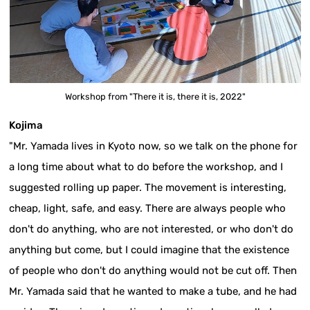
Workshop from "There it is, there it is, 2022"
Kojima
"Mr. Yamada lives in Kyoto now, so we talk on the phone for
a long time about what to do before the workshop, and I
suggested rolling up paper. The movement is interesting,
cheap, light, safe, and easy. There are always people who
don't do anything, who are not interested, or who don't do
anything but come, but I could imagine that the existence
of people who don't do anything would not be cut off. Then
Mr. Yamada said that he wanted to make a tube, and he had