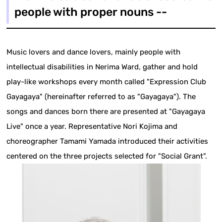
people with proper nouns --
Music lovers and dance lovers, mainly people with
intellectual disabilities in Nerima Ward, gather and hold
play-like workshops every month called "Expression Club
Gayagaya" (hereinafter referred to as "Gayagaya"). The
songs and dances born there are presented at "Gayagaya
Live" once a year. Representative Nori Kojima and
choreographer Tamami Yamada introduced their activities
centered on the three projects selected for "Social Grant".