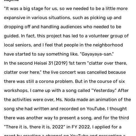
"It was a big stage for us, so we needed to be a little more
expansive in various situations, such as picking up and
dropping off and handling audiences who needed to be
guided. In fact, this project has led to a volunteer group of
local seniors, and I feel that people in the neighborhood
have started to say something like, "Gayayaya-san."
In the second Heisei 31 (2019) 1st term "clatter over there,
clatter over here," the live concert was cancelled because
there was still a corona problem. But in the course of six
workshops, I came up with a song called "Yesterday." After
the activities were over, Ms. Noda made an animation of the
song she had written and recorded on YouTube. I thought
there was another way to present a song, and for the third
"There it is, there it is, 2022" in FY 2022, I applied for a