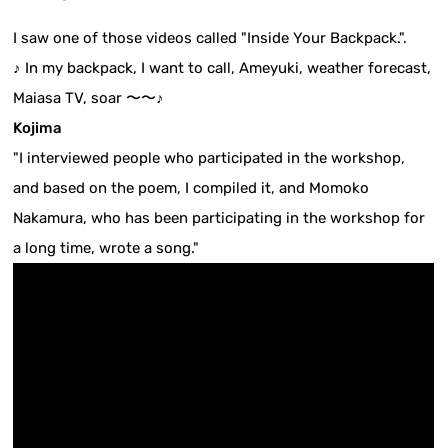
I saw one of those videos called "Inside Your Backpack.".
♪ In my backpack, I want to call, Ameyuki, weather forecast,
Maiasa TV, soar 〜〜♪
Kojima
"I interviewed people who participated in the workshop,
and based on the poem, I compiled it, and Momoko
Nakamura, who has been participating in the workshop for
a long time, wrote a song."