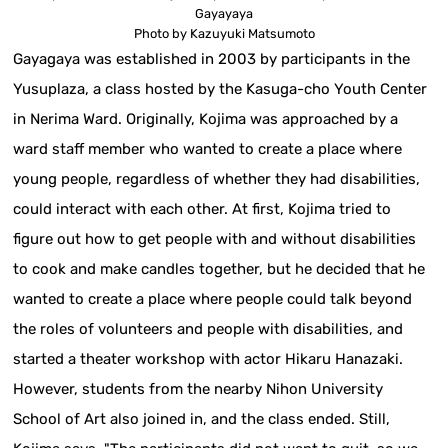
Gayayaya
Photo by Kazuyuki Matsumoto
Gayagaya was established in 2003 by participants in the
Yusuplaza, a class hosted by the Kasuga-cho Youth Center
in Nerima Ward. Originally, Kojima was approached by a
ward staff member who wanted to create a place where
young people, regardless of whether they had disabilities,
could interact with each other. At first, Kojima tried to
figure out how to get people with and without disabilities
to cook and make candles together, but he decided that he
wanted to create a place where people could talk beyond
the roles of volunteers and people with disabilities, and
started a theater workshop with actor Hikaru Hanazaki.
However, students from the nearby Nihon University
School of Art also joined in, and the class ended. Still,