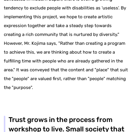
tendency to exclude people with disabilities as 'useless'. By
implementing this project, we hope to create artistic
expression together and take a steady step towards
creating a rich community that is nurtured by diversity."
However, Mr. Kojima says, "Rather than creating a program
to achieve this, we are thinking about how to create a
fulfilling time with people who are already gathered in the
area." It was conveyed that the content and "place" that suit
the "people" are valued first, rather than "people" matching
the "purpose".
Trust grows in the process from
workshop to live. Small society that