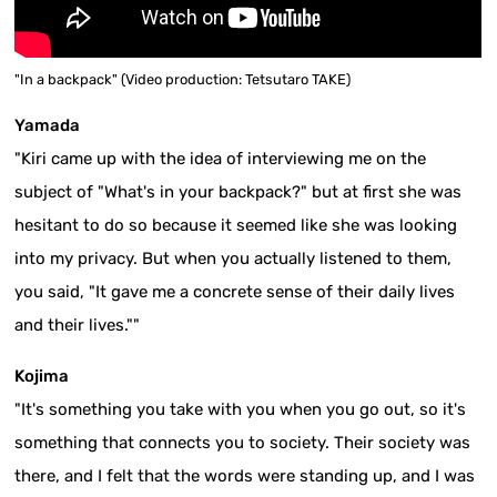
"In a backpack" (Video production: Tetsutaro TAKE)
Yamada
"Kiri came up with the idea of interviewing me on the
subject of "What's in your backpack?" but at first she was
hesitant to do so because it seemed like she was looking
into my privacy. But when you actually listened to them,
you said, "It gave me a concrete sense of their daily lives
and their lives.""
Kojima
"It's something you take with you when you go out, so it's
something that connects you to society. Their society was
there, and I felt that the words were standing up, and I was