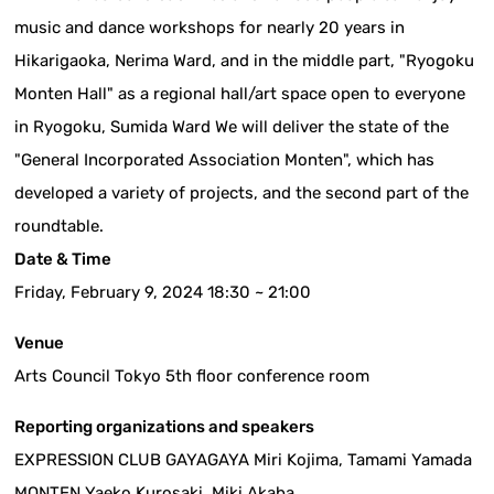
music and dance workshops for nearly 20 years in
Hikarigaoka, Nerima Ward, and in the middle part, "Ryogoku
Monten Hall" as a regional hall/art space open to everyone
in Ryogoku, Sumida Ward We will deliver the state of the
"General Incorporated Association Monten", which has
developed a variety of projects, and the second part of the
roundtable.
Date & Time
Friday, February 9, 2024 18:30 ~ 21:00
Venue
Arts Council Tokyo 5th floor conference room
Reporting organizations and speakers
EXPRESSION CLUB GAYAGAYA Miri Kojima, Tamami Yamada
MONTEN Yaeko Kurosaki, Miki Akaba