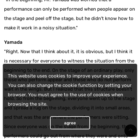
performance can only be performed when people appear on
the stage and peel off the stage, but he didn't know how to
make it work in a noisy situation."
Yamada
"Right. Now that I think about it, it is obvious, but I think it
is necessary for everyone to witness the situation from the
beginning to the end. On the stage of an ordinary play, only
This website uses cookies to improve your experience.
those who perform appear and those who do not perform
You can also change the cookie function by setting your
wait in the wings. But I realized that this structure doesn't
browser. You must agree to the use of cookies when
hold. So from the beginning, everyone went up to the stage
browsing the site.
and spread a rug on the stage, dividing it into small areas,
and that was the area where the performers were sitting.
agree
Since everyone was on the stage from the beginning, the
performers could go out from where they were and onto