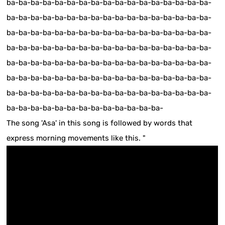
ba-ba-ba-ba-ba-ba-ba-ba-ba-ba-ba-ba-ba-ba-ba-ba-ba-
ba-ba-ba-ba-ba-ba-ba-ba-ba-ba-ba-ba-ba-ba-ba-ba-ba-
ba-ba-ba-ba-ba-ba-ba-ba-ba-ba-ba-ba-ba-ba-ba-ba-ba-
ba-ba-ba-ba-ba-ba-ba-ba-ba-ba-ba-ba-ba-ba-ba-ba-ba-
ba-ba-ba-ba-ba-ba-ba-ba-ba-ba-ba-ba-ba-ba-ba-ba-ba-
ba-ba-ba-ba-ba-ba-ba-ba-ba-ba-ba-ba-ba-ba-ba-ba-ba-
ba-ba-ba-ba-ba-ba-ba-ba-ba-ba-ba-ba-ba-ba-ba-ba-ba-
ba-ba-ba-ba-ba-ba-ba-ba-ba-ba-ba-ba-ba-
The song 'Asa' in this song is followed by words that
express morning movements like this. "