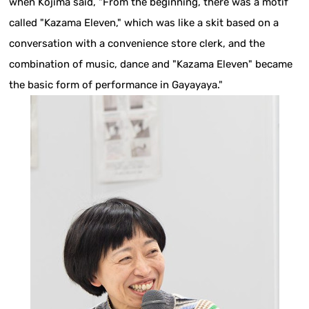
when Kojima said, "From the beginning, there was a motif
called "Kazama Eleven," which was like a skit based on a
conversation with a convenience store clerk, and the
combination of music, dance and "Kazama Eleven" became
the basic form of performance in Gayayaya."