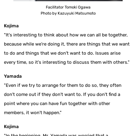
Facilitator Tomoki Ogawa
Photo by Kazuyuki Matsumoto
Kojima
"It's interesting to think about how we can all be together,
because while we're doing it, there are things that we want
to do and things that we don't want to do. Issues arise
every time, so it's interesting to discuss them with others."
Yamada
"Even if we try to arrange for them to do so, they often
don't come out if they don't want to. If you don't find a
point where you can have fun together with other
members, it won't happen."
Kojima
"In the beginning, Mr. Yamada was worried that a