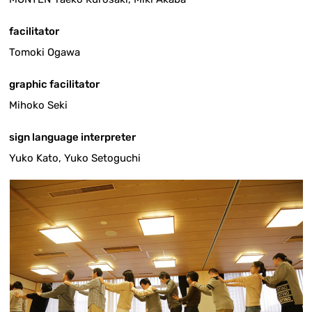
facilitator
Tomoki Ogawa
graphic facilitator
Mihoko Seki
sign language interpreter
Yuko Kato, Yuko Setoguchi