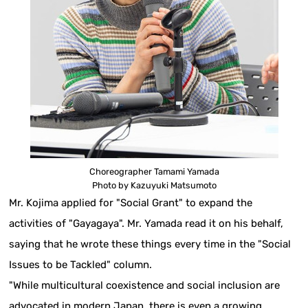
Choreographer Tamami Yamada
Photo by Kazuyuki Matsumoto
Mr. Kojima applied for "Social Grant" to expand the
activities of "Gayagaya". Mr. Yamada read it on his behalf,
saying that he wrote these things every time in the "Social
Issues to be Tackled" column.
"While multicultural coexistence and social inclusion are
advocated in modern Japan, there is even a growing