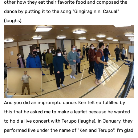
other how they eat their favorite food and composed the
dance by putting it to the song "Gingiragin ni Casual"
(laughs).
And you did an impromptu dance. Ken felt so fulfilled by
this that he asked me to make a leaflet because he wanted
to hold a live concert with Terupo (laughs). In January, they
performed live under the name of "Ken and Terupo". I'm glad