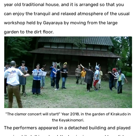
year old traditional house, and it is arranged so that you
can enjoy the tranquil and relaxed atmosphere of the usual
workshop held by Gayaraya by moving from the large
garden to the dirt floor.
"The clamor concert will start!" Year 2018, in the garden of Kirakudo in
the Keyakinomori.
The performers appeared in a detached building and played