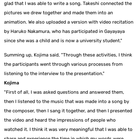
glad that I was able to write a song. Takeshi connected the
pictures we drew together and made them into an
animation. We also uploaded a version with video recitation
by Haruko Nakamura, who has participated in Gayayaya
since she was a child and is now a university student."
Summing up, Kojima said, "Through these activities, I think
the participants went through various processes from
listening to the interview to the presentation."
Kojima
"First of all, I was asked questions and answered them,
then I listened to the music that was made into a song by
the composer, then I sang it together, and then I presented
the video and heard the impressions of people who
watched it. I think it was very meaningful that I was able to
share and experience the time in which my words were