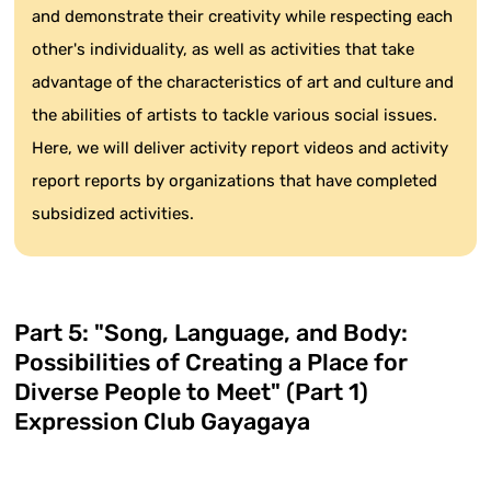
and demonstrate their creativity while respecting each
other's individuality, as well as activities that take
advantage of the characteristics of art and culture and
the abilities of artists to tackle various social issues.
Here, we will deliver activity report videos and activity
report reports by organizations that have completed
subsidized activities.
Part 5: "Song, Language, and Body:
Possibilities of Creating a Place for
Diverse People to Meet" (Part 1)
Expression Club Gayagaya