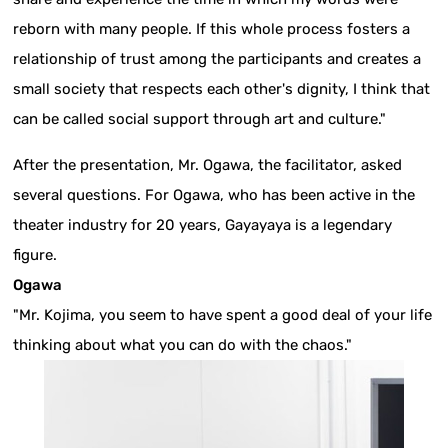
reborn with many people. If this whole process fosters a
relationship of trust among the participants and creates a
small society that respects each other's dignity, I think that
can be called social support through art and culture."
After the presentation, Mr. Ogawa, the facilitator, asked
several questions. For Ogawa, who has been active in the
theater industry for 20 years, Gayayaya is a legendary
figure.
Ogawa
"Mr. Kojima, you seem to have spent a good deal of your life
thinking about what you can do with the chaos."