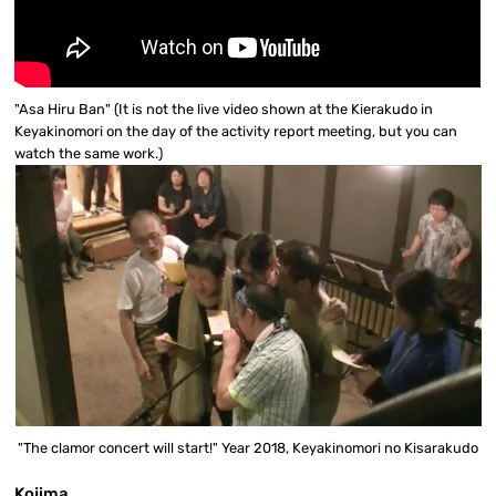
"Asa Hiru Ban" (It is not the live video shown at the Kierakudo in
Keyakinomori on the day of the activity report meeting, but you can
watch the same work.)
"The clamor concert will start!" Year 2018, Keyakinomori no Kisarakudo
Kojima