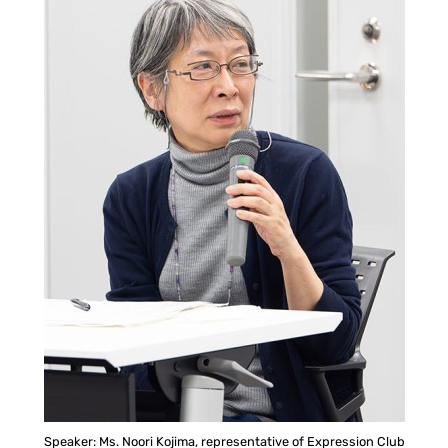
Speaker: Ms. Noori Kojima, representative of Expression Club