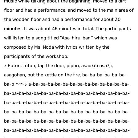
music while talking about the beginning, moved to a dirt
floor and had a performance, and moved to the main area of
the wooden floor and had a performance for about 30
minutes. It was about 45 minutes in total. The participants
will listen to a song titled "Asa-hiru-ban," which was
composed by Ms. Noda with lyrics written by the
participants of the workshop.
♪ Futon, futon, tap the door, pipon, asaokiteasa7ji,
asagohan, put the kettle on the fire, ba-ba-ba-ba-ba-ba-
ba-b 〜〜♪ a-ba-ba-ba-ba-ba-ba-ba-ba-ba-ba-ba-ba-ba-
ba-ba-ba-ba-ba-ba-ba-ba-ba-ba-ba-ba-ba-ba-ba-ba-ba-
ba-ba-ba-ba-ba-ba-ba-ba-ba-ba-ba-ba-ba-ba-ba-ba-ba-
ba-ba-ba-ba-ba-ba-ba-ba-ba-ba-ba-ba-ba-ba-ba-ba-ba-
ba-ba-ba-ba-ba-ba-ba-ba-ba-ba-ba-ba-ba-ba-ba-ba-ba-
ba-ba-ba-ba-ba-ba-ba-ba-ba-ba-ba-ba-ba-ba-ba-ba-ba-