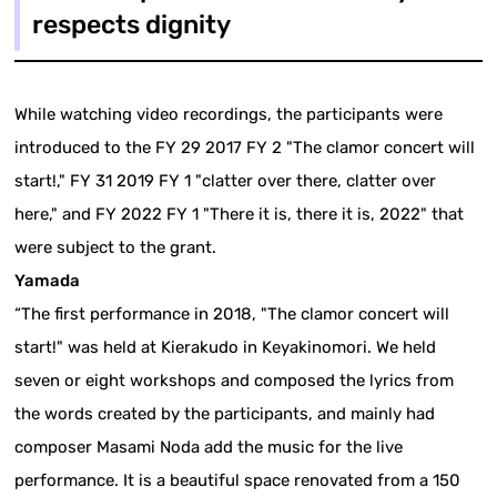
respects dignity
While watching video recordings, the participants were
introduced to the FY 29 2017 FY 2 "The clamor concert will
start!," FY 31 2019 FY 1 "clatter over there, clatter over
here," and FY 2022 FY 1 "There it is, there it is, 2022" that
were subject to the grant.
Yamada
“The first performance in 2018, "The clamor concert will
start!" was held at Kierakudo in Keyakinomori. We held
seven or eight workshops and composed the lyrics from
the words created by the participants, and mainly had
composer Masami Noda add the music for the live
performance. It is a beautiful space renovated from a 150