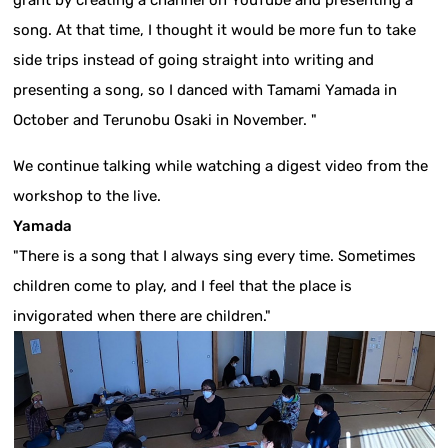
grant by creating a channel on YouTube and presenting a
song. At that time, I thought it would be more fun to take
side trips instead of going straight into writing and
presenting a song, so I danced with Tamami Yamada in
October and Terunobu Osaki in November. "
We continue talking while watching a digest video from the
workshop to the live.
Yamada
"There is a song that I always sing every time. Sometimes
children come to play, and I feel that the place is
invigorated when there are children."