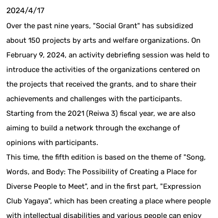
2024/4/17
Over the past nine years, "Social Grant" has subsidized
about 150 projects by arts and welfare organizations. On
February 9, 2024, an activity debriefing session was held to
introduce the activities of the organizations centered on
the projects that received the grants, and to share their
achievements and challenges with the participants.
Starting from the 2021 (Reiwa 3) fiscal year, we are also
aiming to build a network through the exchange of
opinions with participants.
This time, the fifth edition is based on the theme of "Song,
Words, and Body: The Possibility of Creating a Place for
Diverse People to Meet", and in the first part, "Expression
Club Yagaya", which has been creating a place where people
with intellectual disabilities and various people can enjoy