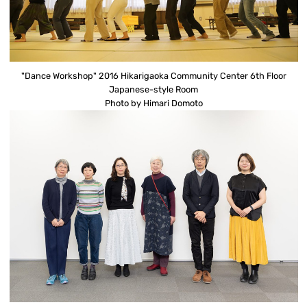
"Dance Workshop" 2016 Hikarigaoka Community Center 6th Floor
Japanese-style Room
Photo by Himari Domoto