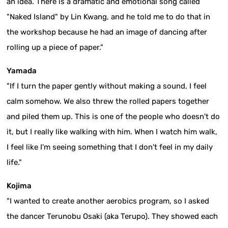
an idea. There is a dramatic and emotional song called
"Naked Island" by Lin Kwang, and he told me to do that in
the workshop because he had an image of dancing after
rolling up a piece of paper."
Yamada
"If I turn the paper gently without making a sound, I feel
calm somehow. We also threw the rolled papers together
and piled them up. This is one of the people who doesn't do
it, but I really like walking with him. When I watch him walk,
I feel like I'm seeing something that I don't feel in my daily
life."
Kojima
"I wanted to create another aerobics program, so I asked
the dancer Terunobu Osaki (aka Terupo). They showed each