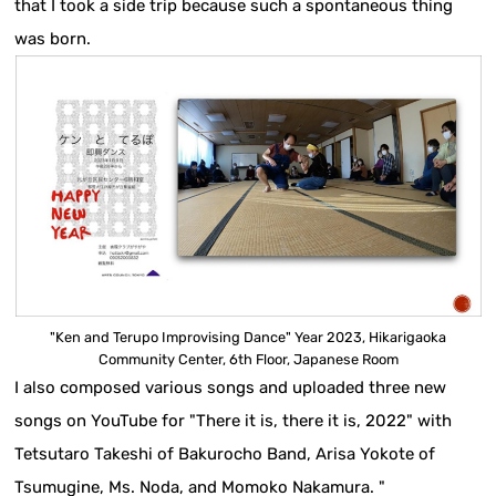
that I took a side trip because such a spontaneous thing
was born.
"Ken and Terupo Improvising Dance" Year 2023, Hikarigaoka
Community Center, 6th Floor, Japanese Room
I also composed various songs and uploaded three new
songs on YouTube for "There it is, there it is, 2022" with
Tetsutaro Takeshi of Bakurocho Band, Arisa Yokote of
Tsumugine, Ms. Noda, and Momoko Nakamura. "