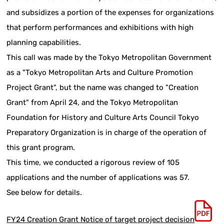
and subsidizes a portion of the expenses for organizations
that perform performances and exhibitions with high
planning capabilities.
This call was made by the Tokyo Metropolitan Government
as a "Tokyo Metropolitan Arts and Culture Promotion
Project Grant", but the name was changed to "Creation
Grant" from April 24, and the Tokyo Metropolitan
Foundation for History and Culture Arts Council Tokyo
Preparatory Organization is in charge of the operation of
this grant program.
This time, we conducted a rigorous review of 105
applications and the number of applications was 57.
See below for details.
FY24 Creation Grant Notice of target project decision