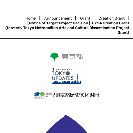
Home
|
Announcement
|
Grant
|
Creation Grant
|
【Notice of Target Project Decision】FY24 Creation Grant
(formerly Tokyo Metropolitan Arts and Culture Dissemination Project
Grant)