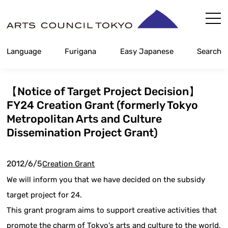
Skip
Content
Language
Furigana
Easy Japanese
Search
【Notice of Target Project Decision】
FY24 Creation Grant (formerly Tokyo
Metropolitan Arts and Culture
Dissemination Project Grant)
2012/6/5
Creation Grant
We will inform you that we have decided on the subsidy
target project for 24.
This grant program aims to support creative activities that
promote the charm of Tokyo's arts and culture to the world,