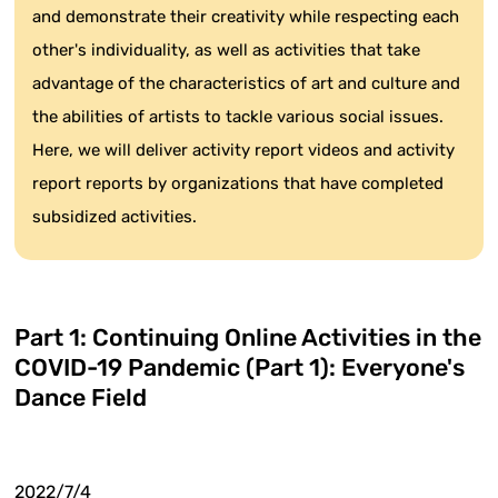
and demonstrate their creativity while respecting each
other's individuality, as well as activities that take
advantage of the characteristics of art and culture and
the abilities of artists to tackle various social issues.
Here, we will deliver activity report videos and activity
report reports by organizations that have completed
subsidized activities.
Part 1: Continuing Online Activities in the
COVID-19 Pandemic (Part 1): Everyone's
Dance Field
2022/7/4