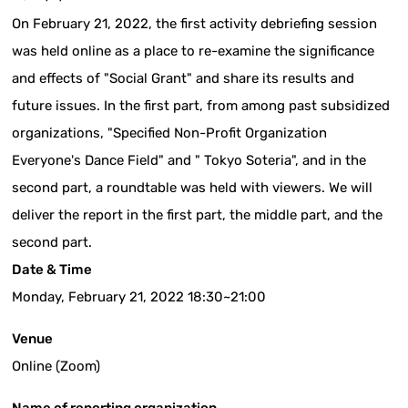
On February 21, 2022, the first activity debriefing session
was held online as a place to re-examine the significance
and effects of "Social Grant" and share its results and
future issues. In the first part, from among past subsidized
organizations, "Specified Non-Profit Organization
Everyone's Dance Field" and " Tokyo Soteria", and in the
second part, a roundtable was held with viewers. We will
deliver the report in the first part, the middle part, and the
second part.
Date & Time
Monday, February 21, 2022 18:30~21:00
Venue
Online (Zoom)
Name of reporting organization