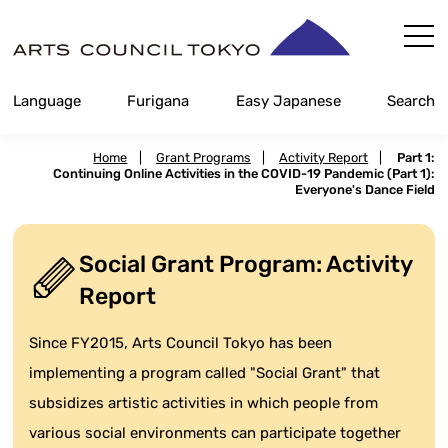
Skip
Content
Language
Furigana
Easy Japanese
Search
Home
|
Grant Programs
|
Activity Report
|
Part 1:
Continuing Online Activities in the COVID-19 Pandemic (Part 1):
Everyone's Dance Field
Social Grant Program: Activity
Report
Since FY2015, Arts Council Tokyo has been
implementing a program called "Social Grant" that
subsidizes artistic activities in which people from
various social environments can participate together