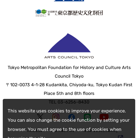
Tokyo Metropolitan Foundation for History and Culture Arts
Council Tokyo
〒102-0073 4-1-28 Kudankita, Chiyoda-ku, Tokyo Kudan First
Place 5th and 8th floors
TEL 03-6256-8430
This website uses cookies to improve your experience.
You can also change the cookie function by setting your
browser. You must agree to the use of cookies when
Access
Contact Us
web accessibility