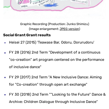
Graphic Recording (Production: Junko Shimizu)
(Image enlargement:
JPEG version
)
Social Grant Grant results
Heisei 27 (2015) 'Teawase Bar, Odoru, Dorurudoru'
FY 28 (2016) 2nd Term "Development of a continuous
"co-creation" art program centered on the performance
of inclusive dance"
FY 29 (2017) 2nd Term "A New Inclusive Dance: Aiming
for "Co-creation" through open art exchange"
FY 30 (2018) 2nd Term ""Looking to the Future" Dance &
Archive: Children Dialogue through Inclusive Dance"