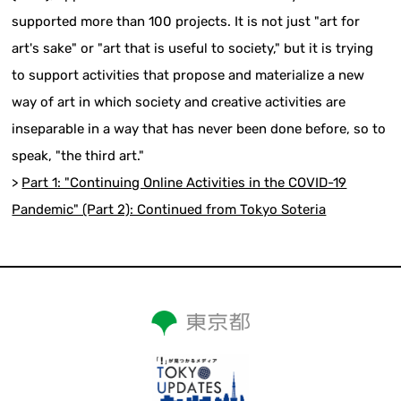
supported more than 100 projects. It is not just "art for
art's sake" or "art that is useful to society," but it is trying
to support activities that propose and materialize a new
way of art in which society and creative activities are
inseparable in a way that has never been done before, so to
speak, "the third art."
>
Part 1: "Continuing Online Activities in the COVID-19
Pandemic" (Part 2): Continued from Tokyo Soteria