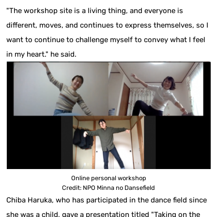
"The workshop site is a living thing, and everyone is
different, moves, and continues to express themselves, so I
want to continue to challenge myself to convey what I feel
in my heart." he said.
Online personal workshop
Credit: NPO Minna no Dansefield
Chiba Haruka, who has participated in the dance field since
she was a child, gave a presentation titled "Taking on the