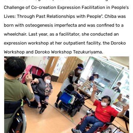
Challenge of Co-creation Expression Facilitation in People's
Lives: Through Past Relationships with People". Chiba was
born with osteogenesis imperfecta and was confined to a
wheelchair. Last year, as a facilitator, she conducted an
expression workshop at her outpatient facility, the Doroko
Workshop and Doroko Workshop Tezukuriyama.