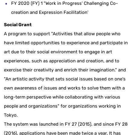
FY 2020 (FY) 1 "Work in Progress' Challenging Co-
creation and Expression Facilitation'
Social Grant
A program to support "Activities that allow people who
have limited opportunities to experience and participate in
art due to their social environment to engage in art
experiences, such as appreciation and creation, and to
exercise their creativity and enrich their imagination." and
"An artistic activity that sets social issues based on one's
own awareness of issues and works to solve them with a
long-term perspective while collaborating with various
people and organizations" for organizations working in
Tokyo.
The system was launched in FY 27 (2015), and since FY 28
(2016), applications have been made twice a year. It has