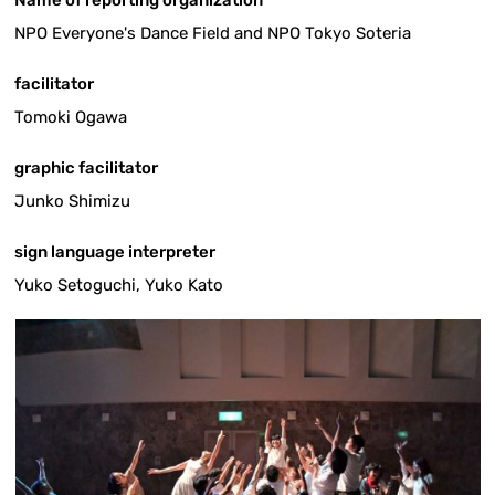
NPO Everyone's Dance Field and NPO Tokyo Soteria
facilitator
Tomoki Ogawa
graphic facilitator
Junko Shimizu
sign language interpreter
Yuko Setoguchi, Yuko Kato