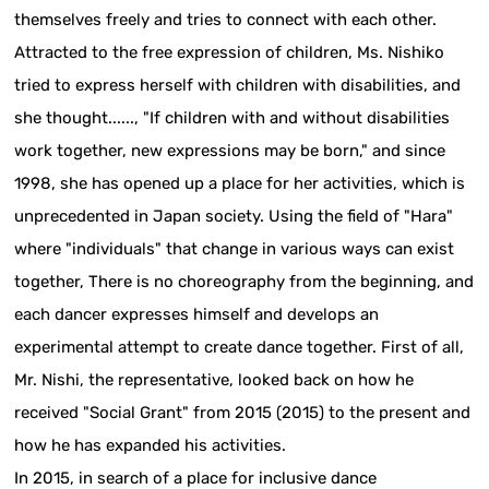
themselves freely and tries to connect with each other.
Attracted to the free expression of children, Ms. Nishiko
tried to express herself with children with disabilities, and
she thought......, "If children with and without disabilities
work together, new expressions may be born," and since
1998, she has opened up a place for her activities, which is
unprecedented in Japan society. Using the field of "Hara"
where "individuals" that change in various ways can exist
together, There is no choreography from the beginning, and
each dancer expresses himself and develops an
experimental attempt to create dance together. First of all,
Mr. Nishi, the representative, looked back on how he
received "Social Grant" from 2015 (2015) to the present and
how he has expanded his activities.
In 2015, in search of a place for inclusive dance