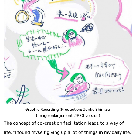
Graphic Recording (Production: Junko Shimizu)
(Image enlargement:
JPEG version
)
The concept of co-creation facilitation leads to a way of
life. "I found myself giving up a lot of things in my daily life,