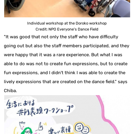
Individual workshop at the Doroko workshop
Credit: NPO Everyone's Dance Field
"It was good that not only the staff who have difficulty
going out but also the staff members participated, and they
were happy that it was a rare experience. But what I was
able to do was not to create fun expressions, but to create
fun expressions, and I didn't think I was able to create the
lively expressions that are created on the dance field." says
Chiba.