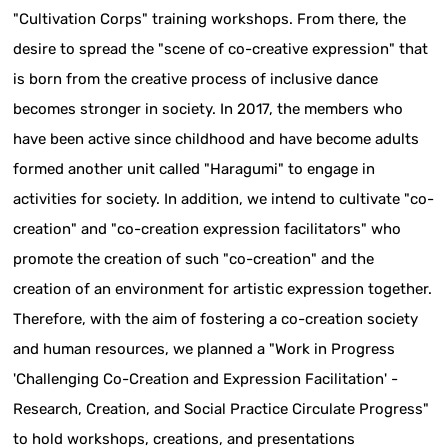
"Cultivation Corps" training workshops. From there, the
desire to spread the "scene of co-creative expression" that
is born from the creative process of inclusive dance
becomes stronger in society. In 2017, the members who
have been active since childhood and have become adults
formed another unit called "Haragumi" to engage in
activities for society. In addition, we intend to cultivate "co-
creation" and "co-creation expression facilitators" who
promote the creation of such "co-creation" and the
creation of an environment for artistic expression together.
Therefore, with the aim of fostering a co-creation society
and human resources, we planned a "Work in Progress
'Challenging Co-Creation and Expression Facilitation' -
Research, Creation, and Social Practice Circulate Progress"
to hold workshops, creations, and presentations