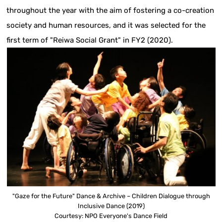
throughout the year with the aim of fostering a co-creation
society and human resources, and it was selected for the
first term of "Reiwa Social Grant" in FY2 (2020).
"Gaze for the Future" Dance & Archive – Children Dialogue through
Inclusive Dance (2019)
Courtesy: NPO Everyone's Dance Field