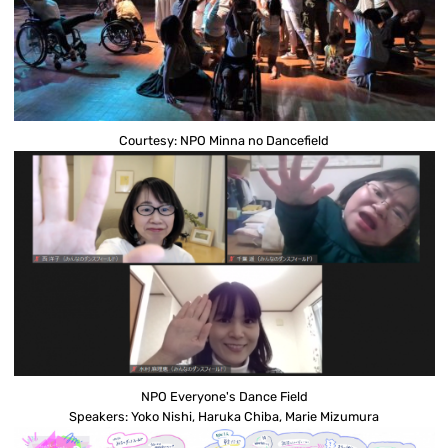
Courtesy: NPO Minna no Dancefield
NPO Everyone's Dance Field
Speakers: Yoko Nishi, Haruka Chiba, Marie Mizumura