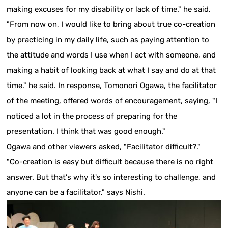
making excuses for my disability or lack of time." he said.
"From now on, I would like to bring about true co-creation
by practicing in my daily life, such as paying attention to
the attitude and words I use when I act with someone, and
making a habit of looking back at what I say and do at that
time." he said. In response, Tomonori Ogawa, the facilitator
of the meeting, offered words of encouragement, saying, "I
noticed a lot in the process of preparing for the
presentation. I think that was good enough."
Ogawa and other viewers asked, "Facilitator difficult?."
"Co-creation is easy but difficult because there is no right
answer. But that's why it's so interesting to challenge, and
anyone can be a facilitator." says Nishi.