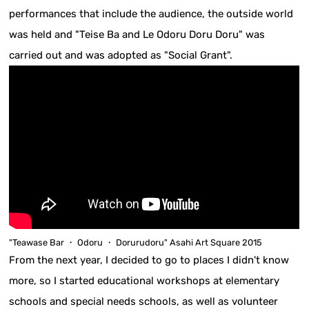
performances that include the audience, the outside world
was held and "Teise Ba and Le Odoru Doru Doru" was
carried out and was adopted as "Social Grant".
"Teawase Bar ・ Odoru ・ Dorurudoru" Asahi Art Square 2015
From the next year, I decided to go to places I didn't know
more, so I started educational workshops at elementary
schools and special needs schools, as well as volunteer