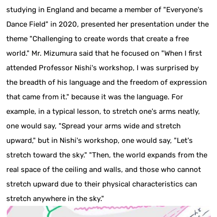
studying in England and became a member of "Everyone's
Dance Field" in 2020, presented her presentation under the
theme "Challenging to create words that create a free
world." Mr. Mizumura said that he focused on "When I first
attended Professor Nishi's workshop, I was surprised by
the breadth of his language and the freedom of expression
that came from it." because it was the language. For
example, in a typical lesson, to stretch one's arms neatly,
one would say, "Spread your arms wide and stretch
upward," but in Nishi's workshop, one would say, "Let's
stretch toward the sky." "Then, the world expands from the
real space of the ceiling and walls, and those who cannot
stretch upward due to their physical characteristics can
stretch anywhere in the sky."