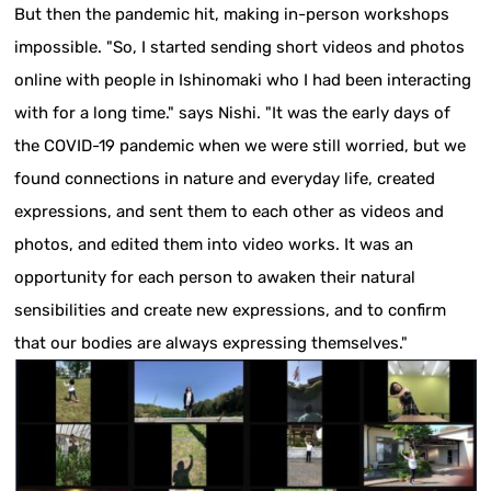
But then the pandemic hit, making in-person workshops
impossible. "So, I started sending short videos and photos
online with people in Ishinomaki who I had been interacting
with for a long time." says Nishi. "It was the early days of
the COVID-19 pandemic when we were still worried, but we
found connections in nature and everyday life, created
expressions, and sent them to each other as videos and
photos, and edited them into video works. It was an
opportunity for each person to awaken their natural
sensibilities and create new expressions, and to confirm
that our bodies are always expressing themselves."