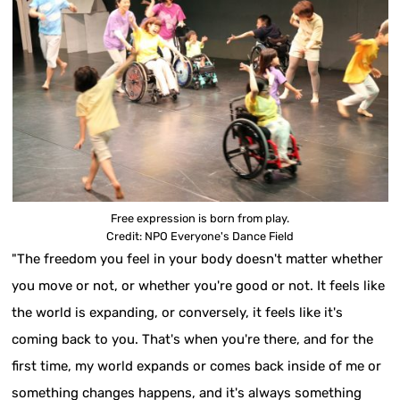
Free expression is born from play.
Credit: NPO Everyone's Dance Field
"The freedom you feel in your body doesn't matter whether
you move or not, or whether you're good or not. It feels like
the world is expanding, or conversely, it feels like it's
coming back to you. That's when you're there, and for the
first time, my world expands or comes back inside of me or
something changes happens, and it's always something