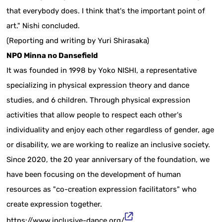
that everybody does. I think that's the important point of
art." Nishi concluded.
(Reporting and writing by Yuri Shirasaka)
NPO Minna no Dansefield
It was founded in 1998 by Yoko NISHI, a representative
specializing in physical expression theory and dance
studies, and 6 children. Through physical expression
activities that allow people to respect each other's
individuality and enjoy each other regardless of gender, age
or disability, we are working to realize an inclusive society.
Since 2020, the 20 year anniversary of the foundation, we
have been focusing on the development of human
resources as "co-creation expression facilitators" who
create expression together.
https://www.inclusive-dance.org/