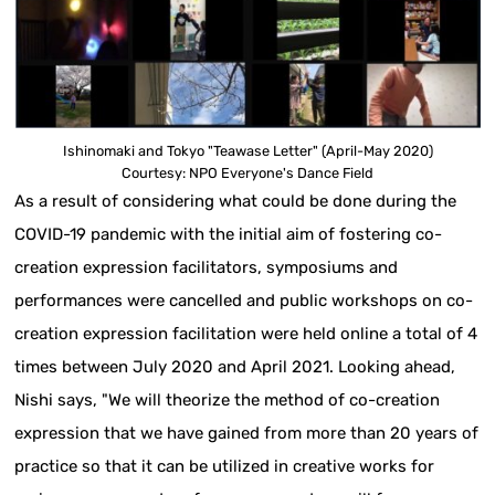
Ishinomaki and Tokyo "Teawase Letter" (April-May 2020)
Courtesy: NPO Everyone's Dance Field
As a result of considering what could be done during the
COVID-19 pandemic with the initial aim of fostering co-
creation expression facilitators, symposiums and
performances were cancelled and public workshops on co-
creation expression facilitation were held online a total of 4
times between July 2020 and April 2021. Looking ahead,
Nishi says, "We will theorize the method of co-creation
expression that we have gained from more than 20 years of
practice so that it can be utilized in creative works for