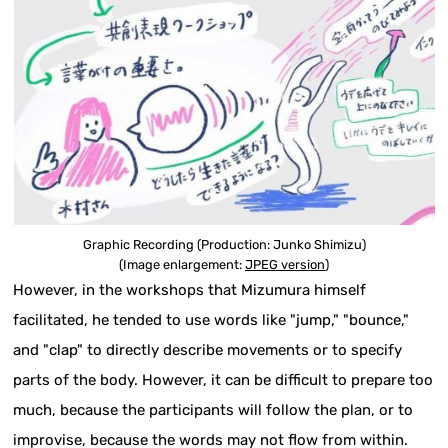
Graphic Recording (Production: Junko Shimizu)
(Image enlargement:
JPEG version
)
However, in the workshops that Mizumura himself
facilitated, he tended to use words like "jump," "bounce,"
and "clap" to directly describe movements or to specify
parts of the body. However, it can be difficult to prepare too
much, because the participants will follow the plan, or to
improvise, because the words may not flow from within.