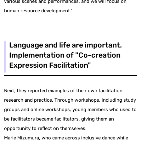
various scenes and performances, and we will focus on
human resource development."
Language and life are important.
Implementation of "Co-creation
Expression Facilitation"
Next, they reported examples of their own facilitation
research and practice. Through workshops, including study
groups and online workshops, young members who used to
be facilitators became facilitators, giving them an
opportunity to reflect on themselves.
Marie Mizumura, who came across inclusive dance while