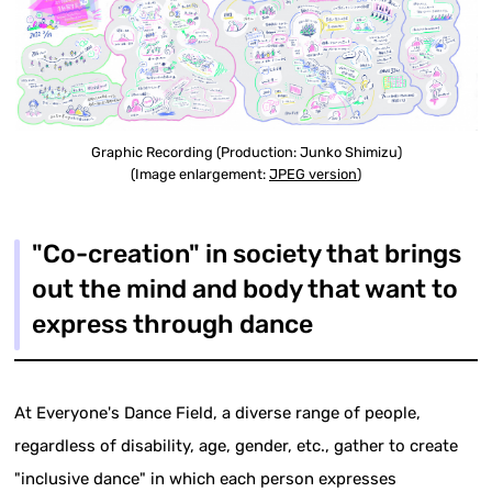
Graphic Recording (Production: Junko Shimizu)
(Image enlargement:
JPEG version
)
"Co-creation" in society that brings
out the mind and body that want to
express through dance
At Everyone's Dance Field, a diverse range of people,
regardless of disability, age, gender, etc., gather to create
"inclusive dance" in which each person expresses