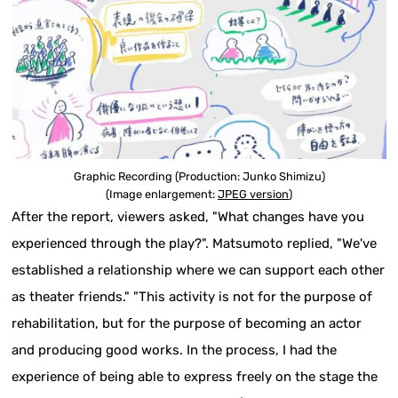
Graphic Recording (Production: Junko Shimizu)
(Image enlargement:
JPEG version
)
After the report, viewers asked, "What changes have you
experienced through the play?". Matsumoto replied, "We've
established a relationship where we can support each other
as theater friends." "This activity is not for the purpose of
rehabilitation, but for the purpose of becoming an actor
and producing good works. In the process, I had the
experience of being able to express freely on the stage the