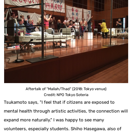
Aftertalk of "Mallah/Thad" (2018: Tokyo venue)
Credit: NPO Tokyo Soteria
Tsukamoto says, "I feel that if citizens are exposed to
mental health through artistic activities, the connection will
expand more naturally." I was happy to see many
volunteers, especially students. Shiho Hasegawa, also of