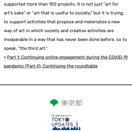
supported more than 100 projects. It is not just "art for
art's sake" or "art that is useful to society," but it is trying
to support activities that propose and materialize a new
way of art in which society and creative activities are
inseparable in a way that has never been done before, so to
speak, "the third art."
>
Part 1: Continuing online engagement during the COVID-19
pandemic (Part II): Continuing the roundtable