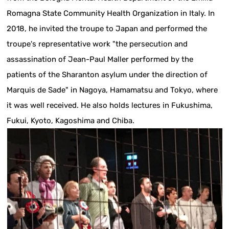
Romagna State Community Health Organization in Italy. In
2018, he invited the troupe to Japan and performed the
troupe's representative work "the persecution and
assassination of Jean-Paul Maller performed by the
patients of the Sharanton asylum under the direction of
Marquis de Sade" in Nagoya, Hamamatsu and Tokyo, where
it was well received. He also holds lectures in Fukushima,
Fukui, Kyoto, Kagoshima and Chiba.