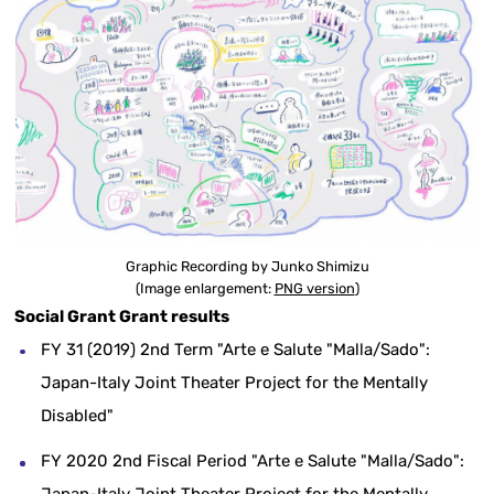
Graphic Recording by Junko Shimizu
(Image enlargement:
PNG version
)
Social Grant Grant results
FY 31 (2019) 2nd Term "Arte e Salute "Malla/Sado":
Japan-Italy Joint Theater Project for the Mentally
Disabled"
FY 2020 2nd Fiscal Period "Arte e Salute "Malla/Sado":