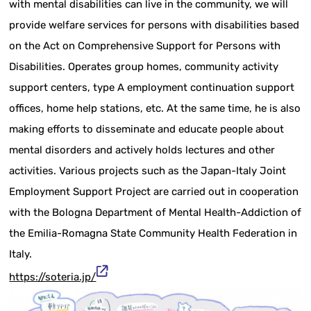
with mental disabilities can live in the community, we will
provide welfare services for persons with disabilities based
on the Act on Comprehensive Support for Persons with
Disabilities. Operates group homes, community activity
support centers, type A employment continuation support
offices, home help stations, etc. At the same time, he is also
making efforts to disseminate and educate people about
mental disorders and actively holds lectures and other
activities. Various projects such as the Japan-Italy Joint
Employment Support Project are carried out in cooperation
with the Bologna Department of Mental Health-Addiction of
the Emilia-Romagna State Community Health Federation in
Italy.
https://soteria.jp/