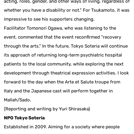
acting, roles, gender, and other ways of living, regardless of
whether you have a disability or not." For Tsukamoto, it was
impressive to see his supporters changing.
Facilitator Tomonori Ogawa, who was listening to the
event, commented that the event reconfirmed "recovery
through the arts." In the future, Tokyo Soteria will continue
its approach of returning long-term psychiatric hospital
patients to the local community, while exploring the next
development through theatrical expression activities. I look
forward to the day when the Arte et Salute troupe from
Italy and the Japanese cast will perform together in
Mallah/Sado.
(Reporting and writing by Yuri Shirasaka)
NPO Tokyo Soteria
Established in 2009. Aiming for a society where people