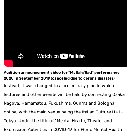
Audition announcement video for "Mallah/Sad" performance
2020 in September 2019 (canceled due to corona disaster)
Instead, it was changed to a preliminary plan in which
lectures and other events will be held by connecting Osaka,
Nagoya, Hamamatsu, Fukushima, Gunma and Bologna
online, with the main venue being the Italian Culture Hall -
Tokyo. Under the title of "Mental Health, Theater and
Expression Activities in COVID-19 for World Mental Health