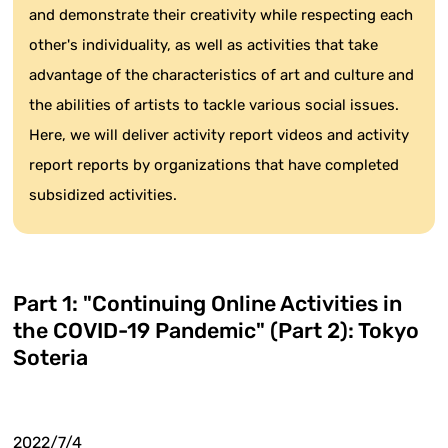
and demonstrate their creativity while respecting each
other's individuality, as well as activities that take
advantage of the characteristics of art and culture and
the abilities of artists to tackle various social issues.
Here, we will deliver activity report videos and activity
report reports by organizations that have completed
subsidized activities.
Part 1: "Continuing Online Activities in
the COVID-19 Pandemic" (Part 2): Tokyo
Soteria
2022/7/4