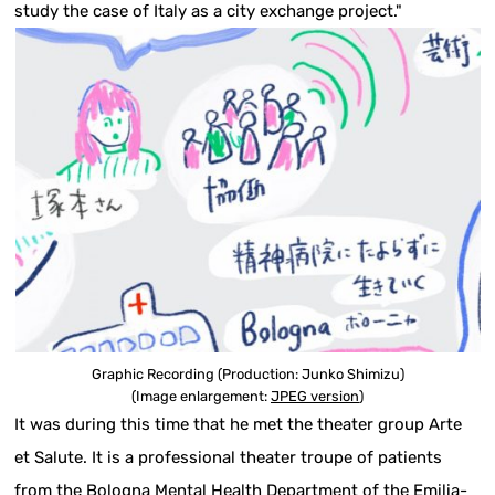
study the case of Italy as a city exchange project."
Graphic Recording (Production: Junko Shimizu)
(Image enlargement:
JPEG version
)
It was during this time that he met the theater group Arte
et Salute. It is a professional theater troupe of patients
from the Bologna Mental Health Department of the Emilia-