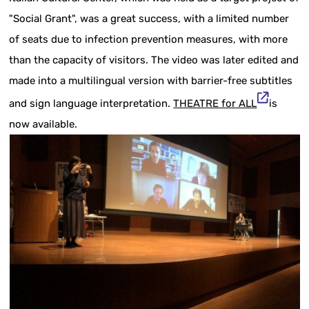
"Social Grant", was a great success, with a limited number
of seats due to infection prevention measures, with more
than the capacity of visitors. The video was later edited and
made into a multilingual version with barrier-free subtitles
and sign language interpretation.
THEATRE for ALL
is
now available.