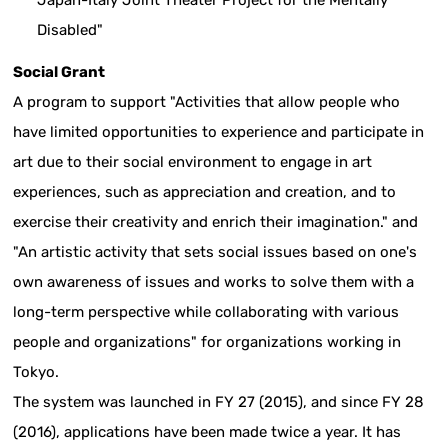
Japan-Italy Joint Theater Project for the Mentally
Disabled"
Social Grant
A program to support "Activities that allow people who
have limited opportunities to experience and participate in
art due to their social environment to engage in art
experiences, such as appreciation and creation, and to
exercise their creativity and enrich their imagination." and
"An artistic activity that sets social issues based on one's
own awareness of issues and works to solve them with a
long-term perspective while collaborating with various
people and organizations" for organizations working in
Tokyo.
The system was launched in FY 27 (2015), and since FY 28
(2016), applications have been made twice a year. It has