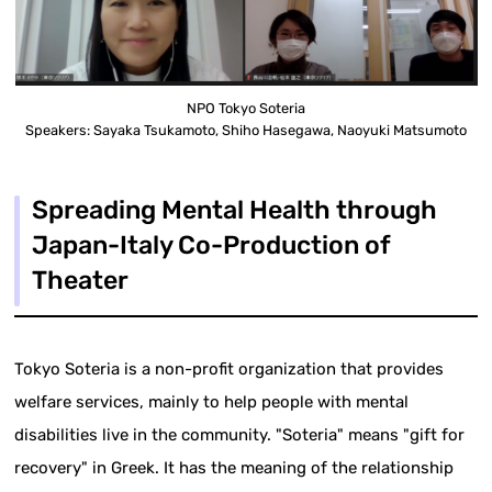
NPO Tokyo Soteria
Speakers: Sayaka Tsukamoto, Shiho Hasegawa, Naoyuki Matsumoto
Spreading Mental Health through
Japan-Italy Co-Production of
Theater
Tokyo Soteria is a non-profit organization that provides
welfare services, mainly to help people with mental
disabilities live in the community. "Soteria" means "gift for
recovery" in Greek. It has the meaning of the relationship