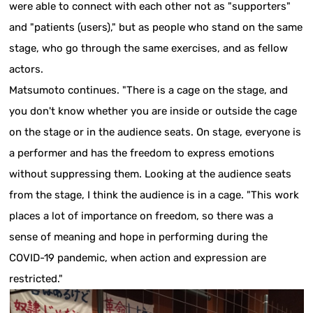
were able to connect with each other not as "supporters"
and "patients (users)," but as people who stand on the same
stage, who go through the same exercises, and as fellow
actors.
Matsumoto continues. "There is a cage on the stage, and
you don't know whether you are inside or outside the cage
on the stage or in the audience seats. On stage, everyone is
a performer and has the freedom to express emotions
without suppressing them. Looking at the audience seats
from the stage, I think the audience is in a cage. "This work
places a lot of importance on freedom, so there was a
sense of meaning and hope in performing during the
COVID-19 pandemic, when action and expression are
restricted."