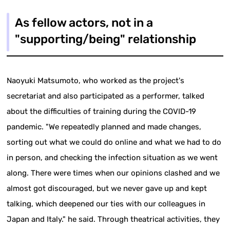
As fellow actors, not in a
"supporting/being" relationship
Naoyuki Matsumoto, who worked as the project's
secretariat and also participated as a performer, talked
about the difficulties of training during the COVID-19
pandemic. "We repeatedly planned and made changes,
sorting out what we could do online and what we had to do
in person, and checking the infection situation as we went
along. There were times when our opinions clashed and we
almost got discouraged, but we never gave up and kept
talking, which deepened our ties with our colleagues in
Japan and Italy." he said. Through theatrical activities, they