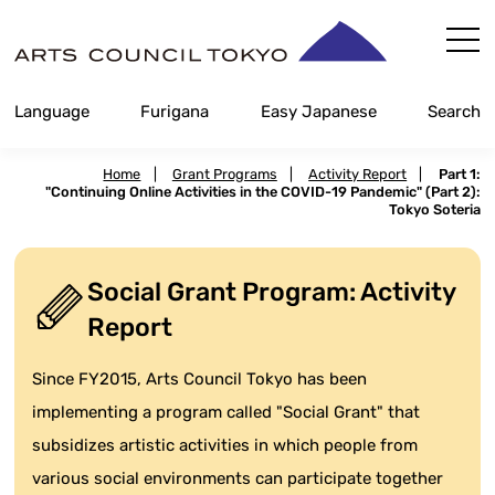
Skip
Content
Language
Furigana
Easy Japanese
Search
Home
|
Grant Programs
|
Activity Report
|
Part 1:
"Continuing Online Activities in the COVID-19 Pandemic" (Part 2):
Tokyo Soteria
Social Grant Program: Activity
Report
Since FY2015, Arts Council Tokyo has been
implementing a program called "Social Grant" that
subsidizes artistic activities in which people from
various social environments can participate together