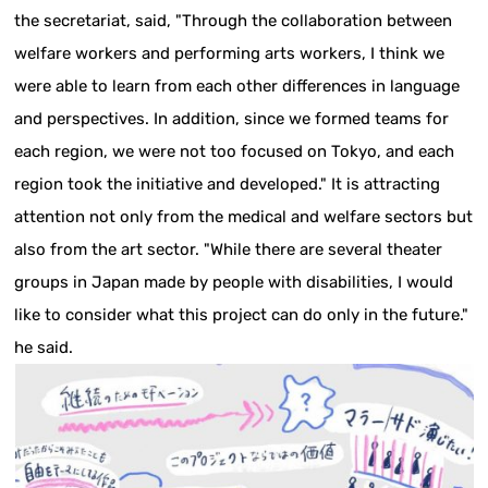
the secretariat, said, "Through the collaboration between
welfare workers and performing arts workers, I think we
were able to learn from each other differences in language
and perspectives. In addition, since we formed teams for
each region, we were not too focused on Tokyo, and each
region took the initiative and developed." It is attracting
attention not only from the medical and welfare sectors but
also from the art sector. "While there are several theater
groups in Japan made by people with disabilities, I would
like to consider what this project can do only in the future."
he said.