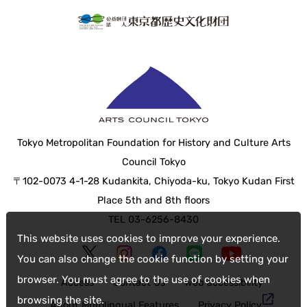
Tokyo Metropolitan Foundation for History and Culture Arts
Council Tokyo
〒102-0073 4-1-28 Kudankita, Chiyoda-ku, Tokyo Kudan First
Place 5th and 8th floors
TEL 03-6256-8430
This website uses cookies to improve your experience.
You can also change the cookie function by setting your
browser. You must agree to the use of cookies when
Access
Contact Us
web accessibility
browsing the site.
About Multilingual Features
Privacy Policy