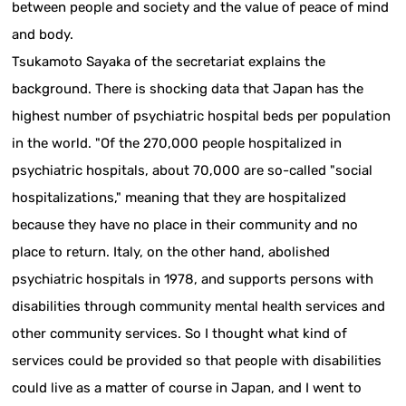
between people and society and the value of peace of mind
and body.
Tsukamoto Sayaka of the secretariat explains the
background. There is shocking data that Japan has the
highest number of psychiatric hospital beds per population
in the world. "Of the 270,000 people hospitalized in
psychiatric hospitals, about 70,000 are so-called "social
hospitalizations," meaning that they are hospitalized
because they have no place in their community and no
place to return. Italy, on the other hand, abolished
psychiatric hospitals in 1978, and supports persons with
disabilities through community mental health services and
other community services. So I thought what kind of
services could be provided so that people with disabilities
could live as a matter of course in Japan, and I went to