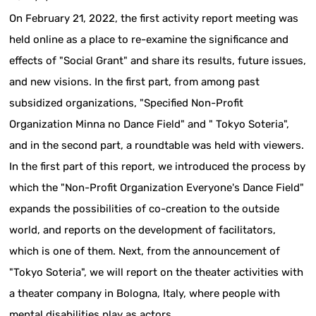
On February 21, 2022, the first activity report meeting was
held online as a place to re-examine the significance and
effects of "Social Grant" and share its results, future issues,
and new visions. In the first part, from among past
subsidized organizations, "Specified Non-Profit
Organization Minna no Dance Field" and " Tokyo Soteria",
and in the second part, a roundtable was held with viewers.
In the first part of this report, we introduced the process by
which the "Non-Profit Organization Everyone's Dance Field"
expands the possibilities of co-creation to the outside
world, and reports on the development of facilitators,
which is one of them. Next, from the announcement of
"Tokyo Soteria", we will report on the theater activities with
a theater company in Bologna, Italy, where people with
mental disabilities play as actors.