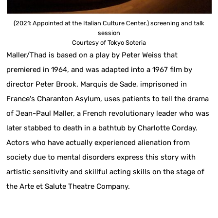
(2021: Appointed at the Italian Culture Center.) screening and talk
session
Courtesy of Tokyo Soteria
Maller/Thad is based on a play by Peter Weiss that
premiered in 1964, and was adapted into a 1967 film by
director Peter Brook. Marquis de Sade, imprisoned in
France's Charanton Asylum, uses patients to tell the drama
of Jean-Paul Maller, a French revolutionary leader who was
later stabbed to death in a bathtub by Charlotte Corday.
Actors who have actually experienced alienation from
society due to mental disorders express this story with
artistic sensitivity and skillful acting skills on the stage of
the Arte et Salute Theatre Company.