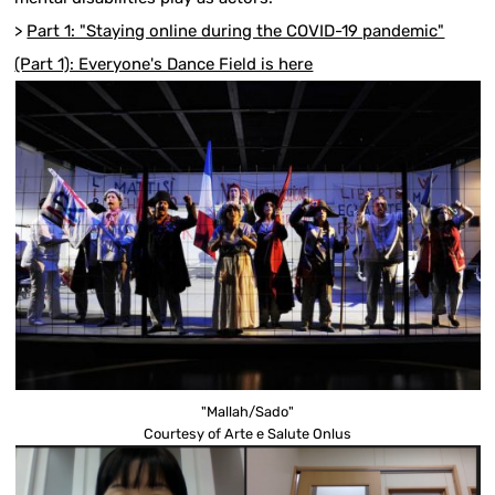
>
Part 1: "Staying online during the COVID-19 pandemic"
(Part 1): Everyone's Dance Field is here
"Mallah/Sado"
Courtesy of Arte e Salute Onlus