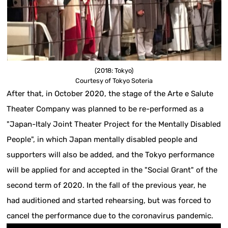
(2018: Tokyo)
Courtesy of Tokyo Soteria
After that, in October 2020, the stage of the Arte e Salute
Theater Company was planned to be re-performed as a
"Japan-Italy Joint Theater Project for the Mentally Disabled
People", in which Japan mentally disabled people and
supporters will also be added, and the Tokyo performance
will be applied for and accepted in the "Social Grant" of the
second term of 2020. In the fall of the previous year, he
had auditioned and started rehearsing, but was forced to
cancel the performance due to the coronavirus pandemic.