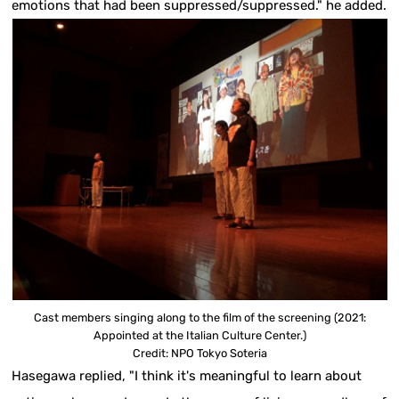
emotions that had been suppressed/suppressed." he added.
Cast members singing along to the film of the screening (2021:
Appointed at the Italian Culture Center.)
Credit: NPO Tokyo Soteria
Hasegawa replied, "I think it's meaningful to learn about