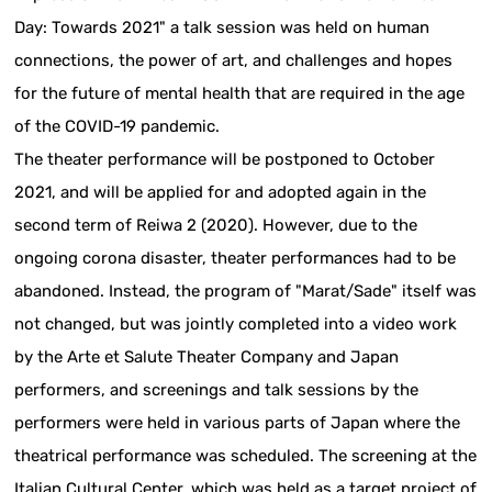
Day: Towards 2021" a talk session was held on human
connections, the power of art, and challenges and hopes
for the future of mental health that are required in the age
of the COVID-19 pandemic.
The theater performance will be postponed to October
2021, and will be applied for and adopted again in the
second term of Reiwa 2 (2020). However, due to the
ongoing corona disaster, theater performances had to be
abandoned. Instead, the program of "Marat/Sade" itself was
not changed, but was jointly completed into a video work
by the Arte et Salute Theater Company and Japan
performers, and screenings and talk sessions by the
performers were held in various parts of Japan where the
theatrical performance was scheduled. The screening at the
Italian Cultural Center, which was held as a target project of