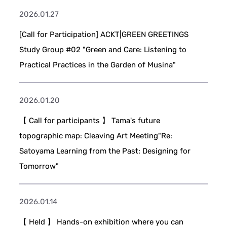
2026.01.27
[Call for Participation] ACKT|GREEN GREETINGS
Study Group #02 "Green and Care: Listening to
Practical Practices in the Garden of Musina"
2026.01.20
【 Call for participants 】 Tama's future
topographic map: Cleaving Art Meeting"Re:
Satoyama Learning from the Past: Designing for
Tomorrow"
2026.01.14
【 Held 】 Hands-on exhibition where you can