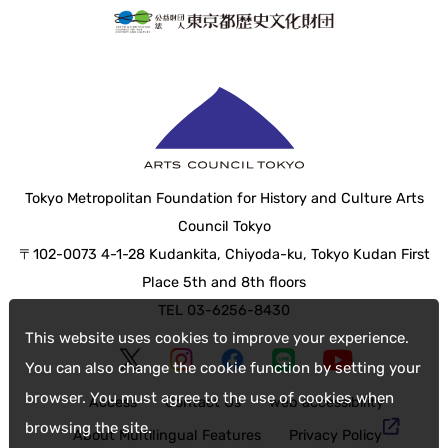
Tokyo Metropolitan Foundation for History and Culture Arts
Council Tokyo
〒102-0073 4-1-28 Kudankita, Chiyoda-ku, Tokyo Kudan First
Place 5th and 8th floors
TEL 03-6256-8430
This website uses cookies to improve your experience.
You can also change the cookie function by setting your
browser. You must agree to the use of cookies when
Access
Contact Us
web accessibility
browsing the site.
About Multilingual Features
Privacy Policy