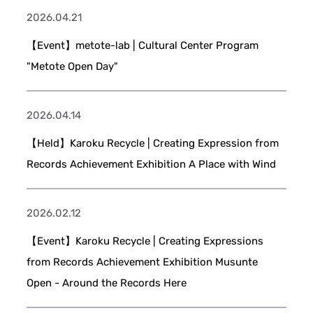
2026.04.21
【Event】metote-lab | Cultural Center Program
"Metote Open Day"
2026.04.14
【Held】Karoku Recycle | Creating Expression from
Records Achievement Exhibition A Place with Wind
2026.02.12
【Event】Karoku Recycle | Creating Expressions
from Records Achievement Exhibition Musunte
Open - Around the Records Here