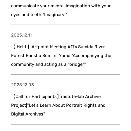
communicate your mental imagination with your
eyes and teeth "Imaginary!"
2025.12.11
【 Held 】Artpoint Meeting #17× Sumida River
Forest Bansho Sumi ni Yume "Accompanying the
community and acting as a "bridge""
2025.12.03
【Call for Participants】metote-lab Archive
Project|"Let's Learn About Portrait Rights and
Digital Archives"