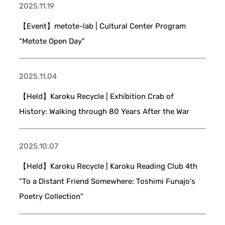
2025.11.19
【Event】metote-lab | Cultural Center Program
"Metote Open Day"
2025.11.04
【Held】Karoku Recycle | Exhibition Crab of
History: Walking through 80 Years After the War
2025.10.07
【Held】Karoku Recycle | Karoku Reading Club 4th
"To a Distant Friend Somewhere: Toshimi Funajo's
Poetry Collection"