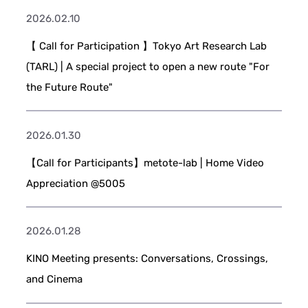
2026.02.10
【 Call for Participation 】Tokyo Art Research Lab
(TARL) | A special project to open a new route "For
the Future Route"
2026.01.30
【Call for Participants】metote-lab | Home Video
Appreciation @5005
2026.01.28
KINO Meeting presents: Conversations, Crossings,
and Cinema