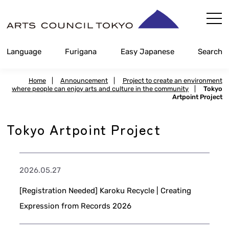
Skip
Content
Language
Furigana
Easy Japanese
Search
Home
|
Announcement
|
Project to create an environment
where people can enjoy arts and culture in the community
|
Tokyo
Artpoint Project
Tokyo Artpoint Project
2026.05.27
[Registration Needed] Karoku Recycle | Creating
Expression from Records 2026