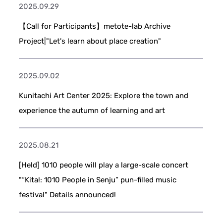
2025.09.29
【Call for Participants】metote-lab Archive
Project|"Let's learn about place creation"
2025.09.02
Kunitachi Art Center 2025: Explore the town and
experience the autumn of learning and art
2025.08.21
[Held] 1010 people will play a large-scale concert
"“Kita!: 1010 People in Senju” pun-filled music
festival" Details announced!