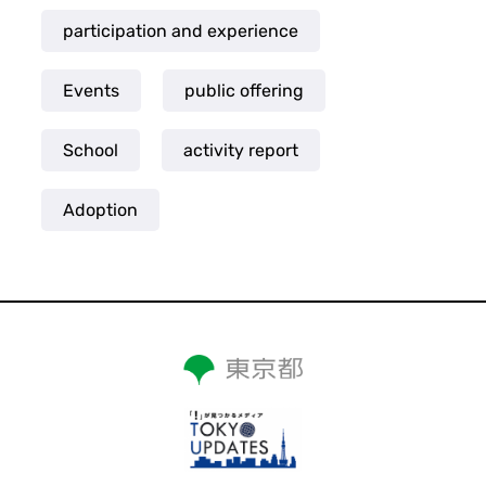
participation and experience
Events
public offering
School
activity report
Adoption