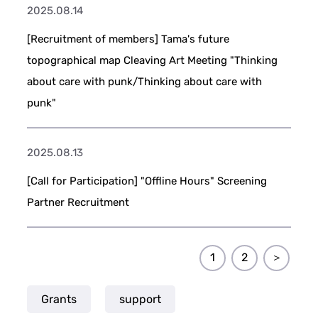
2025.08.14
[Recruitment of members] Tama's future
topographical map Cleaving Art Meeting "Thinking
about care with punk/Thinking about care with
punk"
2025.08.13
[Call for Participation] "Offline Hours" Screening
Partner Recruitment
1
2
＞
Grants
support