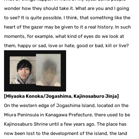
wonder how they should take it. What are you and I going
to see? It is quite possible, I think, that something like the
heart of the gazer may be given to it a real history. In such
moments, for example, what kind of eyes do we look at
them, happy or sad, love or hate, good or bad, kill or live?
[Miyaoka Konoka/Jogashima, Kajinosaburo Jinja]
On the western edge of Jogashima Island, located on the
Miura Peninsula in Kanagawa Prefecture, there used to be
Kajinosaburo Shrine until a few years ago. The place has
now been lost to the development of the island, the land