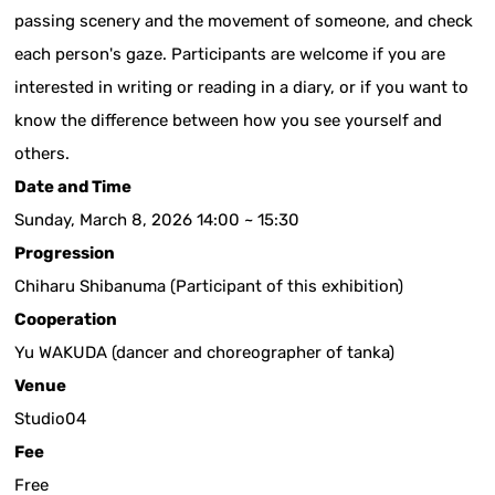
passing scenery and the movement of someone, and check
each person's gaze. Participants are welcome if you are
interested in writing or reading in a diary, or if you want to
know the difference between how you see yourself and
others.
Date and Time
Sunday, March 8, 2026 14:00 ~ 15:30
Progression
Chiharu Shibanuma (Participant of this exhibition)
Cooperation
Yu WAKUDA (dancer and choreographer of tanka)
Venue
Studio04
Fee
Free