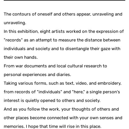
The contours of oneself and others appear, unraveling and
unraveling.
In this exhibition, eight artists worked on the expression of
"records" as an attempt to measure the distance between
individuals and society and to disentangle their gaze with
their own hands.
From war documents and local cultural research to
personal experiences and diaries.
Taking various forms, such as text, video, and embroidery,
from records of "individuals" and "here," a single person's
interest is quietly opened to others and society.
And as you follow the work, your thoughts of others and
other places become connected with your own senses and
memories. I hope that time will rise in this place.