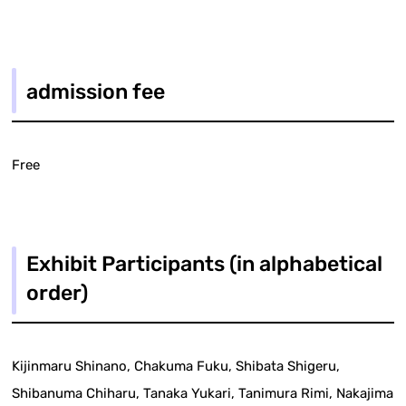
admission fee
Free
Exhibit Participants (in alphabetical
order)
Kijinmaru Shinano, Chakuma Fuku, Shibata Shigeru,
Shibanuma Chiharu, Tanaka Yukari, Tanimura Rimi, Nakajima