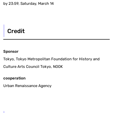
by 23:59, Saturday, March 14
Credit
Sponsor
Tokyo, Tokyo Metropolitan Foundation for History and
Culture Arts Council Tokyo, NOOK
cooperation
Urban Renaissance Agency