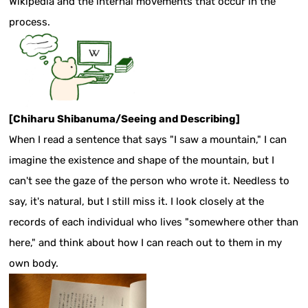
Wikipedia and the internal movements that occur in the
process.
[Chiharu Shibanuma/Seeing and Describing]
When I read a sentence that says "I saw a mountain," I can
imagine the existence and shape of the mountain, but I
can't see the gaze of the person who wrote it. Needless to
say, it's natural, but I still miss it. I look closely at the
records of each individual who lives "somewhere other than
here," and think about how I can reach out to them in my
own body.