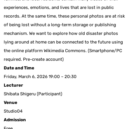
experiences, emotions, and lives that are lost in public
records. At the same time, these personal photos are at risk
of being lost without a long-term storage or publishing
mechanism. We want to explore how old disaster photos
lying around at home can be connected to the future using
the online platform Wikimedia Commons. (Smartphone/PC
required. Pre-create account)
Date and Time
Friday, March 6, 2026 19:00 ~ 20:30
Lecturer
Shibata Shigeru (Participant)
Venue
Studio04
Admission
Free