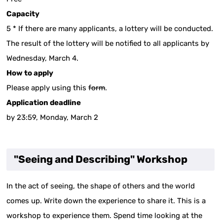
Capacity
5 * If there are many applicants, a lottery will be conducted.
The result of the lottery will be notified to all applicants by
Wednesday, March 4.
How to apply
Please apply using this
form
.
Application deadline
by 23:59, Monday, March 2
"Seeing and Describing" Workshop
In the act of seeing, the shape of others and the world
comes up. Write down the experience to share it. This is a
workshop to experience them. Spend time looking at the