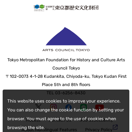
Tokyo Metropolitan Foundation for History and Culture Arts
Council Tokyo
〒102-0073 4-1-28 Kudankita, Chiyoda-ku, Tokyo Kudan First
Place 5th and 8th floors
TEL 03-6256-8430
This website uses cookies to improve your experience.
You can also change the cookie function by setting your
browser. You must agree to the use of cookies when
Access
Contact Us
web accessibility
browsing the site.
About Multilingual Features
Privacy Policy