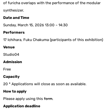
of furicha overlaps with the performance of the modular
synthesizer.
Date and Time
Sunday, March 15, 2026 13:00 ~ 14:30
Performers
17 Ichihara, Fuku Chakuma (participants of this exhibition)
Venue
Studio04
Admission
Free
Capacity
20 * Applications will close as soon as available.
How to apply
Please apply using this
form
.
Application deadline