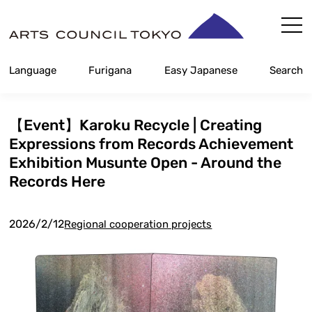
Skip
Content
Language
Furigana
Easy Japanese
Search
【Event】Karoku Recycle | Creating
Expressions from Records Achievement
Exhibition Musunte Open - Around the
Records Here
2026/2/12
Regional cooperation projects