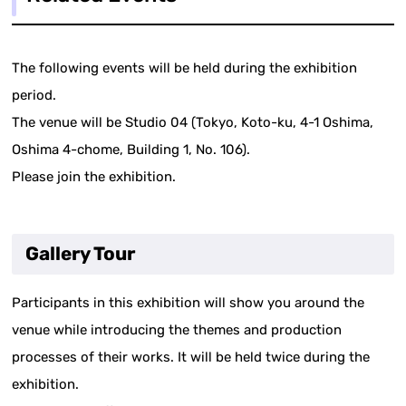
The following events will be held during the exhibition
period.
The venue will be Studio 04 (Tokyo, Koto-ku, 4-1 Oshima,
Oshima 4-chome, Building 1, No. 106).
Please join the exhibition.
Gallery Tour
Participants in this exhibition will show you around the
venue while introducing the themes and production
processes of their works. It will be held twice during the
exhibition.