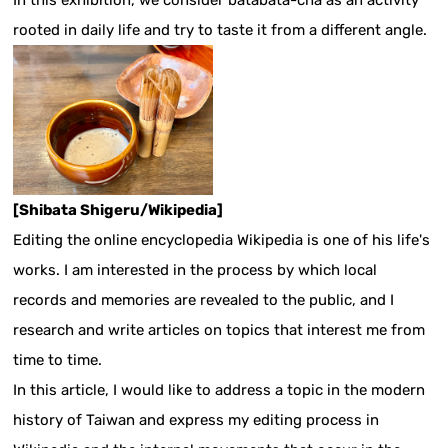
In this exhibition, we consider batabata-cha as an activity
rooted in daily life and try to taste it from a different angle.
[Shibata Shigeru/Wikipedia]
Editing the online encyclopedia Wikipedia is one of his life's
works. I am interested in the process by which local
records and memories are revealed to the public, and I
research and write articles on topics that interest me from
time to time.
In this article, I would like to address a topic in the modern
history of Taiwan and express my editing process in