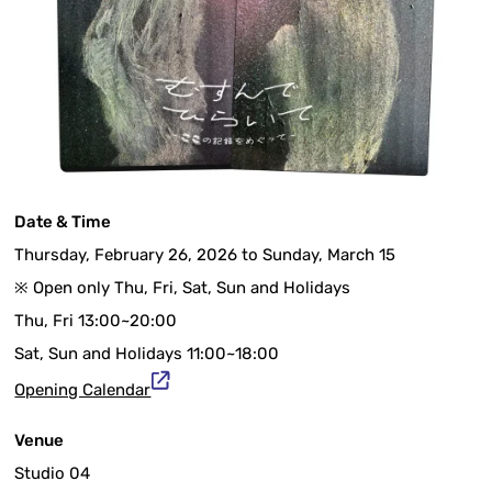
Date & Time
Thursday, February 26, 2026 to Sunday, March 15
※ Open only Thu, Fri, Sat, Sun and Holidays
Thu, Fri 13:00~20:00
Sat, Sun and Holidays 11:00~18:00
Opening Calendar
Venue
Studio 04