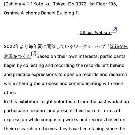
(Oshima 4-1-1 Koto-ku, Tokyo 136 0072, 1st Floor 106,
Oshima 4-chome Danchi Building 1)
Official Website
2022年より毎年夏に開催しているワークショップ「
記録から
表現をつくる
Based on their own interests, participants
begin by collecting and recording the records left behind,
and practice expressions to open up records and research
while sharing the process and communicating with each
other.
In this exhibition, eight volunteers from the past workshop
participants explore and present their current forms of
expression while composing works and records based on
their research on themes they have been facing since the