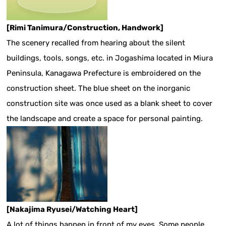
[Rimi Tanimura/Construction, Handwork]
The scenery recalled from hearing about the silent
buildings, tools, songs, etc. in Jogashima located in Miura
Peninsula, Kanagawa Prefecture is embroidered on the
construction sheet. The blue sheet on the inorganic
construction site was once used as a blank sheet to cover
the landscape and create a space for personal painting.
[Nakajima Ryusei/Watching Heart]
A lot of things happen in front of my eyes. Some people