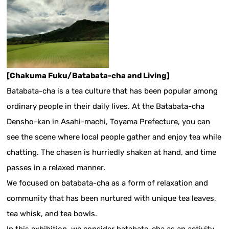
[Chakuma Fuku/Batabata-cha and Living]
Batabata-cha is a tea culture that has been popular among
ordinary people in their daily lives. At the Batabata-cha
Densho-kan in Asahi-machi, Toyama Prefecture, you can
see the scene where local people gather and enjoy tea while
chatting. The chasen is hurriedly shaken at hand, and time
passes in a relaxed manner.
We focused on batabata-cha as a form of relaxation and
community that has been nurtured with unique tea leaves,
tea whisk, and tea bowls.