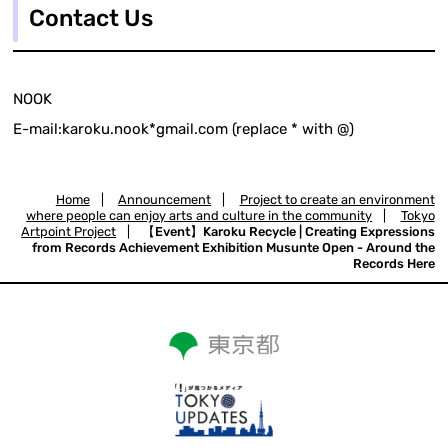
Contact Us
NOOK
E-mail:karoku.nook*gmail.com (replace * with @)
Home
|
Announcement
|
Project to create an environment
where people can enjoy arts and culture in the community
|
Tokyo
Artpoint Project
|
【Event】Karoku Recycle | Creating Expressions
from Records Achievement Exhibition Musunte Open - Around the
Records Here