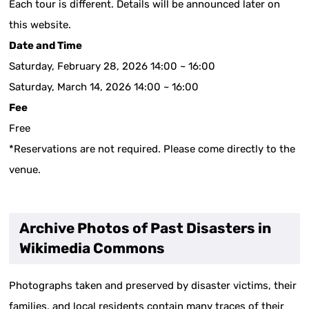
Each tour is different. Details will be announced later on
this website.
Date and Time
Saturday, February 28, 2026 14:00 ~ 16:00
Saturday, March 14, 2026 14:00 ~ 16:00
Fee
Free
*Reservations are not required. Please come directly to the
venue.
Archive Photos of Past Disasters in
Wikimedia Commons
Photographs taken and preserved by disaster victims, their
families, and local residents contain many traces of their