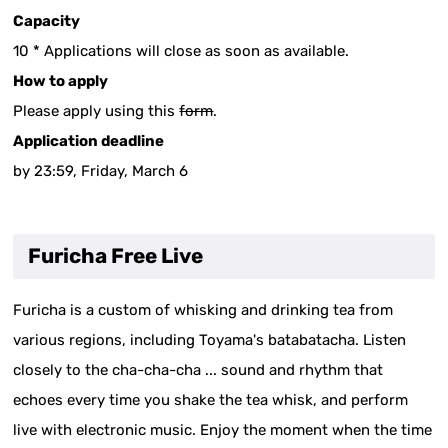
Capacity
10 * Applications will close as soon as available.
How to apply
Please apply using this
form
.
Application deadline
by 23:59, Friday, March 6
Furicha Free Live
Furicha is a custom of whisking and drinking tea from
various regions, including Toyama's batabatacha. Listen
closely to the cha-cha-cha ... sound and rhythm that
echoes every time you shake the tea whisk, and perform
live with electronic music. Enjoy the moment when the time