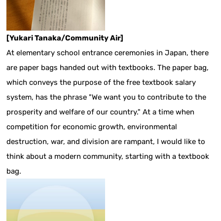
[Yukari Tanaka/Community Air]
At elementary school entrance ceremonies in Japan, there
are paper bags handed out with textbooks. The paper bag,
which conveys the purpose of the free textbook salary
system, has the phrase "We want you to contribute to the
prosperity and welfare of our country." At a time when
competition for economic growth, environmental
destruction, war, and division are rampant, I would like to
think about a modern community, starting with a textbook
bag.