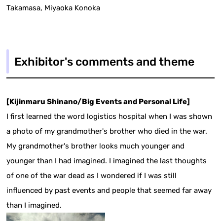
Takamasa, Miyaoka Konoka
Exhibitor's comments and theme
[Kijinmaru Shinano/Big Events and Personal Life]
I first learned the word logistics hospital when I was shown
a photo of my grandmother's brother who died in the war.
My grandmother's brother looks much younger and
younger than I had imagined. I imagined the last thoughts
of one of the war dead as I wondered if I was still
influenced by past events and people that seemed far away
than I imagined.