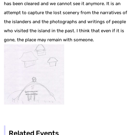
has been cleared and we cannot see it anymore. It is an
attempt to capture the lost scenery from the narratives of
the islanders and the photographs and writings of people
who visited the island in the past. I think that even if it is
gone, the place may remain with someone.
Related Events