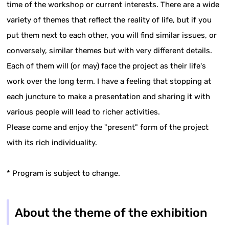
time of the workshop or current interests. There are a wide
variety of themes that reflect the reality of life, but if you
put them next to each other, you will find similar issues, or
conversely, similar themes but with very different details.
Each of them will (or may) face the project as their life's
work over the long term. I have a feeling that stopping at
each juncture to make a presentation and sharing it with
various people will lead to richer activities.
Please come and enjoy the "present" form of the project
with its rich individuality.
* Program is subject to change.
About the theme of the exhibition