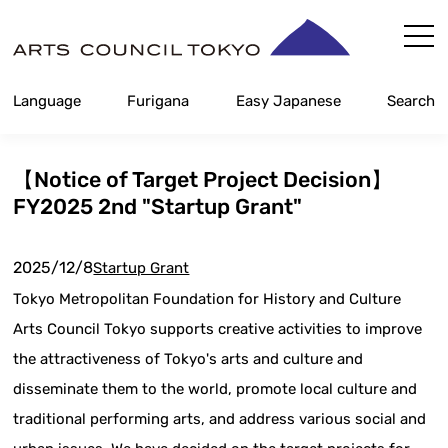
Skip
Content
Language
Furigana
Easy Japanese
Search
【Notice of Target Project Decision】
FY2025 2nd "Startup Grant"
2025/12/8
Startup Grant
Tokyo Metropolitan Foundation for History and Culture
Arts Council Tokyo supports creative activities to improve
the attractiveness of Tokyo's arts and culture and
disseminate them to the world, promote local culture and
traditional performing arts, and address various social and