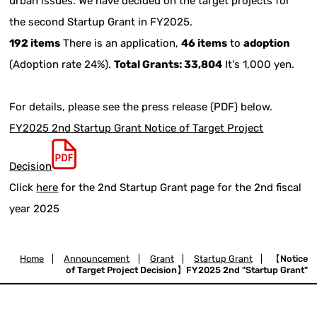
urban issues. We have decided on the target projects for
the second Startup Grant in FY2025.
192 items
There is an application,
46 items
to
adoption
(Adoption rate 24%).
Total Grants: 33,804
It's 1,000 yen.
For details, please see the press release (PDF) below.
FY2025 2nd Startup Grant Notice of Target Project
Decision
Click
here
for the 2nd Startup Grant page for the 2nd fiscal
year 2025
Home
|
Announcement
|
Grant
|
Startup Grant
|
【Notice
of Target Project Decision】FY2025 2nd "Startup Grant"