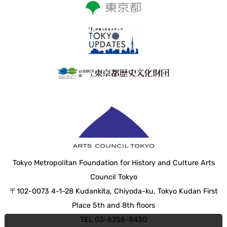
Tokyo Metropolitan Foundation for History and Culture Arts
Council Tokyo
〒102-0073 4-1-28 Kudankita, Chiyoda-ku, Tokyo Kudan First
Place 5th and 8th floors
TEL 03-6256-8430