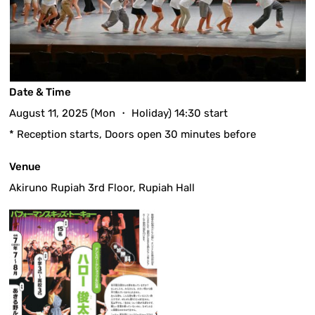
Date & Time
August 11, 2025 (Mon ・ Holiday) 14:30 start
* Reception starts, Doors open 30 minutes before
Venue
Akiruno Rupiah 3rd Floor, Rupiah Hall