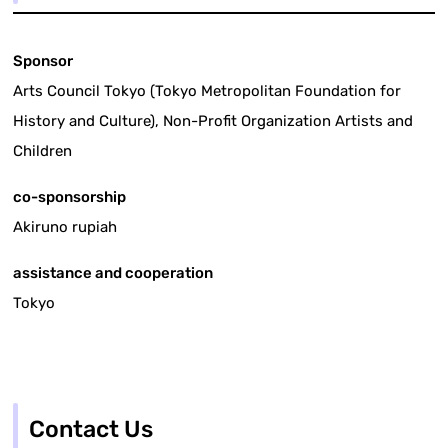
Sponsor
Arts Council Tokyo (Tokyo Metropolitan Foundation for
History and Culture), Non-Profit Organization Artists and
Children
co-sponsorship
Akiruno rupiah
assistance and cooperation
Tokyo
Contact Us