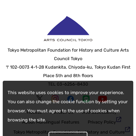
Tokyo Metropolitan Foundation for History and Culture Arts
Council Tokyo
〒102-0073 4-1-28 Kudankita, Chiyoda-ku, Tokyo Kudan First
Place 5th and 8th floors
TEL 03-6256-8430
This website uses cookies to improve your experience.
You can also change the cookie function by setting your
browser. You must agree to the use of cookies when
Access
Contact Us
web accessibility
browsing the site.
About Multilingual Features
Privacy Policy
Tokyo Metropolitan Foundation for History and Culture