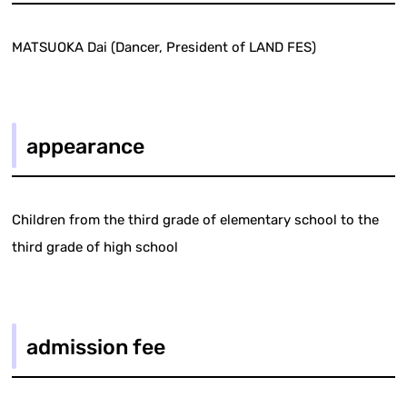
MATSUOKA Dai (Dancer, President of LAND FES)
appearance
Children from the third grade of elementary school to the
third grade of high school
admission fee