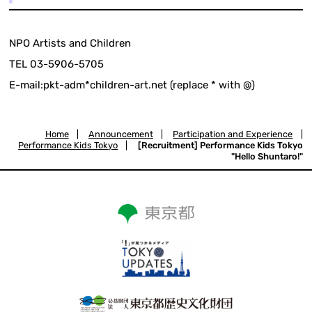
NPO Artists and Children
TEL 03-5906-5705
E-mail:pkt-adm*children-art.net (replace * with @)
Home
|
Announcement
|
Participation and Experience
|
Performance Kids Tokyo
|
[Recruitment] Performance Kids Tokyo
"Hello Shuntaro!"