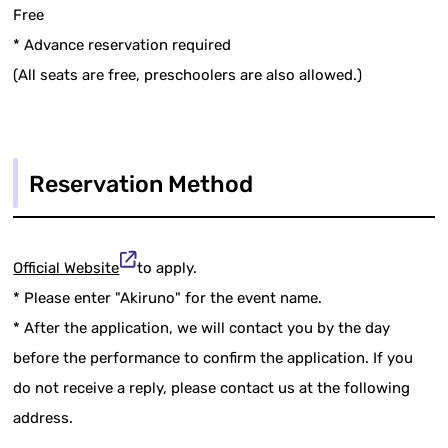
Free
* Advance reservation required
(All seats are free, preschoolers are also allowed.)
Reservation Method
Official Website
to apply.
* Please enter "Akiruno" for the event name.
* After the application, we will contact you by the day
before the performance to confirm the application. If you
do not receive a reply, please contact us at the following
address.