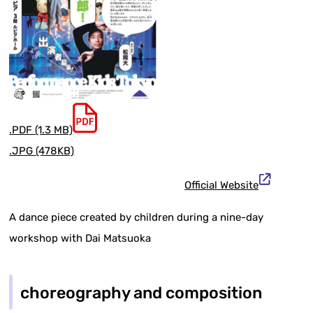
.PDF (1.3 MB)
.JPG (478KB)
Official Website
A dance piece created by children during a nine-day
workshop with Dai Matsuoka
choreography and composition