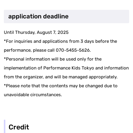
application deadline
Until Thursday, August 7, 2025
*For inquiries and applications from 3 days before the
performance, please call 070-5455-5626.
*Personal information will be used only for the
implementation of Performance Kids Tokyo and information
from the organizer, and will be managed appropriately.
*Please note that the contents may be changed due to
unavoidable circumstances.
Credit