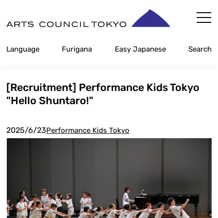
Skip
Content
Language
Furigana
Easy Japanese
Search
[Recruitment] Performance Kids Tokyo
"Hello Shuntaro!"
2025/6/23
Performance Kids Tokyo