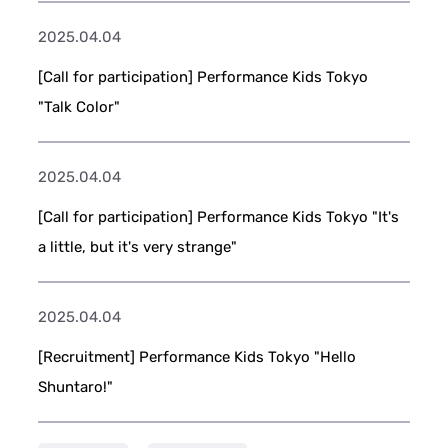
2025.04.04
[Call for participation] Performance Kids Tokyo
"Talk Color"
2025.04.04
[Call for participation] Performance Kids Tokyo "It's
a little, but it's very strange"
2025.04.04
[Recruitment] Performance Kids Tokyo "Hello
Shuntaro!"