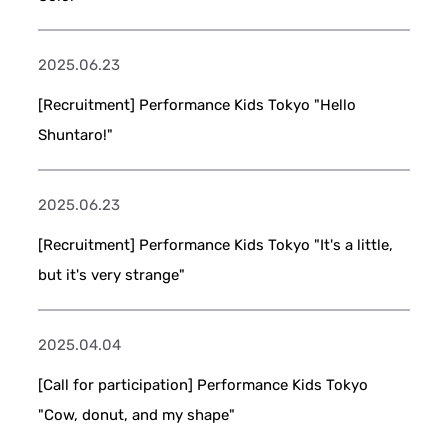
2025.06.23
[Recruitment] Performance Kids Tokyo "Hello
Shuntaro!"
2025.06.23
[Recruitment] Performance Kids Tokyo "It's a little,
but it's very strange"
2025.04.04
[Call for participation] Performance Kids Tokyo
"Cow, donut, and my shape"