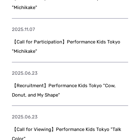
"Michikake"
2025.11.07
【Call for Participation】Performance Kids Tokyo
"Michikake"
2025.06.23
【Recruitment】Performance Kids Tokyo "Cow,
Donut, and My Shape"
2025.06.23
【Call for Viewing】Performance Kids Tokyo "Talk
Color"