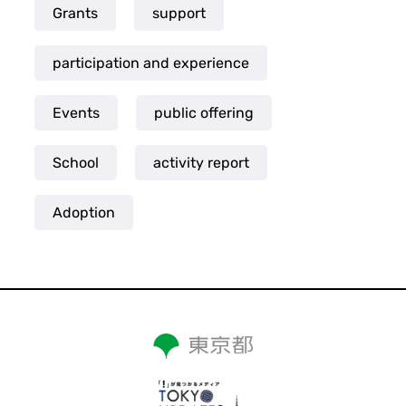
Grants
support
participation and experience
Events
public offering
School
activity report
Adoption