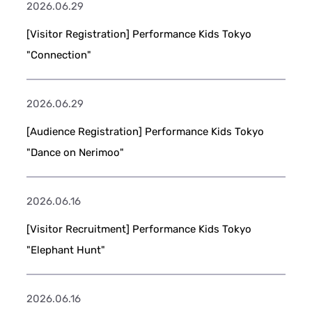
2026.06.29
[Visitor Registration] Performance Kids Tokyo
"Connection"
2026.06.29
[Audience Registration] Performance Kids Tokyo
"Dance on Nerimoo"
2026.06.16
[Visitor Recruitment] Performance Kids Tokyo
"Elephant Hunt"
2026.06.16