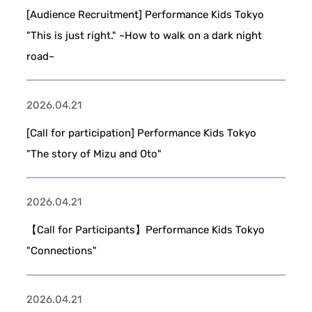
[Audience Recruitment] Performance Kids Tokyo
"This is just right." ~How to walk on a dark night
road~
2026.04.21
[Call for participation] Performance Kids Tokyo
"The story of Mizu and Oto"
2026.04.21
【Call for Participants】Performance Kids Tokyo
"Connections"
2026.04.21