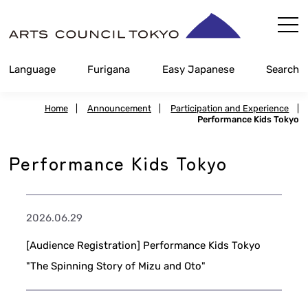
Skip
Content
Language
Furigana
Easy Japanese
Search
Home
|
Announcement
|
Participation and Experience
|
Performance Kids Tokyo
Performance Kids Tokyo
2026.06.29
[Audience Registration] Performance Kids Tokyo
"The Spinning Story of Mizu and Oto"