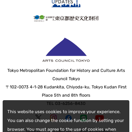
Tokyo Metropolitan Foundation for History and Culture Arts
Council Tokyo
〒102-0073 4-1-28 Kudankita, Chiyoda-ku, Tokyo Kudan First
Place 5th and 8th floors
TEL 03-6256-8430
This website uses cookies to improve your experience.
You can also change the cookie function by setting your
browser. You must agree to the use of cookies when
Access
Contact Us
web accessibility