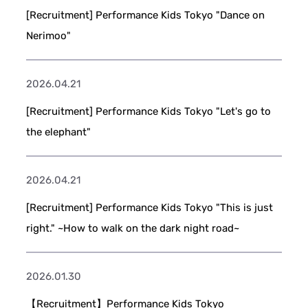
[Recruitment] Performance Kids Tokyo "Dance on
Nerimoo"
2026.04.21
[Recruitment] Performance Kids Tokyo "Let's go to
the elephant"
2026.04.21
[Recruitment] Performance Kids Tokyo "This is just
right." ~How to walk on the dark night road~
2026.01.30
【Recruitment】Performance Kids Tokyo